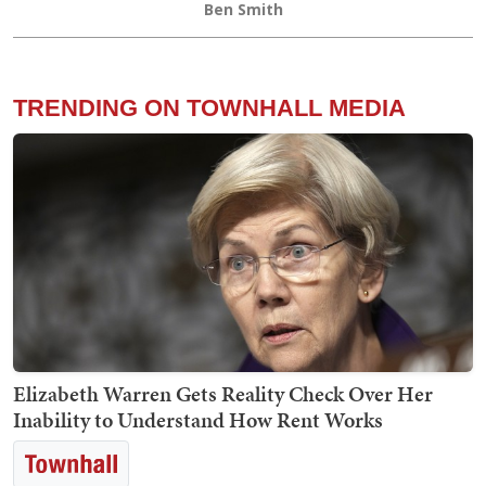
Ben Smith
TRENDING ON TOWNHALL MEDIA
Elizabeth Warren Gets Reality Check Over Her
Inability to Understand How Rent Works