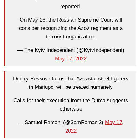
reported.
On May 26, the Russian Supreme Court will
consider recognizing the Azov regiment as a
terrorist organization.
— The Kyiv Independent (@KyivIndependent)
May 17, 2022
Dmitry Peskov claims that Azovstal steel fighters
in Mariupol will be treated humanely
Calls for their execution from the Duma suggests
otherwise
— Samuel Ramani (@SamRamani2)
May 17,
2022