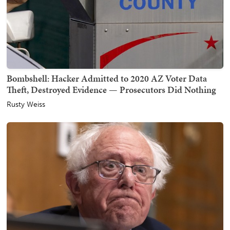
Bombshell: Hacker Admitted to 2020 AZ Voter Data
Theft, Destroyed Evidence — Prosecutors Did Nothing
Rusty Weiss