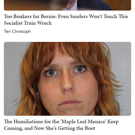
Too Bonkers for Bernie: Even Sanders Won't Touch This
Socialist Train Wreck
Teri Christoph
The Humiliations for the 'Maple Leaf Menace' Keep
Coming, and Now She's Getting the Boot