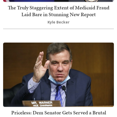
The Truly Staggering Extent of Medicaid Fraud
Laid Bare in Stunning New Report
Kyle Becker
Priceless: Dem Senator Gets Served a Brutal