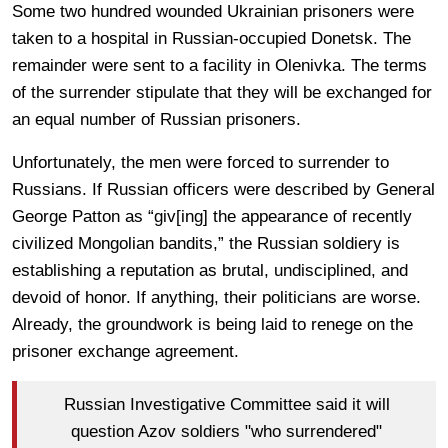
Some two hundred wounded Ukrainian prisoners were
taken to a hospital in Russian-occupied Donetsk. The
remainder were sent to a facility in Olenivka. The terms
of the surrender stipulate that they will be exchanged for
an equal number of Russian prisoners.
Unfortunately, the men were forced to surrender to
Russians. If Russian officers were described by General
George Patton as “giv[ing] the appearance of recently
civilized Mongolian bandits,” the Russian soldiery is
establishing a reputation as brutal, undisciplined, and
devoid of honor. If anything, their politicians are worse.
Already, the groundwork is being laid to renege on the
prisoner exchange agreement.
Russian Investigative Committee said it will
question Azov soldiers "who surrendered"