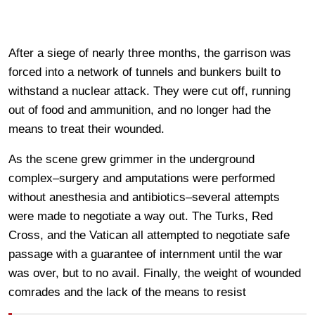
After a siege of nearly three months, the garrison was
forced into a network of tunnels and bunkers built to
withstand a nuclear attack. They were cut off, running
out of food and ammunition, and no longer had the
means to treat their wounded.
As the scene grew grimmer in the underground
complex–surgery and amputations were performed
without anesthesia and antibiotics–several attempts
were made to negotiate a way out. The Turks, Red
Cross, and the Vatican all attempted to negotiate safe
passage with a guarantee of internment until the war
was over, but to no avail. Finally, the weight of wounded
comrades and the lack of the means to resist