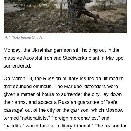
AP Photo/Vadim Ghirda
Monday, the Ukrainian garrison still holding out in the
massive Azovstal Iron and Steelworks plant in Mariupol
surrendered.
On March 19, the Russian military issued an ultimatum
that sounded ominous. The Mariupol defenders were
given a matter of hours to surrender the city, lay down
their arms, and accept a Russian guarantee of “safe
passage” out of the city or the garrison, which Moscow
termed “nationalists,” “foreign mercenaries,” and
“bandits,” would face a “military tribunal.” The reason for