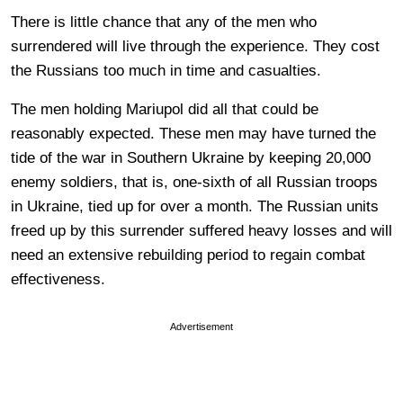
There is little chance that any of the men who
surrendered will live through the experience. They cost
the Russians too much in time and casualties.
The men holding Mariupol did all that could be
reasonably expected. These men may have turned the
tide of the war in Southern Ukraine by keeping 20,000
enemy soldiers, that is, one-sixth of all Russian troops
in Ukraine, tied up for over a month. The Russian units
freed up by this surrender suffered heavy losses and will
need an extensive rebuilding period to regain combat
effectiveness.
Advertisement