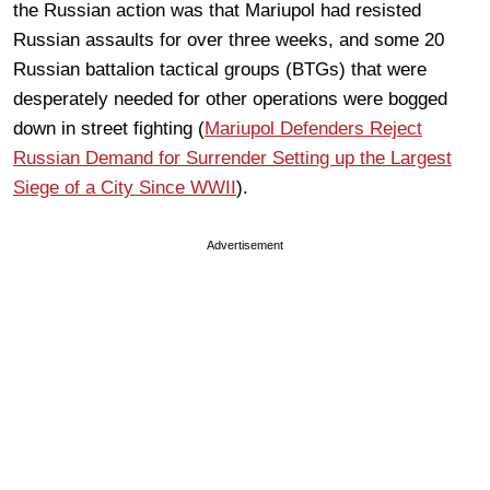
the Russian action was that Mariupol had resisted
Russian assaults for over three weeks, and some 20
Russian battalion tactical groups (BTGs) that were
desperately needed for other operations were bogged
down in street fighting (
Mariupol Defenders Reject
Russian Demand for Surrender Setting up the Largest
Siege of a City Since WWII
).
Advertisement