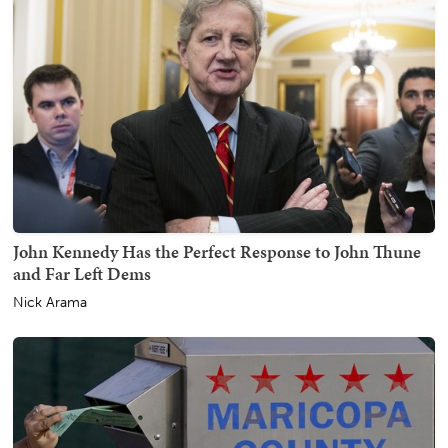
John Kennedy Has the Perfect Response to John Thune
and Far Left Dems
Nick Arama