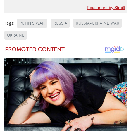
Read more by Streiff
Tags:
PUTIN'S WAR
RUSSIA
RUSSIA-UKRAINE WAR
UKRAINE