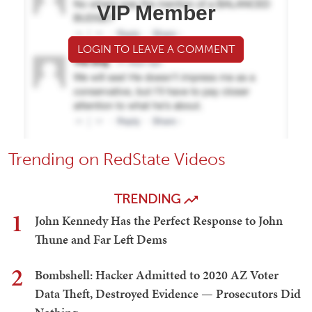
VIP Member
LOGIN TO LEAVE A COMMENT
Trending on RedState Videos
TRENDING
1
John Kennedy Has the Perfect Response to John
Thune and Far Left Dems
2
Bombshell: Hacker Admitted to 2020 AZ Voter
Data Theft, Destroyed Evidence — Prosecutors Did