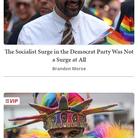
The Socialist Surge in the Democrat Party Was Not
a Surge at All
Brandon Morse