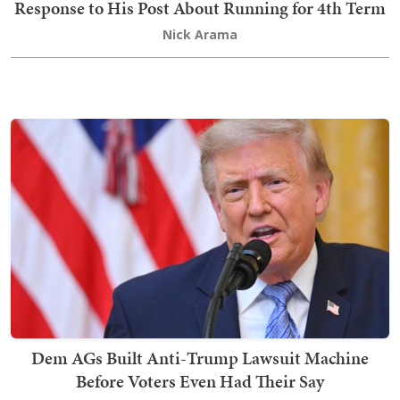
Response to His Post About Running for 4th Term
Nick Arama
Dem AGs Built Anti-Trump Lawsuit Machine
Before Voters Even Had Their Say