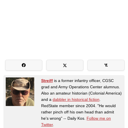
Streiff
is a former infantry officer, CGSC
grad and Army Operations Center alumnus.
Also an amateur historian (Colonial America)
and a
dabbler in historical fiction
.
RedState member since 2004. "He would
rather pinch off his own head than admit
he's wrong" -- Daily Kos.
Follow me on
Twitter
.