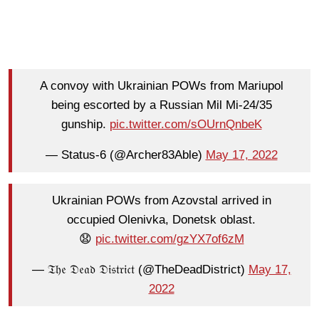
A convoy with Ukrainian POWs from Mariupol
being escorted by a Russian Mil Mi-24/35
gunship.
pic.twitter.com/sOUrnQnbeK
— Status-6 (@Archer83Able)
May 17, 2022
Ukrainian POWs from Azovstal arrived in
occupied Olenivka, Donetsk oblast.
😧
pic.twitter.com/gzYX7of6zM
— 𝔗𝔥𝔢 𝔇𝔢𝔞𝔡 𝔇𝔦𝔰𝔱𝔯𝔦𝔠𝔱 (@TheDeadDistrict)
May 17,
2022