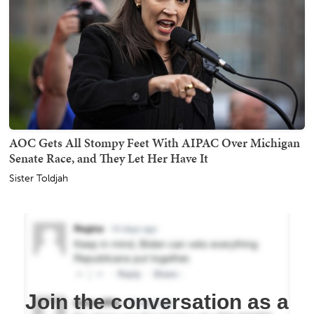
AOC Gets All Stompy Feet With AIPAC Over Michigan
Senate Race, and They Let Her Have It
Sister Toldjah
Join the conversation as a