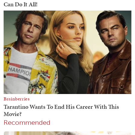
Recommended