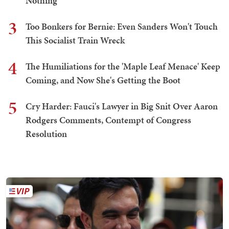
Nothing
3
Too Bonkers for Bernie: Even Sanders Won't Touch
This Socialist Train Wreck
4
The Humiliations for the 'Maple Leaf Menace' Keep
Coming, and Now She's Getting the Boot
5
Cry Harder: Fauci's Lawyer in Big Snit Over Aaron
Rodgers Comments, Contempt of Congress
Resolution