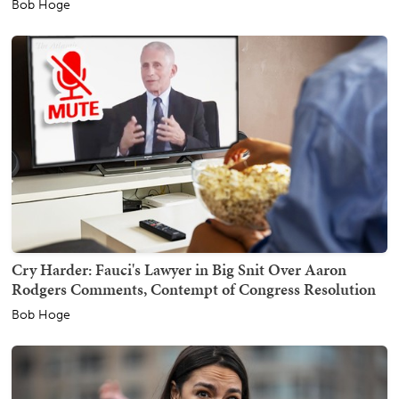
Bob Hoge
Cry Harder: Fauci's Lawyer in Big Snit Over Aaron
Rodgers Comments, Contempt of Congress Resolution
Bob Hoge