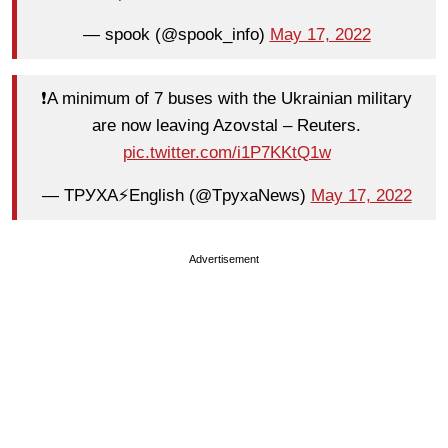
— spook (@spook_info)
May 17, 2022
❗️A minimum of 7 buses with the Ukrainian military
are now leaving Azovstal – Reuters.
pic.twitter.com/i1P7KKtQ1w
— ТРУХА⚡️English (@TpyxaNews)
May 17, 2022
Advertisement