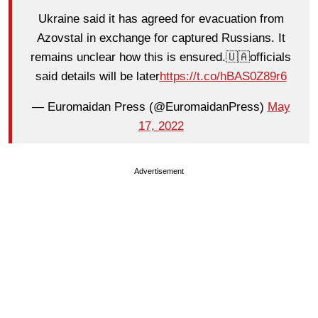
Ukraine said it has agreed for evacuation from
Azovstal in exchange for captured Russians. It
remains unclear how this is ensured.🇺🇦officials
said details will be later
https://t.co/hBAS0Z89r6
— Euromaidan Press (@EuromaidanPress)
May
17, 2022
Advertisement