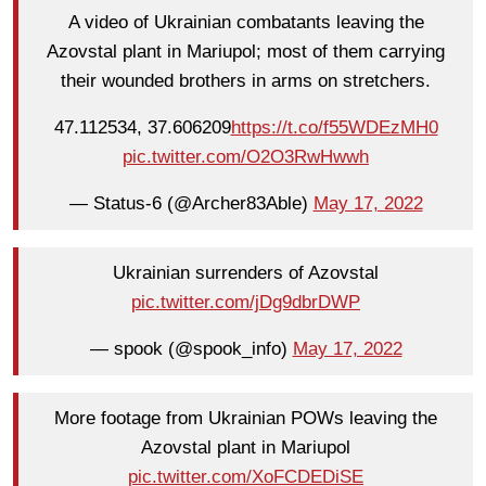
A video of Ukrainian combatants leaving the
Azovstal plant in Mariupol; most of them carrying
their wounded brothers in arms on stretchers.
47.112534, 37.606209
https://t.co/f55WDEzMH0
pic.twitter.com/O2O3RwHwwh
— Status-6 (@Archer83Able)
May 17, 2022
Ukrainian surrenders of Azovstal
pic.twitter.com/jDg9dbrDWP
— spook (@spook_info)
May 17, 2022
More footage from Ukrainian POWs leaving the
Azovstal plant in Mariupol
pic.twitter.com/XoFCDEDiSE