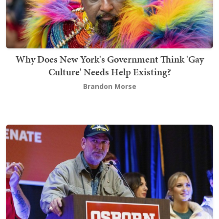
Why Does New York's Government Think 'Gay
Culture' Needs Help Existing?
Brandon Morse