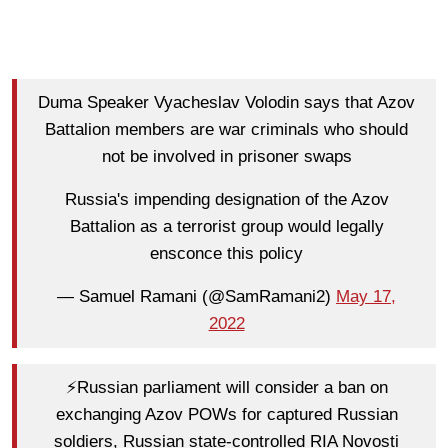
Duma Speaker Vyacheslav Volodin says that Azov
Battalion members are war criminals who should
not be involved in prisoner swaps
Russia's impending designation of the Azov
Battalion as a terrorist group would legally
ensconce this policy
— Samuel Ramani (@SamRamani2)
May 17,
2022
⚡️Russian parliament will consider a ban on
exchanging Azov POWs for captured Russian
soldiers, Russian state-controlled RIA Novosti