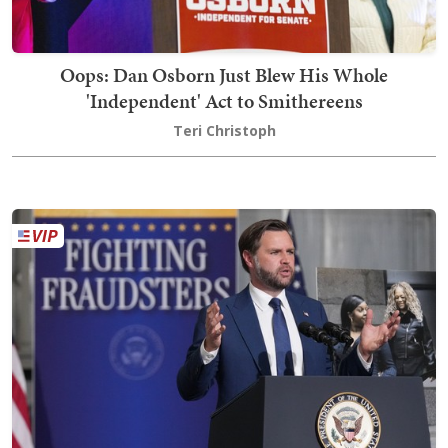
Oops: Dan Osborn Just Blew His Whole
'Independent' Act to Smithereens
Teri Christoph