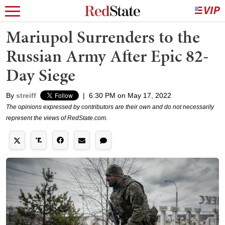
Mariupol Surrenders to the
Russian Army After Epic 82-
Day Siege
By
streiff
|
6:30 PM on May 17, 2022
The opinions expressed by contributors are their own and do not necessarily
represent the views of RedState.com.