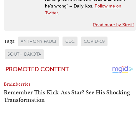
he's wrong" -- Daily Kos.
Follow me on
Twitter
.
Read more by Streiff
Tags:
ANTHONY FAUCI
CDC
COVID-19
SOUTH DAKOTA