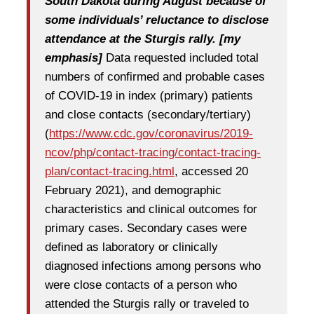
South Dakota during August because of
some individuals’ reluctance to disclose
attendance at the Sturgis rally. [my
emphasis]
Data requested included total
numbers of confirmed and probable cases
of COVID-19 in index (primary) patients
and close contacts (secondary/tertiary)
(
https://www.cdc.gov/coronavirus/2019-
ncov/php/contact-tracing/contact-tracing-
plan/contact-tracing.html
, accessed 20
February 2021), and demographic
characteristics and clinical outcomes for
primary cases. Secondary cases were
defined as laboratory or clinically
diagnosed infections among persons who
were close contacts of a person who
attended the Sturgis rally or traveled to