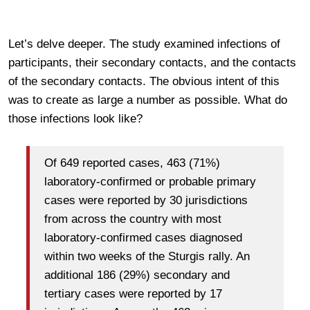
Let’s delve deeper. The study examined infections of
participants, their secondary contacts, and the contacts
of the secondary contacts. The obvious intent of this
was to create as large a number as possible. What do
those infections look like?
Of 649 reported cases, 463 (71%)
laboratory-confirmed or probable primary
cases were reported by 30 jurisdictions
from across the country with most
laboratory-confirmed cases diagnosed
within two weeks of the Sturgis rally. An
additional 186 (29%) secondary and
tertiary cases were reported by 17