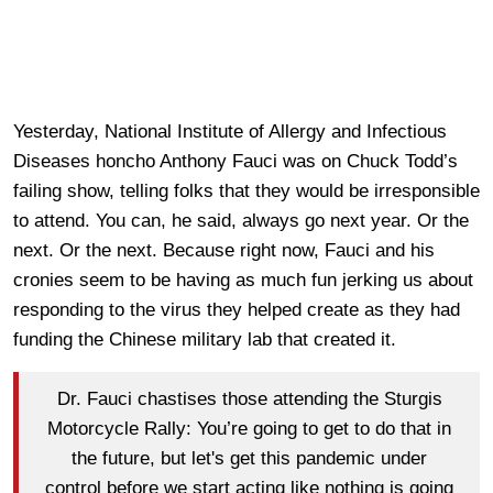
Yesterday, National Institute of Allergy and Infectious
Diseases honcho Anthony Fauci was on Chuck Todd’s
failing show, telling folks that they would be irresponsible
to attend. You can, he said, always go next year. Or the
next. Or the next. Because right now, Fauci and his
cronies seem to be having as much fun jerking us about
responding to the virus they helped create as they had
funding the Chinese military lab that created it.
Dr. Fauci chastises those attending the Sturgis
Motorcycle Rally: You’re going to get to do that in
the future, but let's get this pandemic under
control before we start acting like nothing is going