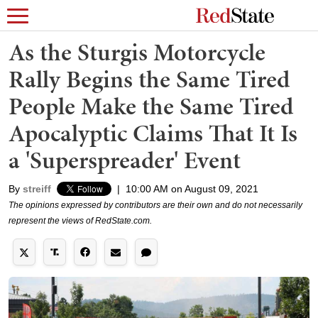
As the Sturgis Motorcycle
Rally Begins the Same Tired
People Make the Same Tired
Apocalyptic Claims That It Is
a 'Superspreader' Event
By
streiff
|
10:00 AM on August 09, 2021
The opinions expressed by contributors are their own and do not necessarily
represent the views of RedState.com.