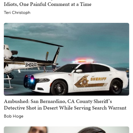
Idiots, One Painful Comment at a Time
Teri Christoph
Ambushed: San Bernardino, CA County Sheriff's
Detective Shot in Desert While Serving Search Warrant
Bob Hoge