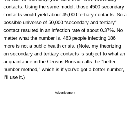
contacts. Using the same model, those 4500 secondary
contacts would yield about 45,000 tertiary contacts. So a
possible universe of 50,000 “secondary and tertiary”
contact resulted in an infection rate of about 0.37%. No
matter what the number is, 463 people infecting 186
more is not a public health crisis. (Note, my theorizing
on secondary and tertiary contacts is subject to what an
acquaintance in the Census Bureau calls the “better
number method,” which is if you’ve got a better number,
I’ll use it.)
Advertisement