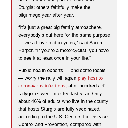
Sturgis; others faithfully make the
pilgrimage year after year.
“It’s just a great big family atmosphere,
everybody’s out here for the same purpose
— we all love motorcycles,” said Aaron
Harper. “If you’re a motorcyclist, you have
to see it at least once in your life.”
Public health experts — and some locals
— worry the rally will again
play host to
coronavirus infections,
after hundreds of
rallygoers were infected last year. Only
about 46% of adults who live in the county
that hosts Sturgis are fully vaccinated,
according to the U.S. Centers for Disease
Control and Prevention, compared with