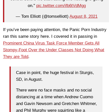
on."
pic.twitter.com/ifb6tVdMgg
— Tom Elliott (@tomselliott)
August 8, 2021
If you’ve been paying attention, the Panic Porn Industry
ran this same story here. I covered it in passing in
Prominent China Virus Task Force Member Gets All
Stompy-Foot Over the Under Classes Not Doing What
They are Told
.
Case in point, the huge festival in Sturgis,
SD, in August.
There were no face masks and no social
distancing at a time when Andrew Cuomo
and Gavin Newsom and Gretchen Whitmer,
and Phil Murphy were squirting like a