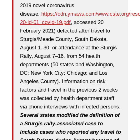
2019 novel coronavirus
disease.
https://cdn.ymaws.com/www.cste.org/reso
20-id-01_covid-19.pdf
, accessed 20
February 2021) detected after travel to
Sturgis/Meade County, South Dakota,
August 1–30, or attendance at the Sturgis
Rally, August 7–16, from 54 health
departments (50 states and Washington,
DC; New York City; Chicago; and Los
Angeles County). Information on risk
factors and travel in the previous 2 weeks
was collected by health department staff
via phone interviews with infected persons.
Several states modified the definition of
a Sturgis rally-associated case to
include cases who reported any travel to