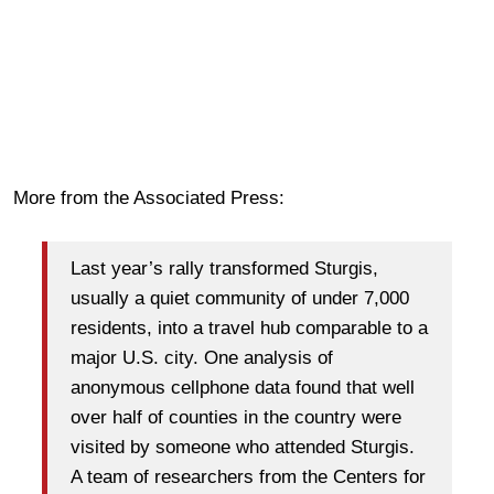
More from the Associated Press:
Last year’s rally transformed Sturgis,
usually a quiet community of under 7,000
residents, into a travel hub comparable to a
major U.S. city. One analysis of
anonymous cellphone data found that well
over half of counties in the country were
visited by someone who attended Sturgis.
A team of researchers from the Centers for