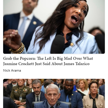
Grab the Popcorn: The Left Is Big Mad Over What
Jasmine Crockett Just Said About James Talarico
Nick Arama