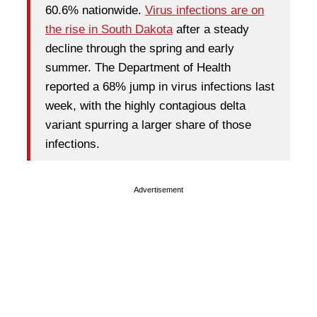
60.6% nationwide.
Virus infections are on
the rise in South Dakota
after a steady
decline through the spring and early
summer. The Department of Health
reported a 68% jump in virus infections last
week, with the highly contagious delta
variant spurring a larger share of those
infections.
Advertisement