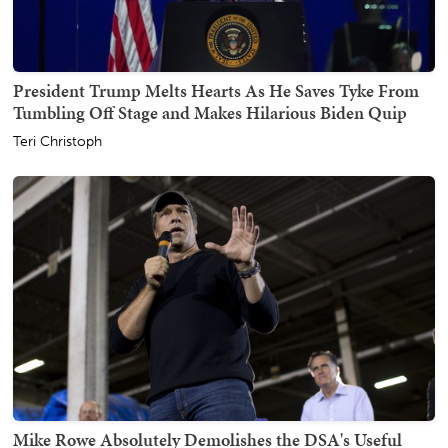
President Trump Melts Hearts As He Saves Tyke From
Tumbling Off Stage and Makes Hilarious Biden Quip
Teri Christoph
Mike Rowe Absolutely Demolishes the DSA's Useful