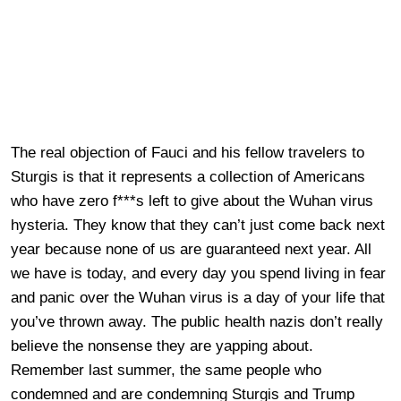
The real objection of Fauci and his fellow travelers to
Sturgis is that it represents a collection of Americans
who have zero f***s left to give about the Wuhan virus
hysteria. They know that they can’t just come back next
year because none of us are guaranteed next year. All
we have is today, and every day you spend living in fear
and panic over the Wuhan virus is a day of your life that
you’ve thrown away. The public health nazis don’t really
believe the nonsense they are yapping about.
Remember last summer, the same people who
condemned and are condemning Sturgis and Trump