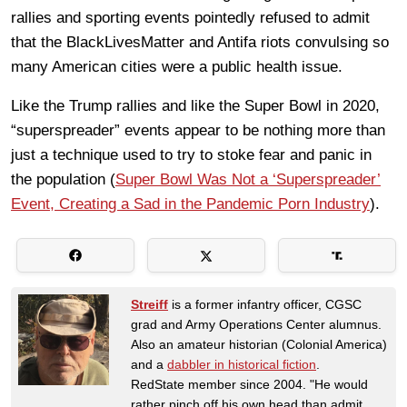
rallies and sporting events pointedly refused to admit
that the BlackLivesMatter and Antifa riots convulsing so
many American cities were a public health issue.
Like the Trump rallies and like the Super Bowl in 2020,
“superspreader” events appear to be nothing more than
just a technique used to try to stoke fear and panic in
the population (
Super Bowl Was Not a ‘Superspreader’
Event, Creating a Sad in the Pandemic Porn Industry
).
Streiff
is a former infantry officer, CGSC
grad and Army Operations Center alumnus.
Also an amateur historian (Colonial America)
and a
dabbler in historical fiction
.
RedState member since 2004. "He would
rather pinch off his own head than admit