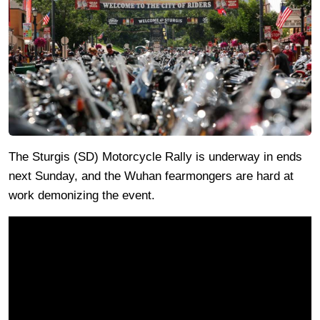
The Sturgis (SD) Motorcycle Rally is underway in ends
next Sunday, and the Wuhan fearmongers are hard at
work demonizing the event.