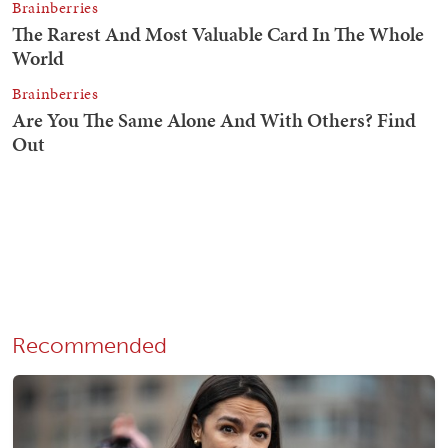
Recommended