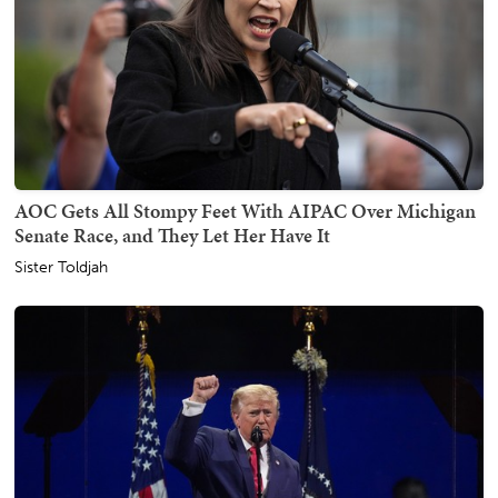
AOC Gets All Stompy Feet With AIPAC Over Michigan
Senate Race, and They Let Her Have It
Sister Toldjah