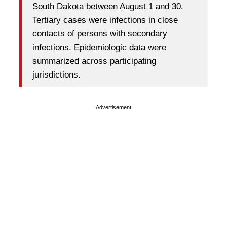
South Dakota between August 1 and 30.
Tertiary cases were infections in close
contacts of persons with secondary
infections. Epidemiologic data were
summarized across participating
jurisdictions.
Advertisement