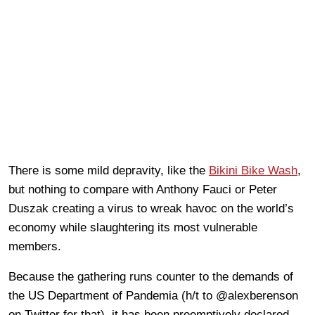
There is some mild depravity, like the
Bikini Bike Wash
,
but nothing to compare with Anthony Fauci or Peter
Duszak creating a virus to wreak havoc on the world’s
economy while slaughtering its most vulnerable
members.
Because the gathering runs counter to the demands of
the US Department of Pandemia (h/t to @alexberenson
on Twitter for that), it has been preemptively declared