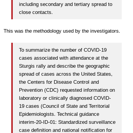
including secondary and tertiary spread to
close contacts.
This was the methodology used by the investigators.
To summarize the number of COVID-19
cases associated with attendance at the
Sturgis rally and describe the geographic
spread of cases across the United States,
the Centers for Disease Control and
Prevention (CDC) requested information on
laboratory or clinically diagnosed COVID-
19 cases (Council of State and Territorial
Epidemiologists. Technical guidance
interim-20-ID-01: Standardized surveillance
case definition and national notification for