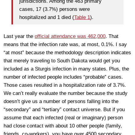
jurisdictions. Among the 463 primary
cases, 17 (3.7%) persons were
hospitalized and 1 died (
Table 1
).
Last year the
official attendance was 462,000
. That
means that the infection rate was, at most, 0.1%. I say
“at most” because the methodology description indicates
that merely traveling to South Dakota would get you
included as a Sturgis infection in many states. Plus, the
number of infected people includes “probable” cases.
Those cases resulted in a hospitalization rate of 3.7%.
We can’t really evaluate the number because the study
doesn’t give us a number of persons falling into the
“secondary” and “tertiary” contact universe. But if you
assume that each infected (real or imaginary) person
had close contact with about 10 other people (family,
friends, co-workers), you have over 4500 secondary