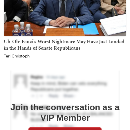
Uh-Oh: Fauci's Worst Nightmare May Have Just Landed
in the Hands of Senate Republicans
Teri Christoph
Join the conversation as a
VIP Member