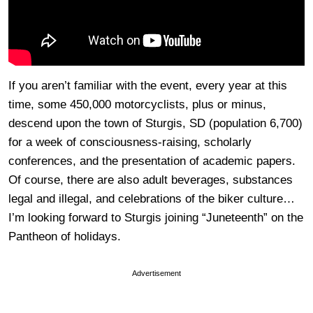
If you aren’t familiar with the event, every year at this
time, some 450,000 motorcyclists, plus or minus,
descend upon the town of Sturgis, SD (population 6,700)
for a week of consciousness-raising, scholarly
conferences, and the presentation of academic papers.
Of course, there are also adult beverages, substances
legal and illegal, and celebrations of the biker culture…
I’m looking forward to Sturgis joining “Juneteenth” on the
Pantheon of holidays.
Advertisement