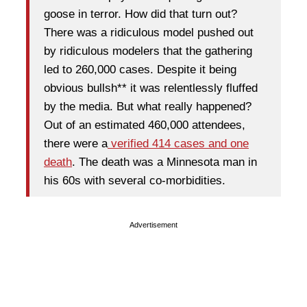
goose in terror. How did that turn out?
There was a ridiculous model pushed out
by ridiculous modelers that the gathering
led to 260,000 cases. Despite it being
obvious bullsh** it was relentlessly fluffed
by the media. But what really happened?
Out of an estimated 460,000 attendees,
there were a
verified 414 cases and one
death
. The death was a Minnesota man in
his 60s with several co-morbidities.
Advertisement