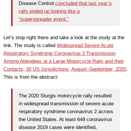
Disease Control
concluded that last year’s
rally ended up looking like a
“superspreader event.”
Let’s stop right there and take a look at the study at the
link. The study is called
Widespread Severe Acute
Respiratory Syndrome Coronavirus 2 Transmission
Among Attendees at a Large Motorcycle Rally and their
Contacts, 30 US Jurisdictions, August–September, 2020
.
This is from the abstract:
The 2020 Sturgis motorcycle rally resulted
in widespread transmission of severe acute
respiratory syndrome coronavirus 2 across
the United States. At least 649 coronavirus
disease 2019 cases were identified,