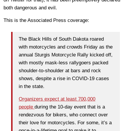
both dangerous and evil.
This is the Associated Press coverage:
The Black Hills of South Dakota roared
with motorcycles and crowds Friday as the
annual Sturgis Motorcycle Rally kicked off,
with mostly mask-less rallygoers packed
shoulder-to-shoulder at bars and rock
shows, despite a rise in COVID-19 cases
in the state.
Organizers expect at least 700,000
people
during the 10-day event that is a
rendezvous for bikers, who connect over
their love for motorcycles. For some, it’s a
once-in-a-lifetime goal to make it to