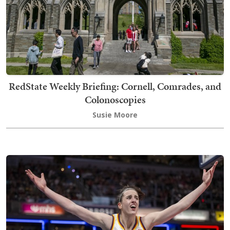
RedState Weekly Briefing: Cornell, Comrades, and
Colonoscopies
Susie Moore