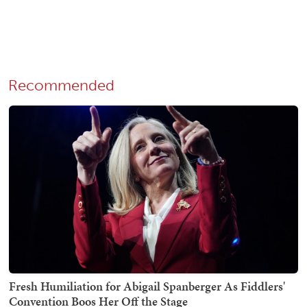
Recommended
Fresh Humiliation for Abigail Spanberger As Fiddlers'
Convention Boos Her Off the Stage