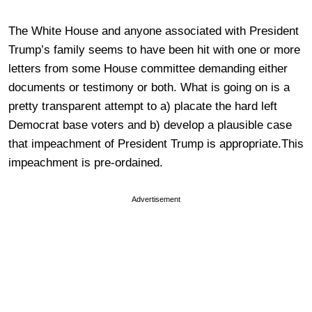
The White House and anyone associated with President
Trump’s family seems to have been hit with one or more
letters from some House committee demanding either
documents or testimony or both. What is going on is a
pretty transparent attempt to a) placate the hard left
Democrat base voters and b) develop a plausible case
that impeachment of President Trump is appropriate.This
impeachment is pre-ordained.
Advertisement