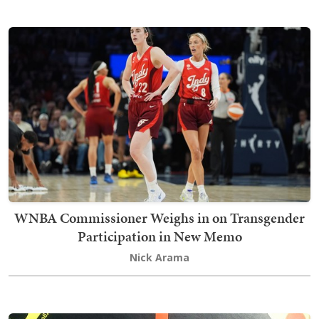
WNBA Commissioner Weighs in on Transgender
Participation in New Memo
Nick Arama