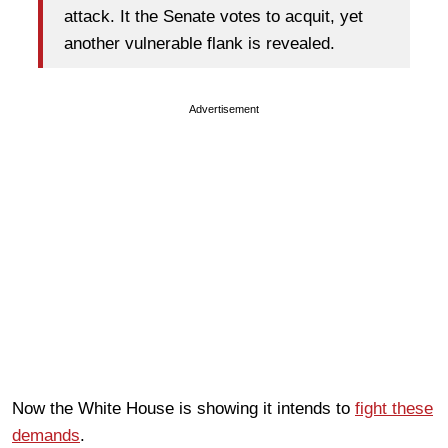
attack. It the Senate votes to acquit, yet
another vulnerable flank is revealed.
Advertisement
Now the White House is showing it intends to
fight these
demands
.