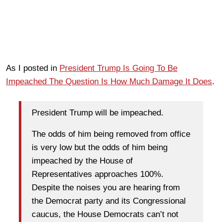
As I posted in
President Trump Is Going To Be
Impeached The Question Is How Much Damage It Does
.
President Trump will be impeached.
The odds of him being removed from office
is very low but the odds of him being
impeached by the House of
Representatives approaches 100%.
Despite the noises you are hearing from
the Democrat party and its Congressional
caucus, the House Democrats can’t not