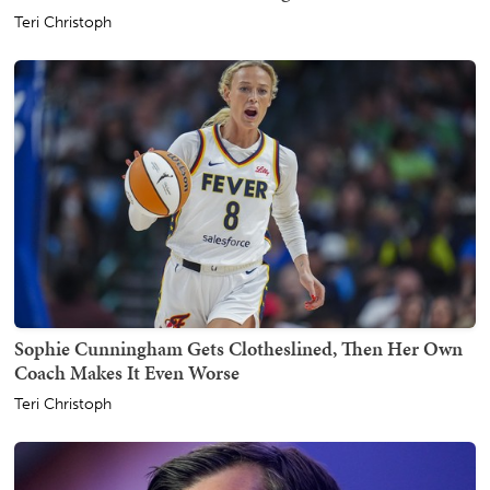
Teri Christoph
Sophie Cunningham Gets Clotheslined, Then Her Own
Coach Makes It Even Worse
Teri Christoph