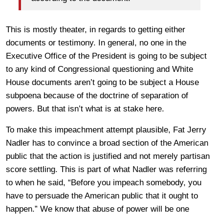
This is mostly theater, in regards to getting either
documents or testimony. In general, no one in the
Executive Office of the President is going to be subject
to any kind of Congressional questioning and White
House documents aren’t going to be subject a House
subpoena because of the doctrine of separation of
powers. But that isn’t what is at stake here.
To make this impeachment attempt plausible, Fat Jerry
Nadler has to convince a broad section of the American
public that the action is justified and not merely partisan
score settling. This is part of what Nadler was referring
to when he said, “Before you impeach somebody, you
have to persuade the American public that it ought to
happen.” We know that abuse of power will be one