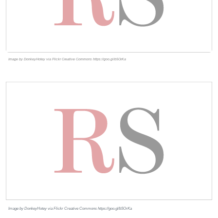
Image by DonkeyHotey via Flickr Creative Commons https://goo.gl/b5OrKa
Image by DonkeyHotey via Flickr Creative Commons https://goo.gl/b5OrKa