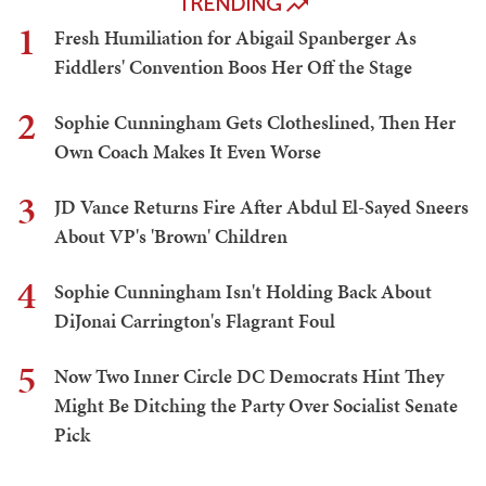
TRENDING
1
Fresh Humiliation for Abigail Spanberger As
Fiddlers' Convention Boos Her Off the Stage
2
Sophie Cunningham Gets Clotheslined, Then Her
Own Coach Makes It Even Worse
3
JD Vance Returns Fire After Abdul El-Sayed Sneers
About VP's 'Brown' Children
4
Sophie Cunningham Isn't Holding Back About
DiJonai Carrington's Flagrant Foul
5
Now Two Inner Circle DC Democrats Hint They
Might Be Ditching the Party Over Socialist Senate
Pick