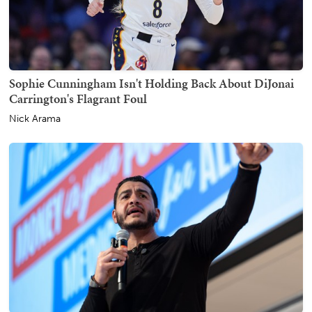
Sophie Cunningham Isn't Holding Back About DiJonai
Carrington's Flagrant Foul
Nick Arama