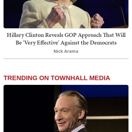
Hillary Clinton Reveals GOP Approach That Will
Be 'Very Effective' Against the Democrats
Nick Arama
TRENDING ON TOWNHALL MEDIA