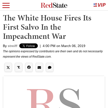
The White House Fires Its
First Salvo In the
Impeachment War
By
streiff
|
4:00 PM on March 06, 2019
The opinions expressed by contributors are their own and do not necessarily
represent the views of RedState.com.