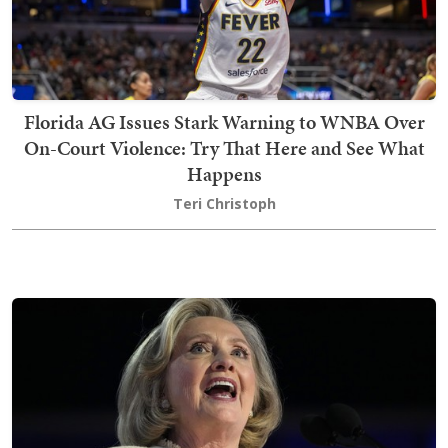
Florida AG Issues Stark Warning to WNBA Over
On-Court Violence: Try That Here and See What
Happens
Teri Christoph