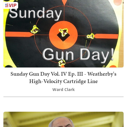
Sunday Gun Day Vol. IV Ep. III - Weatherby's
High-Velocity Cartridge Line
Ward Clark