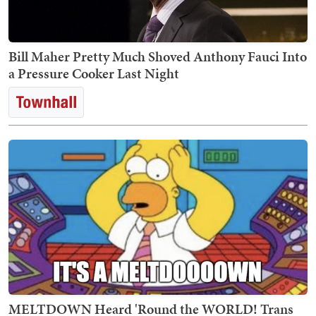
Bill Maher Pretty Much Shoved Anthony Fauci Into
a Pressure Cooker Last Night
MELTDOWN Heard 'Round the WORLD! Trans