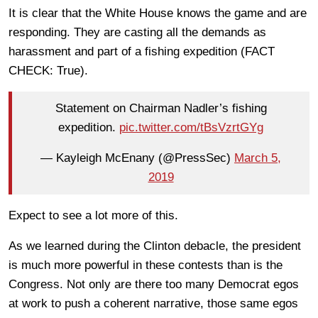
It is clear that the White House knows the game and are
responding. They are casting all the demands as
harassment and part of a fishing expedition (FACT
CHECK: True).
Statement on Chairman Nadler’s fishing
expedition.
pic.twitter.com/tBsVzrtGYg
— Kayleigh McEnany (@PressSec)
March 5,
2019
Expect to see a lot more of this.
As we learned during the Clinton debacle, the president
is much more powerful in these contests than is the
Congress. Not only are there too many Democrat egos
at work to push a coherent narrative, those same egos