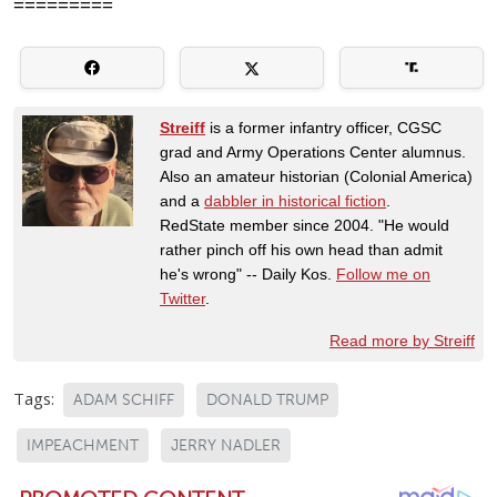
=========
Streiff
is a former infantry officer, CGSC
grad and Army Operations Center alumnus.
Also an amateur historian (Colonial America)
and a
dabbler in historical fiction
.
RedState member since 2004. "He would
rather pinch off his own head than admit
he's wrong" -- Daily Kos.
Follow me on
Twitter
.
Read more by Streiff
Tags:
ADAM SCHIFF
DONALD TRUMP
IMPEACHMENT
JERRY NADLER