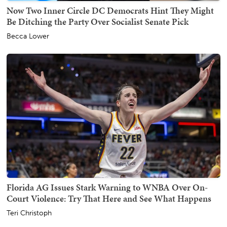
Now Two Inner Circle DC Democrats Hint They Might
Be Ditching the Party Over Socialist Senate Pick
Becca Lower
Florida AG Issues Stark Warning to WNBA Over On-
Court Violence: Try That Here and See What Happens
Teri Christoph