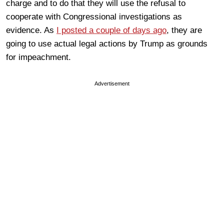
charge and to do that they will use the refusal to
cooperate with Congressional investigations as
evidence. As
I posted a couple of days ago
, they are
going to use actual legal actions by Trump as grounds
for impeachment.
Advertisement