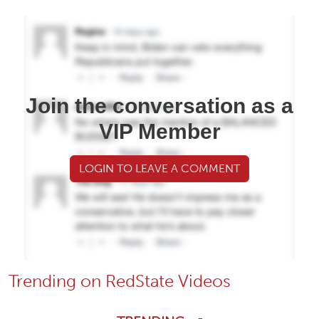
Join the conversation as a
VIP Member
LOGIN TO LEAVE A COMMENT
Trending on RedState Videos