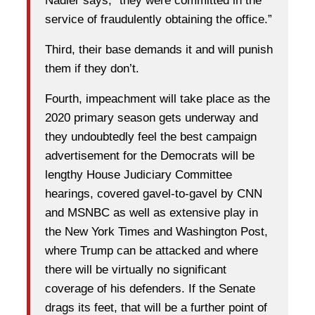
Nadler says, “they were committed in the
service of fraudulently obtaining the office.”
Third, their base demands it and will punish
them if they don’t.
Fourth, impeachment will take place as the
2020 primary season gets underway and
they undoubtedly feel the best campaign
advertisement for the Democrats will be
lengthy House Judiciary Committee
hearings, covered gavel-to-gavel by CNN
and MSNBC as well as extensive play in
the New York Times and Washington Post,
where Trump can be attacked and where
there will be virtually no significant
coverage of his defenders. If the Senate
drags its feet, that will be a further point of