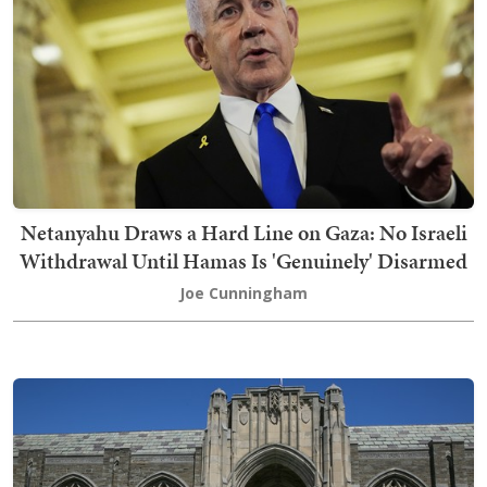
Netanyahu Draws a Hard Line on Gaza: No Israeli
Withdrawal Until Hamas Is 'Genuinely' Disarmed
Joe Cunningham