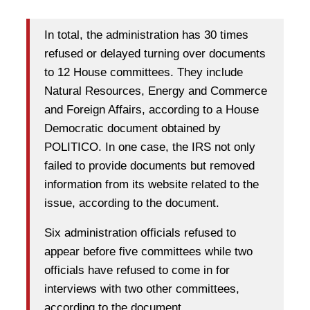
In total, the administration has 30 times
refused or delayed turning over documents
to 12 House committees. They include
Natural Resources, Energy and Commerce
and Foreign Affairs, according to a House
Democratic document obtained by
POLITICO. In one case, the IRS not only
failed to provide documents but removed
information from its website related to the
issue, according to the document.
Six administration officials refused to
appear before five committees while two
officials have refused to come in for
interviews with two other committees,
according to the document.