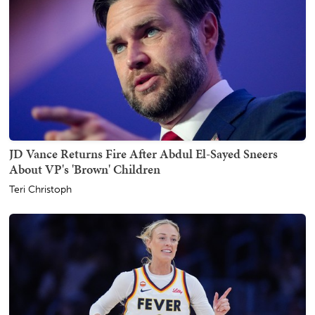
JD Vance Returns Fire After Abdul El-Sayed Sneers
About VP's 'Brown' Children
Teri Christoph