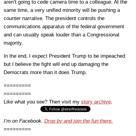
aren’t going to cede camera time to a colleague. At the
same time, a very unified minority will be pushing a
counter narrative. The president controls the
communications apparatus of the federal government
and can usually speak louder than a Congressional
majority.
In the end, I expect President Trump to be impeached
but I believe the fight will end up damaging the
Democrats more than it does Trump.
=========
=========
Like what you see? Then visit my
story archive
.
I’m on Facebook.
Drop by and join the fun there.
=========