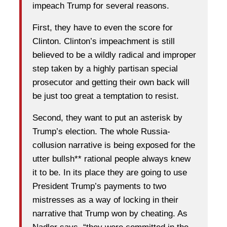
impeach Trump for several reasons.
First, they have to even the score for
Clinton. Clinton’s impeachment is still
believed to be a wildly radical and improper
step taken by a highly partisan special
prosecutor and getting their own back will
be just too great a temptation to resist.
Second, they want to put an asterisk by
Trump’s election. The whole Russia-
collusion narrative is being exposed for the
utter bullsh** rational people always knew
it to be. In its place they are going to use
President Trump’s payments to two
mistresses as a way of locking in their
narrative that Trump won by cheating. As