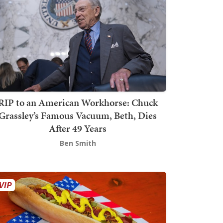
RIP to an American Workhorse: Chuck
Grassley’s Famous Vacuum, Beth, Dies
After 49 Years
Ben Smith