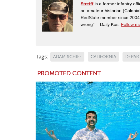
Streiff
is a former infantry o
an amateur historian (Coloni
RedState member since 2004. 
wrong" -- Daily Kos.
Follow me
Tags:
ADAM SCHIFF
CALIFORNIA
DEPAR