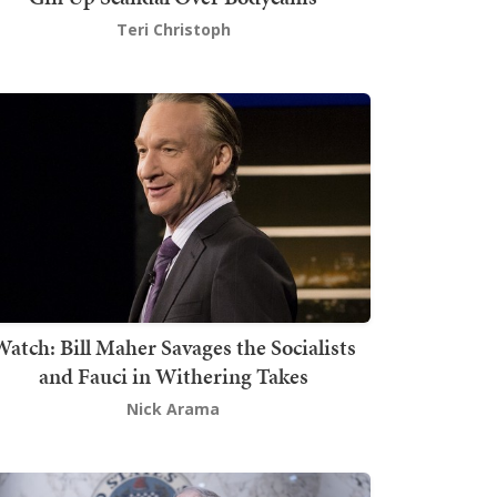
Teri Christoph
atch: Bill Maher Savages the Socialists
and Fauci in Withering Takes
Nick Arama