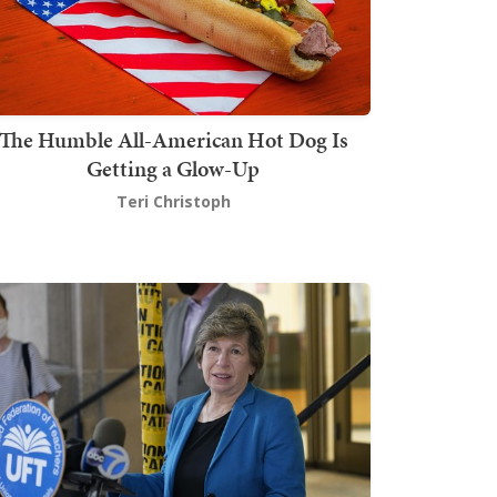
The Humble All-American Hot Dog Is
Getting a Glow-Up
Teri Christoph