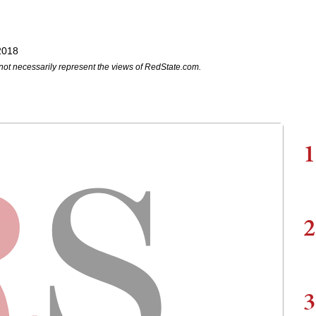
2018
not necessarily represent the views of RedState.com.
1
2
3