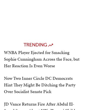
TRENDING
WNBA Player Ejected for Smacking
Sophie Cunningham Across the Face, but
Her Reaction Is Even Worse
Now Two Inner Circle DC Democrats
Hint They Might Be Ditching the Party
Over Socialist Senate Pick
JD Vance Returns Fire After Abdul El-