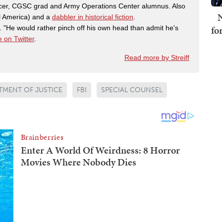
fficer, CGSC grad and Army Operations Center alumnus. Also
N
al America) and a
dabbler in historical fiction
.
fo
"He would rather pinch off his own head than admit he's
 on Twitter
.
Read more by Streiff
TMENT OF JUSTICE
FBI
SPECIAL COUNSEL