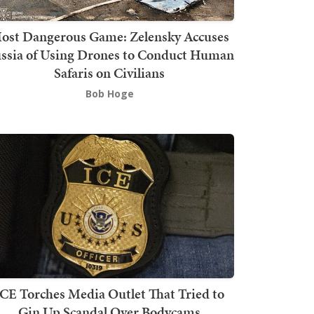
ost Dangerous Game: Zelensky Accuses
ssia of Using Drones to Conduct Human
Safaris on Civilians
Bob Hoge
ICE Torches Media Outlet That Tried to
Gin Up Scandal Over Bodycams