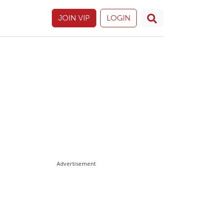
JOIN VIP
LOGIN
Advertisement