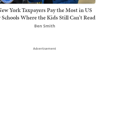
ew York Taxpayers Pay the Most in US
r Schools Where the Kids Still Can't Read
Ben Smith
Advertisement