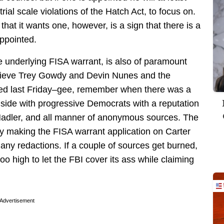
trial scale violations of the Hatch Act, to focus on.
that it wants one, however, is a sign that there is a
appointed.
he underlying FISA warrant, is also of paramount
elieve Trey Gowdy and Devin Nunes and the
ased last Friday–gee, remember when there was a
y side with progressive Democrats with a reputation
 Nadler, and all manner of anonymous sources. The
 by making the FISA warrant application on Carter
 any redactions. If a couple of sources get burned,
 too high to let the FBI cover its ass while claiming
Advertisement