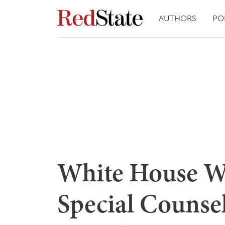
AUTHORS
PO
White House W
Special Counse