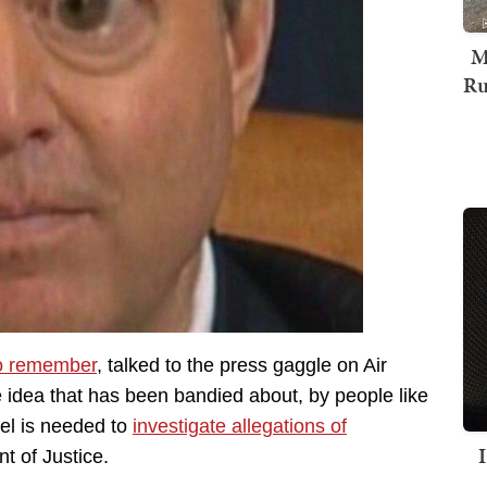
M
Ru
o remember
, talked to the press gaggle on Air
 idea that has been bandied about, by people like
el is needed to
investigate allegations of
t of Justice.