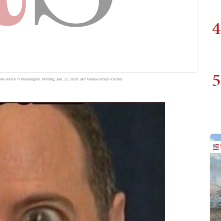
4
5
ite House in Washington, Monday, Jan. 22, 2018. (AP Photo/Carolyn Kaster)