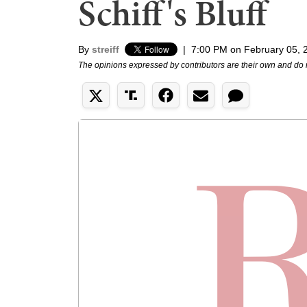
Schiff's Bluff
By
streiff
|
7:00 PM on February 05, 
The opinions expressed by contributors are their own and do 