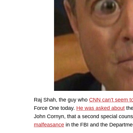
Raj Shah, the guy who
CNN can’t seem t
Force One today.
He was asked about
the
John Cornyn, that a second special couns
malfeasance
in the FBI and the Departmen