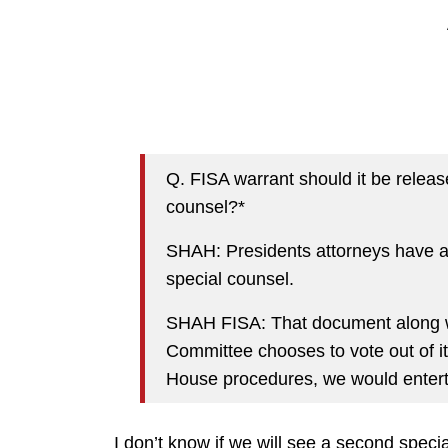
Q. FISA warrant should it be relea
counsel?*
SHAH: Presidents attorneys have a
special counsel.
SHAH FISA: That document along wi
Committee chooses to vote out of it
House procedures, we would enterta
I don’t know if we will see a second specia