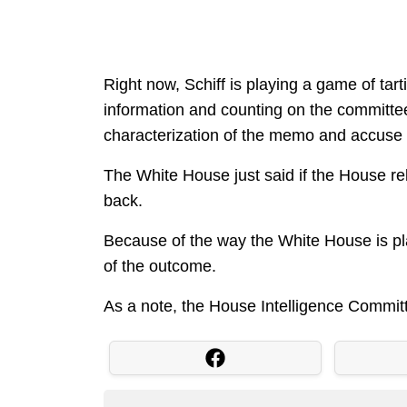
Right now, Schiff is playing a game of tart
information and counting on the committee 
characterization of the memo and accuse t
The White House just said if the House rel
back.
Because of the way the White House is play
of the outcome.
As a note, the House Intelligence Commit