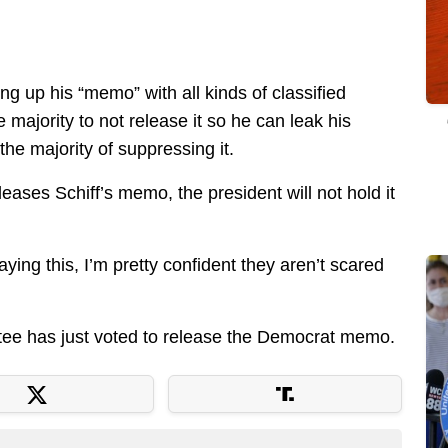
ing up his “memo” with all kinds of classified
majority to not release it so he can leak his
he majority of suppressing it.
eases Schiff’s memo, the president will not hold it
ing this, I’m pretty confident they aren’t scared
tee has just voted to release the Democrat memo.