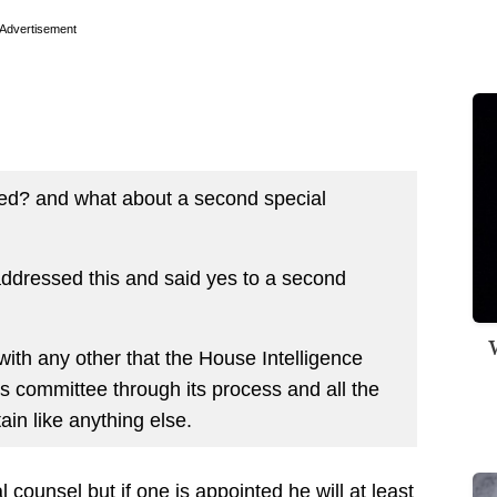
Advertisement
sed? and what about a second special
ddressed this and said yes to a second
W
th any other that the House Intelligence
s committee through its process and all the
in like anything else.
l counsel but if one is appointed he will at least