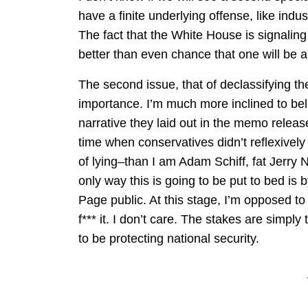
have a finite underlying offense, like indus
The fact that the White House is signaling 
better than even chance that one will be 
The second issue, that of declassifying t
importance. I’m much more inclined to b
narrative they laid out in the memo rele
time when conservatives didn’t reflexivel
of lying–than I am Adam Schiff, fat Jerry
only way this is going to be put to bed is
Page public. At this stage, I’m opposed to
f*** it. I don’t care. The stakes are simply
to be protecting national security.