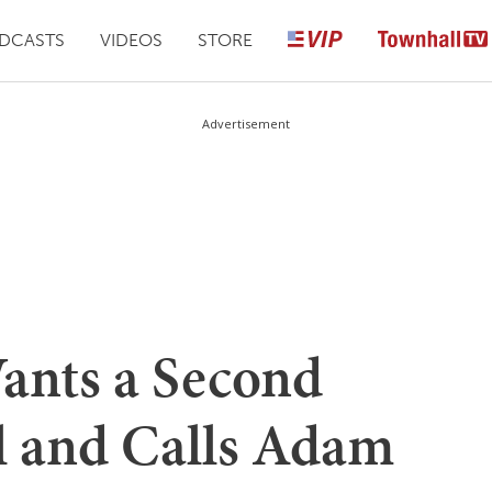
DCASTS
VIDEOS
STORE
Advertisement
ants a Second
l and Calls Adam