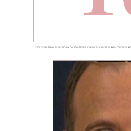
White House deputy press secretary Raj Shah talks to media as he walks to the West Wing of the Wh