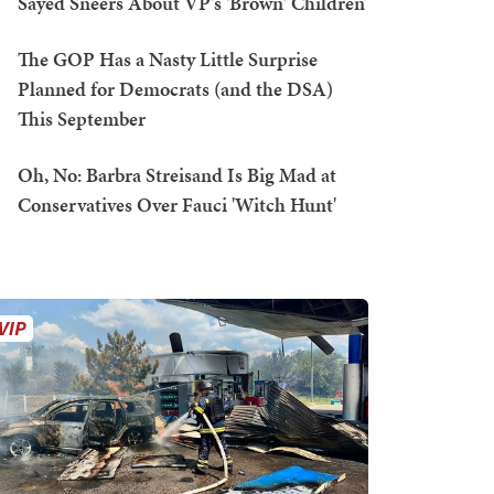
Sayed Sneers About VP's 'Brown' Children
The GOP Has a Nasty Little Surprise
Planned for Democrats (and the DSA)
This September
Oh, No: Barbra Streisand Is Big Mad at
Conservatives Over Fauci 'Witch Hunt'