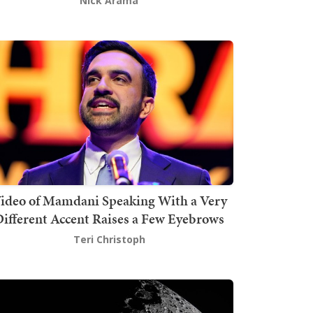
Nick Arama
ideo of Mamdani Speaking With a Very
ifferent Accent Raises a Few Eyebrows
Teri Christoph