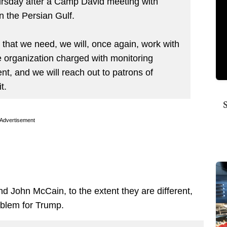
rsday after a Camp David meeting with
n the Persian Gulf.
n that we need, we will, once again, work with
e organization charged with monitoring
t, and we will reach out to patrons of
t.
Advertisement
 John McCain, to the extent they are different,
oblem for Trump.