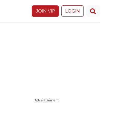
JOIN VIP
LOGIN
Advertisement