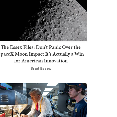
The Essex Files: Don’t Panic Over the
SpaceX Moon Impact It’s Actually a Win
for American Innovation
Brad Essex