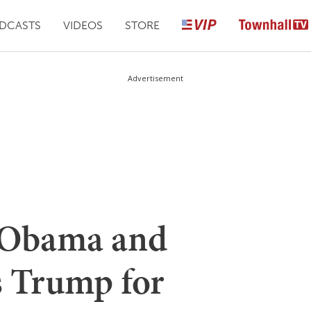
DCASTS
VIDEOS
STORE
Advertisement
 Obama and
 Trump for