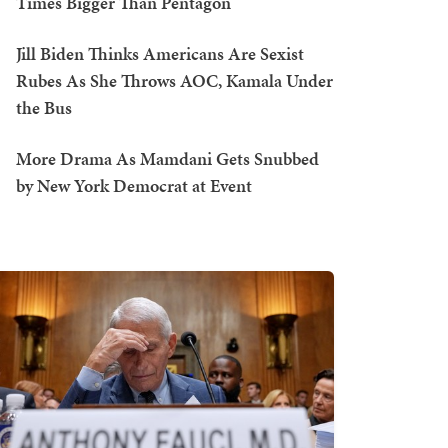
Times Bigger Than Pentagon
Jill Biden Thinks Americans Are Sexist
Rubes As She Throws AOC, Kamala Under
the Bus
More Drama As Mamdani Gets Snubbed
by New York Democrat at Event