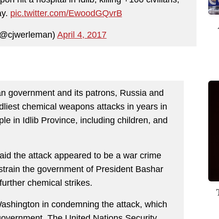
ay.
pic.twitter.com/EwoodGQvrB
(@cjwerleman)
April 4, 2017
an government and its patrons, Russia and
dliest chemical weapons attacks in years in
ple in Idlib Province, including children, and
said the attack appeared to be a war crime
estrain the government of President Bashar
further chemical strikes.
Washington in condemning the attack, which
 government. The United Nations Security