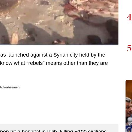
4
5
as launched against a Syrian city held by the
y know what “rebels” means other than they are
Advertisement
it a hospital in Idlib, killing +100 civilians,