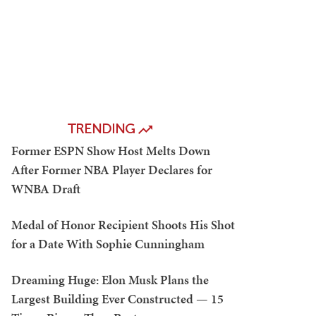
TRENDING
Former ESPN Show Host Melts Down
After Former NBA Player Declares for
WNBA Draft
Medal of Honor Recipient Shoots His Shot
for a Date With Sophie Cunningham
Dreaming Huge: Elon Musk Plans the
Largest Building Ever Constructed — 15