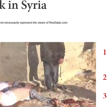
 in Syria
not necessarily represent the views of RedState.com.
1
2
3