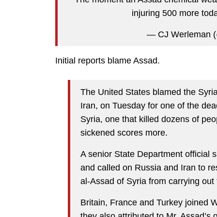
injuring 500 more tod
— CJ Werleman 
Initial reports blame Assad.
The United States blamed the Syri
Iran, on Tuesday for one of the dea
Syria, one that killed dozens of peo
sickened scores more.
A senior State Department official 
and called on Russia and Iran to r
al-Assad of Syria from carrying out 
Britain, France and Turkey joined 
they also attributed to Mr. Assad’s