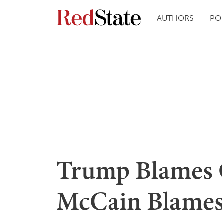
AUTHORS
PO
Trump Blames
McCain Blames