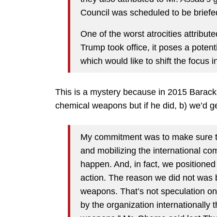
Council was scheduled to be brief
One of the worst atrocities attribu
Trump took office, it poses a potent
which would like to shift the focus in
This is a mystery because in 2015 Barack
chemical weapons but if he did, b) we’d g
My commitment was to make sure t
and mobilizing the international co
happen. And, in fact, we positioned 
action. The reason we did not was
weapons. That’s not speculation on 
by the organization internationally 