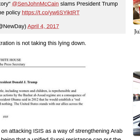
tory"
@SenJohnMcCain
slams President Trump
me policy
https://t.co/yw6SYiktRT
(@NewDay)
April 4, 2017
Ju
tion is not taking this lying down.
 on attacking ISIS as a way of strengthening Arab
 being that a unified Sunni resistance can put the