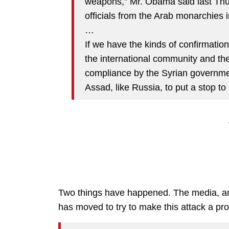
weapons,” Mr. Obama said last Thu
officials from the Arab monarchies i
…
If we have the kinds of confirmatio
the international community and th
compliance by the Syrian governmen
Assad, like Russia, to put a stop to i
Two things have happened. The media, and
has moved to try to make this attack a pr