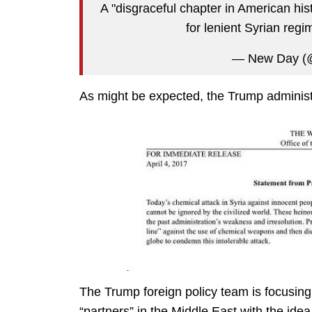
A "disgraceful chapter in American his
for lenient Syrian regi
— New Day 
As might be expected, the Trump administra
The Trump foreign policy team is focusing
“partners” in the Middle East with the idea