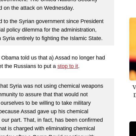
ed on the attack on Wednesday.
ted to the Syrian government since President
ial policy dilemma for the administration,
 Syria entirely to fighting the Islamic State.
 Obama told us that a) Assad no longer had
et the Russians to put a
stop to it
.
V
hat Syria was not using chemical weapons
D
mmunity to assure that that would not
ourselves to be willing to take military
 because Assad gave up his chemical
our part. That, in fact, has been confirmed
that is charged with eliminating chemical