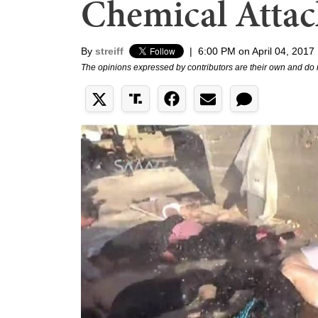
Chemical Attack
By
streiff
|
6:00 PM on April 04, 2017
The opinions expressed by contributors are their own and do 