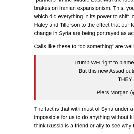
brakes on Iranian expansionism. This, you
which did everything in its power to shift
Haley and Tillerson to the effect that our 
change in Syria are being portrayed as ac
Calls like these to “do something” are wel
Trump WH right to blame 
But this new Assad ou
THEY 
— Piers Morgan (
The fact is that with most of Syria under 
impossible for us to do anything without k
think Russia is a friend or ally to see why 