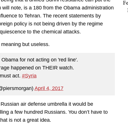
Fe
 will note, is a 180 from the Obama administration
 influence to Tehran. The recent statements by
foreign policy is not being driven by the regime
quiescence to the chemical attacks.
l meaning but useless.
Obama for not acting on 'red line'.
trage happened on THEIR watch.
must act.
#Syria
@piersmorgan)
April 4, 2017
a Russian air defense umbrella it would be
illing a few hundred Russians. You don’t have to
that is not a great idea.