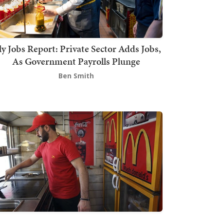
ly Jobs Report: Private Sector Adds Jobs,
As Government Payrolls Plunge
Ben Smith