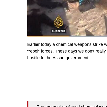
Earlier today a chemical weapons strike w
“rebel” forces. These days we don’t reall
hostile to the Assad government.
The moment an Assad chemical weapon h