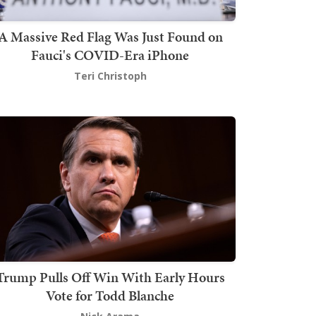
A Massive Red Flag Was Just Found on
Fauci's COVID-Era iPhone
Teri Christoph
Trump Pulls Off Win With Early Hours
Vote for Todd Blanche