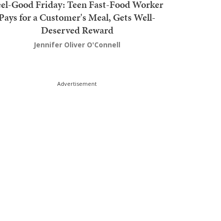
el-Good Friday: Teen Fast-Food Worker
Pays for a Customer's Meal, Gets Well-
Deserved Reward
Jennifer Oliver O'Connell
Advertisement