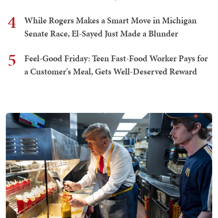
4
While Rogers Makes a Smart Move in Michigan
Senate Race, El-Sayed Just Made a Blunder
5
Feel-Good Friday: Teen Fast-Food Worker Pays for
a Customer's Meal, Gets Well-Deserved Reward