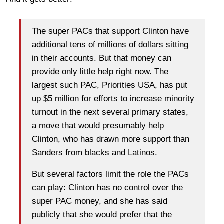
The super PACs that support Clinton have
additional tens of millions of dollars sitting
in their accounts. But that money can
provide only little help right now. The
largest such PAC, Priorities USA, has put
up $5 million for efforts to increase minority
turnout in the next several primary states,
a move that would presumably help
Clinton, who has drawn more support than
Sanders from blacks and Latinos.
But several factors limit the role the PACs
can play: Clinton has no control over the
super PAC money, and she has said
publicly that she would prefer that the