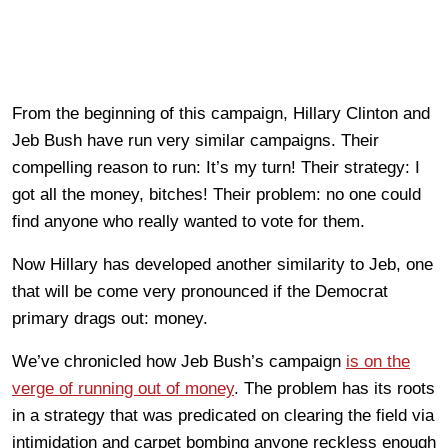
From the beginning of this campaign, Hillary Clinton and
Jeb Bush have run very similar campaigns. Their
compelling reason to run: It’s my turn! Their strategy: I
got all the money, bitches! Their problem: no one could
find anyone who really wanted to vote for them.
Now Hillary has developed another similarity to Jeb, one
that will be come very pronounced if the Democrat
primary drags out: money.
We’ve chronicled how Jeb Bush’s campaign
is on the
verge of running out of money
. The problem has its roots
in a strategy that was predicated on clearing the field via
intimidation and carpet bombing anyone reckless enough