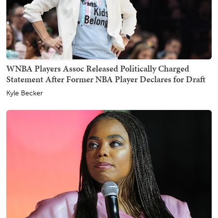
WNBA Players Assoc Released Politically Charged
Statement After Former NBA Player Declares for Draft
Kyle Becker