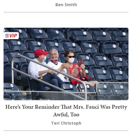
Ben Smith
Here’s Your Reminder That Mrs. Fauci Was Pretty
Awful, Too
Teri Christoph