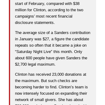
start of February, compared with $38
million for Clinton, according to the two
campaigns’ most recent financial
disclosure statements.
The average size of a Sanders contribution
in January was $27, a figure the candidate
repeats so often that it became a joke on
“Saturday Night Live” this month. Only
about 600 people have given Sanders the
$2,700 legal maximum.
Clinton has received 23,000 donations at
the maximum. But such checks are
becoming harder to find. Clinton’s team is
now intensely focused on expanding their
network of small givers. She has about