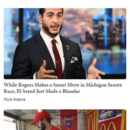
While Rogers Makes a Smart Move in Michigan Senate
Race, El-Sayed Just Made a Blunder
Nick Arama