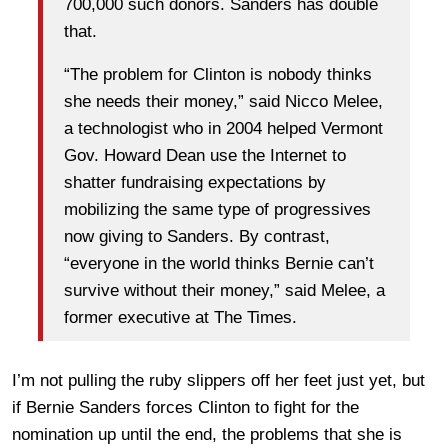
700,000 such donors. Sanders has double
that.
“The problem for Clinton is nobody thinks
she needs their money,” said Nicco Melee,
a technologist who in 2004 helped Vermont
Gov. Howard Dean use the Internet to
shatter fundraising expectations by
mobilizing the same type of progressives
now giving to Sanders. By contrast,
“everyone in the world thinks Bernie can’t
survive without their money,” said Melee, a
former executive at The Times.
I’m not pulling the ruby slippers off her feet just yet, but
if Bernie Sanders forces Clinton to fight for the
nomination up until the end, the problems that she is