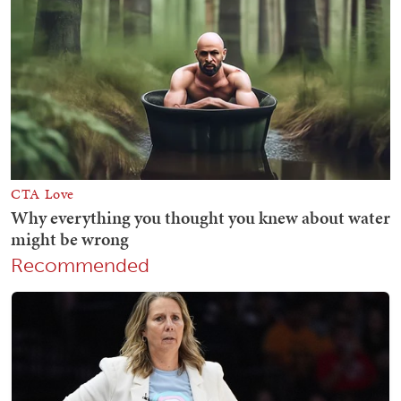
Recommended