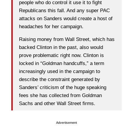
people who do control it use it to fight
Republicans this fall. And any super PAC
attacks on Sanders would create a host of
headaches for her campaign.
Raising money from Wall Street, which has
backed Clinton in the past, also would
prove problematic right now. Clinton is
locked in “Goldman handcuffs,” a term
increasingly used in the campaign to
describe the constraint generated by
Sanders’ criticism of the huge speaking
fees she has collected from Goldman
Sachs and other Wall Street firms.
Advertisement