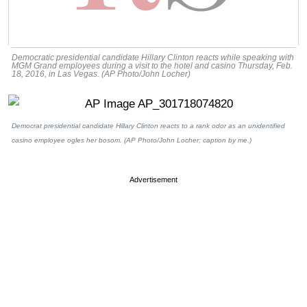
Democratic presidential candidate Hillary Clinton reacts while speaking with
MGM Grand employees during a visit to the hotel and casino Thursday, Feb.
18, 2016, in Las Vegas. (AP Photo/John Locher)
Democrat presidential candidate Hillary Clinton reacts to a rank odor as an unidentified
casino employee ogles her bosom. (AP Photo/John Locher; caption by me.)
Advertisement