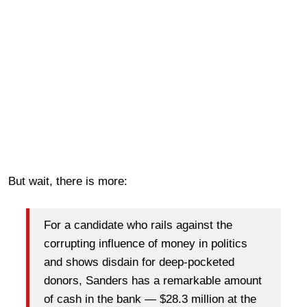
But wait, there is more:
For a candidate who rails against the
corrupting influence of money in politics
and shows disdain for deep-pocketed
donors, Sanders has a remarkable amount
of cash in the bank — $28.3 million at the