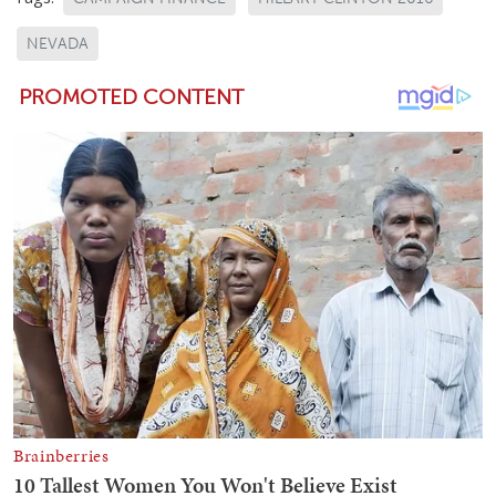
NEVADA