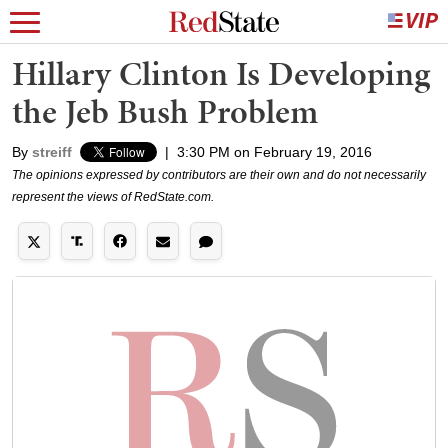
Hillary Clinton Is Developing
the Jeb Bush Problem
By
streiff
|
3:30 PM on February 19, 2016
The opinions expressed by contributors are their own and do not necessarily
represent the views of RedState.com.