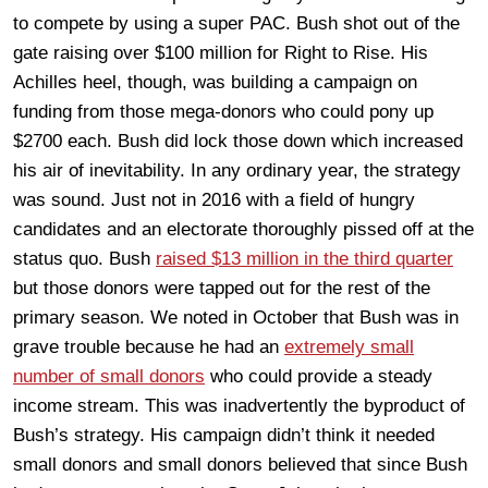
to compete by using a super PAC. Bush shot out of the
gate raising over $100 million for Right to Rise. His
Achilles heel, though, was building a campaign on
funding from those mega-donors who could pony up
$2700 each. Bush did lock those down which increased
his air of inevitability. In any ordinary year, the strategy
was sound. Just not in 2016 with a field of hungry
candidates and an electorate thoroughly pissed off at the
status quo. Bush
raised $13 million in the third quarter
but those donors were tapped out for the rest of the
primary season. We noted in October that Bush was in
grave trouble because he had an
extremely small
number of small donors
who could provide a steady
income stream. This was inadvertently the byproduct of
Bush’s strategy. His campaign didn’t think it needed
small donors and small donors believed that since Bush