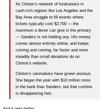
As Clinton’s network of fundraisers in
cash-rich regions like Los Angeles and the
Bay Area struggle to fill events where
tickets typically cost $2,700 — the
maximum a donor can give in the primary
— Sanders is not holding any. His money
comes almost entirely online, and keeps
coming and coming, far faster and more
steadily than small donations do on
Clinton’s website.
Clinton’s rainmakers have grown anxious.
She began the year with $10 million more
in the bank than Sanders, but that cushion
is disappearing fast.
And it gets better: