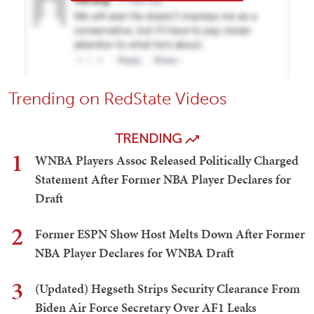
Trending on RedState Videos
TRENDING
1
WNBA Players Assoc Released Politically Charged
Statement After Former NBA Player Declares for
Draft
2
Former ESPN Show Host Melts Down After Former
NBA Player Declares for WNBA Draft
3
(Updated) Hegseth Strips Security Clearance From
Biden Air Force Secretary Over AF1 Leaks