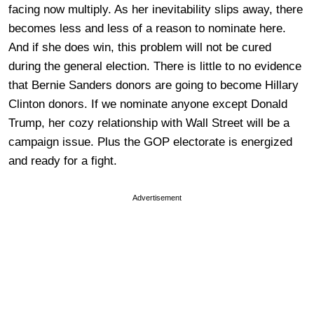
facing now multiply. As her inevitability slips away, there
becomes less and less of a reason to nominate here.
And if she does win, this problem will not be cured
during the general election. There is little to no evidence
that Bernie Sanders donors are going to become Hillary
Clinton donors. If we nominate anyone except Donald
Trump, her cozy relationship with Wall Street will be a
campaign issue. Plus the GOP electorate is energized
and ready for a fight.
Advertisement