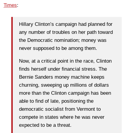
Times
:
Hillary Clinton’s campaign had planned for
any number of troubles on her path toward
the Democratic nomination; money was
never supposed to be among them.
Now, at a critical point in the race, Clinton
finds herself under financial stress. The
Bernie Sanders money machine keeps
churning, sweeping up millions of dollars
more than the Clinton campaign has been
able to find of late, positioning the
democratic socialist from Vermont to
compete in states where he was never
expected to be a threat.