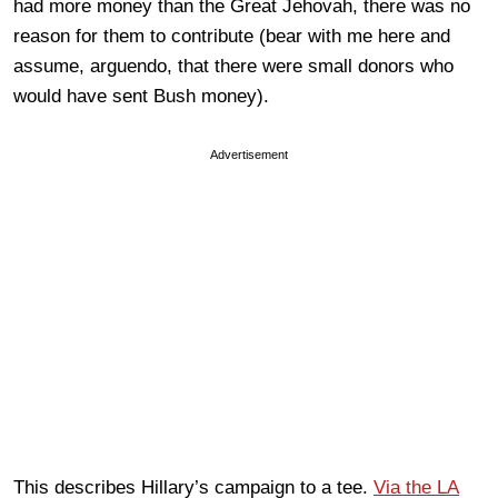
had more money than the Great Jehovah, there was no
reason for them to contribute (bear with me here and
assume, arguendo, that there were small donors who
would have sent Bush money).
Advertisement
This describes Hillary’s campaign to a tee.
Via the LA