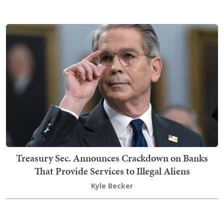
Treasury Sec. Announces Crackdown on Banks
That Provide Services to Illegal Aliens
Kyle Becker