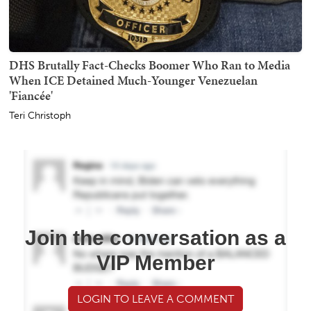
DHS Brutally Fact-Checks Boomer Who Ran to Media
When ICE Detained Much-Younger Venezuelan
'Fiancée'
Teri Christoph
Join the conversation as a
VIP Member
LOGIN TO LEAVE A COMMENT