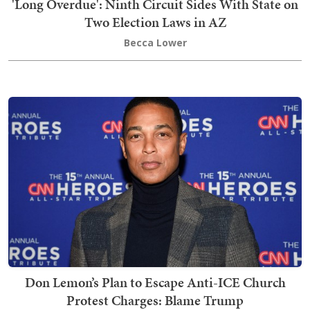
'Long Overdue': Ninth Circuit Sides With State on
Two Election Laws in AZ
Becca Lower
Don Lemon’s Plan to Escape Anti-ICE Church
Protest Charges: Blame Trump