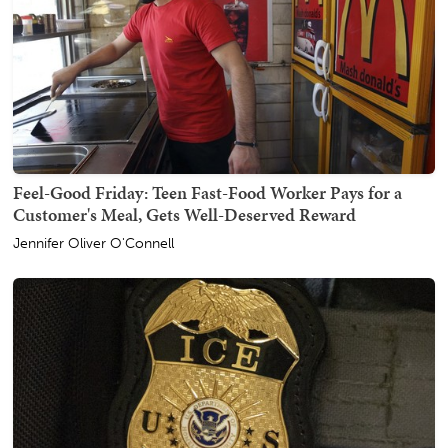
Feel-Good Friday: Teen Fast-Food Worker Pays for a
Customer's Meal, Gets Well-Deserved Reward
Jennifer Oliver O'Connell