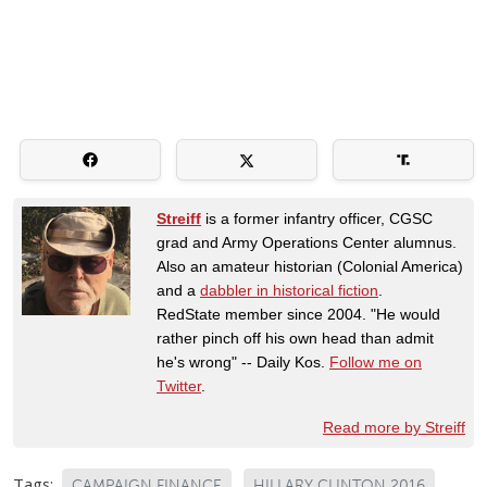
Streiff
is a former infantry officer, CGSC
grad and Army Operations Center alumnus.
Also an amateur historian (Colonial America)
and a
dabbler in historical fiction
.
RedState member since 2004. "He would
rather pinch off his own head than admit
he's wrong" -- Daily Kos.
Follow me on
Twitter
.
Read more by Streiff
Tags:
CAMPAIGN FINANCE
HILLARY CLINTON 2016