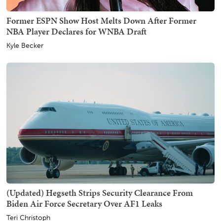
Former ESPN Show Host Melts Down After Former
NBA Player Declares for WNBA Draft
Kyle Becker
(Updated) Hegseth Strips Security Clearance From
Biden Air Force Secretary Over AF1 Leaks
Teri Christoph