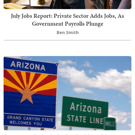
July Jobs Report: Private Sector Adds Jobs, As
Government Payrolls Plunge
Ben Smith