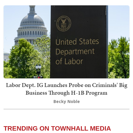
Labor Dept. IG Launches Probe on Criminals' Big
Business Through H-1B Program
Becky Noble
TRENDING ON TOWNHALL MEDIA