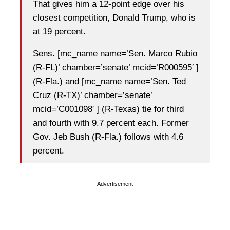
That gives him a 12-point edge over his
closest competition, Donald Trump, who is
at 19 percent.
Sens. [mc_name name=’Sen. Marco Rubio
(R-FL)’ chamber=’senate’ mcid=’R000595′ ]
(R-Fla.) and [mc_name name=’Sen. Ted
Cruz (R-TX)’ chamber=’senate’
mcid=’C001098′ ] (R-Texas) tie for third
and fourth with 9.7 percent each. Former
Gov. Jeb Bush (R-Fla.) follows with 4.6
percent.
Advertisement