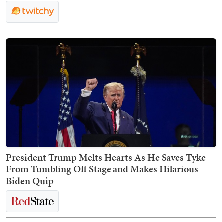
President Trump Melts Hearts As He Saves Tyke
From Tumbling Off Stage and Makes Hilarious
Biden Quip