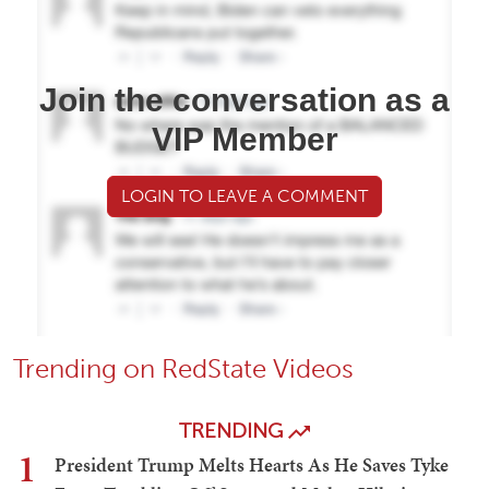
Join the conversation as a
VIP Member
LOGIN TO LEAVE A COMMENT
Trending on RedState Videos
TRENDING
1
President Trump Melts Hearts As He Saves Tyke