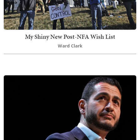
My Shiny New Post-NFA Wish List
Ward Clark