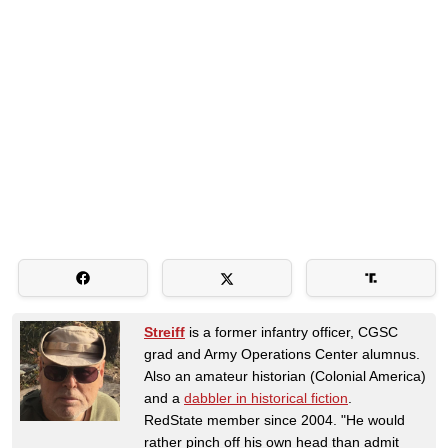
Streiff
is a former infantry officer, CGSC
grad and Army Operations Center alumnus.
Also an amateur historian (Colonial America)
and a
dabbler in historical fiction
.
RedState member since 2004. "He would
rather pinch off his own head than admit