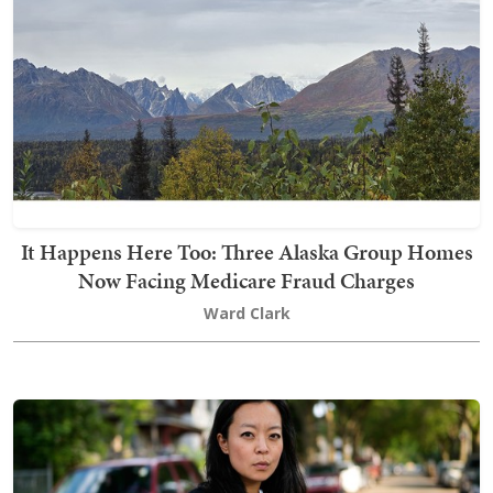
It Happens Here Too: Three Alaska Group Homes
Now Facing Medicare Fraud Charges
Ward Clark