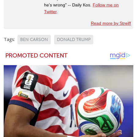
he's wrong" -- Daily Kos.
Follow me on
Twitter
.
Read more by Streiff
Tags:
BEN CARSON
DONALD TRUMP