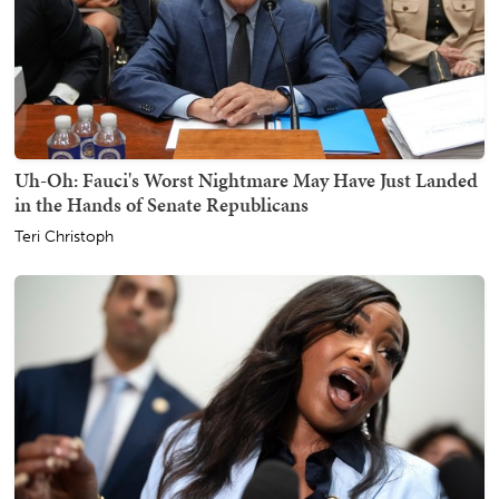
Uh-Oh: Fauci's Worst Nightmare May Have Just Landed
in the Hands of Senate Republicans
Teri Christoph