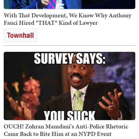
With That Development, We Know Why Anthony
Fauci Hired *THAT* Kind of Lawyer
OUCH! Zohran Mamdani's Anti-Police Rhetoric
Came Back to Bite Him at an NYPD Event