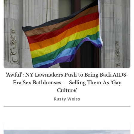
‘Awful’: NY Lawmakers Push to Bring Back AIDS-
Era Sex Bathhouses — Selling Them As ‘Gay
Culture’
Rusty Weiss