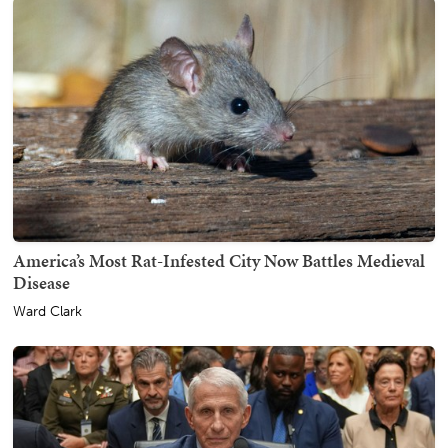
America’s Most Rat-Infested City Now Battles Medieval
Disease
Ward Clark