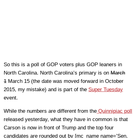
So this is a poll of GOP voters plus GOP leaners in
North Carolina. North Carolina’s primary is on
March
1
March 15 (the date was moved forward in October
2015, my mistake) and is part of the
Super Tuesday
event.
While the numbers are different from the
Quinnipiac poll
released yesterday, what they have in common is that
Carson is now in front of Trump and the top four
candidates are rounded out by [mc_name name=’Sen.