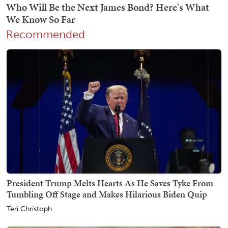
Recommended
President Trump Melts Hearts As He Saves Tyke From
Tumbling Off Stage and Makes Hilarious Biden Quip
Teri Christoph