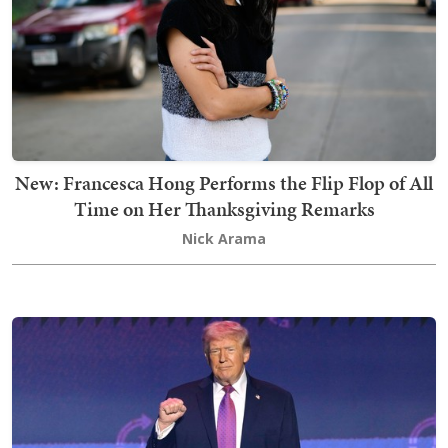
New: Francesca Hong Performs the Flip Flop of All
Time on Her Thanksgiving Remarks
Nick Arama