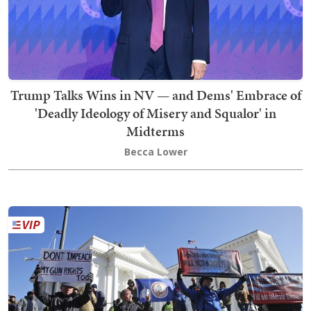
Trump Talks Wins in NV — and Dems' Embrace of
'Deadly Ideology of Misery and Squalor' in
Midterms
Becca Lower