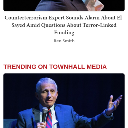
Counterterrorism Expert Sounds Alarm About El-
Sayed Amid Questions About Terror-Linked
Funding
Ben Smith
TRENDING ON TOWNHALL MEDIA