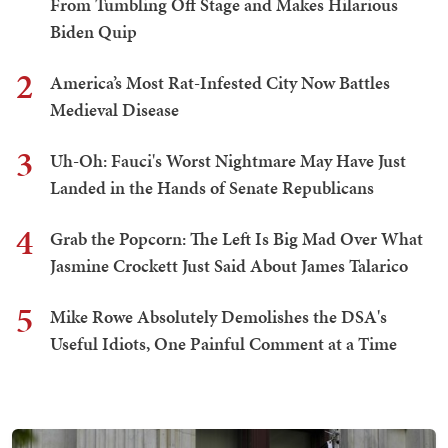
From Tumbling Off Stage and Makes Hilarious
Biden Quip
2
America’s Most Rat-Infested City Now Battles
Medieval Disease
3
Uh-Oh: Fauci's Worst Nightmare May Have Just
Landed in the Hands of Senate Republicans
4
Grab the Popcorn: The Left Is Big Mad Over What
Jasmine Crockett Just Said About James Talarico
5
Mike Rowe Absolutely Demolishes the DSA's
Useful Idiots, One Painful Comment at a Time