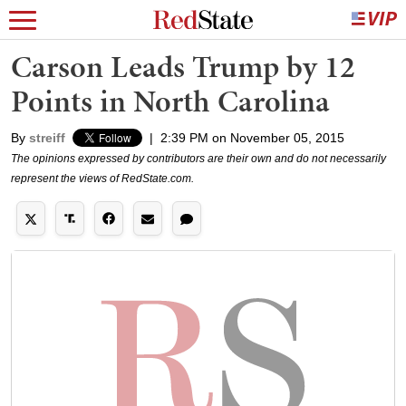
Carson Leads Trump by 12
Points in North Carolina
By
streiff
|
2:39 PM on November 05, 2015
The opinions expressed by contributors are their own and do not necessarily
represent the views of RedState.com.