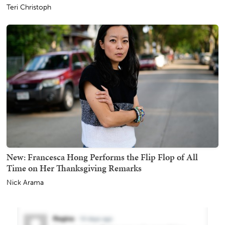
Teri Christoph
New: Francesca Hong Performs the Flip Flop of All
Time on Her Thanksgiving Remarks
Nick Arama