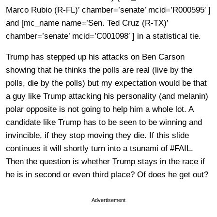
Marco Rubio (R-FL)’ chamber=’senate’ mcid=’R000595′ ]
and [mc_name name=’Sen. Ted Cruz (R-TX)’
chamber=’senate’ mcid=’C001098′ ] in a statistical tie.
Trump has stepped up his attacks on Ben Carson
showing that he thinks the polls are real (live by the
polls, die by the polls) but my expectation would be that
a guy like Trump attacking his personality (and melanin)
polar opposite is not going to help him a whole lot. A
candidate like Trump has to be seen to be winning and
invincible, if they stop moving they die. If this slide
continues it will shortly turn into a tsunami of #FAIL.
Then the question is whether Trump stays in the race if
he is in second or even third place? Of does he get out?
Advertisement