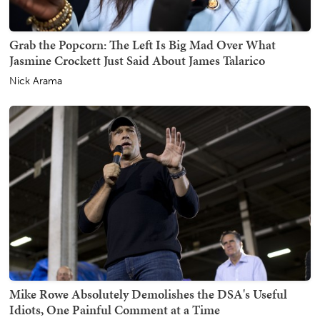
Grab the Popcorn: The Left Is Big Mad Over What
Jasmine Crockett Just Said About James Talarico
Nick Arama
Mike Rowe Absolutely Demolishes the DSA's Useful
Idiots, One Painful Comment at a Time