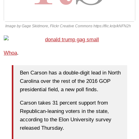
Image by Gage Skidmore, Flickr Creative Commons https://flic.kr/p/kNFN2h
Whoa
.
Ben Carson has a double-digit lead in North
Carolina over the rest of the 2016 GOP
presidential field, a new poll finds.
Carson takes 31 percent support from
Republican-leaning voters in the state,
according to the Elon University survey
released Thursday.