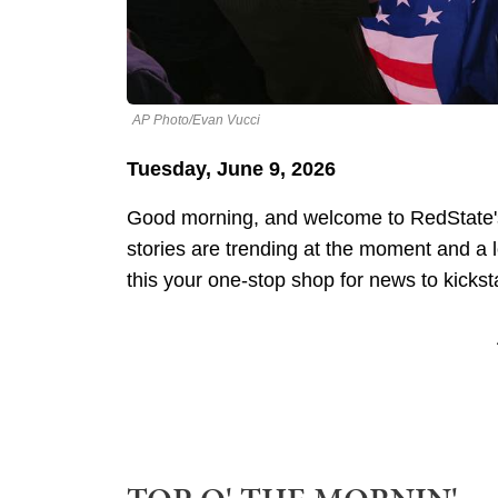
AP Photo/Evan Vucci
Tuesday, June 9, 2026
Good morning, and welcome to RedState's
stories are trending at the moment and a
this your one-stop shop for news to kickst