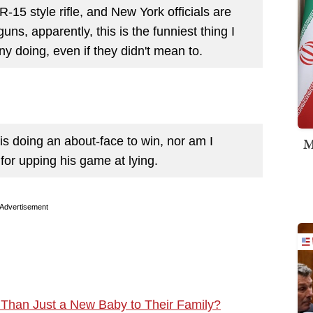
R-15 style rifle, and New York officials are
uns, apparently, this is the funniest thing I
y doing, even if they didn't mean to.
o is doing an about-face to win, nor am I
M
s for upping his game at lying.
Advertisement
Than Just a New Baby to Their Family?