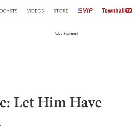
DCASTS
VIDEOS
STORE
Advertisement
e: Let Him Have
h