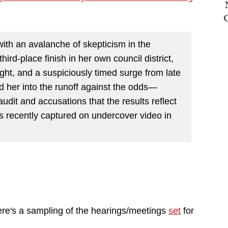
ith an avalanche of skepticism in the
hird-place finish in her own council district,
ight, and a suspiciously timed surge from late
d her into the runoff against the odds—
udit and accusations that the results reflect
s recently captured on undercover video in
ere's a sampling of the hearings/meetings
set
for