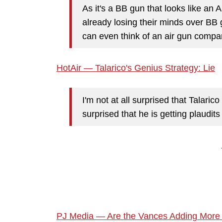
As it's a BB gun that looks like an A
already losing their minds over BB g
can even think of an air gun compan
HotAir — Talarico's Genius Strategy: Lie
I'm not at all surprised that Talaric
surprised that he is getting plaudit
PJ Media — Are the Vances Adding More 