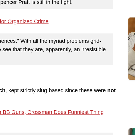
ncer Pratt is still in the fight.
for Organized Crime
ences." With all the myriad problems grid-
ee that they are, apparently, an irresistible
tch
, kept strictly slug-based since these were
not
an BB Guns, Crossman Does Funniest Thing