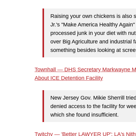
Raising your own chickens is also
Jr.'s "Make America Healthy Again"
processed junk in your diet with nutr
over Big Agriculture and industrial 
something besides looking at scree
Townhall — DHS Secretary Markwayne Mulli
About ICE Detention Facility
New Jersey Gov. Mikie Sherrill trie
denied access to the facility for wee
which she found insufficient.
Twitchy — 'Better LAWYER UP': LA's Ni