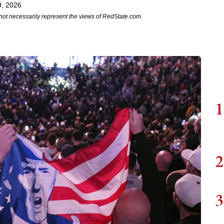
9, 2026
not necessarily represent the views of RedState.com.
1
2
3