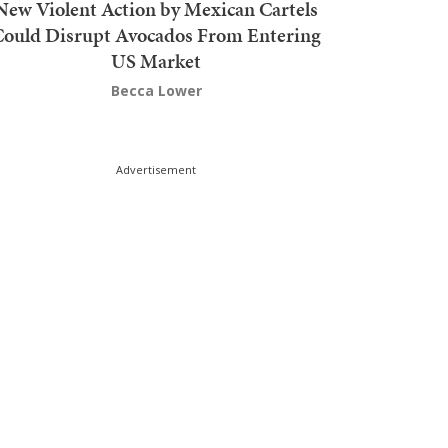
New Violent Action by Mexican Cartels
Could Disrupt Avocados From Entering
US Market
Becca Lower
Advertisement