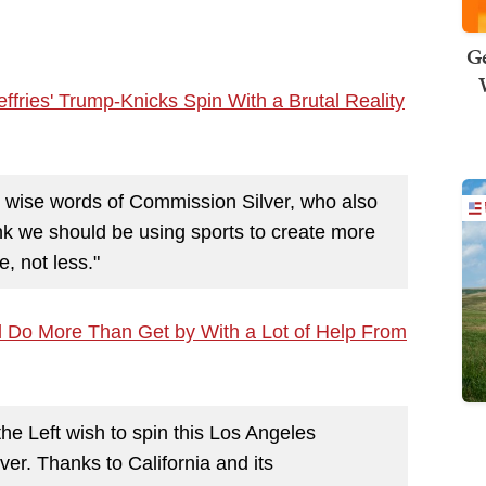
Ge
ies' Trump-Knicks Spin With a Brutal Reality
he wise words of Commission Silver, who also
k we should be using sports to create more
, not less."
e'll Do More Than Get by With a Lot of Help From
e Left wish to spin this Los Angeles
 over. Thanks to California and its