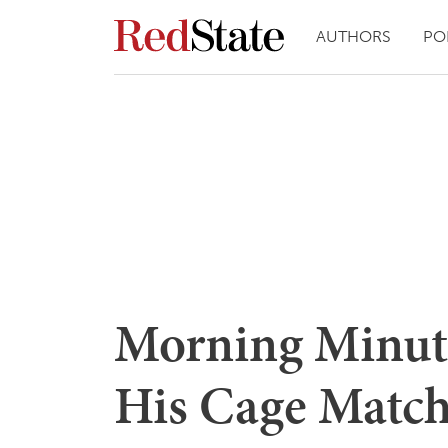
AUTHORS
PO
Morning Minut
His Cage Matc