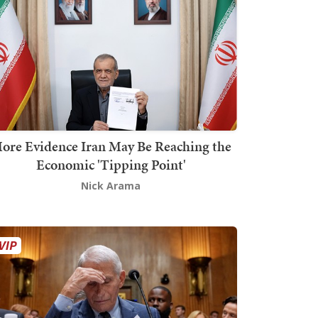
ore Evidence Iran May Be Reaching the
Economic 'Tipping Point'
Nick Arama