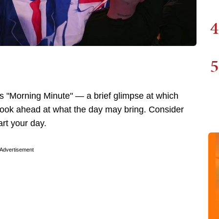
4
5
 "Morning Minute" — a brief glimpse at which
 look ahead at what the day may bring. Consider
art your day.
Advertisement