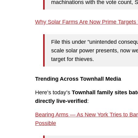
machinations with the vote count, Spe
Why Solar Farms Are Now Prime Targets 
File this under "unintended consequ
scale solar power presents, now we s
target for thieves.
Trending Across Townhall Media
Here’s today’s
Townhall family sites ba
directly live-verified
:
Bearing Arms — As New York Tries to B
Possible