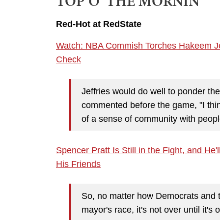
TOP O' THE MORNIN'
Red-Hot at RedState
Watch: NBA Commish Torches Hakeem Jeffr
Check
Jeffries would do well to ponder t
commented before the game, "I thin
of a sense of community with people
Spencer Pratt Is Still in the Fight, and H
His Friends
So, no matter how Democrats and th
mayor's race, it's not over until it's