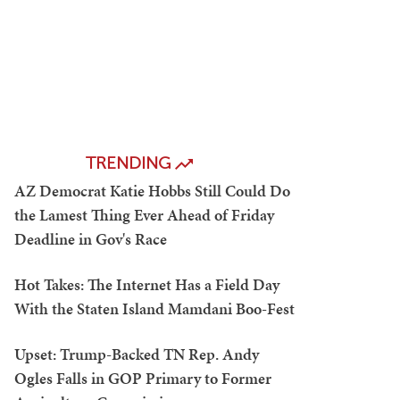
TRENDING
AZ Democrat Katie Hobbs Still Could Do
the Lamest Thing Ever Ahead of Friday
Deadline in Gov's Race
Hot Takes: The Internet Has a Field Day
With the Staten Island Mamdani Boo-Fest
Upset: Trump-Backed TN Rep. Andy
Ogles Falls in GOP Primary to Former