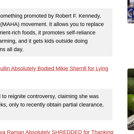
 something promoted by Robert F. Kennedy,
 (MAHA) movement. It allows you to replace
ient-rich foods, it promotes self-reliance
farming, and it gets kids outside doing
ns all day.
n Absolutely Bodied Mikie Sherrill for Lying
d to reignite controversy, claiming she was
ks, only to recently obtain partial clearance,
thya Raman Absolutely SHREDDED for Thanking