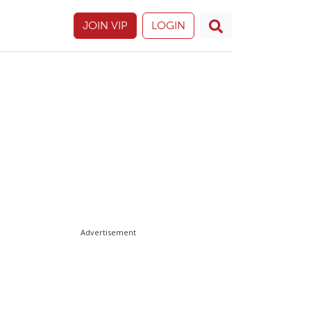
JOIN VIP
LOGIN
Advertisement