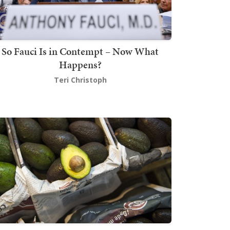
So Fauci Is in Contempt – Now What
Happens?
Teri Christoph