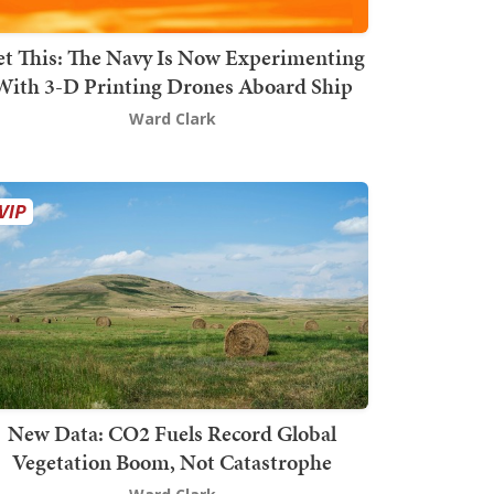
t This: The Navy Is Now Experimenting
With 3-D Printing Drones Aboard Ship
Ward Clark
New Data: CO2 Fuels Record Global
Vegetation Boom, Not Catastrophe