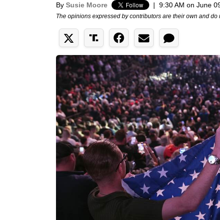
By
Susie Moore
|
9:30 AM on June 0
The opinions expressed by contributors are their own and do 