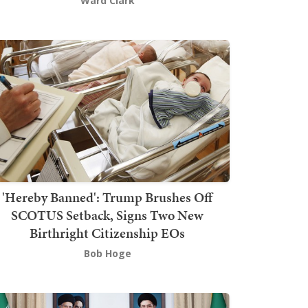
Ward Clark
'Hereby Banned': Trump Brushes Off
SCOTUS Setback, Signs Two New
Birthright Citizenship EOs
Bob Hoge