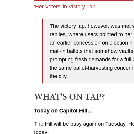
'Her Voters' in Victory Lap
The victory lap, however, was met w
replies, where users pointed to her t
an earlier concession on election n
mail-in ballots that somehow vaulte
prompting fresh demands for a full a
the same ballot-harvesting concern
the city.
WHAT'S ON TAP?
Today on Capitol Hill...
The Hill will be busy again on Tuesday. H
today: