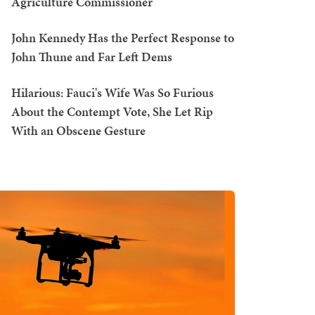
Agriculture Commissioner
John Kennedy Has the Perfect Response to
John Thune and Far Left Dems
Hilarious: Fauci's Wife Was So Furious
About the Contempt Vote, She Let Rip
With an Obscene Gesture