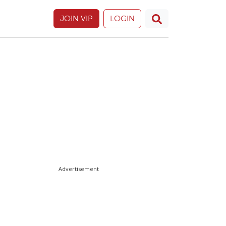
JOIN VIP
LOGIN
Advertisement