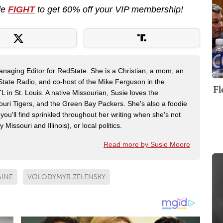
de
FIGHT
to get 60% off your VIP membership!
naging Editor for RedState. She is a Christian, a mom, an
dState Radio, and co-host of the Mike Ferguson in the
Fl
n St. Louis. A native Missourian, Susie loves the
souri Tigers, and the Green Bay Packers. She's also a foodie
 you'll find sprinkled throughout her writing when she's not
 Missouri and Illinois), or local politics.
Read more by Susie Moore
AINE
VOLODYMYR ZELENSKY