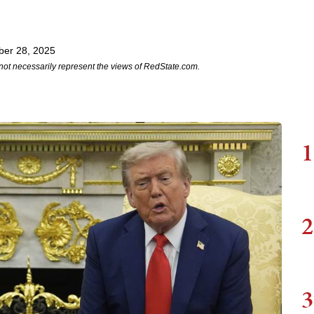
er 28, 2025
not necessarily represent the views of RedState.com.
1
2
3