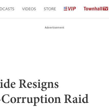
DCASTS
VIDEOS
STORE
Advertisement
ide Resigns
-Corruption Raid