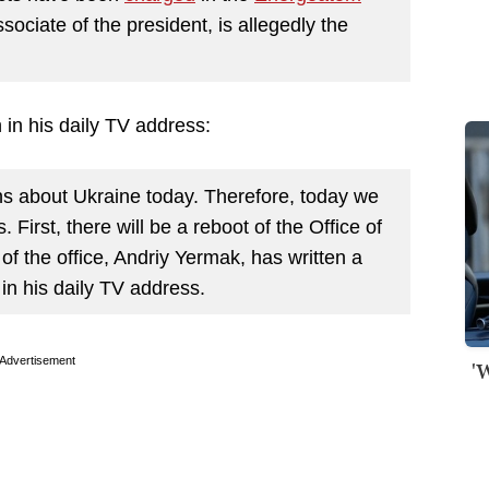
ssociate of the president, is allegedly the
 in his daily TV address:
ns about Ukraine today. Therefore, today we
. First, there will be a reboot of the Office of
of the office, Andriy Yermak, has written a
 in his daily TV address.
Advertisement
'