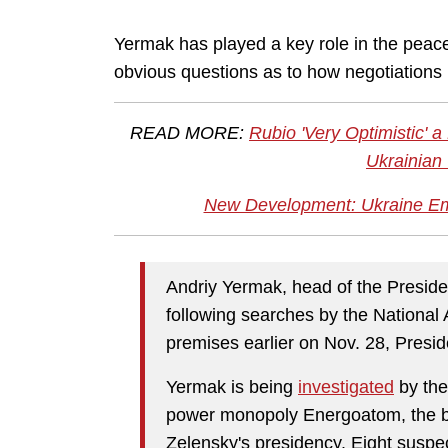
Yermak has played a key role in the peace
obvious questions as to how negotiation
READ MORE:
Rubio 'Very Optimistic'
Ukrainian 
New Development: Ukraine Em
Andriy Yermak, head of the Presiden
following searches by the National
premises earlier on Nov. 28, Pres
Yermak is being
investigated
by th
power monopoly Energoatom, the big
Zelensky's presidency. Eight susp