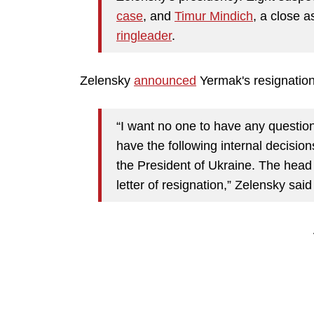
case
, and
Timur Mindich
, a close a
ringleader
.
Zelensky
announced
Yermak's resignation
“I want no one to have any questio
have the following internal decisions
the President of Ukraine. The head 
letter of resignation,” Zelensky said