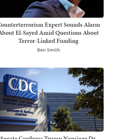
ounterterrorism Expert Sounds Alarm
About El-Sayed Amid Questions About
Terror-Linked Funding
Ben Smith
Senate Confirms Trump Nominee Dr.