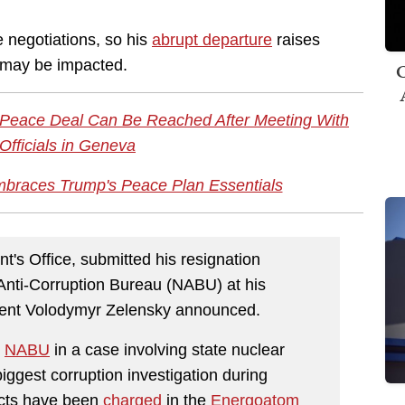
 negotiations, so his
abrupt departure
raises
s may be impacted.
C
 a Peace Deal Can Be Reached After Meeting With
Officials in Geneva
braces Trump's Peace Plan Essentials
t's Office, submitted his resignation
 Anti-Corruption Bureau (NABU) at his
ident Volodymyr Zelensky announced.
e
NABU
in a case involving state nuclear
gest corruption investigation during
ects have been
charged
in the
Energoatom