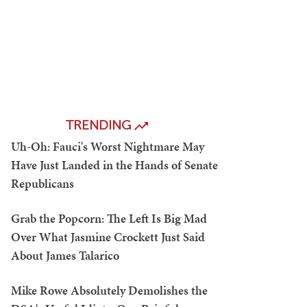
TRENDING
Uh-Oh: Fauci's Worst Nightmare May
Have Just Landed in the Hands of Senate
Republicans
Grab the Popcorn: The Left Is Big Mad
Over What Jasmine Crockett Just Said
About James Talarico
Mike Rowe Absolutely Demolishes the