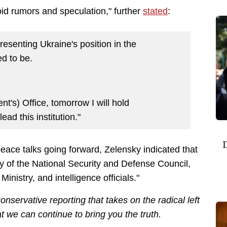
oid rumors and speculation," further
stated
:
presenting Ukraine's position in the
ed to be.
nt's) Office, tomorrow I will hold
ad this institution."
D
peace talks going forward, Zelensky indicated that
ry of the National Security and Defense Council,
inistry, and intelligence officials."
nservative reporting that takes on the radical left
 we can continue to bring you the truth.