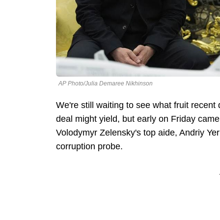
AP Photo/Julia Demaree Nikhinson
We're still waiting to see what fruit rece
deal might yield, but early on Friday came
Volodymyr Zelensky's top aide, Andriy Yer
corruption probe.