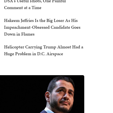
DSA's Useful Idiots, One Painful
Comment at a Time
Hakeem Jeffries Is the Big Loser As His
Impeachment-Obsessed Candidate Goes
Down in Flames
Helicopter Carrying Trump Almost Had a
Huge Problem in D.C. Airspace