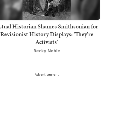
ctual Historian Shames Smithsonian for
Revisionist History Displays: 'They're
Activists'
Becky Noble
Advertisement