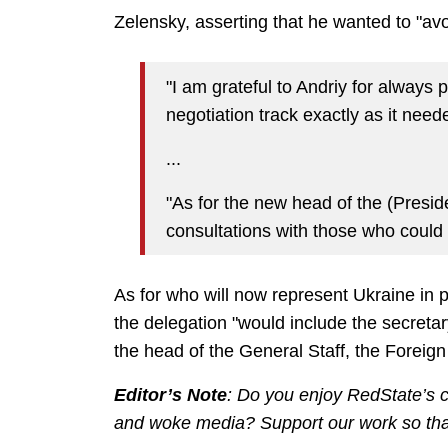
Zelensky, asserting that he wanted to "av
"I am grateful to Andriy for always 
negotiation track exactly as it need
...
"As for the new head of the (Preside
consultations with those who could le
As for who will now represent Ukraine in 
the delegation "would include the secreta
the head of the General Staff, the Foreign M
Editor’s Note
: Do you enjoy RedState’s co
and woke media? Support our work so that