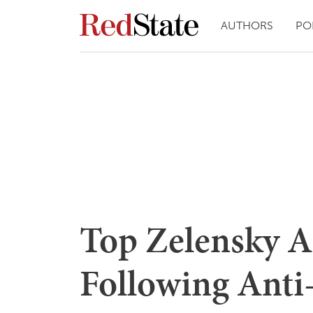
AUTHORS
PO
Top Zelensky A
Following Anti