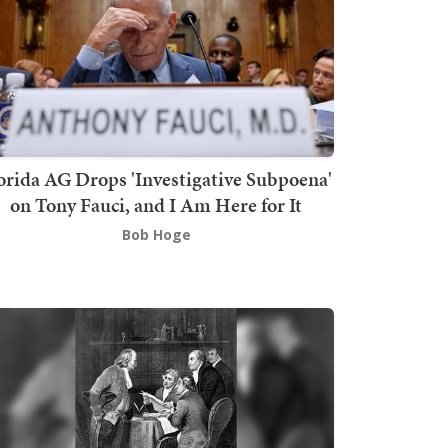
orida AG Drops 'Investigative Subpoena'
on Tony Fauci, and I Am Here for It
Bob Hoge