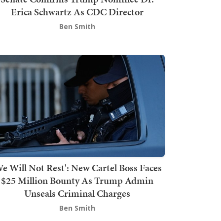
Erica Schwartz As CDC Director
Ben Smith
We Will Not Rest': New Cartel Boss Faces
$25 Million Bounty As Trump Admin
Unseals Criminal Charges
Ben Smith