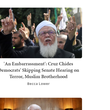
'An Embarrassment': Cruz Chides
emocrats' Skipping Senate Hearing on
Terror, Muslim Brotherhood
Becca Lower