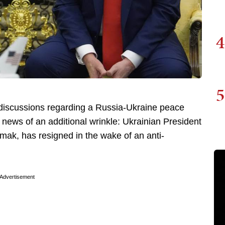
4
5
nt discussions regarding a Russia-Ukraine peace
 news of an additional wrinkle: Ukrainian President
mak, has resigned in the wake of an anti-
Advertisement