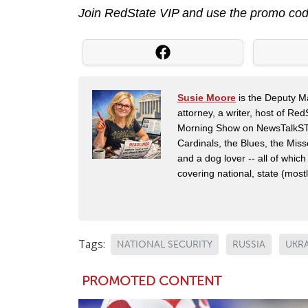
Join RedState VIP and use the promo co
Susie Moore
is the Deputy Ma
attorney, a writer, host of Re
Morning Show on NewsTalkSTL i
Cardinals, the Blues, the Mis
and a dog lover -- all of which
covering national, state (mostly
Tags:
NATIONAL SECURITY
RUSSIA
UKR