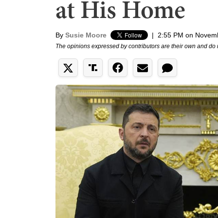
at His Home
By
Susie Moore
|
2:55 PM on Novemb
The opinions expressed by contributors are their own and do 