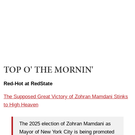
TOP O' THE MORNIN'
Red-Hot at RedState
The Supposed Great Victory of Zohran Mamdani Stinks
to High Heaven
The 2025 election of Zohran Mamdani as
Mayor of New York City is being promoted