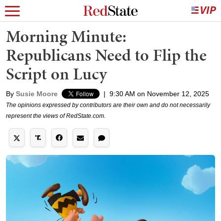
Morning Minute:
Republicans Need to Flip the
Script on Lucy
By
Susie Moore
|
9:30 AM on November 12, 2025
The opinions expressed by contributors are their own and do not necessarily
represent the views of RedState.com.