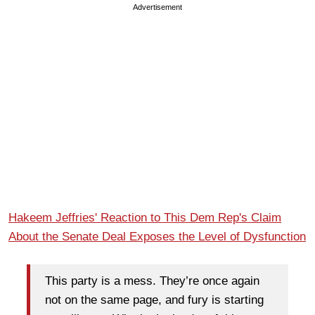
Advertisement
Hakeem Jeffries' Reaction to This Dem Rep's Claim
About the Senate Deal Exposes the Level of Dysfunction
This party is a mess. They’re once again
not on the same page, and fury is starting