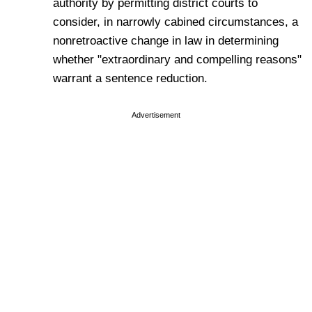
authority by permitting district courts to
consider, in narrowly cabined circumstances, a
nonretroactive change in law in determining
whether "extraordinary and compelling reasons"
warrant a sentence reduction.
Advertisement