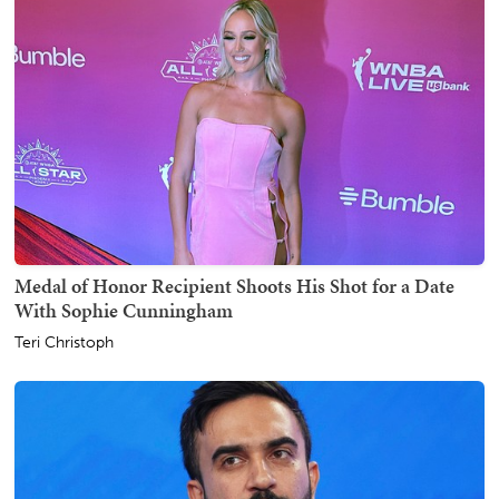
Medal of Honor Recipient Shoots His Shot for a Date
With Sophie Cunningham
Teri Christoph