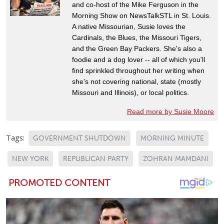
and co-host of the Mike Ferguson in the
Morning Show on NewsTalkSTL in St. Louis.
A native Missourian, Susie loves the
Cardinals, the Blues, the Missouri Tigers,
and the Green Bay Packers. She's also a
foodie and a dog lover -- all of which you'll
find sprinkled throughout her writing when
she's not covering national, state (mostly
Missouri and Illinois), or local politics.
Read more by Susie Moore
Tags:
GOVERNMENT SHUTDOWN
MORNING MINUTE
NEW YORK
REPUBLICAN PARTY
ZOHRAN MAMDANI