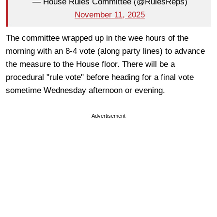
— House Rules Committee (@RulesReps)
November 11, 2025
The committee wrapped up in the wee hours of the
morning with an 8-4 vote (along party lines) to advance
the measure to the House floor. There will be a
procedural "rule vote" before heading for a final vote
sometime Wednesday afternoon or evening.
Advertisement