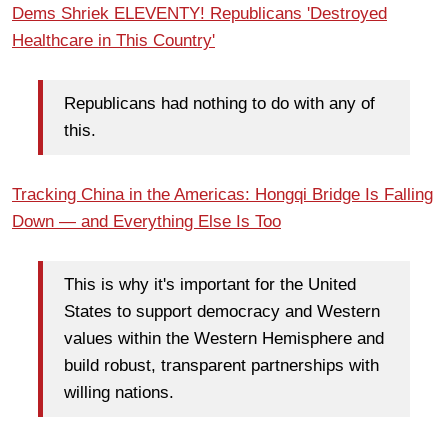
Dems Shriek ELEVENTY! Republicans 'Destroyed
Healthcare in This Country'
Republicans had nothing to do with any of
this.
Tracking China in the Americas: Hongqi Bridge Is Falling
Down — and Everything Else Is Too
This is why it's important for the United
States to support democracy and Western
values within the Western Hemisphere and
build robust, transparent partnerships with
willing nations.