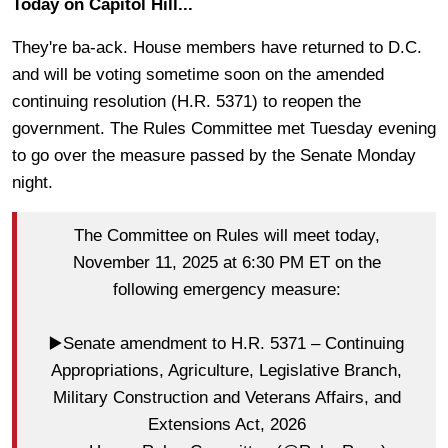
Today on Capitol Hill...
They're ba-ack. House members have returned to D.C.
and will be voting sometime soon on the amended
continuing resolution (H.R. 5371) to reopen the
government. The Rules Committee met Tuesday evening
to go over the measure passed by the Senate Monday
night.
The Committee on Rules will meet today,
November 11, 2025 at 6:30 PM ET on the
following emergency measure:
▶️Senate amendment to H.R. 5371 – Continuing
Appropriations, Agriculture, Legislative Branch,
Military Construction and Veterans Affairs, and
Extensions Act, 2026