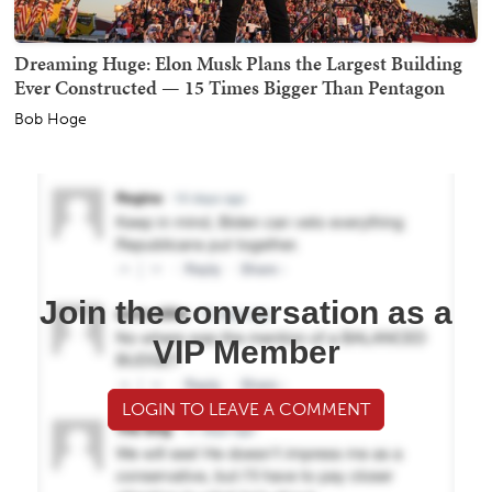
Dreaming Huge: Elon Musk Plans the Largest Building
Ever Constructed — 15 Times Bigger Than Pentagon
Bob Hoge
Join the conversation as a
VIP Member
LOGIN TO LEAVE A COMMENT