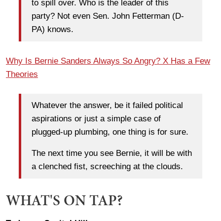
to spill over. Who is the leader of this
party? Not even Sen. John Fetterman (D-
PA) knows.
Why Is Bernie Sanders Always So Angry? X Has a Few
Theories
Whatever the answer, be it failed political
aspirations or just a simple case of
plugged-up plumbing, one thing is for sure.
The next time you see Bernie, it will be with
a clenched fist, screeching at the clouds.
WHAT'S ON TAP?