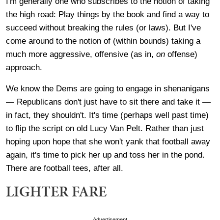
I'm generally one who subscribes to the notion of taking
the high road: Play things by the book and find a way to
succeed without breaking the rules (or laws). But I've
come around to the notion of (within bounds) taking a
much more aggressive, offensive (as in,
on
offense)
approach.
We know the Dems are going to engage in shenanigans
— Republicans don't just have to sit there and take it —
in fact, they shouldn't. It's time (perhaps well past time)
to flip the script on old Lucy Van Pelt. Rather than just
hoping upon hope that she won't yank that football away
again, it's time to pick her up and toss her in the pond.
There are football tees, after all.
LIGHTER FARE
Advertisement