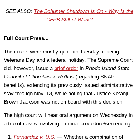
SEE ALSO:
The Schumer Shutdown Is On - Why Is the
CFPB Still at Work?
Full Court Press...
The courts were mostly quiet on Tuesday, it being
Veterans Day and a federal holiday. The Supreme Court
did, however, issue a
brief order
in
Rhode Island State
Council of Churches v. Rollins
(regarding SNAP
benefits), extending its previously issued administrative
stay through Nov. 13, while noting that Justice Ketanji
Brown Jackson was not on board with this decision.
The high court will hear oral argument on Wednesday in
a trio of cases involving criminal procedure/sentencing:
Fernandez v. U.S
. — Whether a combination of