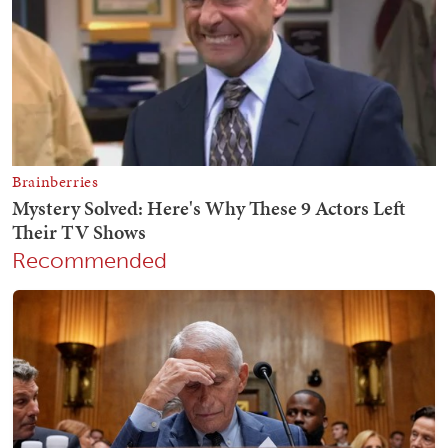
Recommended