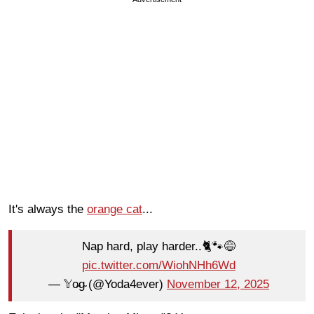
It's always the
orange cat
...
Nap hard, play harder..🐈🐾😅
pic.twitter.com/WiohNHh6Wd
— 𝕐o̴g̴ (@Yoda4ever)
November 12, 2025