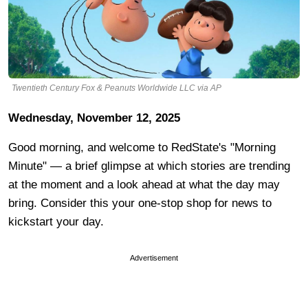
Twentieth Century Fox & Peanuts Worldwide LLC via AP
Wednesday, November 12, 2025
Good morning, and welcome to RedState's "Morning
Minute" — a brief glimpse at which stories are trending
at the moment and a look ahead at what the day may
bring. Consider this your one-stop shop for news to
kickstart your day.
Advertisement