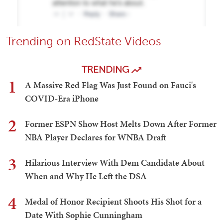
Trending on RedState Videos
TRENDING
1
A Massive Red Flag Was Just Found on Fauci's
COVID-Era iPhone
2
Former ESPN Show Host Melts Down After Former
NBA Player Declares for WNBA Draft
3
Hilarious Interview With Dem Candidate About
When and Why He Left the DSA
4
Medal of Honor Recipient Shoots His Shot for a
Date With Sophie Cunningham