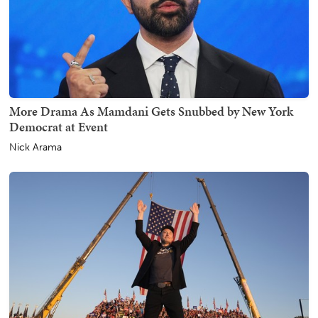
More Drama As Mamdani Gets Snubbed by New York
Democrat at Event
Nick Arama