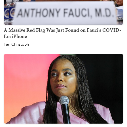
A Massive Red Flag Was Just Found on Fauci's COVID-
Era iPhone
Teri Christoph