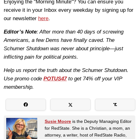
Enjoying the "Morning Minute"? You can ensure you
receive it in your Inbox every weekday by signing up for
our newsletter
here
.
Editor’s Note
: After more than 40 days of screwing
Americans, a few Dems have finally caved. The
Schumer Shutdown was never about principle—just
inflicting pain for political points.
Help us report the truth about the Schumer Shutdown.
Use promo code
POTUS47
to get 74% off your VIP
membership.
Susie Moore
is the Deputy Managing Editor
for RedState. She is a Christian, a mom, an
attorney, a writer, host of RedState Radio,