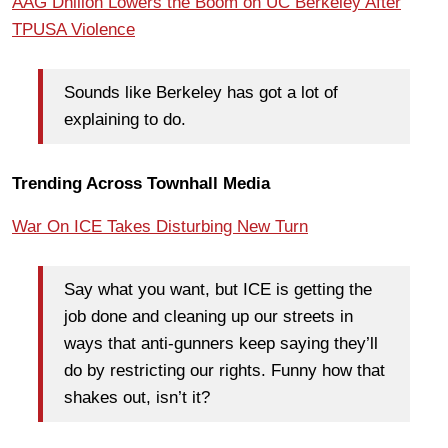
AAG Dhillon Lowers the Boom on UC Berkeley After
TPUSA Violence
Sounds like Berkeley has got a lot of
explaining to do.
Trending Across Townhall Media
War On ICE Takes Disturbing New Turn
Say what you want, but ICE is getting the
job done and cleaning up our streets in
ways that anti-gunners keep saying they’ll
do by restricting our rights. Funny how that
shakes out, isn’t it?