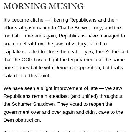
MORNING MUSING
It's become cliché — likening Republicans and their
efforts at governance to Charlie Brown, Lucy, and the
football. Time and again, Republicans have managed to
snatch defeat from the jaws of victory, failed to
capitalize, failed to close the deal — yes, there's the fact
that the GOP has to fight the legacy media at the same
time it does battle with Democrat opposition, but that's
baked in at this point.
We have seen a slight improvement of late — we saw
Republicans remain steadfast (and unified) throughout
the Schumer Shutdown. They voted to reopen the
government over and over again and didn't cave to the
Dem obstruction.