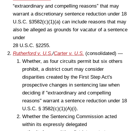
“extraordinary and compelling reasons” that may
warrant a discretionary sentence reduction under 18
U.S.C. §3582(c)(1)(a) can include reasons that may
also be alleged as grounds for vacatur of a sentence
under
28 U.S.C. §2255.
Rutherford v. U.S.
/
Carter v. U.S.
(consolidated) —
Whether, as four circuits permit but six others
prohibit, a district court may consider
disparities created by the First Step Act's
prospective changes in sentencing law when
deciding if "extraordinary and compelling
reasons" warrant a sentence reduction under 18
U.S.C. § 3582(c)(1)(A)(i).
Whether the Sentencing Commission acted
within its expressly delegated