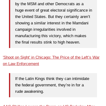
by the MSM and other Democrats as a
huge event of great electoral significance in
the United States. But they certainly aren’t
showing a similar interest in the Mamdani
campaign irregularities involved in
manufacturing this victory, which makes
the final results stink to high heaven.
'Shoot on Sight' in Chicago: The Price of the Left’s War
on Law Enforcement
If the Latin Kings think they can intimidate
the federal government, they’re in for a
rude awakening.