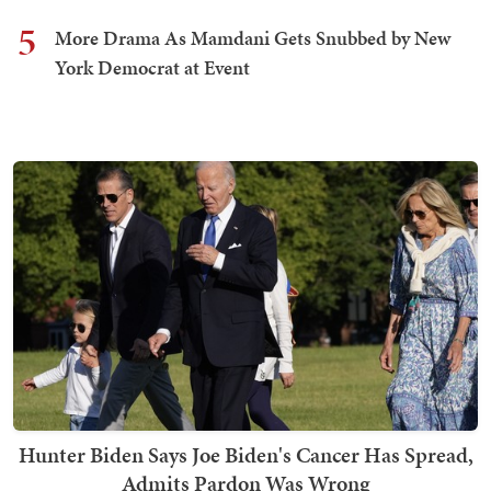
5
More Drama As Mamdani Gets Snubbed by New
York Democrat at Event
Hunter Biden Says Joe Biden's Cancer Has Spread,
Admits Pardon Was Wrong