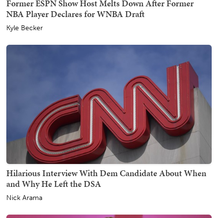
Former ESPN Show Host Melts Down After Former
NBA Player Declares for WNBA Draft
Kyle Becker
Hilarious Interview With Dem Candidate About When
and Why He Left the DSA
Nick Arama