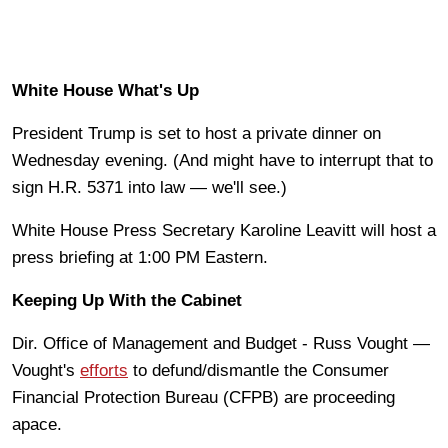
White House What's Up
President Trump is set to host a private dinner on
Wednesday evening. (And might have to interrupt that to
sign H.R. 5371 into law — we'll see.)
White House Press Secretary Karoline Leavitt will host a
press briefing at 1:00 PM Eastern.
Keeping Up With the Cabinet
Dir. Office of Management and Budget - Russ Vought —
Vought's
efforts
to defund/dismantle the Consumer
Financial Protection Bureau (CFPB) are proceeding
apace.