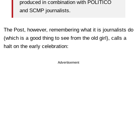
produced in combination with POLITICO
and SCMP journalists.
The Post, however, remembering what it is journalists do
(which is a good thing to see from the old girl), calls a
halt on the early celebration:
Advertisement