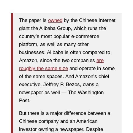
The paper is
owned
by the Chinese Internet
giant the Alibaba Group, which runs the
country’s most popular e-commerce
platform, as well as many other
businesses. Alibaba is often compared to
Amazon, since the two companies
are
roughly the same size
and operate in some
of the same spaces. And Amazon’s chief
executive, Jeffrey P. Bezos, owns a
newspaper as well — The Washington
Post.
But there is a major difference between a
Chinese company and an American
investor owning a newspaper. Despite