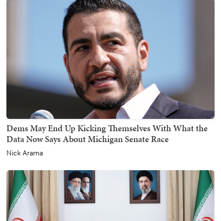
Dems May End Up Kicking Themselves With What the
Data Now Says About Michigan Senate Race
Nick Arama