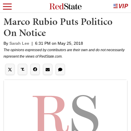
Marco Rubio Puts Politico
On Notice
By
Sarah Lee
|
6:31 PM on May 25, 2018
The opinions expressed by contributors are their own and do not necessarily
represent the views of RedState.com.