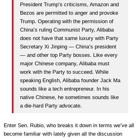
President Trump’s criticisms, Amazon and
Bezos are permitted to anger and provoke
Trump. Operating with the permission of
China’s ruling Communist Party, Alibaba
does not have that same luxury with Party
Secretary Xi Jinping — China’s president
— and other top Party bosses. Like every
major Chinese company, Alibaba must
work with the Party to succeed. While
speaking English, Alibaba founder Jack Ma
sounds like a tech entrepreneur. In his
native Chinese, he sometimes sounds like
a die-hard Party advocate.
Enter Sen. Rubio, who breaks it down in terms we’ve all
become familiar with lately given all the discussion