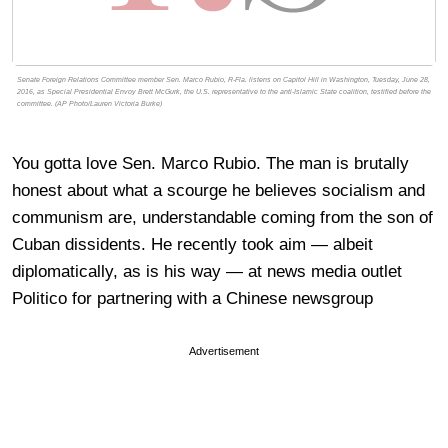
Senate Foreign Relations Committee member Sen. Marco Rubio, R-Fla. listens on Capitol Hill in Washington, Tuesday, June 28,
2016, as Special Presidential Envoy Brett McGurk, the U.S. representative to the anti-Islamic State coalition, testified before the
committee. (AP Photo/Lauren Victoria Burke)
You gotta love Sen. Marco Rubio. The man is brutally
honest about what a scourge he believes socialism and
communism are, understandable coming from the son of
Cuban dissidents. He recently took aim — albeit
diplomatically, as is his way — at news media outlet
Politico for partnering with a Chinese newsgroup
Advertisement