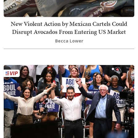
New Violent Action by Mexican Cartels Could
Disrupt Avocados From Entering US Market
Becca Lower