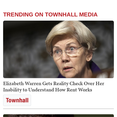
TRENDING ON TOWNHALL MEDIA
Elizabeth Warren Gets Reality Check Over Her
Inability to Understand How Rent Works