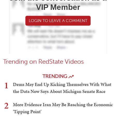
VIP Member
LOGIN TO LEAVE A COMMENT
Trending on RedState Videos
TRENDING
1
Dems May End Up Kicking Themselves With What
the Data Now Says About Michigan Senate Race
2
More Evidence Iran May Be Reaching the Economic
'Tipping Point'