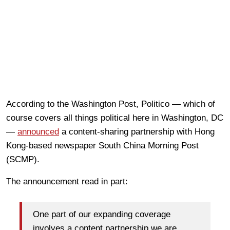
According to the Washington Post, Politico — which of
course covers all things political here in Washington, DC
—
announced
a content-sharing partnership with Hong
Kong-based newspaper South China Morning Post
(SCMP).
The announcement read in part:
One part of our expanding coverage
involves a content partnership we are