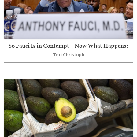
So Fauci Is in Contempt – Now What Happens?
Teri Christoph