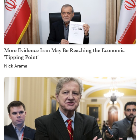
More Evidence Iran May Be Reaching the Economic
'Tipping Point'
Nick Arama