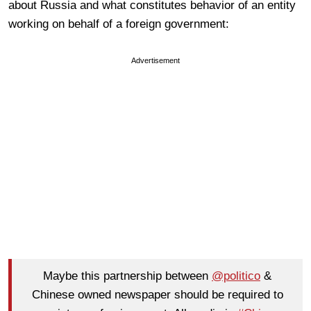
about Russia and what constitutes behavior of an entity
working on behalf of a foreign government:
Advertisement
Maybe this partnership between
@politico
&
Chinese owned newspaper should be required to