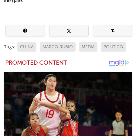
the gate.
Tags:
CHINA
MARCO RUBIO
MEDIA
POLITICO