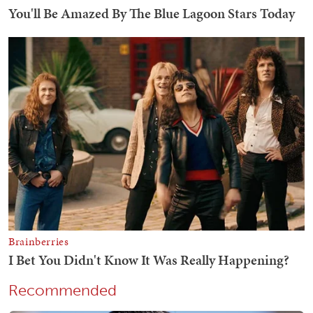
Recommended