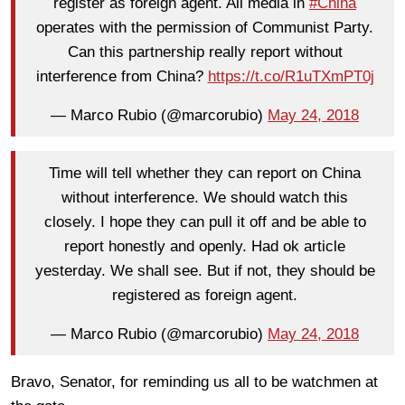
register as foreign agent. All media in
#China
operates with the permission of Communist Party.
Can this partnership really report without
interference from China?
https://t.co/R1uTXmPT0j
— Marco Rubio (@marcorubio)
May 24, 2018
Time will tell whether they can report on China
without interference. We should watch this
closely. I hope they can pull it off and be able to
report honestly and openly. Had ok article
yesterday. We shall see. But if not, they should be
registered as foreign agent.
— Marco Rubio (@marcorubio)
May 24, 2018
Bravo, Senator, for reminding us all to be watchmen at