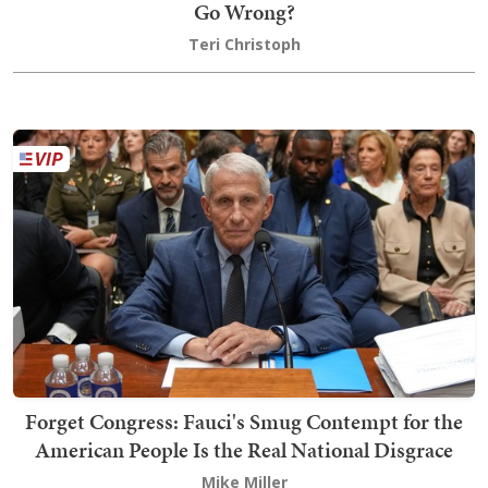
Go Wrong?
Teri Christoph
Forget Congress: Fauci's Smug Contempt for the
American People Is the Real National Disgrace
Mike Miller