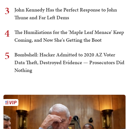
3
John Kennedy Has the Perfect Response to John
Thune and Far Left Dems
4
The Humiliations for the 'Maple Leaf Menace' Keep
Coming, and Now She's Getting the Boot
5
Bombshell: Hacker Admitted to 2020 AZ Voter
Data Theft, Destroyed Evidence — Prosecutors Did
Nothing