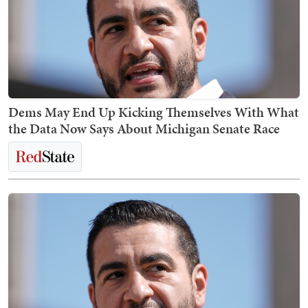
Dems May End Up Kicking Themselves With What
the Data Now Says About Michigan Senate Race