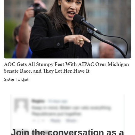
AOC Gets All Stompy Feet With AIPAC Over Michigan
Senate Race, and They Let Her Have It
Sister Toldjah
Join the conversation as a