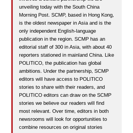
unveiling today with the South China
Morning Post. SCMP, based in Hong Kong,
is the oldest newspaper in Asia and is the
only independent English-language
publication in the region. SCMP has an
editorial staff of 300 in Asia, with about 40
reporters stationed in mainland China. Like
POLITICO, the publication has global
ambitions. Under the partnership, SCMP
editors will have access to POLITICO
stories to share with their readers, and
POLITICO editors can draw on the SCMP
stories we believe our readers will find
most relevant. Over time, editors in both
newsrooms will look for opportunities to
combine resources on original stories