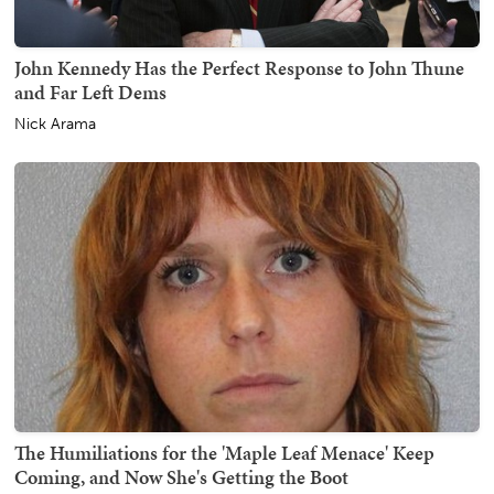
John Kennedy Has the Perfect Response to John Thune
and Far Left Dems
Nick Arama
The Humiliations for the 'Maple Leaf Menace' Keep
Coming, and Now She's Getting the Boot