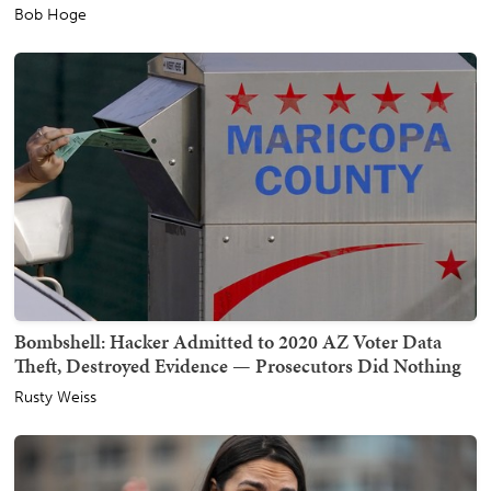
Bob Hoge
Bombshell: Hacker Admitted to 2020 AZ Voter Data
Theft, Destroyed Evidence — Prosecutors Did Nothing
Rusty Weiss