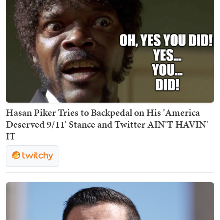
Hasan Piker Tries to Backpedal on His 'America
Deserved 9/11' Stance and Twitter AIN'T HAVIN'
IT