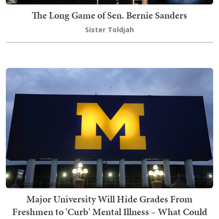
The Long Game of Sen. Bernie Sanders
Sister Toldjah
Major University Will Hide Grades From
Freshmen to 'Curb' Mental Illness – What Could