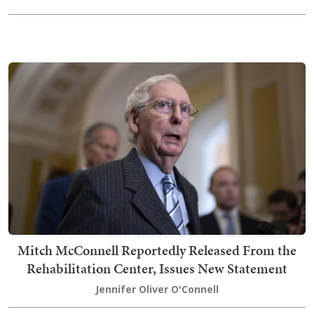
Mitch McConnell Reportedly Released From the
Rehabilitation Center, Issues New Statement
Jennifer Oliver O'Connell