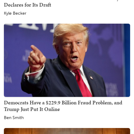
Declares for Its Draft
Kyle Becker
Democrats Have a $229.9 Billion Fraud Problem, and
Trump Just Put It Online
Ben Smith