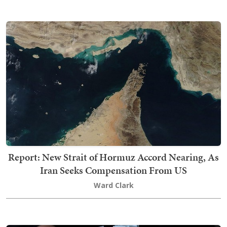
Report: New Strait of Hormuz Accord Nearing, As
Iran Seeks Compensation From US
Ward Clark