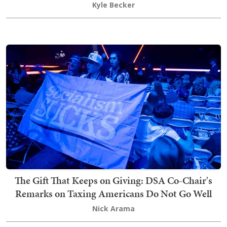
Kyle Becker
The Gift That Keeps on Giving: DSA Co-Chair's
Remarks on Taxing Americans Do Not Go Well
Nick Arama