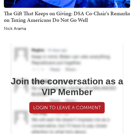
The Gift That Keeps on Giving: DSA Co-Chair's Remarks
on Taxing Americans Do Not Go Well
Nick Arama
Join the conversation as a
VIP Member
LOGIN TO LEAVE A COMMENT