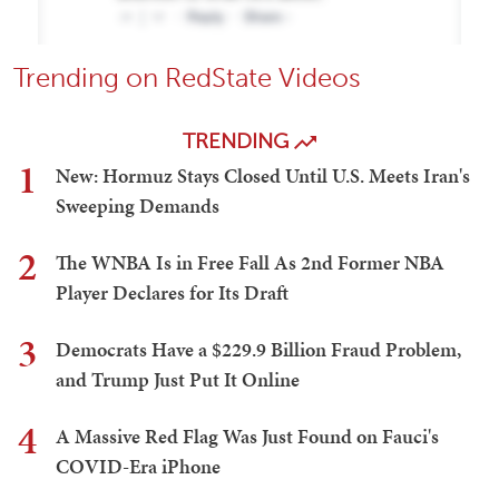
Trending on RedState Videos
TRENDING
1
New: Hormuz Stays Closed Until U.S. Meets Iran's
Sweeping Demands
2
The WNBA Is in Free Fall As 2nd Former NBA
Player Declares for Its Draft
3
Democrats Have a $229.9 Billion Fraud Problem,
and Trump Just Put It Online
4
A Massive Red Flag Was Just Found on Fauci's
COVID-Era iPhone