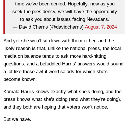
time we've been denied. Hopefully, now as you
seek the presidency, we will have the opportunity
to ask you about issues facing Nevadans.
— David Charns (@davidcharns)
August 7, 2024
And yet she won't sit down with them either, and the
likely reason is that, unlike the national press, the local
media on balance tends to ask more hard-hitting
questions, and a befuddled Harris' answers would sound
a lot like those awful word salads for which she's
become known.
Kamala Harris knows exactly what she's doing, and the
press knows what she's doing (and what they're doing),
and they both are hoping that voters won't notice.
But we have.