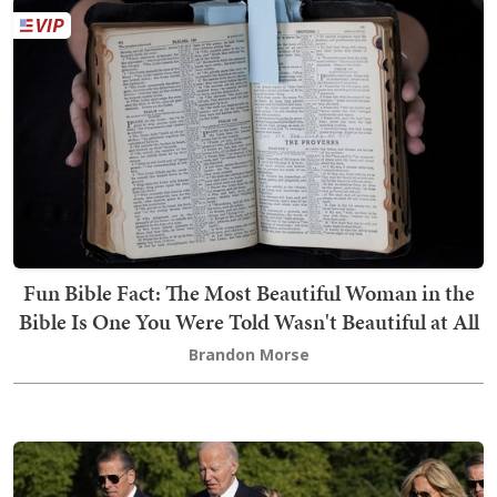
Fun Bible Fact: The Most Beautiful Woman in the
Bible Is One You Were Told Wasn't Beautiful at All
Brandon Morse