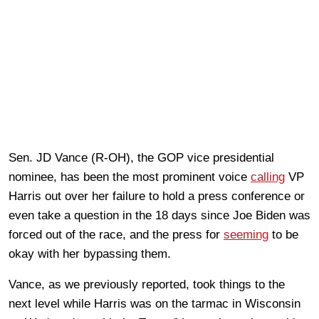
Sen. JD Vance (R-OH), the GOP vice presidential
nominee, has been the most prominent voice
calling
VP
Harris out over her failure to hold a press conference or
even take a question in the 18 days since Joe Biden was
forced out of the race, and the press for
seeming
to be
okay with her bypassing them.
Vance, as we previously reported, took things to the
next level while Harris was on the tarmac in Wisconsin