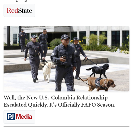
Well, the New U.S.-Colombia Relationship
Escalated Quickly. It's Officially FAFO Season.