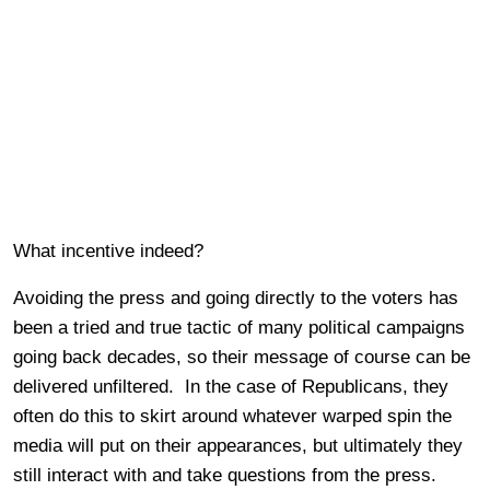
What incentive indeed?
Avoiding the press and going directly to the voters has
been a tried and true tactic of many political campaigns
going back decades, so their message of course can be
delivered unfiltered. In the case of Republicans, they
often do this to skirt around whatever warped spin the
media will put on their appearances, but ultimately they
still interact with and take questions from the press.