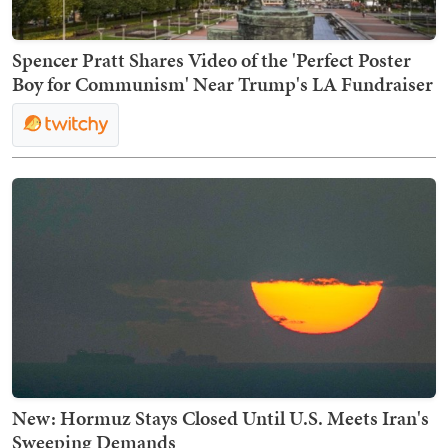
Spencer Pratt Shares Video of the 'Perfect Poster
Boy for Communism' Near Trump's LA Fundraiser
New: Hormuz Stays Closed Until U.S. Meets Iran's
Sweeping Demands