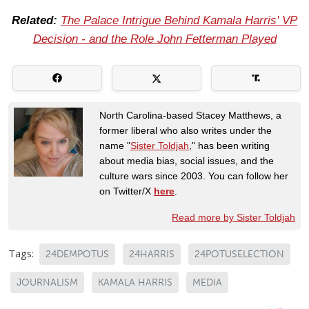
Related:
The Palace Intrigue Behind Kamala Harris' VP
Decision - and the Role John Fetterman Played
North Carolina-based Stacey Matthews, a
former liberal who also writes under the
name "
Sister Toldjah
," has been writing
about media bias, social issues, and the
culture wars since 2003. You can follow her
on Twitter/X
here
.
Read more by Sister Toldjah
Tags:
24DEMPOTUS
24HARRIS
24POTUSELECTION
JOURNALISM
KAMALA HARRIS
MEDIA