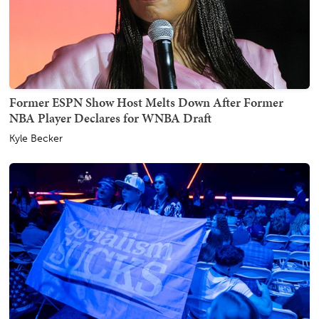
Former ESPN Show Host Melts Down After Former
NBA Player Declares for WNBA Draft
Kyle Becker