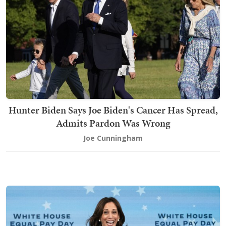
Hunter Biden Says Joe Biden's Cancer Has Spread,
Admits Pardon Was Wrong
Joe Cunningham