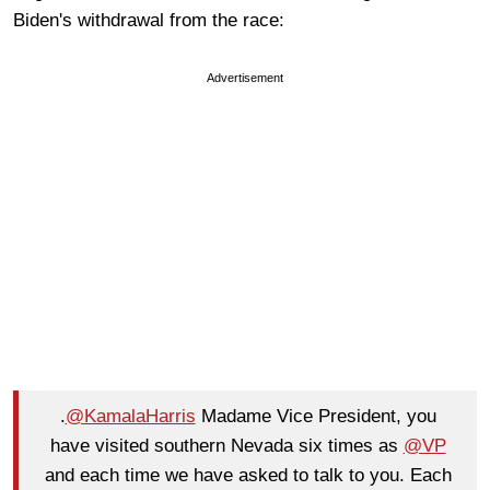
Biden's withdrawal from the race:
Advertisement
.
@KamalaHarris
Madame Vice President, you
have visited southern Nevada six times as
@VP
and each time we have asked to talk to you. Each