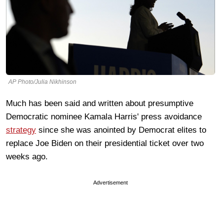
AP Photo/Julia Nikhinson
Much has been said and written about presumptive
Democratic nominee Kamala Harris' press avoidance
strategy
since she was anointed by Democrat elites to
replace Joe Biden on their presidential ticket over two
weeks ago.
Advertisement