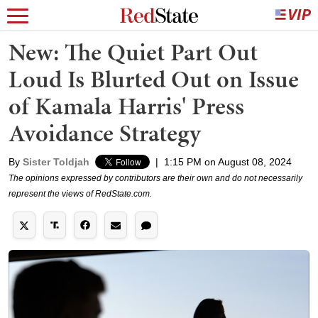
New: The Quiet Part Out
Loud Is Blurted Out on Issue
of Kamala Harris' Press
Avoidance Strategy
By
Sister Toldjah
|
1:15 PM on August 08, 2024
The opinions expressed by contributors are their own and do not necessarily
represent the views of RedState.com.