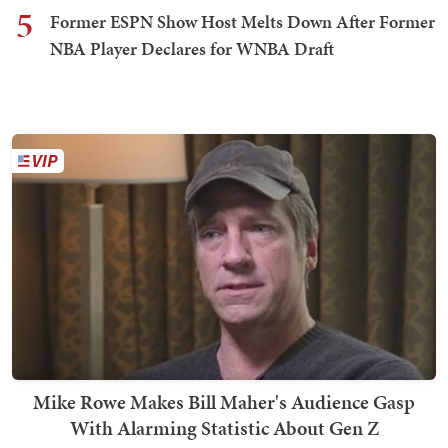
5
Former ESPN Show Host Melts Down After Former
NBA Player Declares for WNBA Draft
Mike Rowe Makes Bill Maher's Audience Gasp
With Alarming Statistic About Gen Z