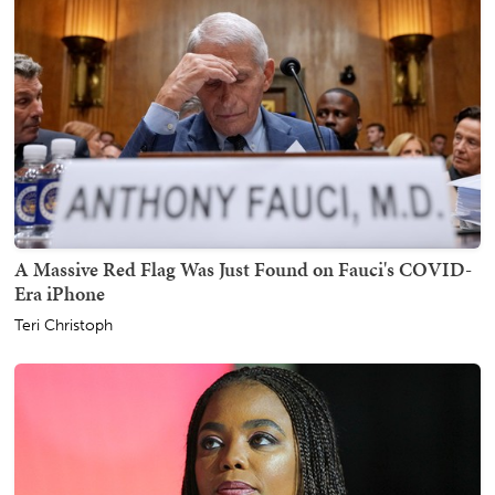
A Massive Red Flag Was Just Found on Fauci's COVID-
Era iPhone
Teri Christoph