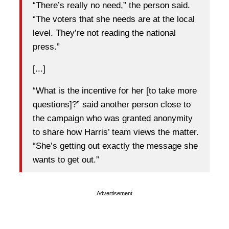
“There’s really no need,” the person said.
“The voters that she needs are at the local
level. They’re not reading the national
press.”
[...]
“What is the incentive for her [to take more
questions]?” said another person close to
the campaign who was granted anonymity
to share how Harris’ team views the matter.
“She’s getting out exactly the message she
wants to get out.”
Advertisement