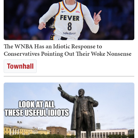
The WNBA Has an Idiotic Response to
Conservatives Pointing Out Their Woke Nonsense