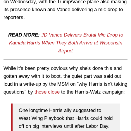
on Wednesday, with the Trump/Vance plane also making
its presence known and Vance delivering a mic drop to
reporters.
READ MORE:
JD Vance Delivers Brutal Mic Drop to
Kamala Harris When They Both Arrive at Wisconsin
Airport
While it's been pretty obvious why she's done this and
gotten away with it to boot, the quiet part was said out
loud in a write-up by the MSM on "why Harris isn't taking
questions" by
those close
to the Harris-Walz campaign:
One longtime Harris ally suggested to
West Wing Playbook that Harris could hold
off on big interviews until after Labor Day.