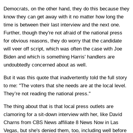
Democrats, on the other hand, they do this because they
know they can get away with it no matter how long the
time is between their last interview and the next one.
Further, though they're not afraid of the national press
for obvious reasons, they do worry that the candidate
will veer off script, which was often the case with Joe
Biden and which is something Harris' handlers are
undoubtedly concerned about as well.
But it was this quote that inadvertently told the full story
to me: "The voters that she needs are at the local level.
They’re not reading the national press."
The thing about that is that local press outlets are
clamoring for a sit-down interview with her, like David
Charns from CBS News affiliate 8 News Now in Las
Vegas, but she's denied them, too, including well before