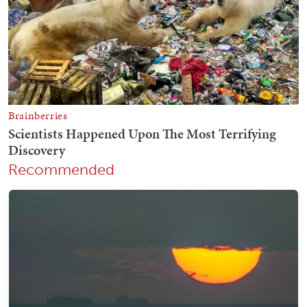
Recommended