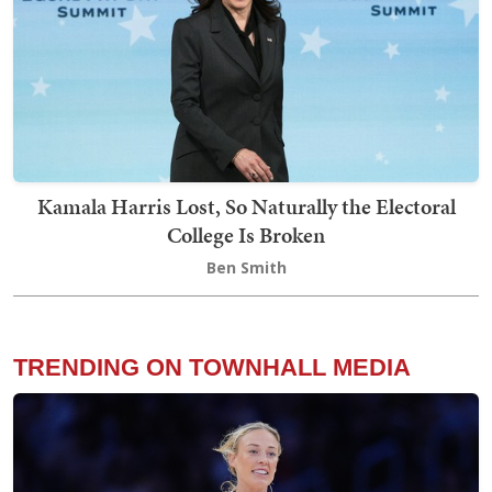
Kamala Harris Lost, So Naturally the Electoral
College Is Broken
Ben Smith
TRENDING ON TOWNHALL MEDIA