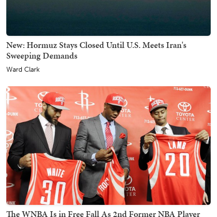
New: Hormuz Stays Closed Until U.S. Meets Iran's
Sweeping Demands
Ward Clark
The WNBA Is in Free Fall As 2nd Former NBA Player