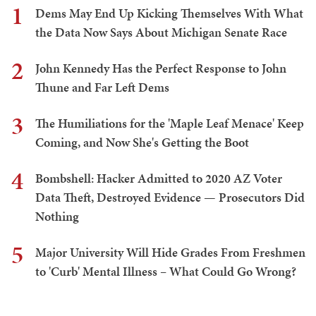
1
Dems May End Up Kicking Themselves With What
the Data Now Says About Michigan Senate Race
2
John Kennedy Has the Perfect Response to John
Thune and Far Left Dems
3
The Humiliations for the 'Maple Leaf Menace' Keep
Coming, and Now She's Getting the Boot
4
Bombshell: Hacker Admitted to 2020 AZ Voter
Data Theft, Destroyed Evidence — Prosecutors Did
Nothing
5
Major University Will Hide Grades From Freshmen
to 'Curb' Mental Illness – What Could Go Wrong?