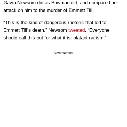
Gavin Newsom did as Bowman did, and compared her
attack on him to the murder of Emmett Till.
“This is the kind of dangerous rhetoric that led to
Emmett Till’s death,” Newsom
tweeted
. “Everyone
should call this out for what it is: blatant racism.”
Advertisement