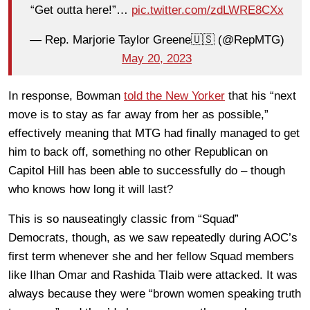
“Get outta here!”…
pic.twitter.com/zdLWRE8CXx
— Rep. Marjorie Taylor Greene🇺🇸 (@RepMTG)
May 20, 2023
In response, Bowman
told the New Yorker
that his “next
move is to stay as far away from her as possible,”
effectively meaning that MTG had finally managed to get
him to back off, something no other Republican on
Capitol Hill has been able to successfully do – though
who knows how long it will last?
This is so nauseatingly classic from “Squad”
Democrats, though, as we saw repeatedly during AOC’s
first term whenever she and her fellow Squad members
like Ilhan Omar and Rashida Tlaib were attacked. It was
always because they were “brown women speaking truth