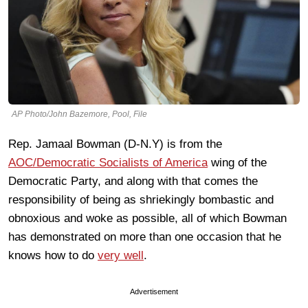
AP Photo/John Bazemore, Pool, File
Rep. Jamaal Bowman (D-N.Y) is from the
AOC/Democratic Socialists of America
wing of the
Democratic Party, and along with that comes the
responsibility of being as shriekingly bombastic and
obnoxious and woke as possible, all of which Bowman
has demonstrated on more than one occasion that he
knows how to do
very well
.
Advertisement