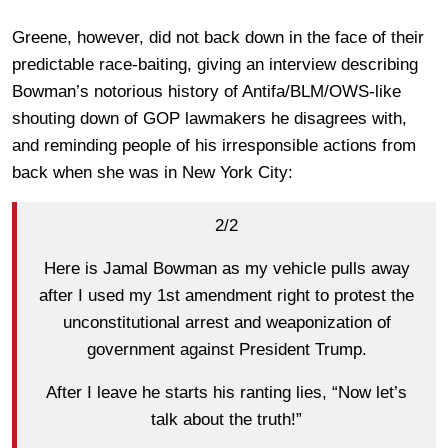
Greene, however, did not back down in the face of their
predictable race-baiting, giving an interview describing
Bowman’s notorious history of Antifa/BLM/OWS-like
shouting down of GOP lawmakers he disagrees with,
and reminding people of his irresponsible actions from
back when she was in New York City:
2/2
Here is Jamal Bowman as my vehicle pulls away
after I used my 1st amendment right to protest the
unconstitutional arrest and weaponization of
government against President Trump.
After I leave he starts his ranting lies, “Now let’s
talk about the truth!”