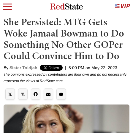
She Persisted: MTG Gets
Woke Jamaal Bowman to Do
Something No Other GOPer
Could Convince Him to Do
By
Sister Toldjah
|
5:00 PM on May 22, 2023
The opinions expressed by contributors are their own and do not necessarily
represent the views of RedState.com.