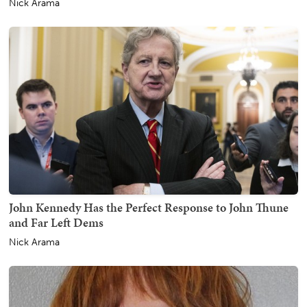
Nick Arama
John Kennedy Has the Perfect Response to John Thune
and Far Left Dems
Nick Arama