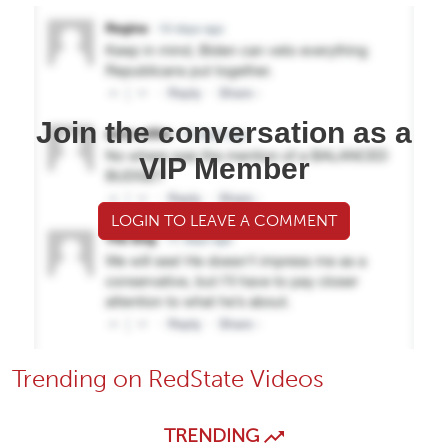
Join the conversation as a
VIP Member
LOGIN TO LEAVE A COMMENT
Trending on RedState Videos
TRENDING