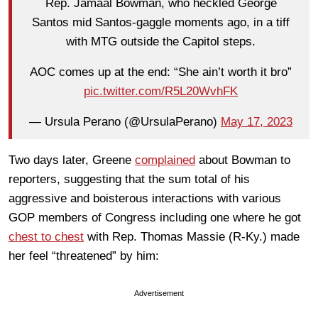
Rep. Jamaal Bowman, who heckled George
Santos mid Santos-gaggle moments ago, in a tiff
with MTG outside the Capitol steps.
AOC comes up at the end: “She ain’t worth it bro”
pic.twitter.com/R5L20WvhFK
— Ursula Perano (@UrsulaPerano)
May 17, 2023
Two days later, Greene
complained
about Bowman to
reporters, suggesting that the sum total of his
aggressive and boisterous interactions with various
GOP members of Congress including one where he got
chest to chest
with Rep. Thomas Massie (R-Ky.) made
her feel “threatened” by him:
Advertisement