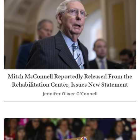
Mitch McConnell Reportedly Released From the
Rehabilitation Center, Issues New Statement
Jennifer Oliver O'Connell