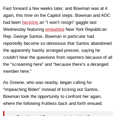
Fast forward a few weeks later, and Bowman was at it
again, this time on the Capitol steps. Bowman and AOC
had been
heckling
an “I won’t resign” gaggle last
Wednesday featuring
embattled
New York Republican
Rep. George Santos. Bowman in particular had
reportedly become so obnoxious that Santos abandoned
the apparently hastily arranged presser, saying he
couldn’t hear the questions from reporters because of all
the “screaming here” and “because there’s a deranged
member here.”
As Greene, who was nearby, began calling for
“impeaching Biden” instead of kicking out Santos,
Bowman took the opportunity to confront her again,
where the following fruitless back and forth ensued: