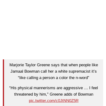
Marjorie Taylor Greene says that when people like
Jamaal Bowman call her a white supremacist it’s
“like calling a person a color the n-word”
“His physical mannerisms are aggressive … I feel
threatened by him,” Greene adds of Bowman
pic.twitter.com/c0JtNN0Z5R