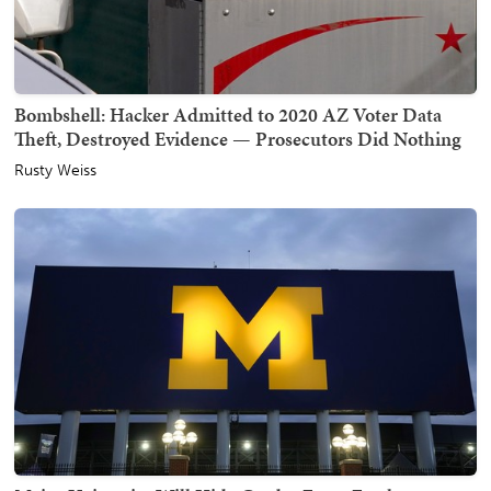
Bombshell: Hacker Admitted to 2020 AZ Voter Data
Theft, Destroyed Evidence — Prosecutors Did Nothing
Rusty Weiss