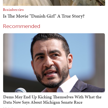
Recommended
Dems May End Up Kicking Themselves With What the
Data Now Says About Michigan Senate Race