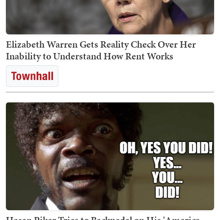
Elizabeth Warren Gets Reality Check Over Her
Inability to Understand How Rent Works