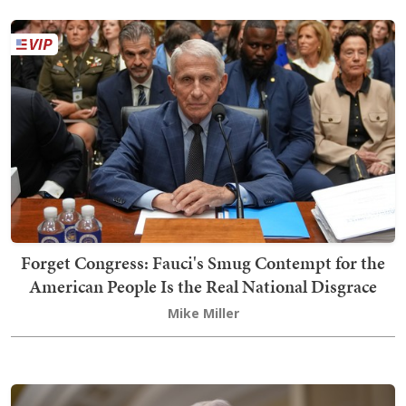
Forget Congress: Fauci's Smug Contempt for the
American People Is the Real National Disgrace
Mike Miller