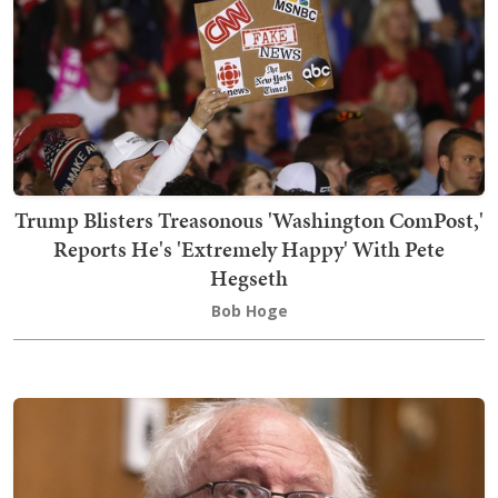
Trump Blisters Treasonous 'Washington ComPost,'
Reports He's 'Extremely Happy' With Pete
Hegseth
Bob Hoge