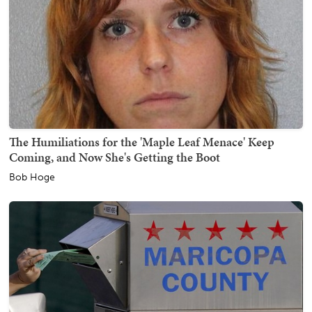
The Humiliations for the 'Maple Leaf Menace' Keep
Coming, and Now She's Getting the Boot
Bob Hoge