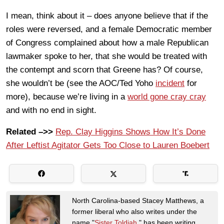
I mean, think about it – does anyone believe that if the
roles were reversed, and a female Democratic member
of Congress complained about how a male Republican
lawmaker spoke to her, that she would be treated with
the contempt and scorn that Greene has? Of course,
she wouldn’t be (see the AOC/Ted Yoho
incident
for
more), because we’re living in a
world gone cray cray
and with no end in sight.
Related –>>
Rep. Clay Higgins Shows How It’s Done
After Leftist Agitator Gets Too Close to Lauren Boebert
North Carolina-based Stacey Matthews, a
former liberal who also writes under the
name "
Sister Toldjah
," has been writing