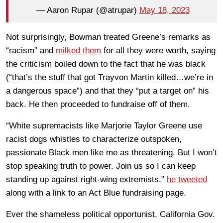
— Aaron Rupar (@atrupar)
May 18, 2023
Not surprisingly, Bowman treated Greene’s remarks as
“racism” and
milked them
for all they were worth, saying
the criticism boiled down to the fact that he was black
(“that’s the stuff that got Trayvon Martin killed…we’re in
a dangerous space”) and that they “put a target on” his
back. He then proceeded to fundraise off of them.
“White supremacists like Marjorie Taylor Greene use
racist dogs whistles to characterize outspoken,
passionate Black men like me as threatening. But I won’t
stop speaking truth to power. Join us so I can keep
standing up against right-wing extremists,”
he tweeted
along with a link to an Act Blue fundraising page.
Ever the shameless political opportunist, California Gov.