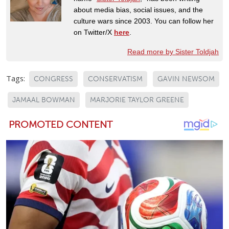
about media bias, social issues, and the
culture wars since 2003. You can follow her
on Twitter/X
here
.
Read more by Sister Toldjah
Tags:
CONGRESS
CONSERVATISM
GAVIN NEWSOM
JAMAAL BOWMAN
MARJORIE TAYLOR GREENE