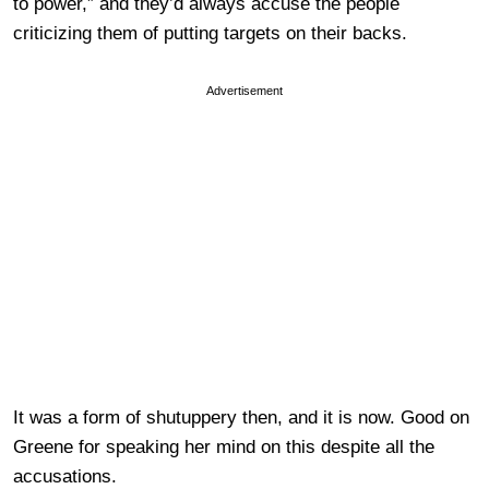
to power,” and they’d always accuse the people
criticizing them of putting targets on their backs.
Advertisement
It was a form of shutuppery then, and it is now. Good on
Greene for speaking her mind on this despite all the
accusations.