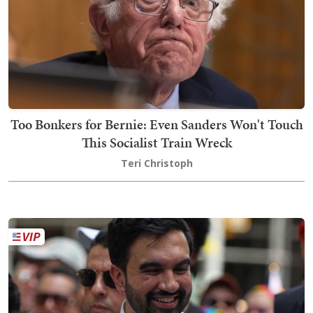
Too Bonkers for Bernie: Even Sanders Won't Touch
This Socialist Train Wreck
Teri Christoph