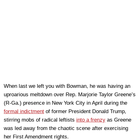
When last we left you with Bowman, he was having an
uproarious meltdown over Rep. Marjorie Taylor Greene’s
(R-Ga.) presence in New York City in April during the
formal indictment
of former President Donald Trump,
stirring mobs of radical leftists
into a frenzy
as Greene
was led away from the chaotic scene after exercising
her First Amendment rights.