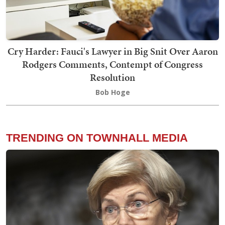
Cry Harder: Fauci's Lawyer in Big Snit Over Aaron
Rodgers Comments, Contempt of Congress
Resolution
Bob Hoge
TRENDING ON TOWNHALL MEDIA