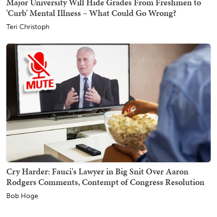
Major University Will Hide Grades From Freshmen to
'Curb' Mental Illness – What Could Go Wrong?
Teri Christoph
Cry Harder: Fauci's Lawyer in Big Snit Over Aaron
Rodgers Comments, Contempt of Congress Resolution
Bob Hoge