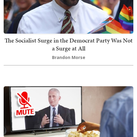
The Socialist Surge in the Democrat Party Was Not
a Surge at All
Brandon Morse