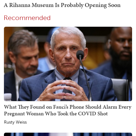
Recommended
What They Found on Fauci’s Phone Should Alarm Every
Pregnant Woman Who Took the COVID Shot
Rusty Weiss