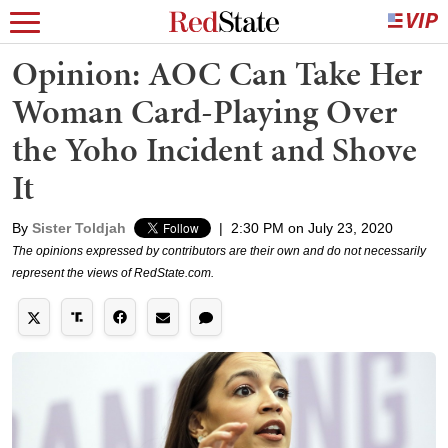
Opinion: AOC Can Take Her
Woman Card-Playing Over
the Yoho Incident and Shove
It
By
Sister Toldjah
|
2:30 PM on July 23, 2020
The opinions expressed by contributors are their own and do not necessarily
represent the views of RedState.com.