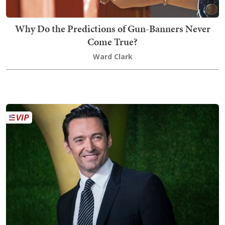
Why Do the Predictions of Gun-Banners Never
Come True?
Ward Clark