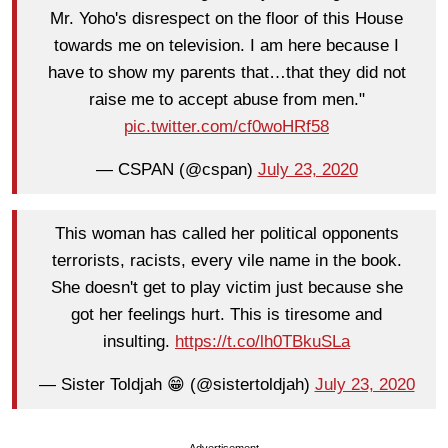
Mr. Yoho's disrespect on the floor of this House
towards me on television. I am here because I
have to show my parents that…that they did not
raise me to accept abuse from men."
pic.twitter.com/cf0woHRf58
— CSPAN (@cspan)
July 23, 2020
This woman has called her political opponents
terrorists, racists, every vile name in the book.
She doesn't get to play victim just because she
got her feelings hurt. This is tiresome and
insulting.
https://t.co/lh0TBkuSLa
— Sister Toldjah 😁 (@sistertoldjah)
July 23, 2020
Advertisement