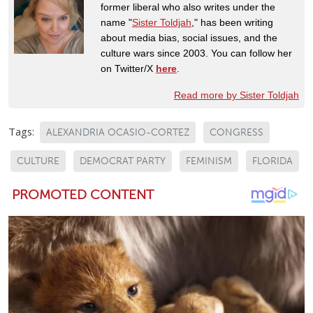
former liberal who also writes under the
name "
Sister Toldjah
," has been writing
about media bias, social issues, and the
culture wars since 2003. You can follow her
on Twitter/X
here
.
Read more by Sister Toldjah
Tags:
ALEXANDRIA OCASIO-CORTEZ
CONGRESS
CULTURE
DEMOCRAT PARTY
FEMINISM
FLORIDA