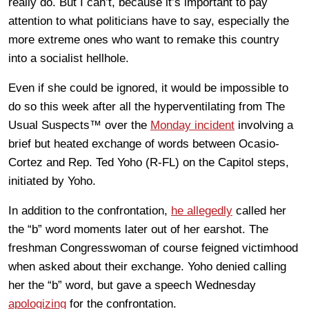
really do. But I can’t, because it’s important to pay
attention to what politicians have to say, especially the
more extreme ones who want to remake this country
into a socialist hellhole.
Even if she could be ignored, it would be impossible to
do so this week after all the hyperventilating from The
Usual Suspects™ over the
Monday incident
involving a
brief but heated exchange of words between Ocasio-
Cortez and Rep. Ted Yoho (R-FL) on the Capitol steps,
initiated by Yoho.
In addition to the confrontation,
he allegedly
called her
the “b” word moments later out of her earshot. The
freshman Congresswoman of course feigned victimhood
when asked about their exchange. Yoho denied calling
her the “b” word, but gave a speech Wednesday
apologizing
for the confrontation.