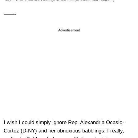
May 1, 2020, in the Bronx borough of New York. (AP Photo/Frank Franklin II)
——-
Advertisement
I wish I could simply ignore Rep. Alexandria Ocasio-
Cortez (D-NY) and her obnoxious babblings. I really,