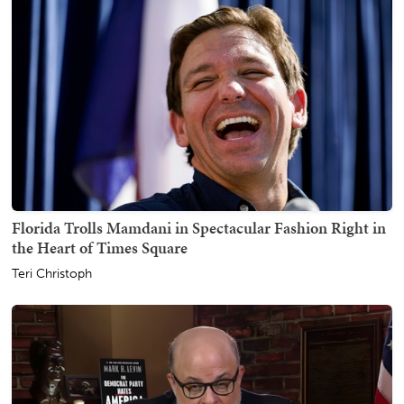
Florida Trolls Mamdani in Spectacular Fashion Right in
the Heart of Times Square
Teri Christoph