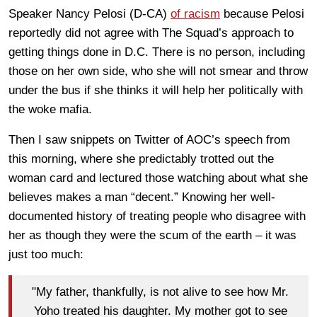
Speaker Nancy Pelosi (D-CA)
of racism
because Pelosi
reportedly did not agree with The Squad’s approach to
getting things done in D.C. There is no person, including
those on her own side, who she will not smear and throw
under the bus if she thinks it will help her politically with
the woke mafia.
Then I saw snippets on Twitter of AOC’s speech from
this morning, where she predictably trotted out the
woman card and lectured those watching about what she
believes makes a man “decent.” Knowing her well-
documented history of treating people who disagree with
her as though they were the scum of the earth – it was
just too much:
"My father, thankfully, is not alive to see how Mr.
Yoho treated his daughter. My mother got to see