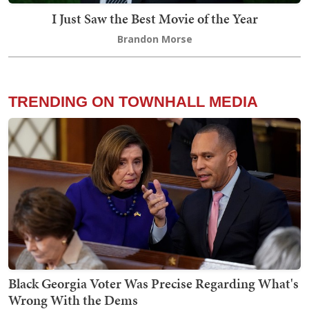
I Just Saw the Best Movie of the Year
Brandon Morse
TRENDING ON TOWNHALL MEDIA
Black Georgia Voter Was Precise Regarding What's
Wrong With the Dems