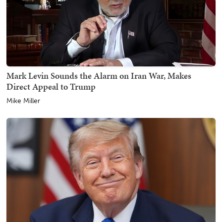
Mark Levin Sounds the Alarm on Iran War, Makes
Direct Appeal to Trump
Mike Miller