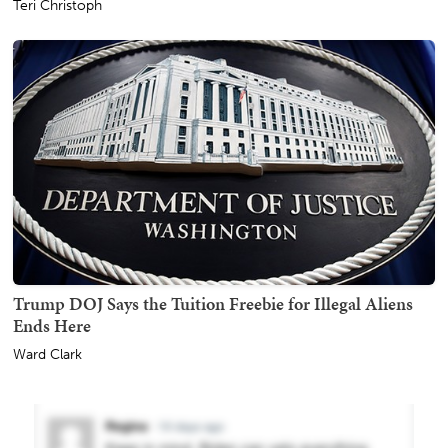
Teri Christoph
Trump DOJ Says the Tuition Freebie for Illegal Aliens
Ends Here
Ward Clark