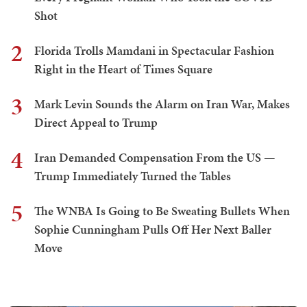
Shot
2
Florida Trolls Mamdani in Spectacular Fashion
Right in the Heart of Times Square
3
Mark Levin Sounds the Alarm on Iran War, Makes
Direct Appeal to Trump
4
Iran Demanded Compensation From the US —
Trump Immediately Turned the Tables
5
The WNBA Is Going to Be Sweating Bullets When
Sophie Cunningham Pulls Off Her Next Baller
Move