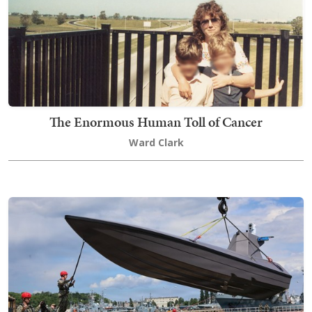
The Enormous Human Toll of Cancer
Ward Clark