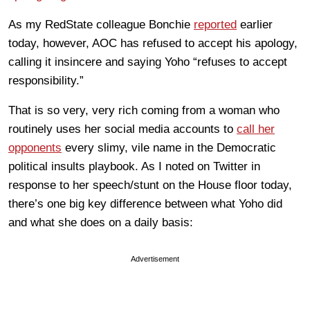
As my RedState colleague Bonchie
reported
earlier
today, however, AOC has refused to accept his apology,
calling it insincere and saying Yoho “refuses to accept
responsibility.”
That is so very, very rich coming from a woman who
routinely uses her social media accounts to
call her
opponents
every slimy, vile name in the Democratic
political insults playbook. As I noted on Twitter in
response to her speech/stunt on the House floor today,
there’s one big key difference between what Yoho did
and what she does on a daily basis:
Advertisement