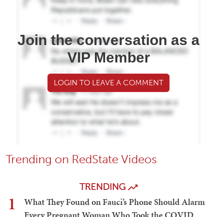
Join the conversation as a
VIP Member
LOGIN TO LEAVE A COMMENT
Trending on RedState Videos
TRENDING
1
What They Found on Fauci’s Phone Should Alarm
Every Pregnant Woman Who Took the COVID