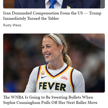
Iran Demanded Compensation From the US — Trump
Immediately Turned the Tables
Rusty Weiss
The WNBA Is Going to Be Sweating Bullets When
Sophie Cunningham Pulls Off Her Next Baller Move