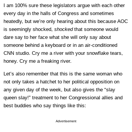
I am 100% sure these legislators argue with each other
every day in the halls of Congress and sometimes
heatedly, but we’re only hearing about this because AOC
is seemingly shocked,
shocked
that someone would
dare say to her face what she will only say about
someone behind a keyboard or in an air-conditioned
CNN studio. Cry me a river with your snowflake tears,
honey. Cry me a freaking river.
Let’s also remember that this is the same woman who
not only takes a hatchet to her political opposition on
any given day of the week, but also gives the “slay
queen slay!” treatment to her Congressional allies and
best buddies who say things like this:
Advertisement