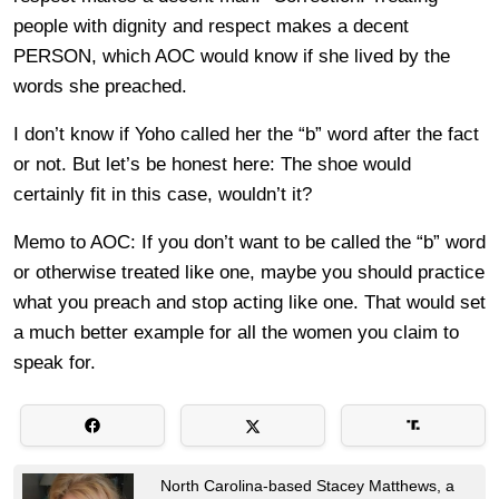
people with dignity and respect makes a decent
PERSON, which AOC would know if she lived by the
words she preached.
I don’t know if Yoho called her the “b” word after the fact
or not. But let’s be honest here: The shoe would
certainly fit in this case, wouldn’t it?
Memo to AOC: If you don’t want to be called the “b” word
or otherwise treated like one, maybe you should practice
what you preach and stop acting like one. That would set
a much better example for all the women you claim to
speak for.
North Carolina-based Stacey Matthews, a