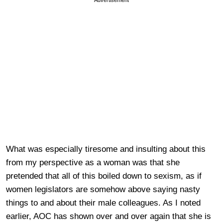
What was especially tiresome and insulting about this
from my perspective as a woman was that she
pretended that all of this boiled down to sexism, as if
women legislators are somehow above saying nasty
things to and about their male colleagues. As I noted
earlier, AOC has shown over and over again that she is