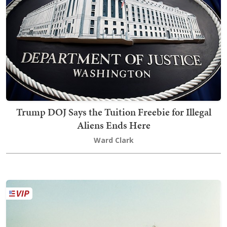
Trump DOJ Says the Tuition Freebie for Illegal
Aliens Ends Here
Ward Clark