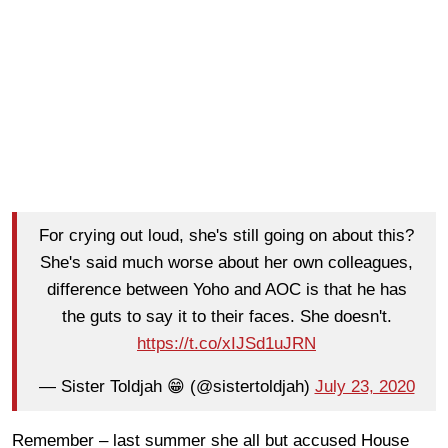
For crying out loud, she's still going on about this?
She's said much worse about her own colleagues,
difference between Yoho and AOC is that he has
the guts to say it to their faces. She doesn't.
https://t.co/xIJSd1uJRN
— Sister Toldjah 😁 (@sistertoldjah)
July 23, 2020
Remember – last summer she all but accused House