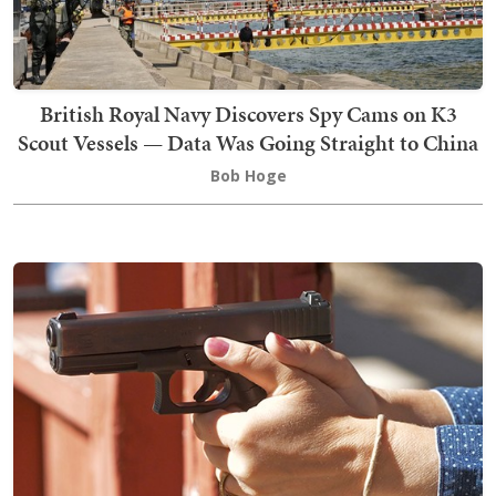
British Royal Navy Discovers Spy Cams on K3
Scout Vessels — Data Was Going Straight to China
Bob Hoge