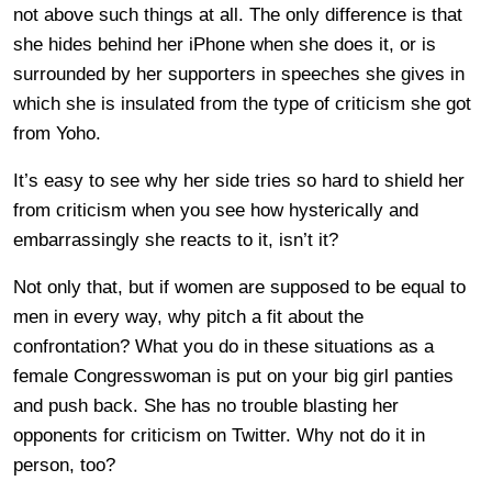
not above such things at all. The only difference is that
she hides behind her iPhone when she does it, or is
surrounded by her supporters in speeches she gives in
which she is insulated from the type of criticism she got
from Yoho.
It’s easy to see why her side tries so hard to shield her
from criticism when you see how hysterically and
embarrassingly she reacts to it, isn’t it?
Not only that, but if women are supposed to be equal to
men in every way, why pitch a fit about the
confrontation? What you do in these situations as a
female Congresswoman is put on your big girl panties
and push back. She has no trouble blasting her
opponents for criticism on Twitter. Why not do it in
person, too?