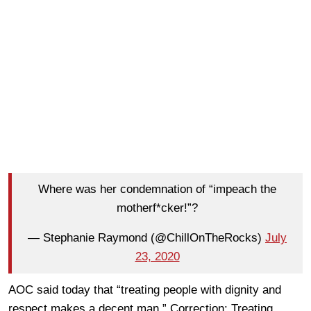
Where was her condemnation of “impeach the
motherf*cker!”?
— Stephanie Raymond (@ChillOnTheRocks)
July
23, 2020
AOC said today that “treating people with dignity and
respect makes a decent man.” Correction: Treating