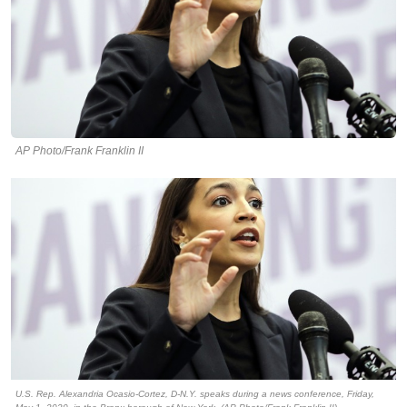
AP Photo/Frank Franklin II
U.S. Rep. Alexandria Ocasio-Cortez, D-N.Y. speaks during a news conference, Friday,