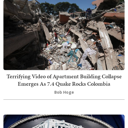
Terrifying Video of Apartment Building Collapse
Emerges As 7.4 Quake Rocks Colombia
Bob Hoge