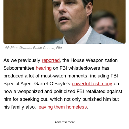
AP Photo/Manuel Balce Ceneta, File
As we previously
reported
, the House Weaponization
Subcommittee
hearing
on FBI whistleblowers has
produced a lot of must-watch moments, including FBI
Special Agent Garret O’Boyle’s
powerful testimony
on
how a weaponized and politicized FBI retaliated against
him for speaking out, which not only punished him but
his family also,
leaving them homeless
.
Advertisement