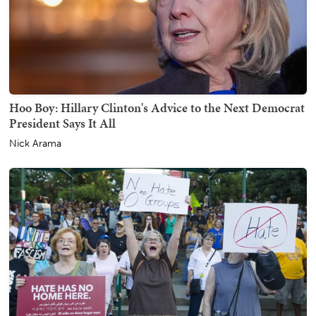
Hoo Boy: Hillary Clinton's Advice to the Next Democrat
President Says It All
Nick Arama