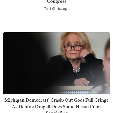
Congress
Teri Christoph
Michigan Democrats’ Crash-Out Goes Full Cringe
As Debbie Dingell Does Some Hasan Piker