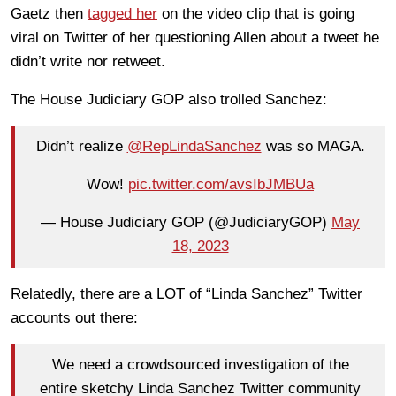
Gaetz then
tagged her
on the video clip that is going
viral on Twitter of her questioning Allen about a tweet he
didn’t write nor retweet.
The House Judiciary GOP also trolled Sanchez:
Didn’t realize
@RepLindaSanchez
was so MAGA.
Wow!
pic.twitter.com/avsIbJMBUa
— House Judiciary GOP (@JudiciaryGOP)
May
18, 2023
Relatedly, there are a LOT of “Linda Sanchez” Twitter
accounts out there:
We need a crowdsourced investigation of the
entire sketchy Linda Sanchez Twitter community