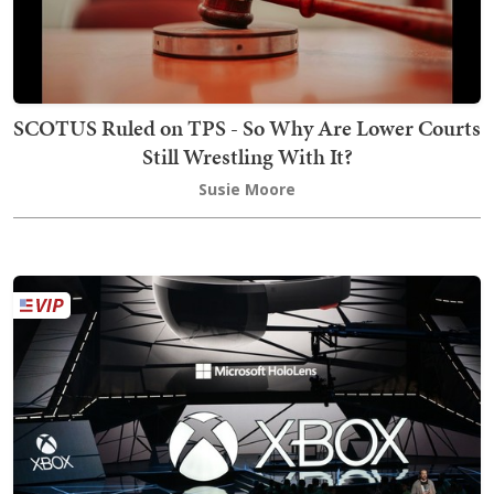
SCOTUS Ruled on TPS - So Why Are Lower Courts
Still Wrestling With It?
Susie Moore