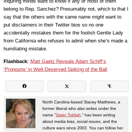
Inquring minds want to know if any or most of them
belong to Rep. Sanchez? Presumably not, which to that I
say that the others with the same name
might
want to
put disclaimers in their Twitter bios so no one
accidentally mistakes them for the foolish Gentle Lady
from California who refuses to admit when she’s made a
humiliating mistake.
Flashback:
Matt Gaetz Reveals Adam Schiff’s
‘Pronouns’ in Well-Deserved Spiking of the Ball
North Carolina-based Stacey Matthews, a
former liberal who also writes under the
name "
Sister Toldjah
," has been writing
about media bias, social issues, and the
culture wars since 2003. You can follow her