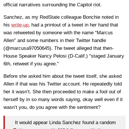
official narratives surrounding the Capitol riot.
Sanchez, as my RedState colleague Bonchie noted in
his
write-up
, had a printout of a tweet in her hand that
was retweeted by someone with the name “Marcus
Allen” and some numbers in their Twitter handle
(@marcusa97050645). The tweet alleged that then-
House Speaker Nancy Pelosi (D-Calif.) “staged January
6th, retweet if you agree.”
Before she asked him about the tweet itself, she asked
Allen if that was his Twitter account. He repeatedly told
her it wasn’t. She then proceeded to make a fool out of
herself by in so many words saying, okay well even if it
wasn’t you, do you agree with the sentiment?
It would appear Linda Sanchez found a random