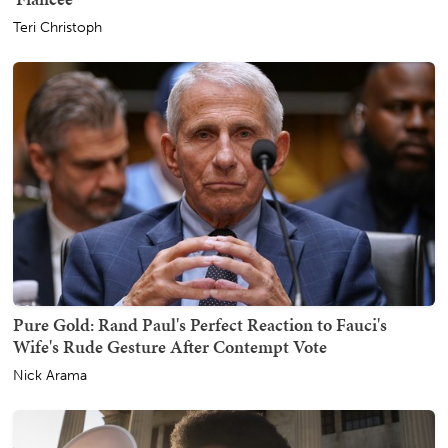
Teri Christoph
Pure Gold: Rand Paul's Perfect Reaction to Fauci's
Wife's Rude Gesture After Contempt Vote
Nick Arama