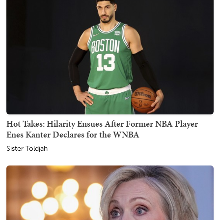
Hot Takes: Hilarity Ensues After Former NBA Player
Enes Kanter Declares for the WNBA
Sister Toldjah