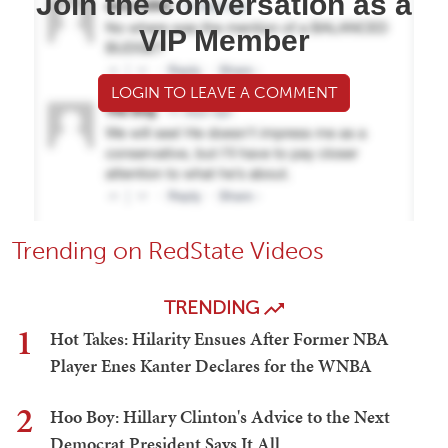
Join the conversation as a
VIP Member
LOGIN TO LEAVE A COMMENT
Trending on RedState Videos
TRENDING
1
Hot Takes: Hilarity Ensues After Former NBA
Player Enes Kanter Declares for the WNBA
2
Hoo Boy: Hillary Clinton's Advice to the Next
Democrat President Says It All