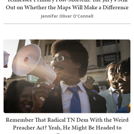
Out on Whether the Maps Will Make a Difference
Jennifer Oliver O'Connell
Remember That Radical TN Dem With the Weird
Preacher Act? Yeah, He Might Be Headed to