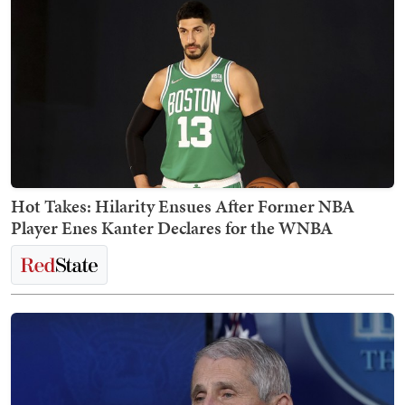
Hot Takes: Hilarity Ensues After Former NBA
Player Enes Kanter Declares for the WNBA