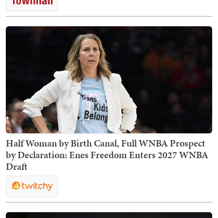
Half Woman by Birth Canal, Full WNBA Prospect
by Declaration: Enes Freedom Enters 2027 WNBA
Draft