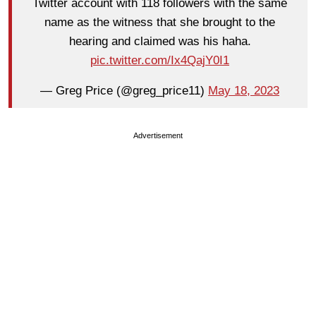
Twitter account with 118 followers with the same
name as the witness that she brought to the
hearing and claimed was his haha.
pic.twitter.com/Ix4QajY0I1
— Greg Price (@greg_price11)
May 18, 2023
Advertisement