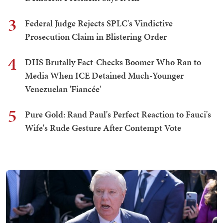
3
Federal Judge Rejects SPLC's Vindictive
Prosecution Claim in Blistering Order
4
DHS Brutally Fact-Checks Boomer Who Ran to
Media When ICE Detained Much-Younger
Venezuelan 'Fiancée'
5
Pure Gold: Rand Paul's Perfect Reaction to Fauci's
Wife's Rude Gesture After Contempt Vote