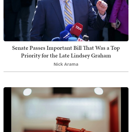
Senate Passes Important Bill That Was a Top
Priority for the Late Lindsey Graham
Nick Arama