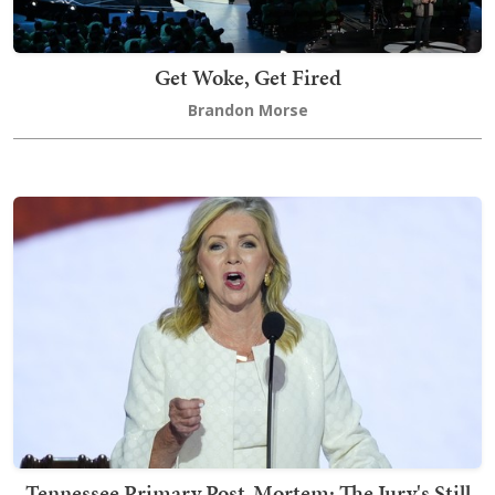
Get Woke, Get Fired
Brandon Morse
Tennessee Primary Post-Mortem: The Jury's Still