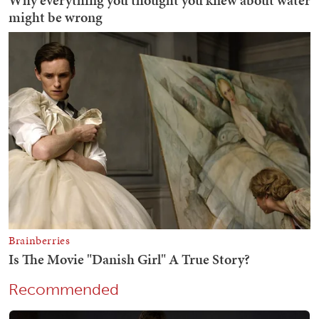
Recommended