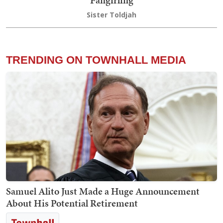
Fangirling
Sister Toldjah
TRENDING ON TOWNHALL MEDIA
Samuel Alito Just Made a Huge Announcement
About His Potential Retirement