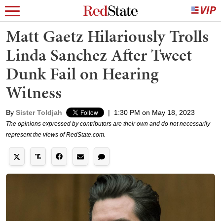
Matt Gaetz Hilariously Trolls
Linda Sanchez After Tweet
Dunk Fail on Hearing
Witness
By
Sister Toldjah
|
1:30 PM on May 18, 2023
The opinions expressed by contributors are their own and do not necessarily
represent the views of RedState.com.