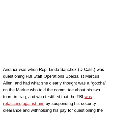
Another was when Rep. Linda Sanchez (D-Calif.) was
questioning FBI Staff Operations Specialist Marcus
Allen, and had what she clearly thought was a “gotcha”
on the Marine who told the committee about his two
tours in Iraq, and who testified that the FBI
was
retaliating against him
by suspending his security
clearance and withholding his pay for questioning the