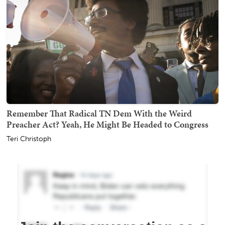
Remember That Radical TN Dem With the Weird
Preacher Act? Yeah, He Might Be Headed to Congress
Teri Christoph