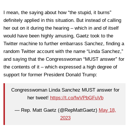
I mean, the saying about how “the stupid, it burns”
definitely applied in this situation. But instead of calling
her out on it during the hearing – which in and of itself
would have been highly amusing, Gaetz took to the
Twitter machine to further embarrass Sanchez, finding a
random Twitter account with the name “Linda Sanchez,”
and saying that the Congresswoman “MUST answer” for
the contents of it – which expressed a high degree of
support for former President Donald Trump:
Congresswoman Linda Sanchez MUST answer for
her tweet!
https://t.co/fwVPbGFuVb
— Rep. Matt Gaetz (@RepMattGaetz)
May 18,
2023