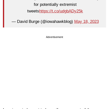
for potentially extremist
tweets
https://t.co/udgbADy25k
— David Burge (@iowahawkblog)
May 18, 2023
Advertisement