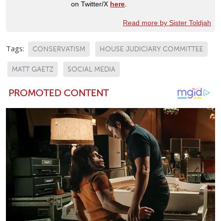
on Twitter/X
here
.
Read more by Sister Toldjah
Tags:
CONSERVATISM
HOUSE JUDICIARY COMMITTEE
MATT GAETZ
SOCIAL MEDIA