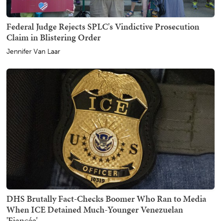
Federal Judge Rejects SPLC's Vindictive Prosecution
Claim in Blistering Order
Jennifer Van Laar
DHS Brutally Fact-Checks Boomer Who Ran to Media
When ICE Detained Much-Younger Venezuelan
'Fiancée'