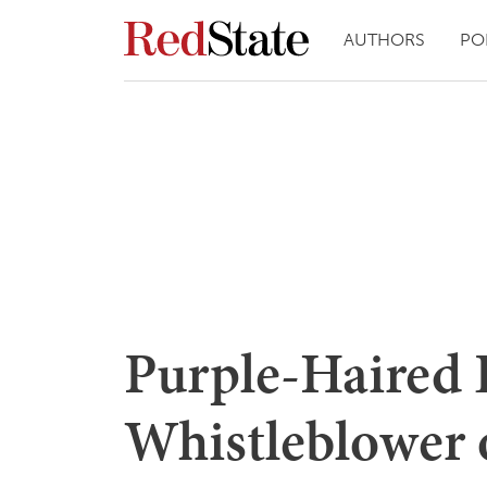
AUTHORS
PO
Purple-Haired
Whistleblower 