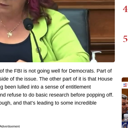
4
5
 the FBI is not going well for Democrats. Part of
side of the issue. The other part of it is that House
 been lulled into a sense of entitlement
nd refuse to do basic research before popping off.
ough, and that’s leading to some incredible
Advertisement