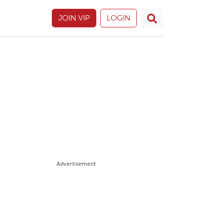
JOIN VIP
LOGIN
Advertisement