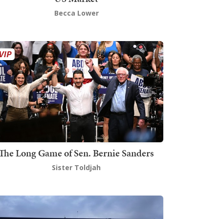
Becca Lower
The Long Game of Sen. Bernie Sanders
Sister Toldjah