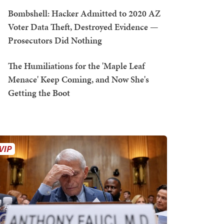
Bombshell: Hacker Admitted to 2020 AZ
Voter Data Theft, Destroyed Evidence —
Prosecutors Did Nothing
The Humiliations for the 'Maple Leaf
Menace' Keep Coming, and Now She's
Getting the Boot