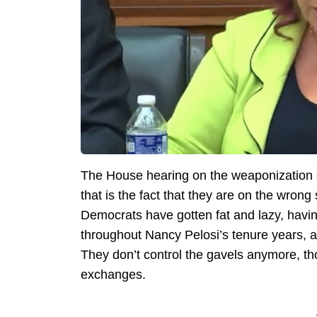
The House hearing on the weaponization of
that is the fact that they are on the wrong 
Democrats have gotten fat and lazy, having
throughout Nancy Pelosi’s tenure years, a
They don’t control the gavels anymore, th
exchanges.