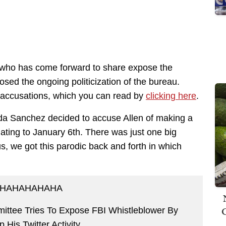
 who has come forward to share expose the
osed the ongoing politicization of the bureau.
’s accusations, which you can read by
clicking here
.
da Sanchez decided to accuse Allen of making a
lating to January 6th. There was just one big
us, we got this parodic back and forth in which
HAHAHAHAHA
ttee Tries To Expose FBI Whistleblower By
 His Twitter Activity