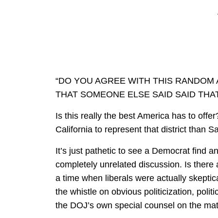
“DO YOU AGREE WITH THIS RANDO
THAT SOMEONE ELSE SAID SAID THAT
Is this really the best America has to offer
California to represent that district than S
It’s just pathetic to see a Democrat find 
completely unrelated discussion. Is there
a time when liberals were actually skeptic
the whistle on obvious politicization, polit
the DOJ’s own special counsel on the mat