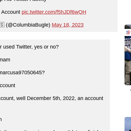
er Account
pic.twitter.com/f5hJDf6wQH
🇸 (@ColumbiaBugle)
May 18, 2023
 used Twitter, yes or no?
s mam
@marcusa97050645?
account
count, well December 5th, 2022, an account
n