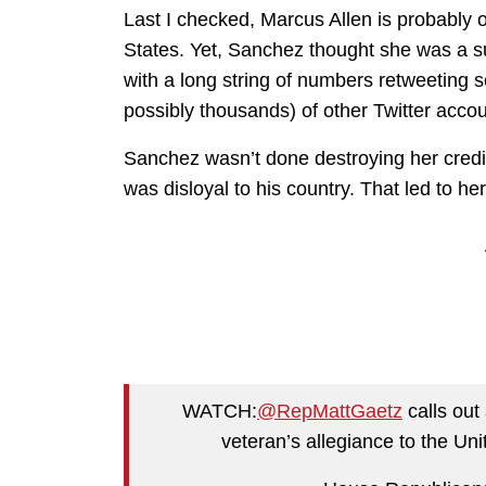
Last I checked, Marcus Allen is probably
States. Yet, Sanchez thought she was a s
with a long string of numbers retweeting
possibly thousands) of other Twitter accoun
Sanchez wasn’t done destroying her credibil
was disloyal to his country. That led to h
WATCH:
@RepMattGaetz
calls out
veteran’s allegiance to the Un