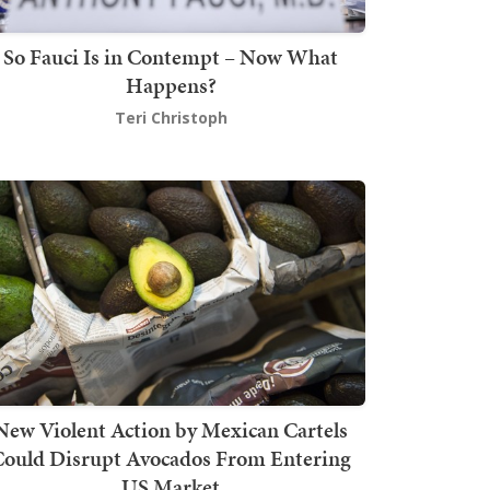
So Fauci Is in Contempt – Now What
Happens?
Teri Christoph
New Violent Action by Mexican Cartels
Could Disrupt Avocados From Entering
US Market