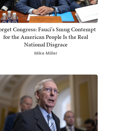
orget Congress: Fauci's Smug Contempt
for the American People Is the Real
National Disgrace
Mike Miller