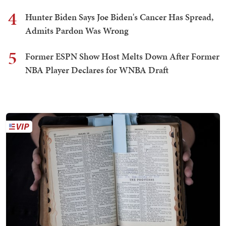
4
Hunter Biden Says Joe Biden's Cancer Has Spread,
Admits Pardon Was Wrong
5
Former ESPN Show Host Melts Down After Former
NBA Player Declares for WNBA Draft