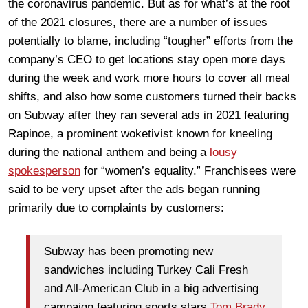
the coronavirus pandemic. But as for what’s at the root
of the 2021 closures, there are a number of issues
potentially to blame, including “tougher” efforts from the
company’s CEO to get locations stay open more days
during the week and work more hours to cover all meal
shifts, and also how some customers turned their backs
on Subway after they ran several ads in 2021 featuring
Rapinoe, a prominent woketivist known for kneeling
during the national anthem and being a
lousy
spokesperson
for “women’s equality.” Franchisees were
said to be very upset after the ads began running
primarily due to complaints by customers:
Subway has been promoting new
sandwiches including Turkey Cali Fresh
and All-American Club in a big advertising
campaign featuring sports stars
Tom Brady