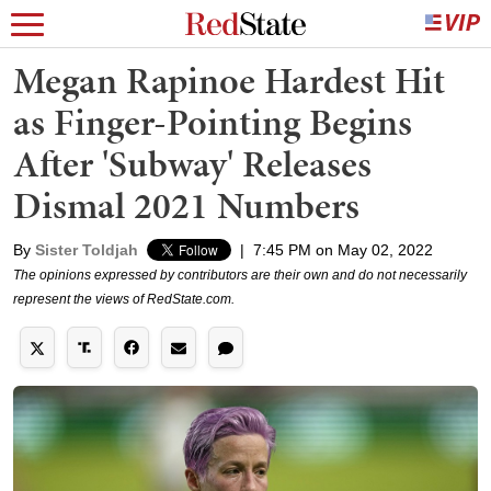
Megan Rapinoe Hardest Hit
as Finger-Pointing Begins
After 'Subway' Releases
Dismal 2021 Numbers
By
Sister Toldjah
|
7:45 PM on May 02, 2022
The opinions expressed by contributors are their own and do not necessarily
represent the views of RedState.com.