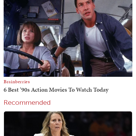
Recommended