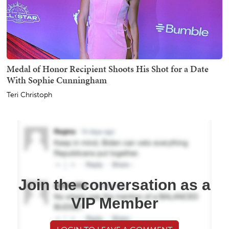
Medal of Honor Recipient Shoots His Shot for a Date
With Sophie Cunningham
Teri Christoph
Join the conversation as a
VIP Member