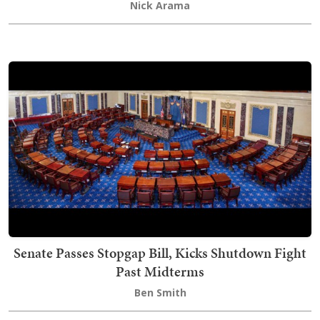
Nick Arama
Senate Passes Stopgap Bill, Kicks Shutdown Fight
Past Midterms
Ben Smith