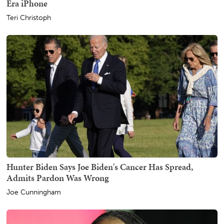
Era iPhone
Teri Christoph
Hunter Biden Says Joe Biden's Cancer Has Spread,
Admits Pardon Was Wrong
Joe Cunningham