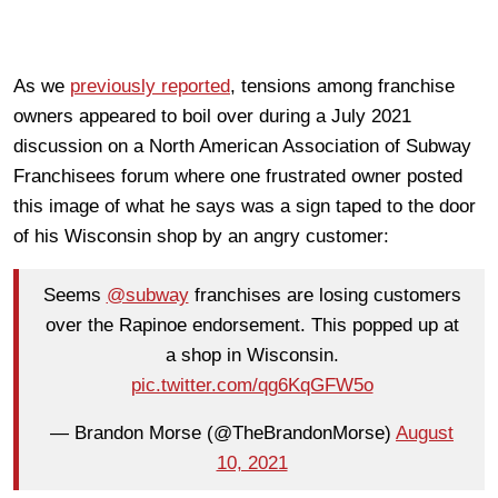
As we
previously reported
, tensions among franchise
owners appeared to boil over during a July 2021
discussion on a North American Association of Subway
Franchisees forum where one frustrated owner posted
this image of what he says was a sign taped to the door
of his Wisconsin shop by an angry customer:
Seems
@subway
franchises are losing customers
over the Rapinoe endorsement. This popped up at
a shop in Wisconsin.
pic.twitter.com/qg6KqGFW5o
— Brandon Morse (@TheBrandonMorse)
August
10, 2021