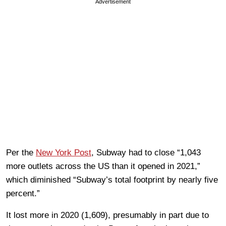
Advertisement
Per the
New York Post
, Subway had to close “1,043
more outlets across the US than it opened in 2021,”
which diminished “Subway’s total footprint by nearly five
percent.”
It lost more in 2020 (1,609), presumably in part due to