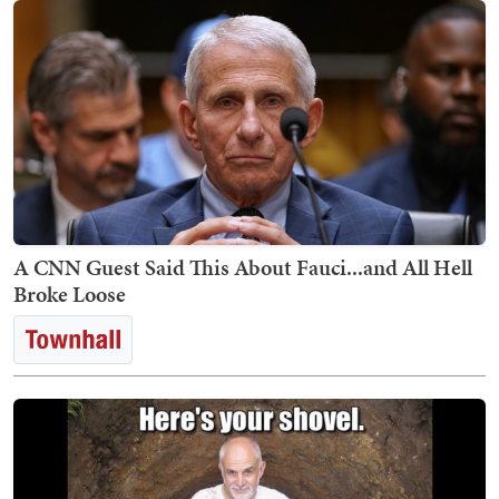
A CNN Guest Said This About Fauci...and All Hell
Broke Loose