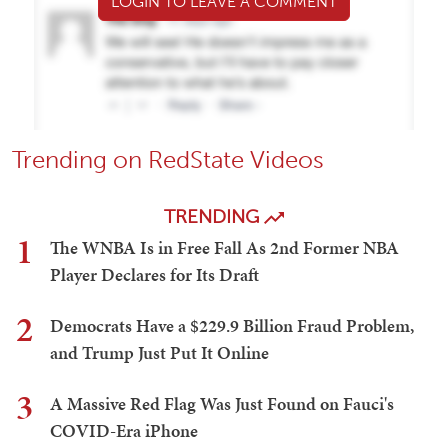
LOGIN TO LEAVE A COMMENT
Trending on RedState Videos
TRENDING
1
The WNBA Is in Free Fall As 2nd Former NBA
Player Declares for Its Draft
2
Democrats Have a $229.9 Billion Fraud Problem,
and Trump Just Put It Online
3
A Massive Red Flag Was Just Found on Fauci's
COVID-Era iPhone