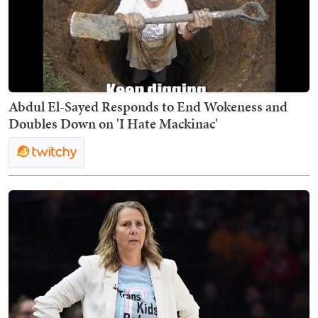
Abdul El-Sayed Responds to End Wokeness and
Doubles Down on 'I Hate Mackinac'