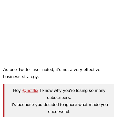
As one Twitter user noted, it’s not a very effective
business strategy:
Hey
@netflix
I know why you're losing so many
subscribers.
It's because you decided to ignore what made you
successful.