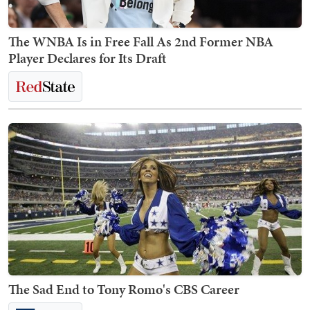
The WNBA Is in Free Fall As 2nd Former NBA
Player Declares for Its Draft
The Sad End to Tony Romo's CBS Career