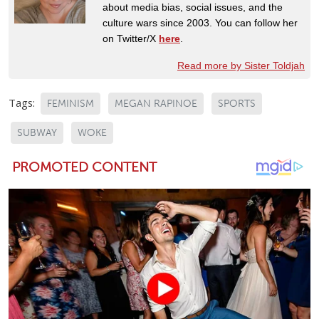
about media bias, social issues, and the
culture wars since 2003. You can follow her
on Twitter/X
here
.
Read more by Sister Toldjah
Tags:
FEMINISM
MEGAN RAPINOE
SPORTS
SUBWAY
WOKE