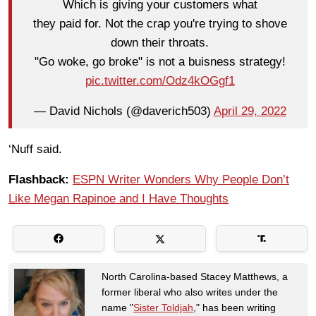
Which is giving your customers what
they paid for. Not the crap you're trying to shove
down their throats.
"Go woke, go broke" is not a buisness strategy!
pic.twitter.com/Odz4kOGgf1
— David Nichols (@daverich503)
April 29, 2022
‘Nuff said.
Flashback:
ESPN Writer Wonders Why People Don’t
Like Megan Rapinoe and I Have Thoughts
North Carolina-based Stacey Matthews, a
former liberal who also writes under the
name "
Sister Toldjah
," has been writing