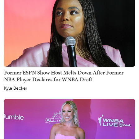
Former ESPN Show Host Melts Down After Former
NBA Player Declares for WNBA Draft
Kyle Becker