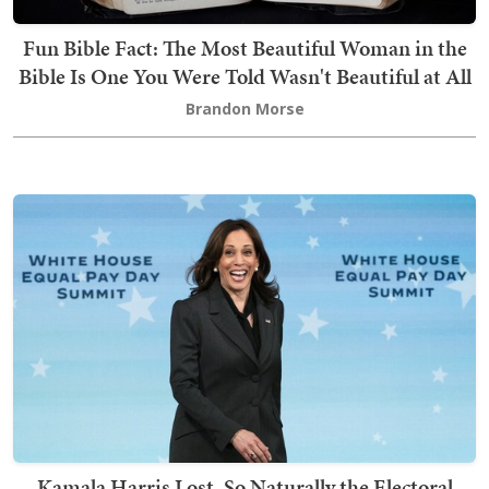
Fun Bible Fact: The Most Beautiful Woman in the
Bible Is One You Were Told Wasn't Beautiful at All
Brandon Morse
Kamala Harris Lost, So Naturally the Electoral