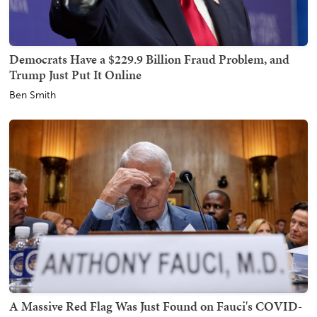
Democrats Have a $229.9 Billion Fraud Problem, and
Trump Just Put It Online
Ben Smith
A Massive Red Flag Was Just Found on Fauci's COVID-