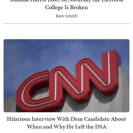
College Is Broken
Ben Smith
Hilarious Interview With Dem Candidate About
When and Why He Left the DSA