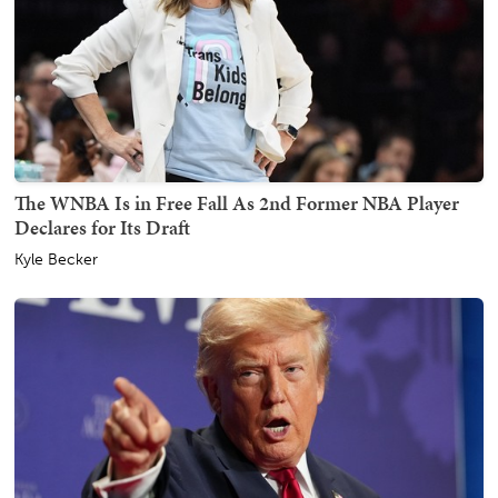
The WNBA Is in Free Fall As 2nd Former NBA Player
Declares for Its Draft
Kyle Becker