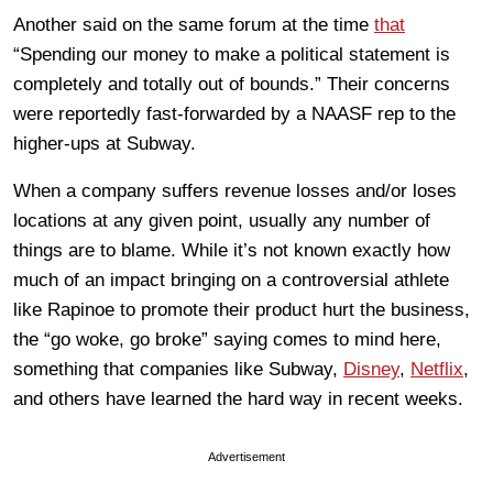
Another said on the same forum at the time
that
“Spending our money to make a political statement is
completely and totally out of bounds.” Their concerns
were reportedly fast-forwarded by a NAASF rep to the
higher-ups at Subway.
When a company suffers revenue losses and/or loses
locations at any given point, usually any number of
things are to blame. While it’s not known exactly how
much of an impact bringing on a controversial athlete
like Rapinoe to promote their product hurt the business,
the “go woke, go broke” saying comes to mind here,
something that companies like Subway,
Disney
,
Netflix
,
and others have learned the hard way in recent weeks.
Advertisement