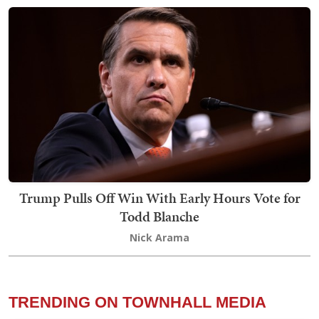
Trump Pulls Off Win With Early Hours Vote for
Todd Blanche
Nick Arama
TRENDING ON TOWNHALL MEDIA