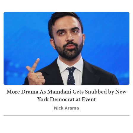
More Drama As Mamdani Gets Snubbed by New
York Democrat at Event
Nick Arama