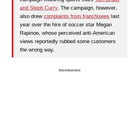
and Steph Curry
. The campaign, however,
also drew
complaints from franchisees
last
year over the hire of soccer star Megan
Rapinoe, whose perceived anti-American
views reportedly rubbed some customers
the wrong way.
Advertisement