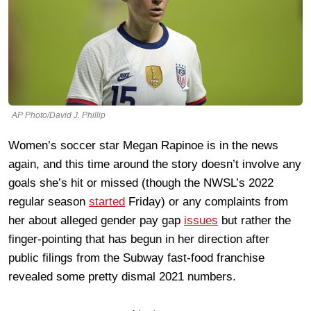
AP Photo/David J. Phillip
Women’s soccer star Megan Rapinoe is in the news
again, and this time around the story doesn’t involve any
goals she’s hit or missed (though the NWSL’s 2022
regular season
started
Friday) or any complaints from
her about alleged gender pay gap
issues
but rather the
finger-pointing that has begun in her direction after
public filings from the Subway fast-food franchise
revealed some pretty dismal 2021 numbers.