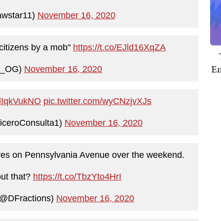
awstar11)
November 16, 2020
r citizens by a mob"
https://t.co/EJld16XqZA
Em
y_OG)
November 16, 2020
/vdIqkVukNO
pic.twitter.com/wyCNzjvXJs
iceroConsulta1)
November 16, 2020
 fires on Pennsylvania Avenue over the weekend.
ut that?
https://t.co/TbzYto4HrI
(@DFractions)
November 16, 2020