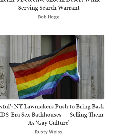
Serving Search Warrant
Bob Hoge
wful’: NY Lawmakers Push to Bring Back
DS-Era Sex Bathhouses — Selling Them
As ‘Gay Culture’
Rusty Weiss