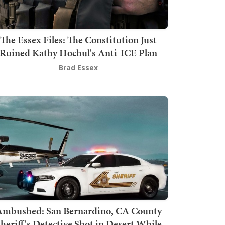
The Essex Files: The Constitution Just
Ruined Kathy Hochul's Anti-ICE Plan
Brad Essex
mbushed: San Bernardino, CA County
heriff's Detective Shot in Desert While