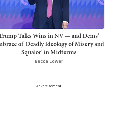
Trump Talks Wins in NV — and Dems'
brace of 'Deadly Ideology of Misery and
Squalor' in Midterms
Becca Lower
Advertisement