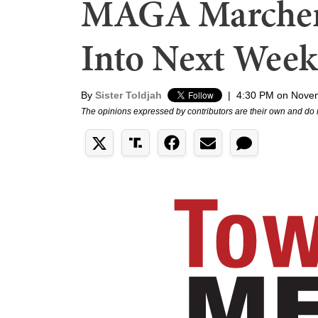
MAGA Marcher
Into Next Week
By
Sister Toldjah
|
4:30 PM on Nove
The opinions expressed by contributors are their own and do 