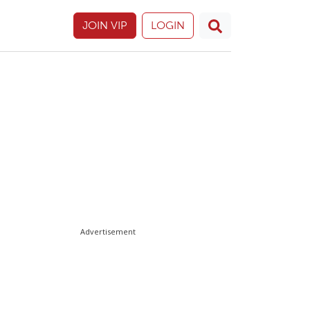
JOIN VIP
LOGIN
Advertisement