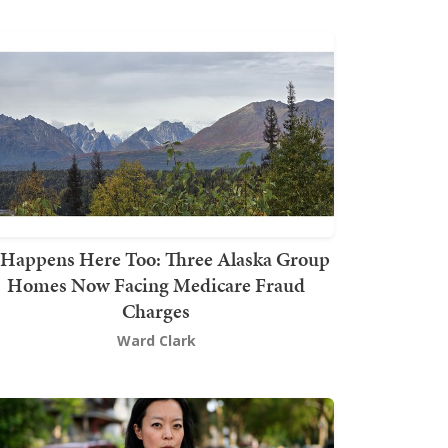
t Happens Here Too: Three Alaska Group
Homes Now Facing Medicare Fraud
Charges
Ward Clark