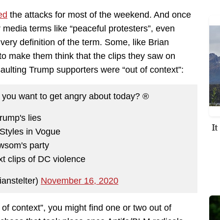
ed
the attacks for most of the weekend. And once
 media terms like “peaceful protesters”, even
very definition of the term. Some, like Brian
ng to make them think that the clips they saw on
saulting Trump supporters were “out of context”:
you want to get angry about today? ®️
rump's lies
I
Styles in Vogue
wsom's party
xt clips of DC violence
ianstelter)
November 16, 2020
of context”, you might find one or two out of