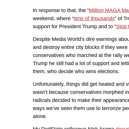
In response to that, the “
Million MAGA Ma
weekend, where “
tens of thousands
” of T
support for President Trump and to “
Stop 
Despite Media World’s dire warnings abou
and destroy entire city blocks if they we
conservatives who marched at the rally w
Trump he still had a lot of support and let
them, who decide who wins elections.
Unfortunately, things did get heated and vi
wasn’t because conservatives morphed int
radicals decided to make their appearance
ways we’ve seen them use to terrorize pe
alone.
My RedState colleague Nick Arama
docu