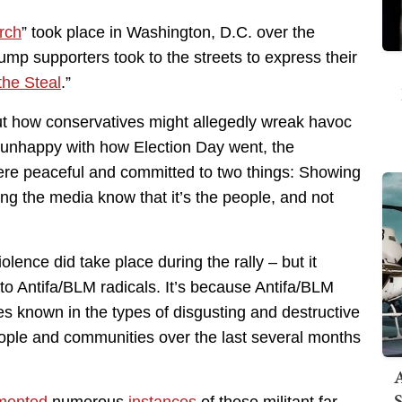
rch
” took place in Washington, D.C. over the
rump supporters took to the streets to express their
the Steal
.”
t how conservatives might allegedly wreak havoc
re unhappy with how Election Day went, the
ere peaceful and committed to two things: Showing
ting the media know that it’s the people, and not
olence did take place during the rally – but it
o Antifa/BLM radicals. It’s because Antifa/BLM
s known in the types of disgusting and destructive
ople and communities over the last several months
A
S
mented
numerous
instances
of these militant far-