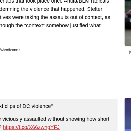
 chaos that took place once Antifa/BLM radicals
ndemning the violence that happened, Stelter
ives were taking the assaults out of context, as
 though the “context” somehow justified what
Advertisement
xt clips of DC violence"
viciously assaulted without showing how short
e?
https://t.co/X66zwhgYFJ