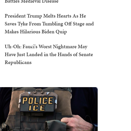
Battles Medieval Disease
President Trump Melts Hearts As He
Saves Tyke From Tumbling Off Stage and
Makes Hilarious Biden Quip
Uh-Oh: Fauci's Worst Nightmare May
Have Just Landed in the Hands of Senate
Republicans