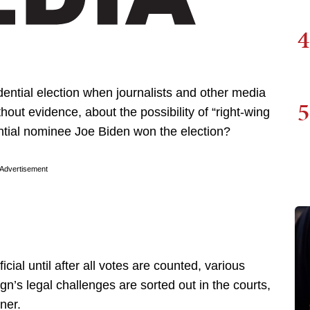
4
ential election when journalists and other media
5
thout evidence, about the possibility of “right-wing
ntial nominee Joe Biden won the election?
Advertisement
cial until after all votes are counted, various
’s legal challenges are sorted out in the courts,
ner.