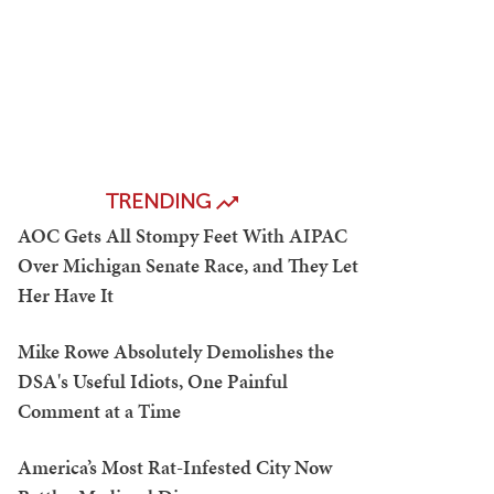
TRENDING
AOC Gets All Stompy Feet With AIPAC
Over Michigan Senate Race, and They Let
Her Have It
Mike Rowe Absolutely Demolishes the
DSA's Useful Idiots, One Painful
Comment at a Time
America’s Most Rat-Infested City Now