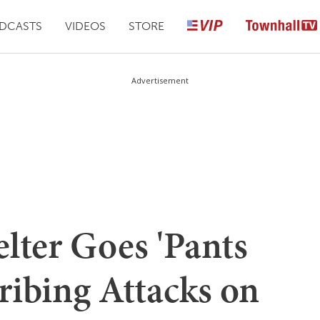
DCASTS
VIDEOS
STORE
Advertisement
lter Goes 'Pants
cribing Attacks on