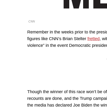
CNN
Remember in the weeks prior to the presid
figures like CNN’s Brian Stelter
fretted
, wi
violence” in the event Democratic preside
Though the winner of this race won’t be offi
recounts are done, and the Trump campaign
the media has declared Joe Biden the win