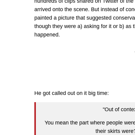
hundreds of clips shared on Twitter of the
arrived onto the scene. But instead of co
painted a picture that suggested conservat
though they were a) asking for it or b) as
happened.
He got called out on it big time:
"Out of conte
You mean the part where people were 
their skirts wer