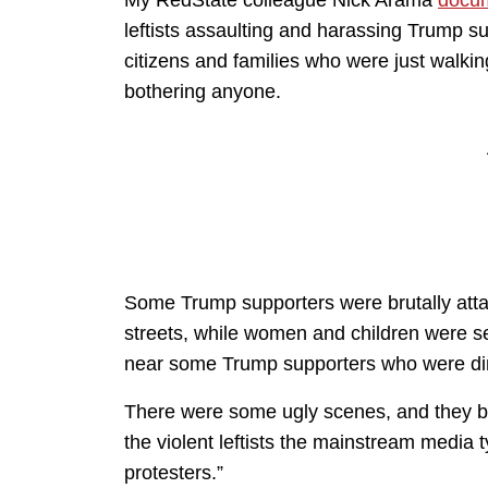
leftists assaulting and harassing Trump s
citizens and families who were just walki
bothering anyone.
Some Trump supporters were brutally atta
streets, while women and children were se
near some Trump supporters who were din
There were some ugly scenes, and they be
the violent leftists the mainstream media 
protesters.”