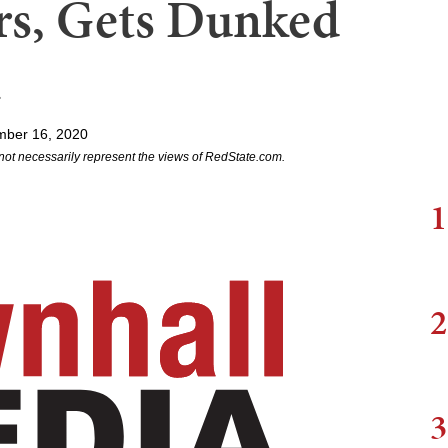
s, Gets Dunked
mber 16, 2020
not necessarily represent the views of RedState.com.
1
2
3