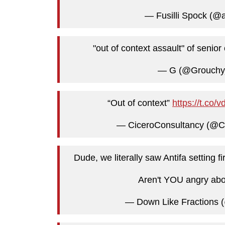
— Fusilli Spock (@
"out of context assault" of senio
— G (@Grouch
“Out of context”
https://t.co
— CiceroConsultancy (@C
Dude, we literally saw Antifa setting
Aren't YOU angry abo
— Down Like Fractions 