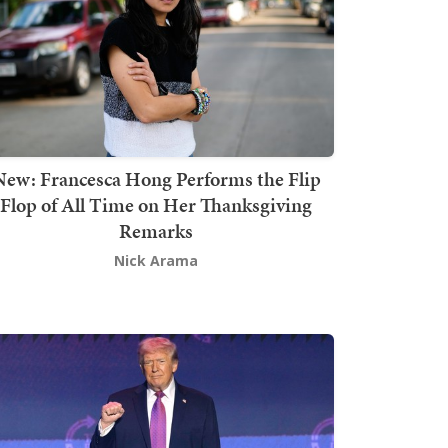
New: Francesca Hong Performs the Flip
Flop of All Time on Her Thanksgiving
Remarks
Nick Arama