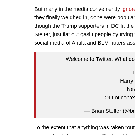
But many in the media conveniently
ignor
they finally weighed in, gone were popular
though the Trump supporters in DC fit the 
Stelter, just flat out gaslit people by tryi
social media of Antifa and BLM rioters as
Welcome to Twitter. What do 
T
Harry 
Ne
Out of conte
— Brian Stelter (@br
To the extent that anything was taken “out 