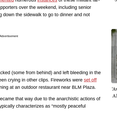
upporters over the weekend, including senior
ng down the sidewalk to go to dinner and not
Advertisement
cked (some from behind) and left bleeding in the
en crying in other clips. Fireworks were
set off
ing at an outdoor restaurant near BLM Plaza.
‘A
AI
came that way due to the anarchistic actions of
typically characterizes as “mostly peaceful