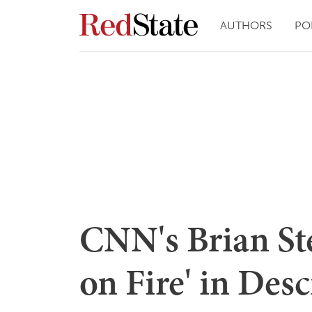
AUTHORS
PO
CNN's Brian Ste
on Fire' in Des