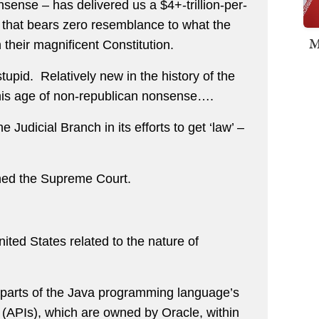
nsense – has delivered us a $4+-trillion-per-
 that bears zero resemblance to what the
M
their magnificent Constitution.
tupid. Relatively new in the history of the
this age of non-republican nonsense….
Judicial Branch in its efforts to get ‘law’ –
hed the Supreme Court.
nited States related to the nature of
f parts of the Java programming language’s
 (APIs), which are owned by Oracle, within