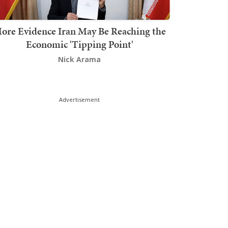
ore Evidence Iran May Be Reaching the
Economic 'Tipping Point'
Nick Arama
Advertisement