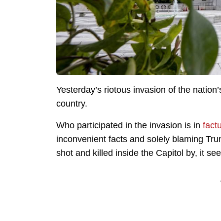
Yesterday’s riotous invasion of the nation’s
country.
Who participated in the invasion is in
fact
inconvenient facts and solely blaming Tr
shot and killed inside the Capitol by, it se