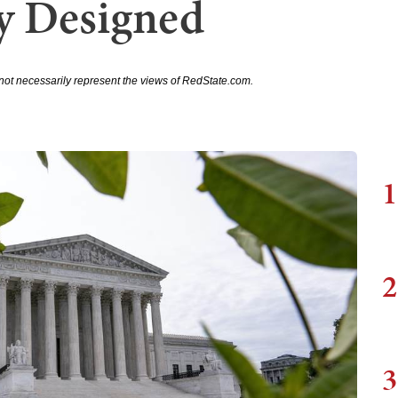
ly Designed
not necessarily represent the views of RedState.com.
1
2
3