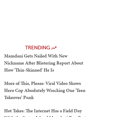
TRENDING
Mamdani Gets Nailed With New
Nickname After Blistering Report About
How 'Thin-Skinned' He Is
More of This, Please: Viral Video Shows
Hero Cop Absolutely Wrecking One 'Teen
Takeover' Punk
Hot Takes: The Internet Has a Field Day