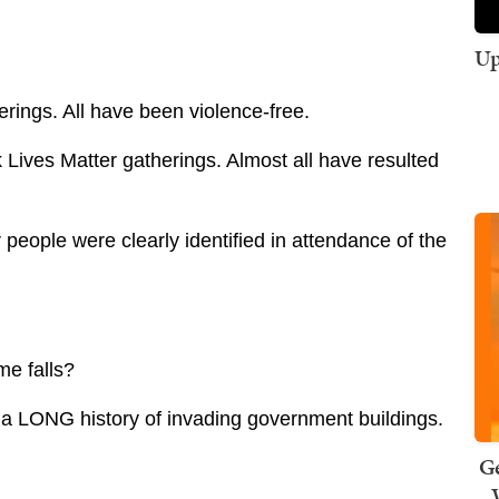
Up
ings. All have been violence-free.
Lives Matter gatherings. Almost all have resulted
people were clearly identified in attendance of the
me falls?
ve a LONG history of invading government buildings.
Ge