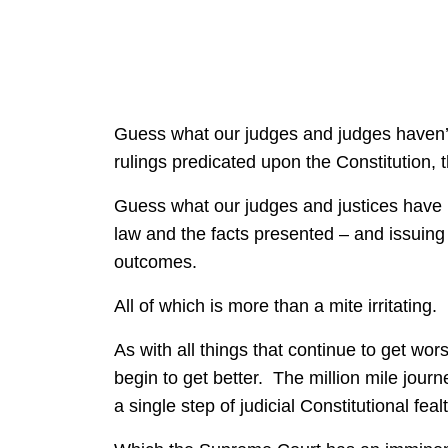
Guess what our judges and judges haven’
rulings predicated upon the Constitution, 
Guess what our judges and justices have 
law and the facts presented – and issuing u
outcomes.
All of which is more than a mite irritating.
As with all things that continue to get wors
begin to get better. The million mile jour
a single step of judicial Constitutional fealt