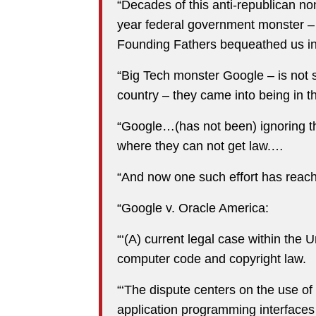
“Decades of this anti-republican no
year federal government monster –
Founding Fathers bequeathed us in 
“Big Tech monster Google – is not s
country – they came into being in 
“Google…(has not been) ignoring the 
where they can not get law.…
“And now one such effort has reac
“Google v. Oracle America:
“‘(A) current legal case within the U
computer code and copyright law.
“‘The dispute centers on the use o
application programming interfaces