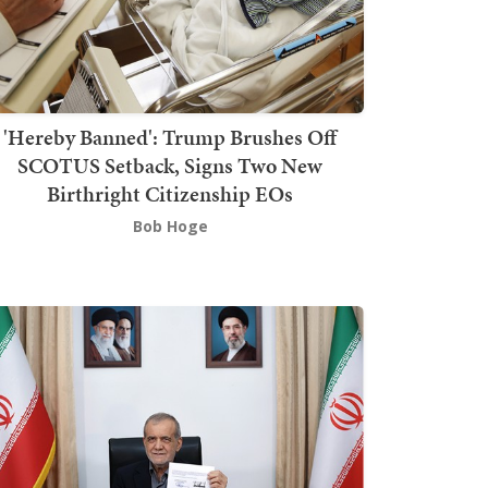
'Hereby Banned': Trump Brushes Off
SCOTUS Setback, Signs Two New
Birthright Citizenship EOs
Bob Hoge