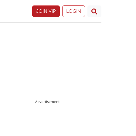
JOIN VIP
LOGIN
Advertisement