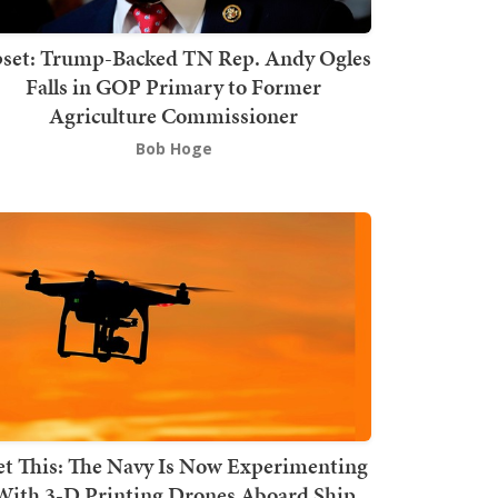
set: Trump-Backed TN Rep. Andy Ogles
Falls in GOP Primary to Former
Agriculture Commissioner
Bob Hoge
t This: The Navy Is Now Experimenting
With 3-D Printing Drones Aboard Ship