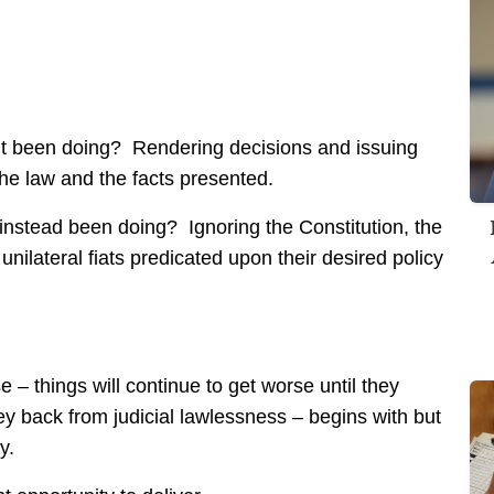
t been doing? Rendering decisions and issuing
the law and the facts presented.
instead been doing? Ignoring the Constitution, the
nilateral fiats predicated upon their desired policy
e – things will continue to get worse until they
ney back from judicial lawlessness – begins with but
y.