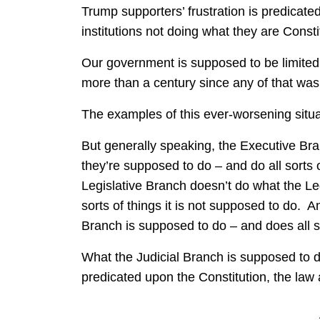
Trump supporters’ frustration is predicate
institutions not doing what they are Const
Our government is supposed to be limited
more than a century since any of that was
The examples of this ever-worsening situa
But generally speaking, the Executive Bra
they’re supposed to do – and do all sorts
Legislative Branch doesn’t do what the Le
sorts of things it is not supposed to do. 
Branch is supposed to do – and does all so
What the Judicial Branch is supposed to d
predicated upon the Constitution, the law 