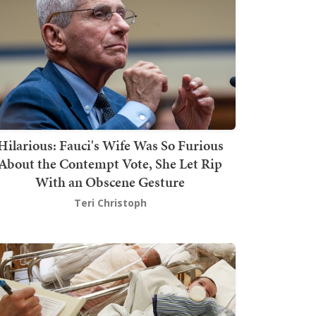
Hilarious: Fauci's Wife Was So Furious
About the Contempt Vote, She Let Rip
With an Obscene Gesture
Teri Christoph