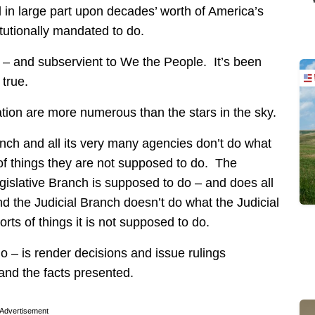
d in large part upon decades’ worth of America’s
itutionally mandated to do.
 – and subservient to We the People. It’s been
 true.
tion are more numerous than the stars in the sky.
nch and all its very many agencies don’t do what
 of things they are not supposed to do. The
gislative Branch is supposed to do – and does all
And the Judicial Branch doesn’t do what the Judicial
rts of things it is not supposed to do.
o – is render decisions and issue rulings
and the facts presented.
Advertisement