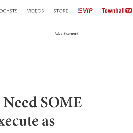
DCASTS
VIDEOS
STORE
Advertisement
y Need SOME
xecute as