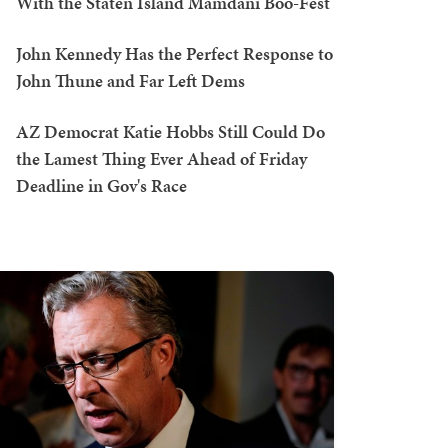
With the Staten Island Mamdani Boo-Fest
John Kennedy Has the Perfect Response to
John Thune and Far Left Dems
AZ Democrat Katie Hobbs Still Could Do
the Lamest Thing Ever Ahead of Friday
Deadline in Gov's Race