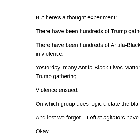
But here’s a thought experiment:
There have been hundreds of Trump gather
There have been hundreds of Antifa-Black 
in violence.
Yesterday, many Antifa-Black Lives Matter 
Trump gathering.
Violence ensued.
On which group does logic dictate the bla
And lest we forget – Leftist agitators ha
Okay….