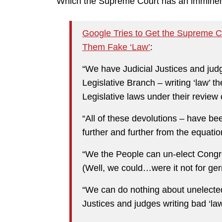
Which the Supreme Court has an imminent 
Google Tries to Get the Supreme C
Them Fake ‘Law’
:
“We have Judicial Justices and jud
Legislative Branch – writing ‘law’ 
Legislative laws under their review
“All of these devolutions – have 
further and further from the equatio
“We the People can un-elect Congr
(Well, we could…were it not for ge
“We can do nothing about unelected
Justices and judges writing bad ‘law