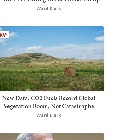
Ward Clark
New Data: CO2 Fuels Record Global
Vegetation Boom, Not Catastrophe
Ward Clark