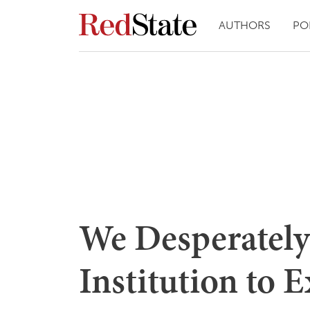
AUTHORS
PO
We Desperatel
Institution to E