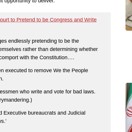
opportunity to deliver.
ourt to Pretend to be Congress and Write
ges endlessly pretending to be the
themselves rather than determining whether
 comport with the Constitution….
been executed to remove We the People
n.
essmen who write and vote for bad laws.
rrymandering.)
 Executive bureaucrats and Judicial
s.’