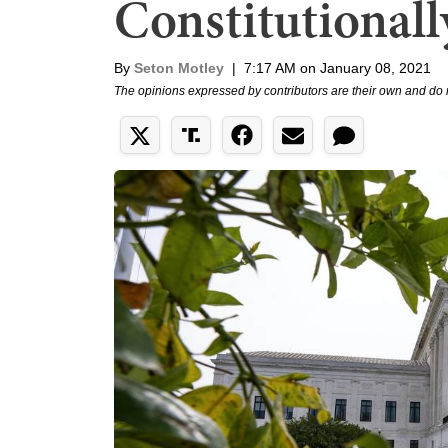
Constitutional
By
Seton Motley
|
7:17 AM on January 08, 2021
The opinions expressed by contributors are their own and do 