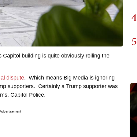
4
5
 Capitol building is quite obviously roiling the
ual dispute
. Which means Big Media is ignoring
ump supporters. Certainly a Trump supporter was
ems, Capitol Police.
Advertisement