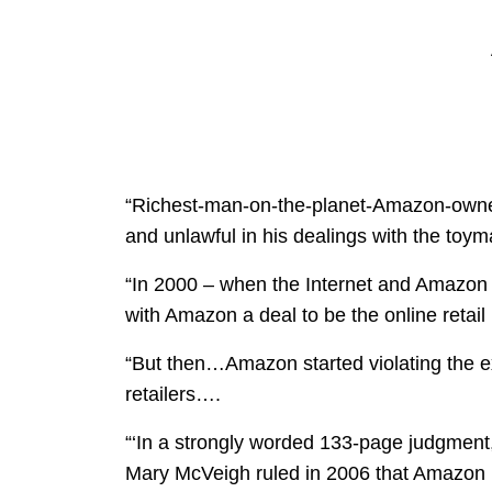
“Richest-man-on-the-planet-Amazon-owner
and unlawful in his dealings with the toym
“In 2000 – when the Internet and Amazon we
with Amazon a deal to be the online retail 
“But then…Amazon started violating the ex
retailers….
“‘In a strongly worded 133-page judgmen
Mary McVeigh ruled in 2006 that Amazo