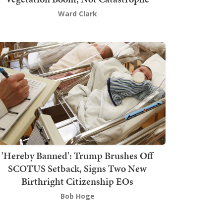
Ward Clark
'Hereby Banned': Trump Brushes Off
SCOTUS Setback, Signs Two New
Birthright Citizenship EOs
Bob Hoge