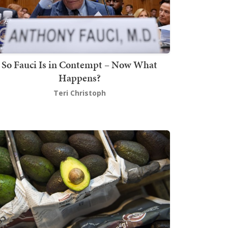
So Fauci Is in Contempt – Now What
Happens?
Teri Christoph