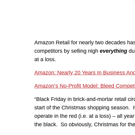
Amazon Retail for nearly two decades has
competitors by selling nigh
everything
dur
at a loss.
Amazon: Nearly 20 Years In Business And
Amazon’s No-Profit Model: Bleed Compet
“Black Friday in brick-and-mortar retail ci
start of the Christmas shopping season. It
operate in the red (i.e. at a loss) – all yea
the black. So obviously, Christmas for them