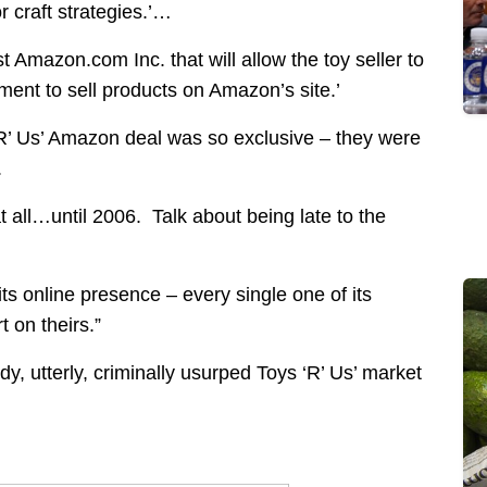
or craft strategies.’…
t Amazon.com Inc. that will allow the toy seller to
ent to sell products on Amazon’s site.’
‘R’ Us’ Amazon deal was so exclusive – they were
.
 all…until 2006. Talk about being late to the
ts online presence – every single one of its
 on theirs.”
, utterly, criminally usurped Toys ‘R’ Us’ market