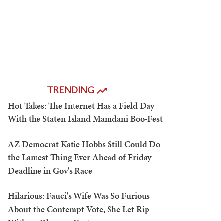
TRENDING
Hot Takes: The Internet Has a Field Day
With the Staten Island Mamdani Boo-Fest
AZ Democrat Katie Hobbs Still Could Do
the Lamest Thing Ever Ahead of Friday
Deadline in Gov's Race
Hilarious: Fauci's Wife Was So Furious
About the Contempt Vote, She Let Rip