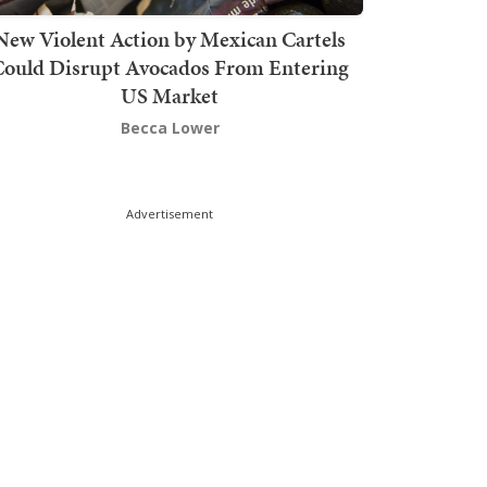
New Violent Action by Mexican Cartels
Could Disrupt Avocados From Entering
US Market
Becca Lower
Advertisement