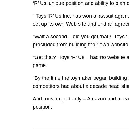
‘R’ Us’ unique position and ability to plan 
“‘Toys ‘R’ Us Inc. has won a lawsuit agains
set up its own Web site and end an agreem
“Wait a second – did you get that? Toys 
precluded from building their own website
“Get that? Toys ‘R’ Us – had no website at
game.
“By the time the toymaker began building i
competitors had about a decade head start
And most importantly – Amazon had already
position.