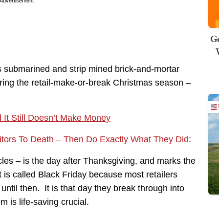
Advertisement
Ge
 submarined and strip mined brick-and-mortar
ing the retail-make-or-break Christmas season –
 It Still Doesn’t Make Money
itors To Death – Then Do Exactly What They Did
:
rcles – is the day after Thanksgiving, and marks the
 is called Black Friday because most retailers
r until then. It is that day they break through into
 is life-saving crucial.