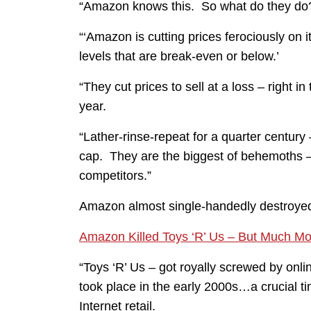
“Amazon knows this. So what do they do
“‘Amazon is cutting prices ferociously on 
levels that are break-even or below.’
“They cut prices to sell at a loss – right in
year.
“Lather-rinse-repeat for a quarter century
cap. They are the biggest of behemoths
competitors.”
Amazon almost single-handedly destroyed 
Amazon Killed Toys ‘R’ Us – But Much M
“Toys ‘R’ Us – got royally screwed by onl
took place in the early 2000s…a crucial tim
Internet retail.