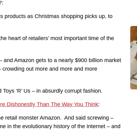
?:
its products as Christmas shopping picks up, to
 the heart of retailers’ most important time of the
 – and Amazon gets to a nearly $900 billion market
 – crowding out more and more and more
Toys ‘R’ Us – in absurdly corrupt fashion.
ore Dishonestly Than The Way You Think
:
ine retail monster Amazon. And said screwing –
e in the evolutionary history of the Internet – and