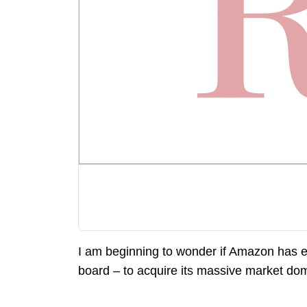
I am beginning to wonder if Amazon has e
board – to acquire its massive market do