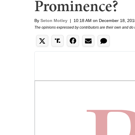
Prominence?
By
Seton Motley
|
10:18 AM on December 18, 201
The opinions expressed by contributors are their own and do 