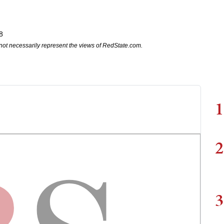
8
not necessarily represent the views of RedState.com.
1
2
3