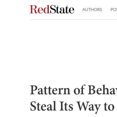
AUTHORS
PO
Pattern of Beh
Steal Its Way 