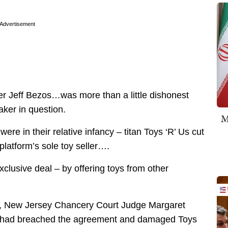
Advertisement
 Jeff Bezos…was more than a little dishonest
aker in question.
M
re in their relative infancy – titan Toys ‘R’ Us cut
platform’s sole toy seller….
clusive deal – by offering toys from other
t, New Jersey Chancery Court Judge Margaret
n had breached the agreement and damaged Toys