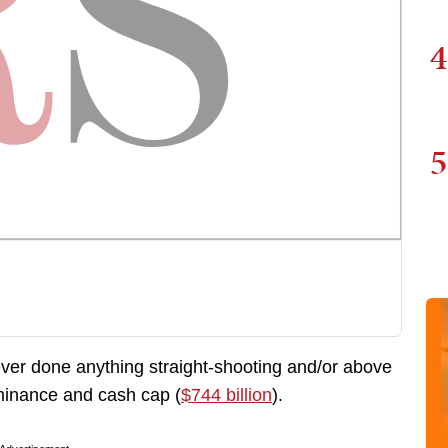
4
5
ver done anything straight-shooting and/or above
minance and cash cap (
$744 billion
).