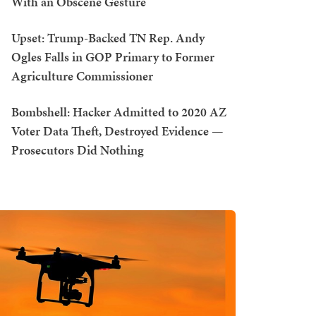
With an Obscene Gesture
Upset: Trump-Backed TN Rep. Andy
Ogles Falls in GOP Primary to Former
Agriculture Commissioner
Bombshell: Hacker Admitted to 2020 AZ
Voter Data Theft, Destroyed Evidence —
Prosecutors Did Nothing