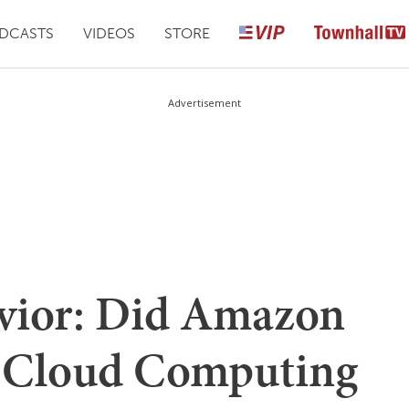
DCASTS
VIDEOS
STORE
Advertisement
avior: Did Amazon
to Cloud Computing