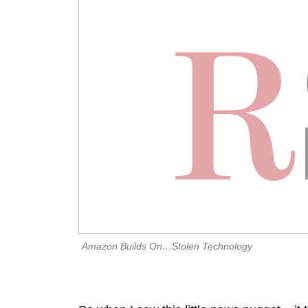
Amazon Builds On…Stolen Technology