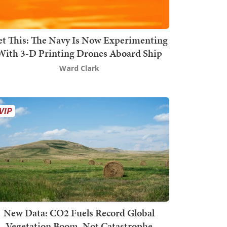
t This: The Navy Is Now Experimenting
With 3-D Printing Drones Aboard Ship
Ward Clark
New Data: CO2 Fuels Record Global
Vegetation Boom, Not Catastrophe