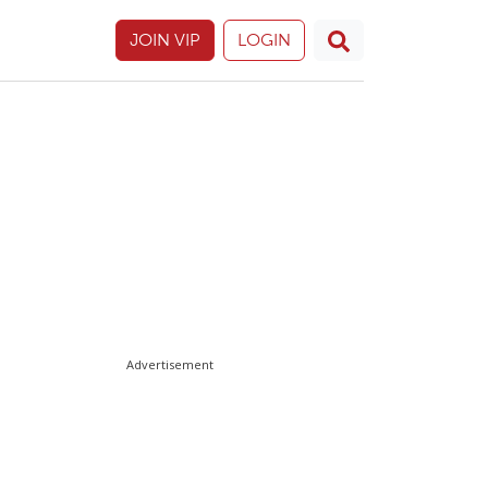
JOIN VIP
LOGIN
Advertisement