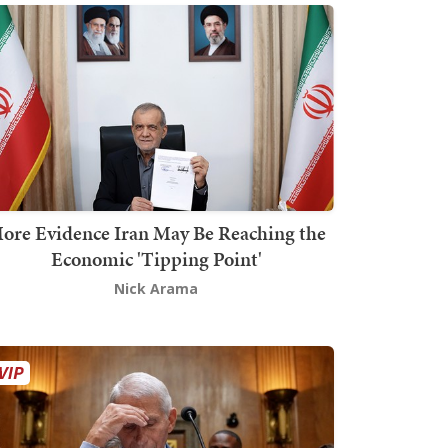
ore Evidence Iran May Be Reaching the
Economic 'Tipping Point'
Nick Arama