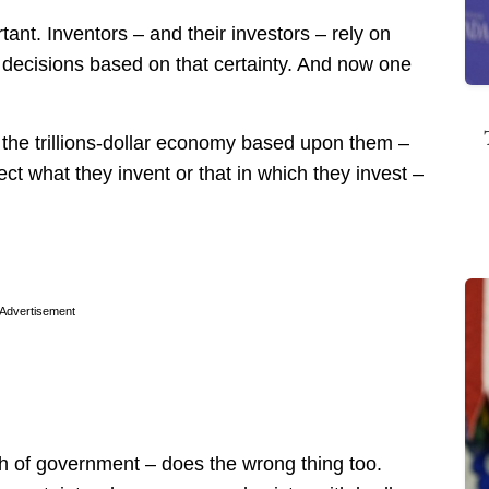
rtant. Inventors – and their investors – rely on
r decisions based on that certainty. And now one
 the trillions-dollar economy based upon them –
tect what they invent or that in which they invest –
Advertisement
nch of government – does the wrong thing too.