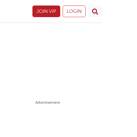
JOIN VIP
LOGIN
Advertisement