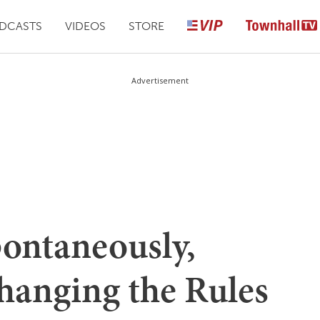
DCASTS
VIDEOS
STORE
Advertisement
ontaneously,
hanging the Rules