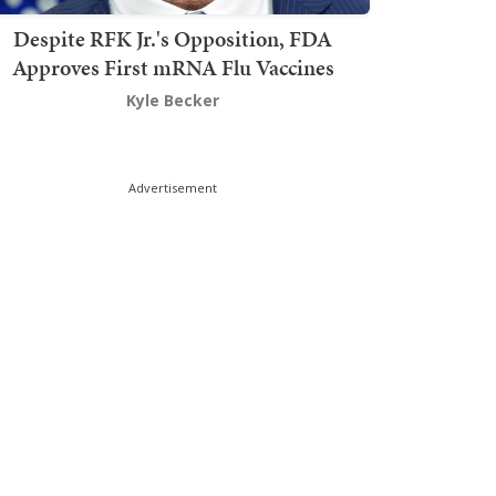
Despite RFK Jr.'s Opposition, FDA
Approves First mRNA Flu Vaccines
Kyle Becker
Advertisement