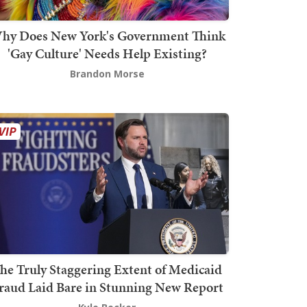
hy Does New York's Government Think
'Gay Culture' Needs Help Existing?
Brandon Morse
he Truly Staggering Extent of Medicaid
raud Laid Bare in Stunning New Report