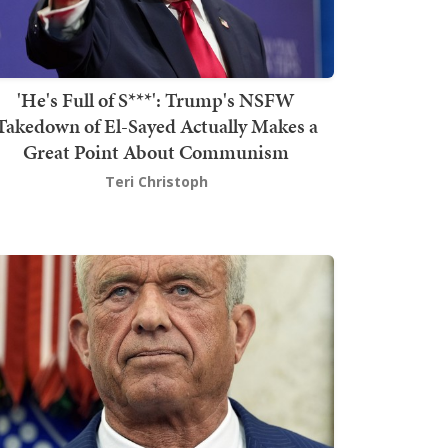
'He's Full of S***': Trump's NSFW
Takedown of El-Sayed Actually Makes a
Great Point About Communism
Teri Christoph