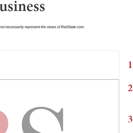
Business
not necessarily represent the views of RedState.com.
1
2
3