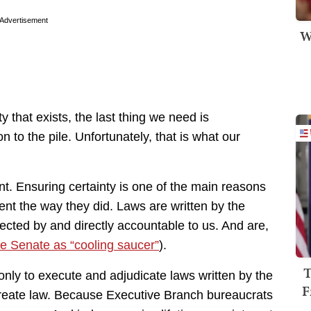
Advertisement
W
y that exists, the last thing we need is
n to the pile. Unfortunately, that is what our
ent. Ensuring certainty is one of the main reasons
nt the way they did. Laws are written by the
ected by and directly accountable to us. And are,
he Senate as “cooling saucer”
).
T
nly to execute and adjudicate laws written by the
F
 create law. Because Executive Branch bureaucrats