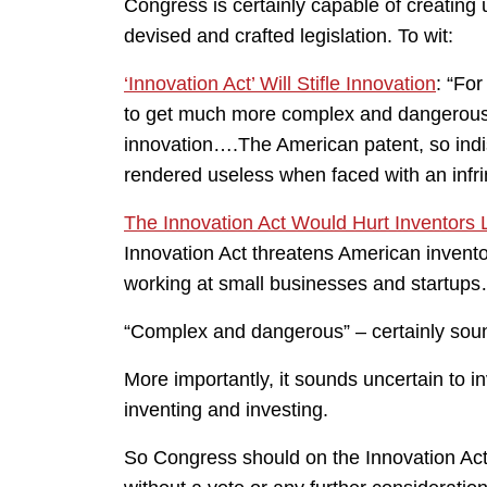
Congress is certainly capable of creating
devised and crafted legislation. To wit:
‘Innovation Act’ Will Stifle Innovation
: “For
to get much more complex and dangerous….(
innovation….The American patent, so indis
rendered useless when faced with an infri
The Innovation Act Would Hurt Inventors
Innovation Act threatens American inventor
working at small businesses and startups
“Complex and dangerous” – certainly soun
More importantly, it sounds uncertain to 
inventing and investing.
So Congress should on the Innovation Act –