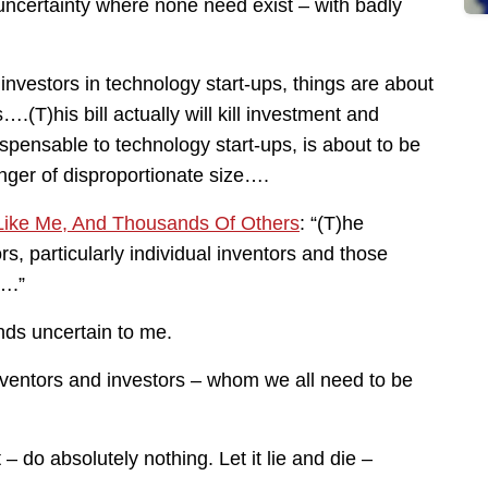
 uncertainty where none need exist – with badly
 investors in technology start-ups, things are about
T)his bill actually will kill investment and
pensable to technology start-ups, is about to be
nger of disproportionate size….
 Like Me, And Thousands Of Others
: “(T)he
s, particularly individual inventors and those
….”
ds uncertain to me.
inventors and investors – whom we all need to be
 do absolutely nothing. Let it lie and die –