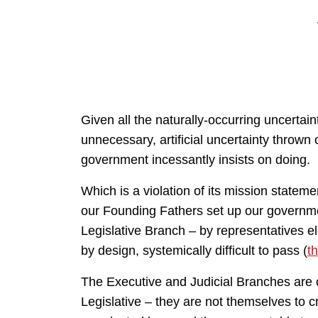
Given all the naturally-occurring uncertaint
unnecessary, artificial uncertainty thrown o
government incessantly insists on doing.
Which is a violation of its mission statem
our Founding Fathers set up our governme
Legislative Branch – by representatives el
by design, systemically difficult to pass (
t
The Executive and Judicial Branches are o
Legislative – they are not themselves to