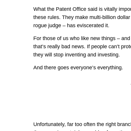
What the Patent Office said is vitally impo
these rules. They make multi-billion dolla
rogue judge – has eviscerated it.
For those of us who like new things – and
that’s really bad news. If people can’t pro
they will stop inventing and investing.
And there goes everyone’s everything.
Unfortunately, far too often the right bra