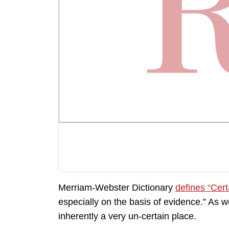
Merriam-Webster Dictionary
defines “Cert
especially on the basis of evidence.” As 
inherently a very un-certain place.