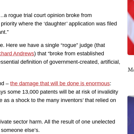
…a rogue trial court opinion broke from
priority where the ‘daughter’ application was filed
nt.”
e. Here we have a single “rogue” judge (that
ichard Andrews
) that “broke from established
sential definition of government-created, artificial,
Ma
and –
the damage that will be done is enormous
:
 some 13,000 patents will be at risk of invalidity
ome as a shock to the many inventors’ that relied on
vate sector harm. All the result of one unelected
t someone else’s.