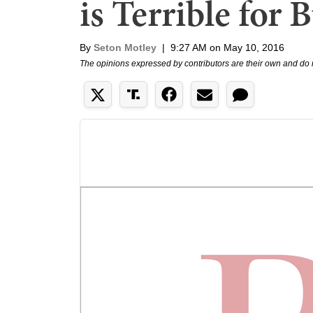
is Terrible for 
By
Seton Motley
|
9:27 AM on May 10, 2016
The opinions expressed by contributors are their own and do 