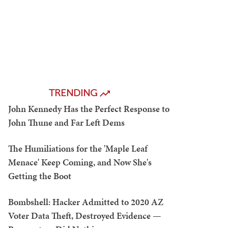
TRENDING
John Kennedy Has the Perfect Response to
John Thune and Far Left Dems
The Humiliations for the 'Maple Leaf
Menace' Keep Coming, and Now She's
Getting the Boot
Bombshell: Hacker Admitted to 2020 AZ
Voter Data Theft, Destroyed Evidence —