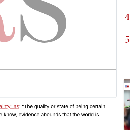
4
5
ainty” as
: “The quality or state of being certain
we know, evidence abounds that the world is