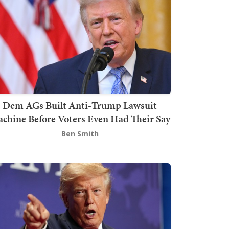
Dem AGs Built Anti-Trump Lawsuit
chine Before Voters Even Had Their Say
Ben Smith