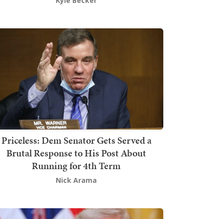
Kyle Becker
Priceless: Dem Senator Gets Served a
Brutal Response to His Post About
Running for 4th Term
Nick Arama