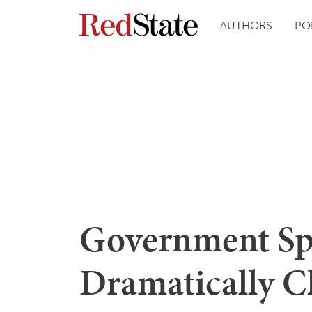
AUTHORS
PO
Government Sp
Dramatically C