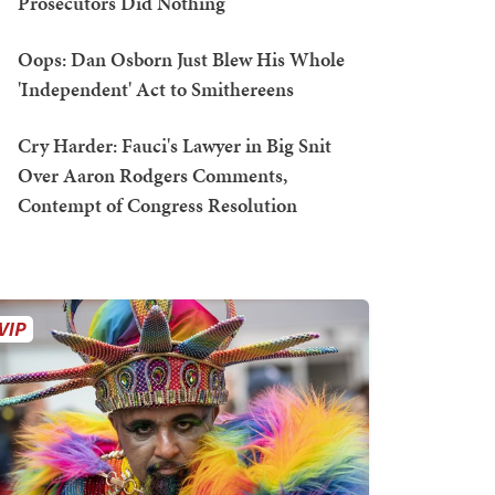
Prosecutors Did Nothing
Oops: Dan Osborn Just Blew His Whole
'Independent' Act to Smithereens
Cry Harder: Fauci's Lawyer in Big Snit
Over Aaron Rodgers Comments,
Contempt of Congress Resolution