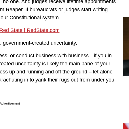
– no one. And judges receive lifetime appointments
m Reaper. If bureaucrats or judges start writing
to our Constitutional system.
cial, government-created uncertainty.
ness, or conduct business with business…if you in
ated uncertainty is likely the main bane of your
ness up and running and off the ground – let alone
rachuting in to yank their rugs out from under you
Advertisement