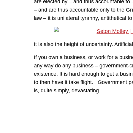
are elected by – and thus accountable to 
– and are thus accountable only to the Gri
law – it is unilateral tyranny, antithetical 
It is also the height of uncertainty. Artifi
If you own a business, or work for a busi
any way do any business – government-cre
existence. It is hard enough to get a busi
to then have it take flight. Government pa
is, quite simply, devastating.