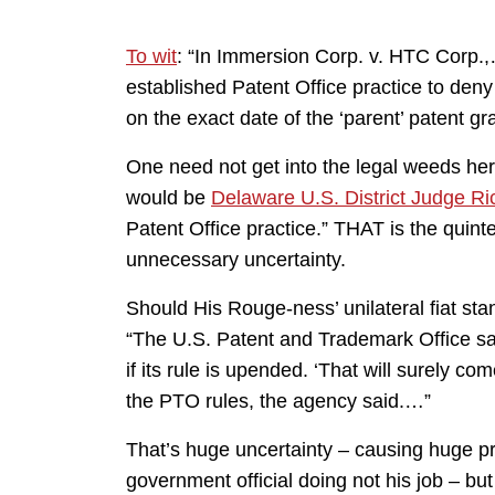
To wit
: “In Immersion Corp. v. HTC Corp.,
established Patent Office practice to deny 
on the exact date of the ‘parent’ patent gra
One need not get into the legal weeds her
would be
Delaware U.S. District Judge R
Patent Office practice.” THAT is the quintes
unnecessary uncertainty.
Should His Rouge-ness’ unilateral fiat st
“The U.S. Patent and Trademark Office says
if its rule is upended. ‘That will surely c
the PTO rules, the agency said.…”
That’s huge uncertainty – causing huge pri
government official doing not his job – bu