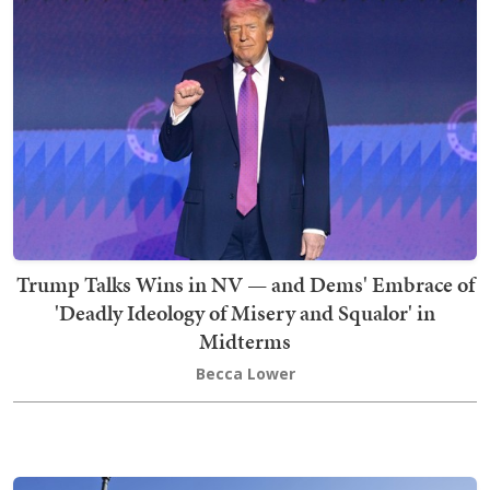
Trump Talks Wins in NV — and Dems' Embrace of
'Deadly Ideology of Misery and Squalor' in
Midterms
Becca Lower