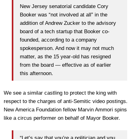
New Jersey senatorial candidate Cory
Booker was “not involved at all” in the
addition of Andrew Zucker to the advisory
board of a tech startup that Booker co-
founded, according to a company
spokesperson. And now it may not much
matter, as the 15 year-old has resigned
from the board — effective as of earlier
this afternoon.
We see a similar castling to protect the king with
respect to the charges of anti-Semitic video postings.
New America Foundation fellow Marvin Ammori spins
like a circus performer on behalf of Mayor Booker.
“Let’s say that you’re a politician and you