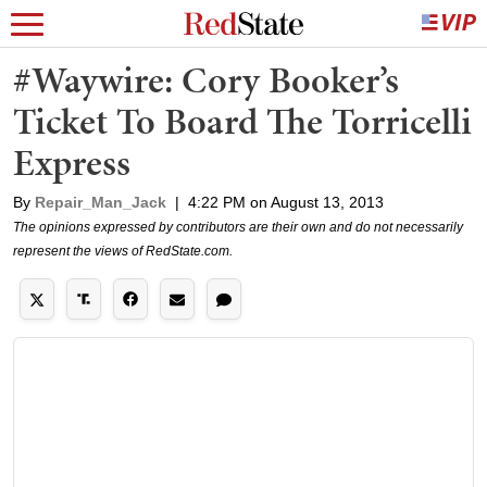
#Waywire: Cory Booker’s
Ticket To Board The Torricelli
Express
By
Repair_Man_Jack
|
4:22 PM on August 13, 2013
The opinions expressed by contributors are their own and do not necessarily
represent the views of RedState.com.