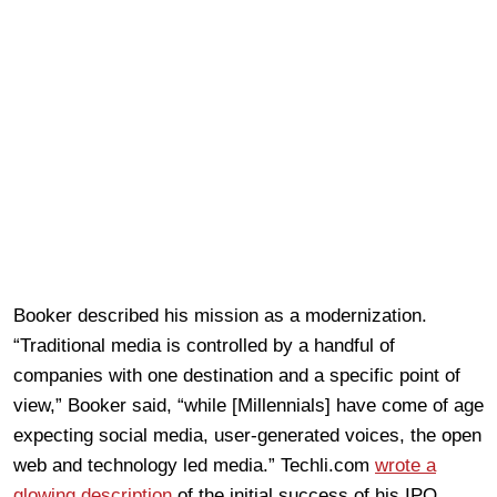
Booker described his mission as a modernization.
“Traditional media is controlled by a handful of
companies with one destination and a specific point of
view,” Booker said, “while [Millennials] have come of age
expecting social media, user-generated voices, the open
web and technology led media.” Techli.com
wrote a
glowing description
of the initial success of his IPO.