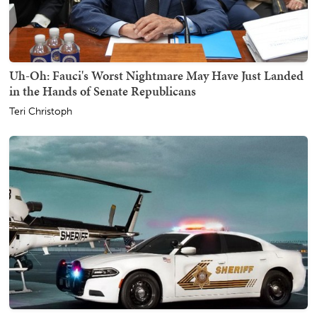
Uh-Oh: Fauci's Worst Nightmare May Have Just Landed
in the Hands of Senate Republicans
Teri Christoph