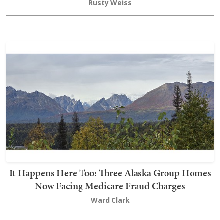
Rusty Weiss
It Happens Here Too: Three Alaska Group Homes
Now Facing Medicare Fraud Charges
Ward Clark