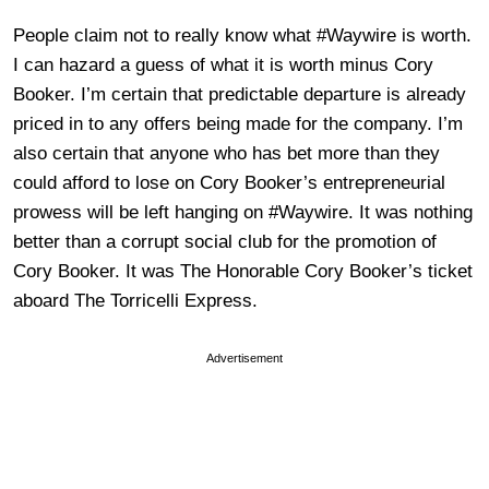
People claim not to really know what #Waywire is worth.
I can hazard a guess of what it is worth minus Cory
Booker. I’m certain that predictable departure is already
priced in to any offers being made for the company. I’m
also certain that anyone who has bet more than they
could afford to lose on Cory Booker’s entrepreneurial
prowess will be left hanging on #Waywire. It was nothing
better than a corrupt social club for the promotion of
Cory Booker. It was The Honorable Cory Booker’s ticket
aboard The Torricelli Express.
Advertisement