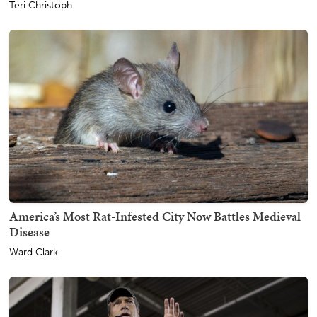
Teri Christoph
America’s Most Rat-Infested City Now Battles Medieval
Disease
Ward Clark