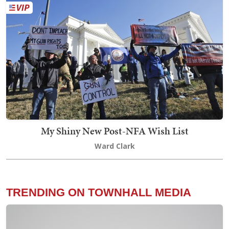
My Shiny New Post-NFA Wish List
Ward Clark
TRENDING ON TOWNHALL MEDIA