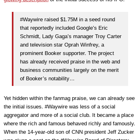
#Waywire raised $1.75M in a seed round
that reportedly included Google’s Eric
Schmidt, Lady Gaga’s manager Troy Carter
and television star Oprah Winfrey, a
prominent Booker supporter. The project
has already received praise in the web and
business communities largely on the merit
of Booker’s notability…
Yet hidden within the fanmag praise, we can already see
the initial issues. #Waywire was less of a social
aggregator and more of a social club. It became a place
where the rich and famous behaved richly and famously.
When the 14-year-old son of CNN president Jeff Zucker