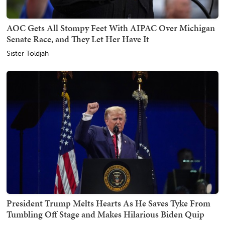
AOC Gets All Stompy Feet With AIPAC Over Michigan
Senate Race, and They Let Her Have It
Sister Toldjah
President Trump Melts Hearts As He Saves Tyke From
Tumbling Off Stage and Makes Hilarious Biden Quip