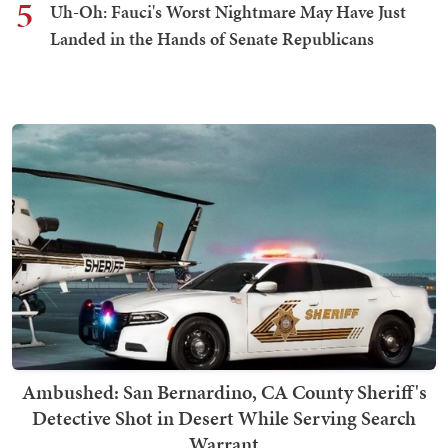
5
Uh-Oh: Fauci's Worst Nightmare May Have Just
Landed in the Hands of Senate Republicans
Ambushed: San Bernardino, CA County Sheriff's
Detective Shot in Desert While Serving Search
Warrant