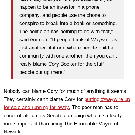
happen to be an investor in a phone
company, and people use the phone to
conspire to break into a bank or something.
The politician has nothing to do with that,”
said Ammori. “If people think of Waywire as
just another platform where people build a
community with one another, then you can’t
really blame Cory Booker for the stuff
people put up there.”
Nobody can blame Cory for much of anything it seems.
They certainly can’t blame Cory for
putting #Waywire up
for sale and running far away.
The poor man has to
concentrate on his Senate campaign which is clearly
more important than being The Honorable Mayor of
Newark.