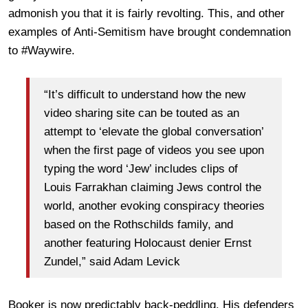
admonish you that it is fairly revolting. This, and other
examples of Anti-Semitism have brought condemnation
to #Waywire.
“It’s difficult to understand how the new
video sharing site can be touted as an
attempt to ‘elevate the global conversation’
when the first page of videos you see upon
typing the word ‘Jew’ includes clips of
Louis Farrakhan claiming Jews control the
world, another evoking conspiracy theories
based on the Rothschilds family, and
another featuring Holocaust denier Ernst
Zundel,” said Adam Levick
Booker is now predictably back-peddling. His defenders