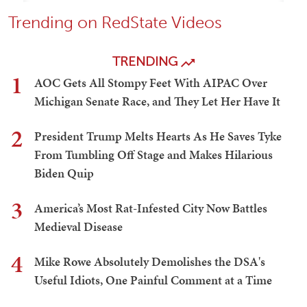
Trending on RedState Videos
TRENDING
1
AOC Gets All Stompy Feet With AIPAC Over
Michigan Senate Race, and They Let Her Have It
2
President Trump Melts Hearts As He Saves Tyke
From Tumbling Off Stage and Makes Hilarious
Biden Quip
3
America’s Most Rat-Infested City Now Battles
Medieval Disease
4
Mike Rowe Absolutely Demolishes the DSA's
Useful Idiots, One Painful Comment at a Time