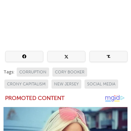
Tags:
CORRUPTION
CORY BOOKER
CRONY CAPITALISM
NEW JERSEY
SOCIAL MEDIA