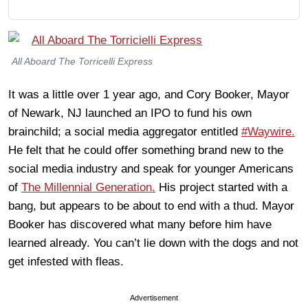
All Aboard The Torricelli Express
It was a little over 1 year ago, and Cory Booker, Mayor
of Newark, NJ launched an IPO to fund his own
brainchild; a social media aggregator entitled
#Waywire.
He felt that he could offer something brand new to the
social media industry and speak for younger Americans
of
The Millennial Generation.
His project started with a
bang, but appears to be about to end with a thud. Mayor
Booker has discovered what many before him have
learned already. You can’t lie down with the dogs and not
get infested with fleas.
Advertisement