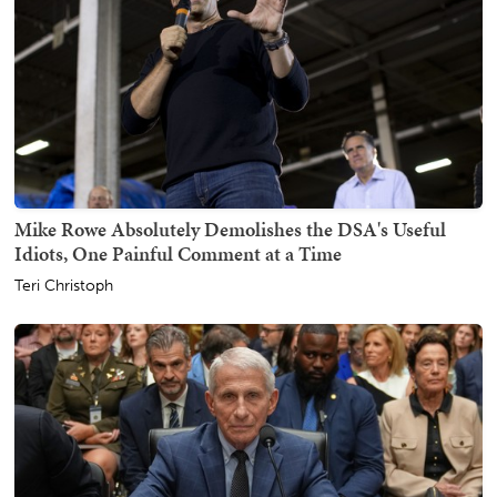
Mike Rowe Absolutely Demolishes the DSA's Useful
Idiots, One Painful Comment at a Time
Teri Christoph