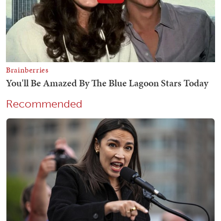
Recommended