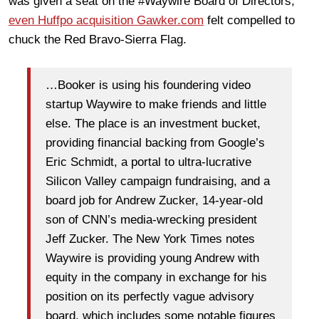
was given a seat on the #Waywire Board of Directors;
even Huffpo acquisition Gawker.com
felt compelled to
chuck the Red Bravo-Sierra Flag.
…Booker is using his foundering video
startup Waywire to make friends and little
else. The place is an investment bucket,
providing financial backing from Google’s
Eric Schmidt, a portal to ultra-lucrative
Silicon Valley campaign fundraising, and a
board job for Andrew Zucker, 14-year-old
son of CNN’s media-wrecking president
Jeff Zucker. The New York Times notes
Waywire is providing young Andrew with
equity in the company in exchange for his
position on its perfectly vague advisory
board, which includes some notable figures