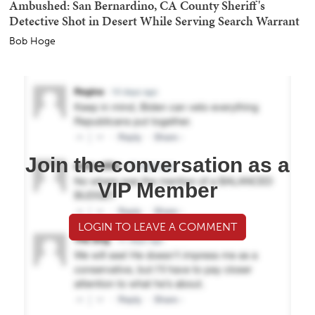
Ambushed: San Bernardino, CA County Sheriff's
Detective Shot in Desert While Serving Search Warrant
Bob Hoge
Join the conversation as a
VIP Member
LOGIN TO LEAVE A COMMENT