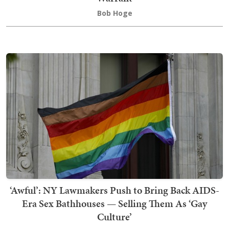
Bob Hoge
‘Awful’: NY Lawmakers Push to Bring Back AIDS-
Era Sex Bathhouses — Selling Them As ‘Gay
Culture’