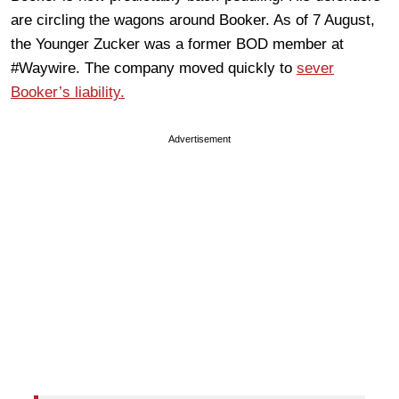
are circling the wagons around Booker. As of 7 August,
the Younger Zucker was a former BOD member at
#Waywire. The company moved quickly to
sever
Booker’s liability.
Advertisement