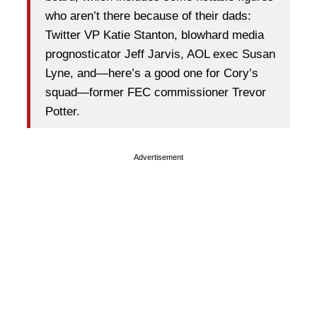
who aren’t there because of their dads:
Twitter VP Katie Stanton, blowhard media
prognosticator Jeff Jarvis, AOL exec Susan
Lyne, and—here’s a good one for Cory’s
squad—former FEC commissioner Trevor
Potter.
Advertisement