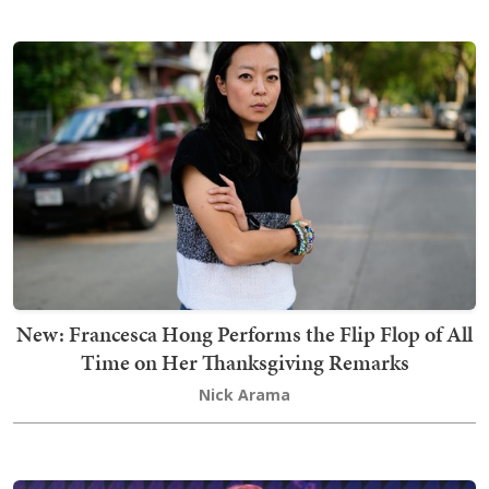
New: Francesca Hong Performs the Flip Flop of All
Time on Her Thanksgiving Remarks
Nick Arama