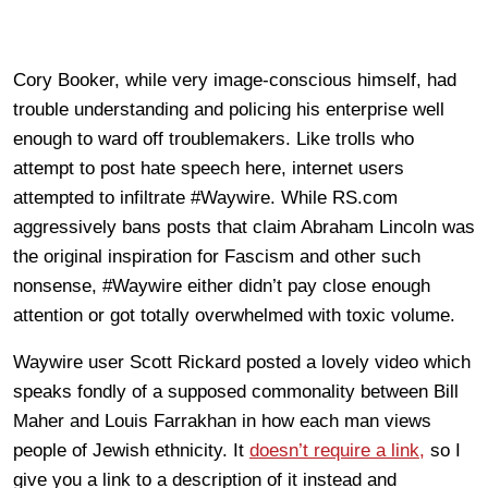
Cory Booker, while very image-conscious himself, had
trouble understanding and policing his enterprise well
enough to ward off troublemakers. Like trolls who
attempt to post hate speech here, internet users
attempted to infiltrate #Waywire. While RS.com
aggressively bans posts that claim Abraham Lincoln was
the original inspiration for Fascism and other such
nonsense, #Waywire either didn’t pay close enough
attention or got totally overwhelmed with toxic volume.
Waywire user Scott Rickard posted a lovely video which
speaks fondly of a supposed commonality between Bill
Maher and Louis Farrakhan in how each man views
people of Jewish ethnicity. It
doesn’t require a link,
so I
give you a link to a description of it instead and