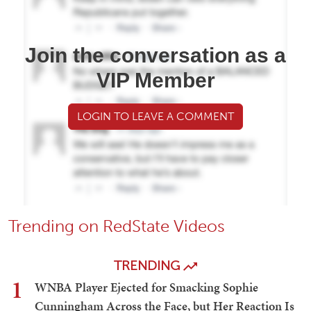
Join the conversation as a
VIP Member
LOGIN TO LEAVE A COMMENT
Trending on RedState Videos
TRENDING
1
WNBA Player Ejected for Smacking Sophie
Cunningham Across the Face, but Her Reaction Is