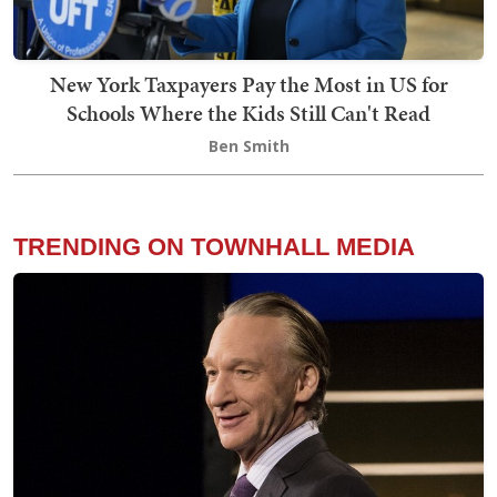
New York Taxpayers Pay the Most in US for
Schools Where the Kids Still Can't Read
Ben Smith
TRENDING ON TOWNHALL MEDIA