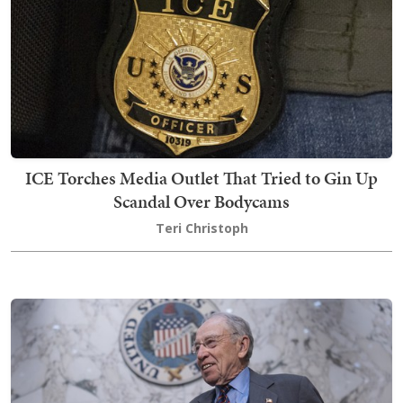
ICE Torches Media Outlet That Tried to Gin Up
Scandal Over Bodycams
Teri Christoph