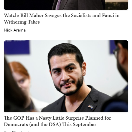
Watch: Bill Maher Savages the Socialists and Fauci in
Withering Takes
Nick Arama
The GOP Has a Nasty Little Surprise Planned for
Democrats (and the DSA) This September