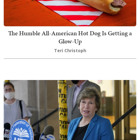
The Humble All-American Hot Dog Is Getting a
Glow-Up
Teri Christoph