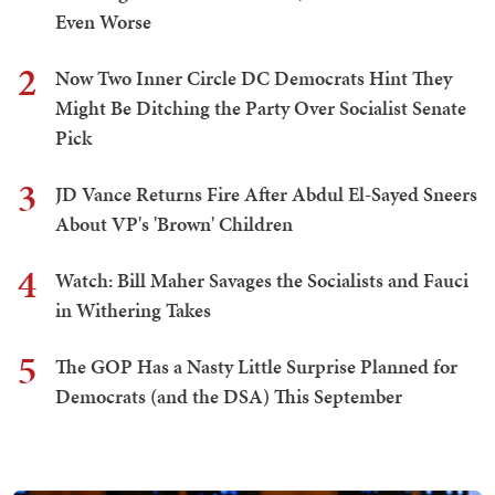
Even Worse
2
Now Two Inner Circle DC Democrats Hint They
Might Be Ditching the Party Over Socialist Senate
Pick
3
JD Vance Returns Fire After Abdul El-Sayed Sneers
About VP's 'Brown' Children
4
Watch: Bill Maher Savages the Socialists and Fauci
in Withering Takes
5
The GOP Has a Nasty Little Surprise Planned for
Democrats (and the DSA) This September