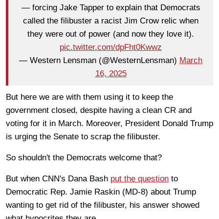
— forcing Jake Tapper to explain that Democrats
called the filibuster a racist Jim Crow relic when
they were out of power (and now they love it).
pic.twitter.com/dpFht0Kwwz
— Western Lensman (@WesternLensman)
March
16, 2025
But here we are with them using it to keep the
government closed, despite having a clean CR and
voting for it in March. Moreover, President Donald Trump
is urging the Senate to scrap the filibuster.
So shouldn't the Democrats welcome that?
But when CNN's Dana Bash
put the question
to
Democratic Rep. Jamie Raskin (MD-8) about Trump
wanting to get rid of the filibuster, his answer showed
what hypocrites they are.