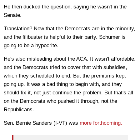
He then ducked the question, saying he wasn't in the
Senate.
Translation? Now that the Democrats are in the minority,
and the filibuster is helpful to their party, Schumer is
going to be a hypocrite.
He's also misleading about the ACA. It wasn't affordable,
and the Democrats tried to cover that with subsidies,
which they scheduled to end. But the premiums kept
going up. It was a bad thing to begin with, and they
should fix it, not just continue the problem. But that's all
on the Democrats who pushed it through, not the
Republicans.
Sen. Bernie Sanders (I-VT) was
more forthcoming.