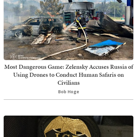
Most Dangerous Game: Zelensky Accuses Russia of
Using Drones to Conduct Human Safaris on
Civilians
Bob Hoge