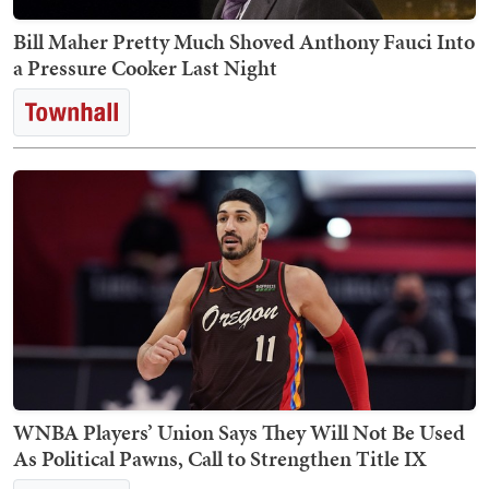
Bill Maher Pretty Much Shoved Anthony Fauci Into
a Pressure Cooker Last Night
WNBA Players’ Union Says They Will Not Be Used
As Political Pawns, Call to Strengthen Title IX