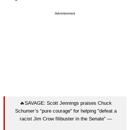
Advertisement
🔥SAVAGE: Scott Jennings praises Chuck
Schumer’s “pure courage" for helping "defeat a
racist Jim Crow filibuster in the Senate” —