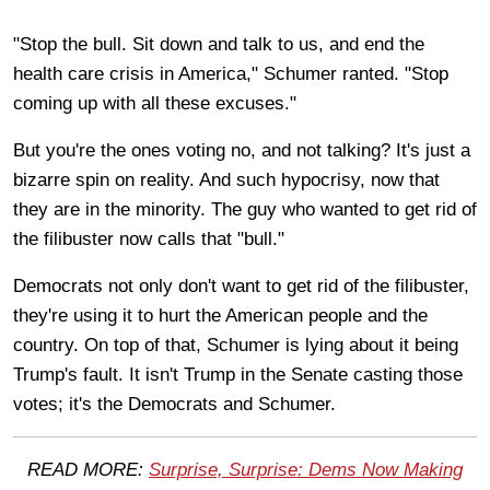
"Stop the bull. Sit down and talk to us, and end the
health care crisis in America," Schumer ranted. "Stop
coming up with all these excuses."
But you're the ones voting no, and not talking? It's just a
bizarre spin on reality. And such hypocrisy, now that
they are in the minority. The guy who wanted to get rid of
the filibuster now calls that "bull."
Democrats not only don't want to get rid of the filibuster,
they're using it to hurt the American people and the
country. On top of that, Schumer is lying about it being
Trump's fault. It isn't Trump in the Senate casting those
votes; it's the Democrats and Schumer.
READ MORE:
Surprise, Surprise: Dems Now Making