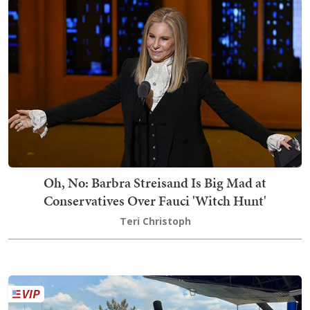
Oh, No: Barbra Streisand Is Big Mad at
Conservatives Over Fauci 'Witch Hunt'
Teri Christoph