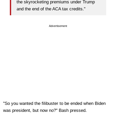
the skyrocketing premiums under Trump
and the end of the ACA tax credits."
Advertisement
"So you wanted the filibuster to be ended when Biden
was president, but now no?" Bash pressed.