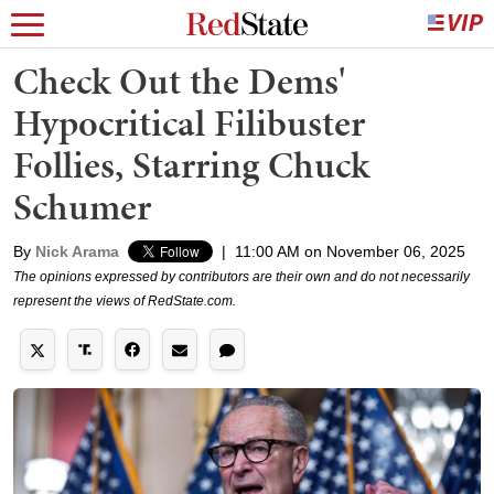
Check Out the Dems'
Hypocritical Filibuster
Follies, Starring Chuck
Schumer
By
Nick Arama
|
11:00 AM on November 06, 2025
The opinions expressed by contributors are their own and do not necessarily
represent the views of RedState.com.