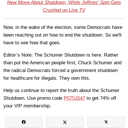
New Move About Shutdown, While Jeffries' Spin Gets
Crushed on Live TV
Now, in the wake of the election, some Democrats have
been reaching out on how to end the shutdown. So we'll
have to see how that goes.
Editor’s Note: The Schumer Shutdown is here. Rather
than put the American people first, Chuck Schumer and
the radical Democrats forced a government shutdown
for healthcare for illegals. They own this.
Help us continue to report the truth about the Schumer
Shutdown. Use promo code
POTUS47
to get 74% off
your VIP membership.