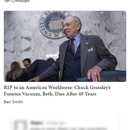
Teri Christoph
RIP to an American Workhorse: Chuck Grassley’s
Famous Vacuum, Beth, Dies After 49 Years
Ben Smith