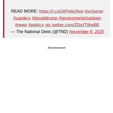
READ MORE:
https://t.co/UtPmleJhne
#schumer
#sanders
#donaldtrump
#governmentshutdown
#news
#politics
pic.twitter.com/ZDisfTWwBE
— The National Desk (@TND)
November 6, 2025
Advertisement