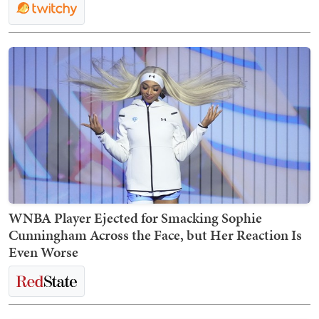
WNBA Player Ejected for Smacking Sophie
Cunningham Across the Face, but Her Reaction Is
Even Worse