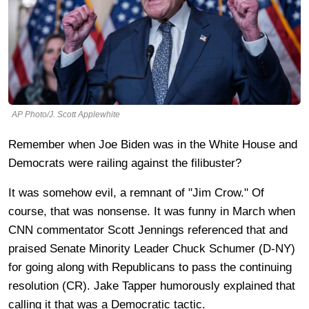
AP Photo/J. Scott Applewhite
Remember when Joe Biden was in the White House and
Democrats were railing against the filibuster?
It was somehow evil, a remnant of "Jim Crow." Of
course, that was nonsense. It was funny in March when
CNN commentator Scott Jennings referenced that and
praised Senate Minority Leader Chuck Schumer (D-NY)
for going along with Republicans to pass the continuing
resolution (CR). Jake Tapper humorously explained that
calling it that was a Democratic tactic.