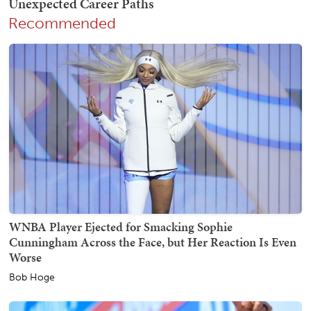
Recommended
WNBA Player Ejected for Smacking Sophie
Cunningham Across the Face, but Her Reaction Is Even
Worse
Bob Hoge