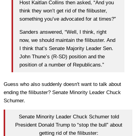
Host Kaitlan Collins then asked, “And you
think they won’t get rid of the filibuster,
something you’ve advocated for at times?”
Sanders answered, “Well, I think, right
now, we should maintain the filibuster. And
I think that’s Senate Majority Leader Sen.
John Thune’s (R-SD) position and the
position of a number of Republicans.”
Guess who also suddenly doesn't want to talk about
ending the filibuster? Senate Minority Leader Chuck
Schumer.
Senate Minority Leader Chuck Schumer told
President Donald Trump to “stop the bull” about
getting rid of the filibuster: