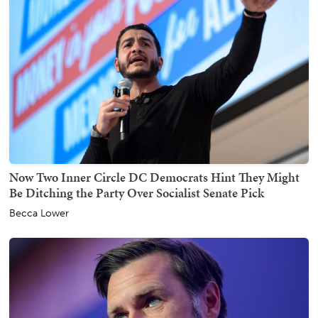
Now Two Inner Circle DC Democrats Hint They Might
Be Ditching the Party Over Socialist Senate Pick
Becca Lower