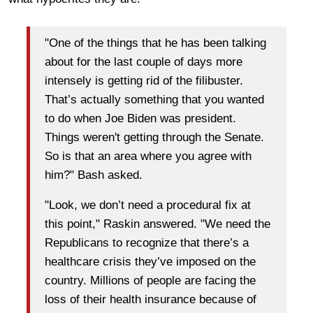
"One of the things that he has been talking
about for the last couple of days more
intensely is getting rid of the filibuster.
That’s actually something that you wanted
to do when Joe Biden was president.
Things weren't getting through the Senate.
So is that an area where you agree with
him?" Bash asked.
"Look, we don’t need a procedural fix at
this point," Raskin answered. "We need the
Republicans to recognize that there’s a
healthcare crisis they’ve imposed on the
country. Millions of people are facing the
loss of their health insurance because of