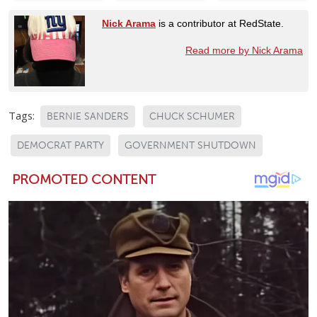
Nick Arama
is a contributor at RedState.
Read more by Nick Arama
Tags:
BERNIE SANDERS
CHUCK SCHUMER
DEMOCRAT PARTY
GOVERNMENT SHUTDOWN