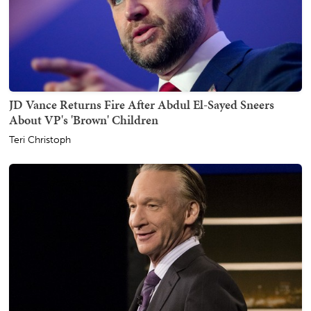
JD Vance Returns Fire After Abdul El-Sayed Sneers
About VP's 'Brown' Children
Teri Christoph