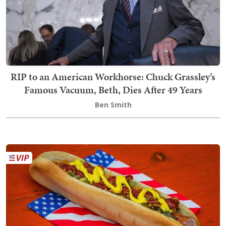
RIP to an American Workhorse: Chuck Grassley’s
Famous Vacuum, Beth, Dies After 49 Years
Ben Smith