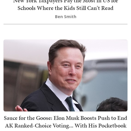
New York Taxpayers Pay the Most in US for
Schools Where the Kids Still Can't Read
Ben Smith
Sauce for the Goose: Elon Musk Boosts Push to End
AK Ranked-Choice Voting... With His Pocketbook