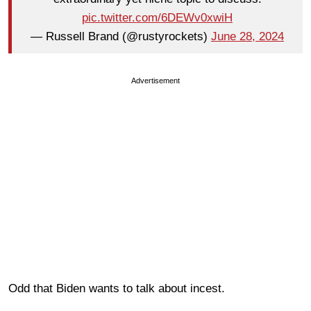
pic.twitter.com/6DEWv0xwiH
— Russell Brand (@rustyrockets)
June 28, 2024
Advertisement
Odd that Biden wants to talk about incest.