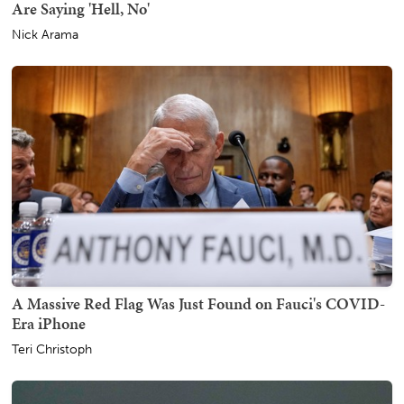
Are Saying 'Hell, No'
Nick Arama
A Massive Red Flag Was Just Found on Fauci's COVID-
Era iPhone
Teri Christoph