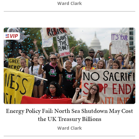
Ward Clark
Energy Policy Fail: North Sea Shutdown May Cost
the UK Treasury Billions
Ward Clark