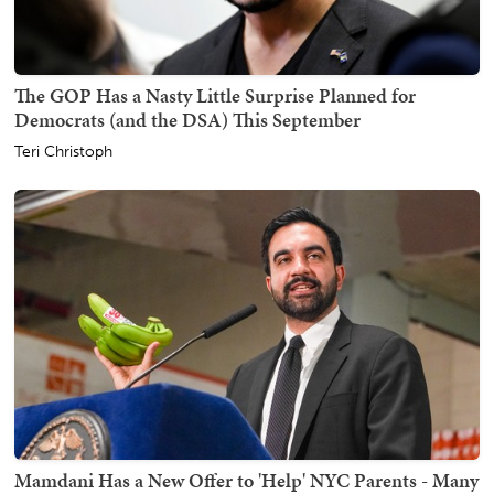
The GOP Has a Nasty Little Surprise Planned for
Democrats (and the DSA) This September
Teri Christoph
Mamdani Has a New Offer to 'Help' NYC Parents - Many