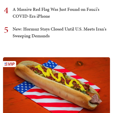
4
A Massive Red Flag Was Just Found on Fauci's
COVID-Era iPhone
5
New: Hormuz Stays Closed Until U.S. Meets Iran's
Sweeping Demands