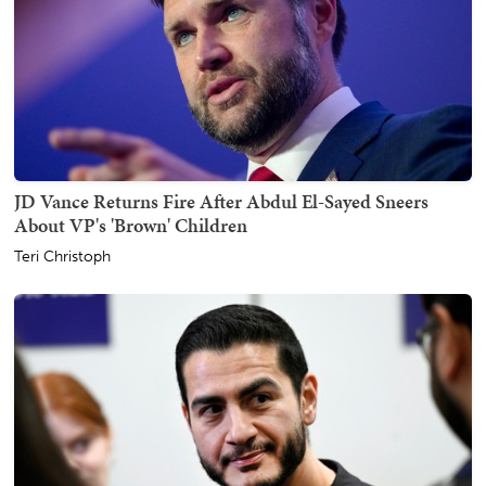
JD Vance Returns Fire After Abdul El-Sayed Sneers
About VP's 'Brown' Children
Teri Christoph