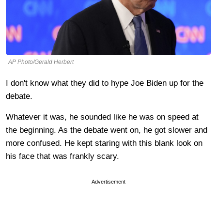
AP Photo/Gerald Herbert
I don't know what they did to hype Joe Biden up for the
debate.
Whatever it was, he sounded like he was on speed at
the beginning. As the debate went on, he got slower and
more confused. He kept staring with this blank look on
his face that was frankly scary.
Advertisement