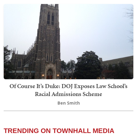
Of Course It’s Duke: DOJ Exposes Law School’s
Racial Admissions Scheme
Ben Smith
TRENDING ON TOWNHALL MEDIA