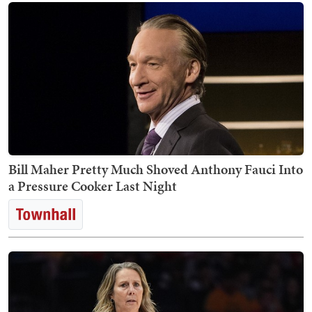
Bill Maher Pretty Much Shoved Anthony Fauci Into
a Pressure Cooker Last Night