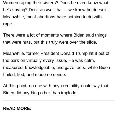
Women raping their sisters? Does he even know what
he's saying? Don't answer that -- we know he doesn't.
Meanwhile, most abortions have nothing to do with
rape.
There were a lot of moments where Biden said things
that were nuts, but this truly went over the slide.
Meanwhile, former President Donald Trump hit it out of
the park on virtually every issue. He was calm,
measured, knowledgeable, and gave facts, while Biden
flailed, lied, and made no sense.
At this point, no one with any credibility could say that
Biden did anything other than implode.
READ MORE: