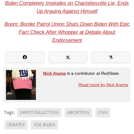
Biden Completely Implodes on Charlottesville Lie, Ends
Up Arguing Against Himself
Boom: Border Patrol Union Shuts Down Biden With Epic
Fact Check After Whopper at Debate About
Endorsement
Nick Arama
is a contributor at RedState.
Read more by Nick Arama
Tags:
24POTUSELECTION
ABORTION
CNN
DEBATES
JOE BIDEN