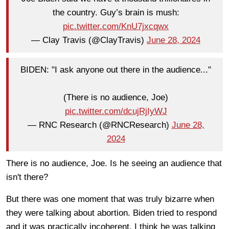
the country. Guy’s brain is mush:
pic.twitter.com/KnU7jxcqwx
— Clay Travis (@ClayTravis)
June 28, 2024
BIDEN: "I ask anyone out there in the audience..."
(There is no audience, Joe)
pic.twitter.com/dcujRjIyWJ
— RNC Research (@RNCResearch)
June 28,
2024
There is no audience, Joe. Is he seeing an audience that
isn't there?
But there was one moment that was truly bizarre when
they were talking about abortion. Biden tried to respond
and it was practically incoherent. I think he was talking