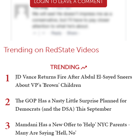
LOGIN TO LEAVE A COMMENT
Trending on RedState Videos
TRENDING
1
JD Vance Returns Fire After Abdul El-Sayed Sneers
About VP's 'Brown' Children
2
The GOP Has a Nasty Little Surprise Planned for
Democrats (and the DSA) This September
3
Mamdani Has a New Offer to 'Help' NYC Parents -
Many Are Saying 'Hell, No'