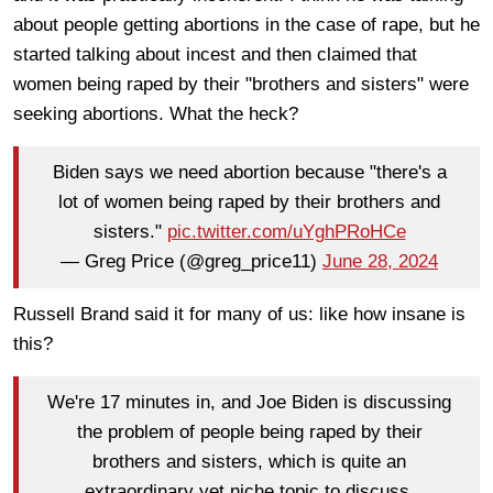
about people getting abortions in the case of rape, but he
started talking about incest and then claimed that
women being raped by their "brothers and sisters" were
seeking abortions. What the heck?
Biden says we need abortion because "there's a
lot of women being raped by their brothers and
sisters."
pic.twitter.com/uYghPRoHCe
— Greg Price (@greg_price11)
June 28, 2024
Russell Brand said it for many of us: like how insane is
this?
We're 17 minutes in, and Joe Biden is discussing
the problem of people being raped by their
brothers and sisters, which is quite an
extraordinary yet niche topic to discuss.