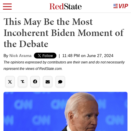
This May Be the Most
Incoherent Biden Moment of
the Debate
By
Nick Arama
|
11:48 PM on June 27, 2024
The opinions expressed by contributors are their own and do not necessarily
represent the views of RedState.com.