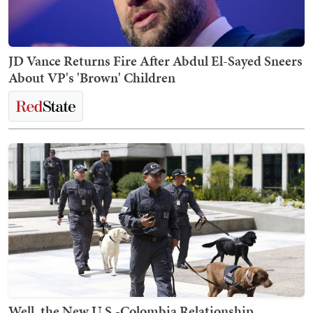
JD Vance Returns Fire After Abdul El-Sayed Sneers
About VP's 'Brown' Children
Well, the New U.S.-Colombia Relationship