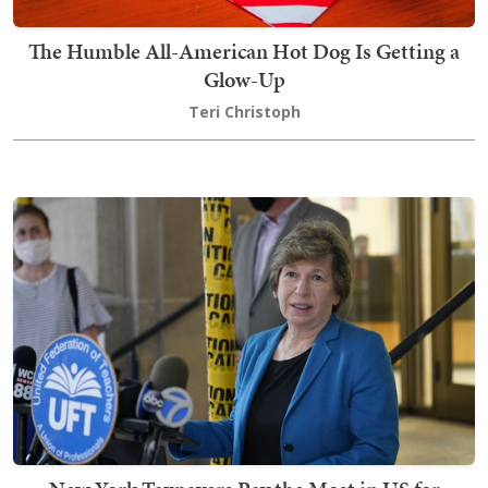
The Humble All-American Hot Dog Is Getting a
Glow-Up
Teri Christoph