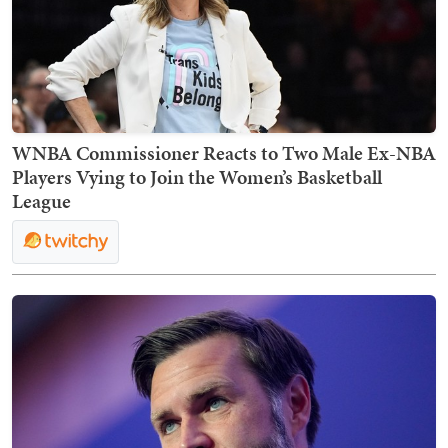
WNBA Commissioner Reacts to Two Male Ex-NBA
Players Vying to Join the Women’s Basketball
League