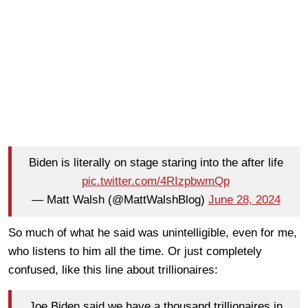
Biden is literally on stage staring into the after life
pic.twitter.com/4RIzpbwmQp
— Matt Walsh (@MattWalshBlog)
June 28, 2024
So much of what he said was unintelligible, even for me,
who listens to him all the time. Or just completely
confused, like this line about trillionaires:
Joe Biden said we have a thousand trillionaires in