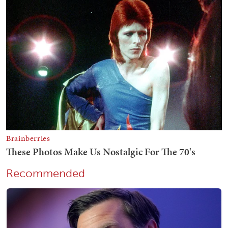
Recommended