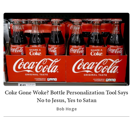
Coke Gone Woke? Bottle Personalization Tool Says
No to Jesus, Yes to Satan
Bob Hoge