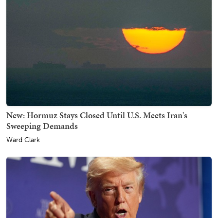
New: Hormuz Stays Closed Until U.S. Meets Iran's
Sweeping Demands
Ward Clark