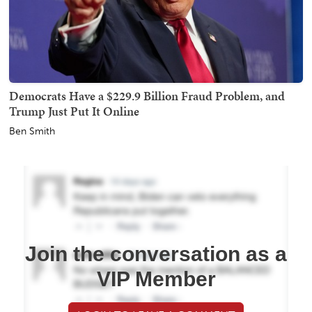
Democrats Have a $229.9 Billion Fraud Problem, and
Trump Just Put It Online
Ben Smith
Join the conversation as a
VIP Member