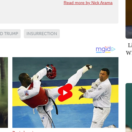
Read more by Nick Arama
D TRUMP
INSURRECTION
L
Wh