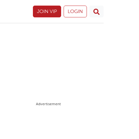
JOIN VIP
LOGIN
Advertisement