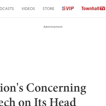
DCASTS
VIDEOS
STORE
Advertisement
ion's Concerning
ech on Its Head