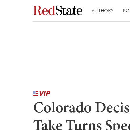
AUTHORS
PO
Colorado Decis
Take Turns Spe