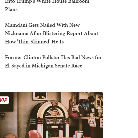
Into Trump's White House Ballroom
Plans
Mamdani Gets Nailed With New
Nickname After Blistering Report About
How 'Thin-Skinned' He Is
Former Clinton Pollster Has Bad News for
El-Sayed in Michigan Senate Race