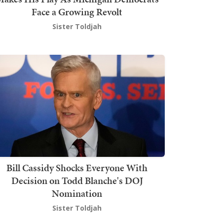
Face a Growing Revolt
Sister Toldjah
Bill Cassidy Shocks Everyone With
Decision on Todd Blanche's DOJ
Nomination
Sister Toldjah