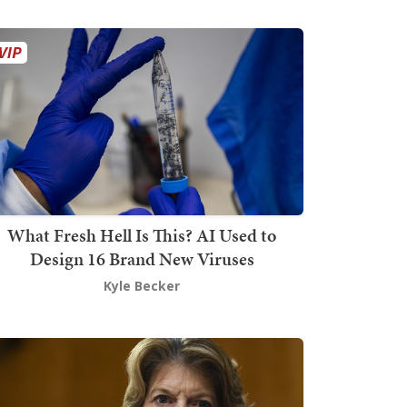
What Fresh Hell Is This? AI Used to
Design 16 Brand New Viruses
Kyle Becker