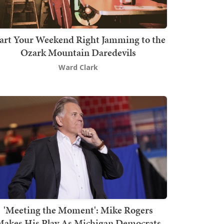
art Your Weekend Right Jamming to the
Ozark Mountain Daredevils
Ward Clark
'Meeting the Moment': Mike Rogers
akes His Play As Michigan Democrats