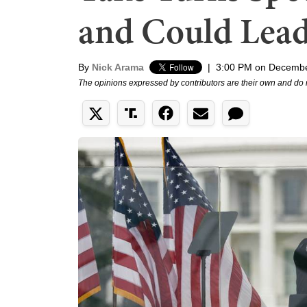
and Could Lead
By
Nick Arama
|
3:00 PM on Decembe
The opinions expressed by contributors are their own and do 