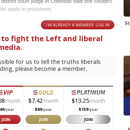
district court judge in Colorado said she couldn't
 did apply to presidents.
St
M