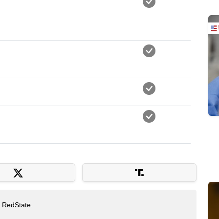
t RedState.