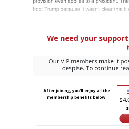
provision even applies to a president. The 
boot Trump because it wasn't clear that it