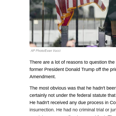
AP Photo/Evan Vucci
There are a lot of reasons to question th
former President Donald Trump off the prim
Amendment.
The most obvious was that he hadn't been
certainly not under the federal statute th
He hadn't received any due process in C
insurrection. He had no criminal trial or j