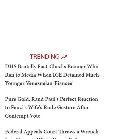
TRENDING
DHS Brutally Fact-Checks Boomer Who
Ran to Media When ICE Detained Much-
Younger Venezuelan 'Fiancée'
Pure Gold: Rand Paul's Perfect Reaction
to Fauci's Wife's Rude Gesture After
Contempt Vote
Federal Appeals Court Throws a Wrench