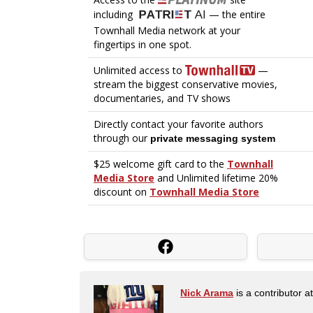
Nick Arama
is a contributor a