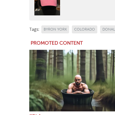
Tags:
BYRON YORK
COLORADO
DONAL