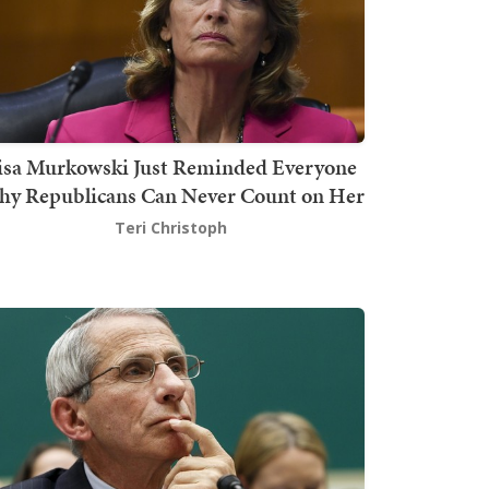
isa Murkowski Just Reminded Everyone
y Republicans Can Never Count on Her
Teri Christoph