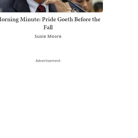
orning Minute: Pride Goeth Before the
Fall
Susie Moore
Advertisement