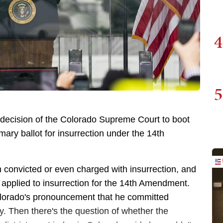
4
5
e decision of the Colorado Supreme Court to boot
ary ballot for insurrection under the 14th
 convicted or even charged with insurrection, and
at applied to insurrection for the 14th Amendment.
olorado's pronouncement that he committed
ury. Then there's the question of whether the