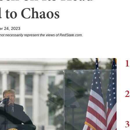
 to Chaos
r 24, 2023
not necessarily represent the views of RedState.com.
1
2
3