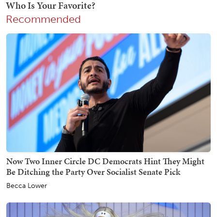
Recommended
Now Two Inner Circle DC Democrats Hint They Might
Be Ditching the Party Over Socialist Senate Pick
Becca Lower