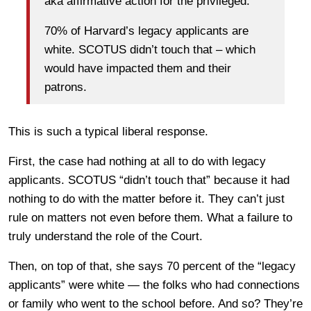
aka affirmative action for the privileged.
70% of Harvard’s legacy applicants are
white. SCOTUS didn’t touch that – which
would have impacted them and their
patrons.
This is such a typical liberal response.
First, the case had nothing at all to do with legacy
applicants. SCOTUS “didn’t touch that” because it had
nothing to do with the matter before it. They can’t just
rule on matters not even before them. What a failure to
truly understand the role of the Court.
Then, on top of that, she says 70 percent of the “legacy
applicants” were white — the folks who had connections
or family who went to the school before. And so? They’re