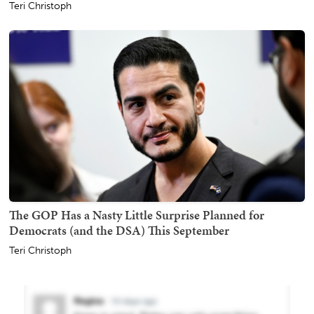
Teri Christoph
The GOP Has a Nasty Little Surprise Planned for
Democrats (and the DSA) This September
Teri Christoph