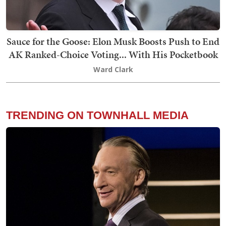
Sauce for the Goose: Elon Musk Boosts Push to End
AK Ranked-Choice Voting... With His Pocketbook
Ward Clark
TRENDING ON TOWNHALL MEDIA