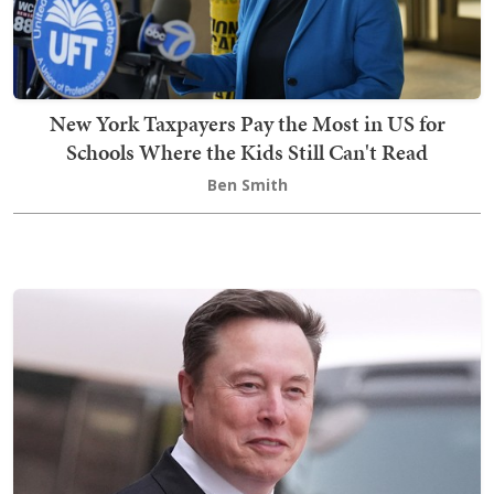
New York Taxpayers Pay the Most in US for
Schools Where the Kids Still Can't Read
Ben Smith