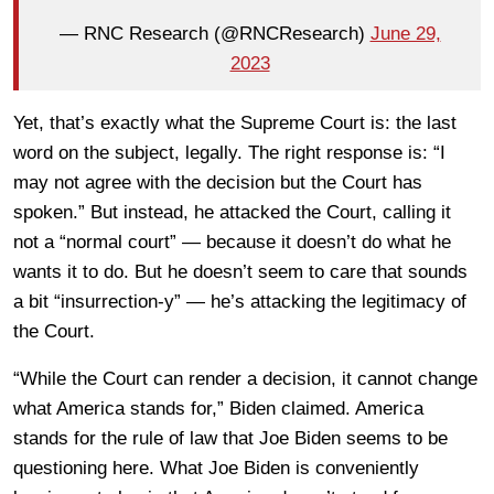
— RNC Research (@RNCResearch)
June 29,
2023
Yet, that’s exactly what the Supreme Court is: the last
word on the subject, legally. The right response is: “I
may not agree with the decision but the Court has
spoken.” But instead, he attacked the Court, calling it
not a “normal court” — because it doesn’t do what he
wants it to do. But he doesn’t seem to care that sounds
a bit “insurrection-y” — he’s attacking the legitimacy of
the Court.
“While the Court can render a decision, it cannot change
what America stands for,” Biden claimed. America
stands for the rule of law that Joe Biden seems to be
questioning here. What Joe Biden is conveniently