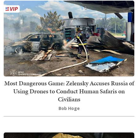
Most Dangerous Game: Zelensky Accuses Russia of
Using Drones to Conduct Human Safaris on
Civilians
Bob Hoge