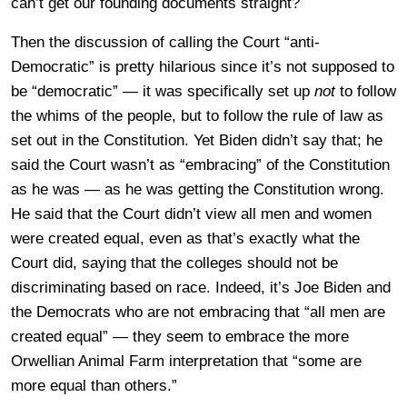
can’t get our founding documents straight?
Then the discussion of calling the Court “anti-
Democratic” is pretty hilarious since it’s not supposed to
be “democratic” — it was specifically set up
not
to follow
the whims of the people, but to follow the rule of law as
set out in the Constitution. Yet Biden didn’t say that; he
said the Court wasn’t as “embracing” of the Constitution
as he was — as he was getting the Constitution wrong.
He said that the Court didn’t view all men and women
were created equal, even as that’s exactly what the
Court did, saying that the colleges should not be
discriminating based on race. Indeed, it’s Joe Biden and
the Democrats who are not embracing that “all men are
created equal” — they seem to embrace the more
Orwellian Animal Farm interpretation that “some are
more equal than others.”