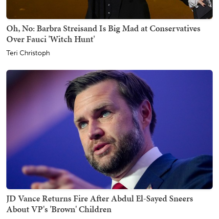
Oh, No: Barbra Streisand Is Big Mad at Conservatives
Over Fauci 'Witch Hunt'
Teri Christoph
JD Vance Returns Fire After Abdul El-Sayed Sneers
About VP's 'Brown' Children