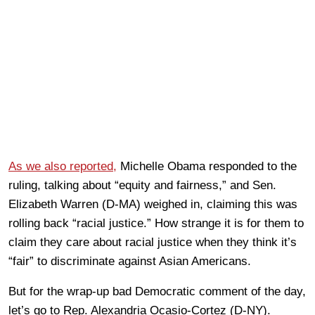
As we also reported,
Michelle Obama responded to the
ruling, talking about “equity and fairness,” and Sen.
Elizabeth Warren (D-MA) weighed in, claiming this was
rolling back “racial justice.” How strange it is for them to
claim they care about racial justice when they think it’s
“fair” to discriminate against Asian Americans.
But for the wrap-up bad Democratic comment of the day,
let’s go to Rep. Alexandria Ocasio-Cortez (D-NY).