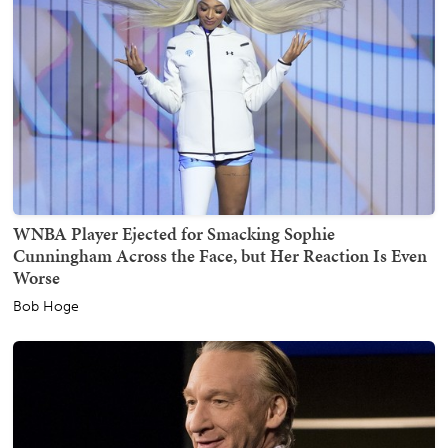
WNBA Player Ejected for Smacking Sophie
Cunningham Across the Face, but Her Reaction Is Even
Worse
Bob Hoge