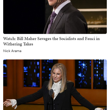
Watch: Bill Maher Savages the Socialists and Fauci in
Withering Takes
Nick Arama