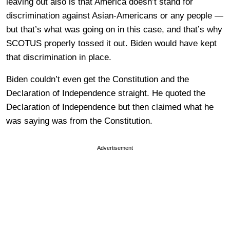
leaving out also is that America doesn’t stand for
discrimination against Asian-Americans or any people —
but that’s what was going on in this case, and that’s why
SCOTUS properly tossed it out. Biden would have kept
that discrimination in place.
Biden couldn’t even get the Constitution and the
Declaration of Independence straight. He quoted the
Declaration of Independence but then claimed what he
was saying was from the Constitution.
Advertisement