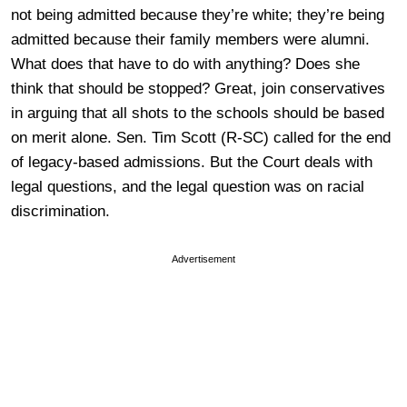
not being admitted because they’re white; they’re being
admitted because their family members were alumni.
What does that have to do with anything? Does she
think that should be stopped? Great, join conservatives
in arguing that all shots to the schools should be based
on merit alone. Sen. Tim Scott (R-SC) called for the end
of legacy-based admissions. But the Court deals with
legal questions, and the legal question was on racial
discrimination.
Advertisement