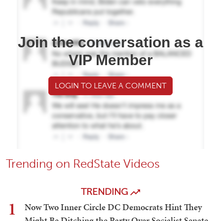
Join the conversation as a
VIP Member
LOGIN TO LEAVE A COMMENT
Trending on RedState Videos
TRENDING
1
Now Two Inner Circle DC Democrats Hint They
Might Be Ditching the Party Over Socialist Senate