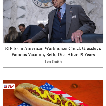
RIP to an American Workhorse: Chuck Grassley’s
Famous Vacuum, Beth, Dies After 49 Years
Ben Smith