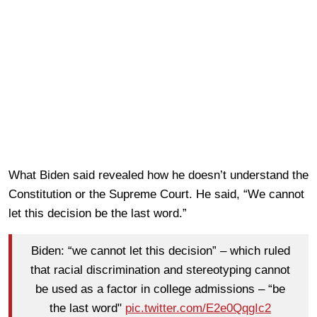
What Biden said revealed how he doesn’t understand the
Constitution or the Supreme Court. He said, “We cannot
let this decision be the last word.”
Biden: “we cannot let this decision” – which ruled
that racial discrimination and stereotyping cannot
be used as a factor in college admissions – “be
the last word"
pic.twitter.com/E2e0QqgIc2