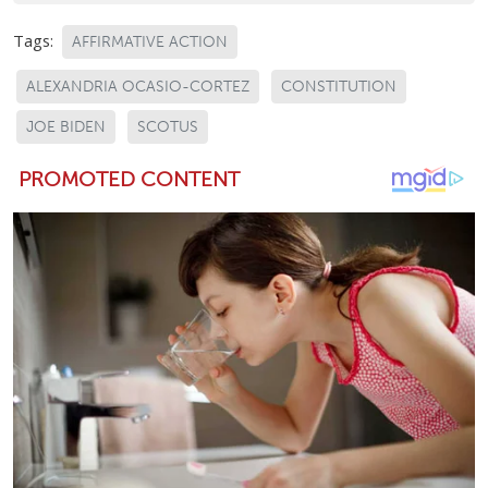
Tags:
AFFIRMATIVE ACTION
ALEXANDRIA OCASIO-CORTEZ
CONSTITUTION
JOE BIDEN
SCOTUS