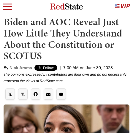
Biden and AOC Reveal Just
How Little They Understand
About the Constitution or
SCOTUS
By
Nick Arama
|
7:00 AM on June 30, 2023
The opinions expressed by contributors are their own and do not necessarily
represent the views of RedState.com.