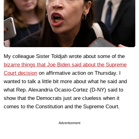
My colleague Sister Toldjah wrote about some of the
bizarre things that Joe Biden said about the Supreme
Court decision
on affirmative action on Thursday. I
wanted to talk a little bit more about what he said and
what Rep. Alexandria Ocasio-Cortez (D-NY) said to
show that the Democrats just are clueless when it
comes to the Constitution and the Supreme Court.
Advertisement