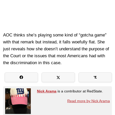
AOC thinks she’s playing some kind of “gotcha game”
with that remark but instead, it falls woefully flat. She
just reveals how she doesn’t understand the purpose of
the Court or the issues that most Americans had with
the discrimination in this case.
Nick Arama
is a contributor at RedState.
Read more by Nick Arama