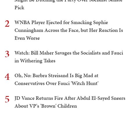
Pick
2
WNBA Player Ejected for Smacking Sophie
Cunningham Across the Face, but Her Reaction Is
Even Worse
3
Watch: Bill Maher Savages the Socialists and Fauci
in Withering Takes
4
Oh, No: Barbra Streisand Is Big Mad at
Conservatives Over Fauci 'Witch Hunt'
5
JD Vance Returns Fire After Abdul El-Sayed Sneers
About VP's 'Brown' Children