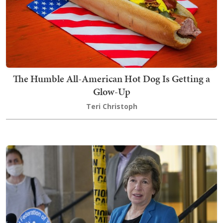
The Humble All-American Hot Dog Is Getting a
Glow-Up
Teri Christoph