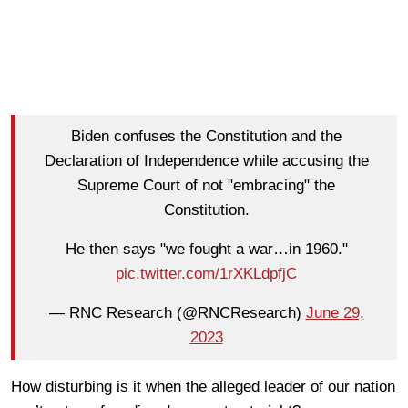
Biden confuses the Constitution and the
Declaration of Independence while accusing the
Supreme Court of not "embracing" the
Constitution.
He then says "we fought a war…in 1960."
pic.twitter.com/1rXKLdpfjC
— RNC Research (@RNCResearch)
June 29,
2023
How disturbing is it when the alleged leader of our nation