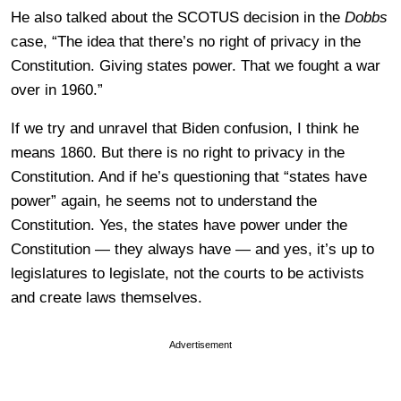
He also talked about the SCOTUS decision in the
Dobbs
case, “The idea that there’s no right of privacy in the
Constitution. Giving states power. That we fought a war
over in 1960.”
If we try and unravel that Biden confusion, I think he
means 1860. But there is no right to privacy in the
Constitution. And if he’s questioning that “states have
power” again, he seems not to understand the
Constitution. Yes, the states have power under the
Constitution — they always have — and yes, it’s up to
legislatures to legislate, not the courts to be activists
and create laws themselves.
Advertisement