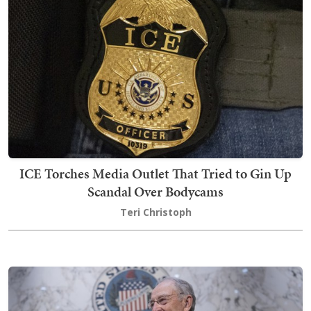
ICE Torches Media Outlet That Tried to Gin Up
Scandal Over Bodycams
Teri Christoph