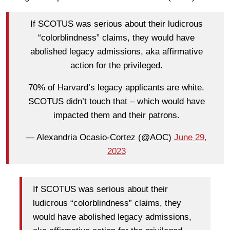
If SCOTUS was serious about their ludicrous
“colorblindness” claims, they would have
abolished legacy admissions, aka affirmative
action for the privileged.
70% of Harvard’s legacy applicants are white.
SCOTUS didn’t touch that – which would have
impacted them and their patrons.
— Alexandria Ocasio-Cortez (@AOC)
June 29,
2023
If SCOTUS was serious about their
ludicrous “colorblindness” claims, they
would have abolished legacy admissions,