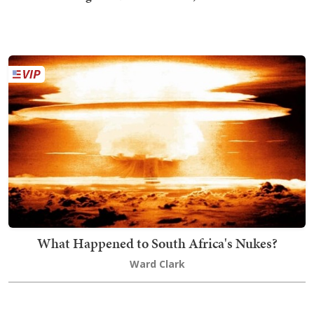
What Happened to South Africa's Nukes?
Ward Clark