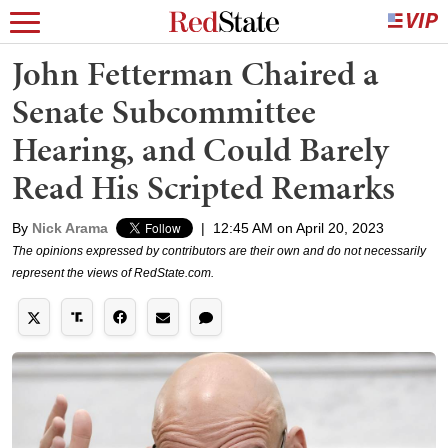
John Fetterman Chaired a
Senate Subcommittee
Hearing, and Could Barely
Read His Scripted Remarks
By
Nick Arama
|
12:45 AM on April 20, 2023
The opinions expressed by contributors are their own and do not necessarily
represent the views of RedState.com.