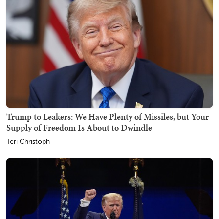
Trump to Leakers: We Have Plenty of Missiles, but Your
Supply of Freedom Is About to Dwindle
Teri Christoph