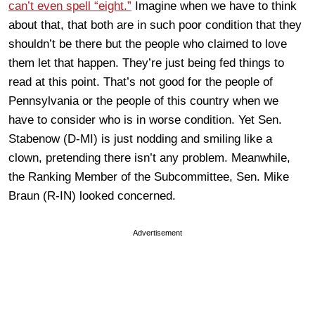
can’t even spell “eight.”
Imagine when we have to think
about that, that both are in such poor condition that they
shouldn’t be there but the people who claimed to love
them let that happen. They’re just being fed things to
read at this point. That’s not good for the people of
Pennsylvania or the people of this country when we
have to consider who is in worse condition. Yet Sen.
Stabenow (D-MI) is just nodding and smiling like a
clown, pretending there isn’t any problem. Meanwhile,
the Ranking Member of the Subcommittee, Sen. Mike
Braun (R-IN) looked concerned.
Advertisement