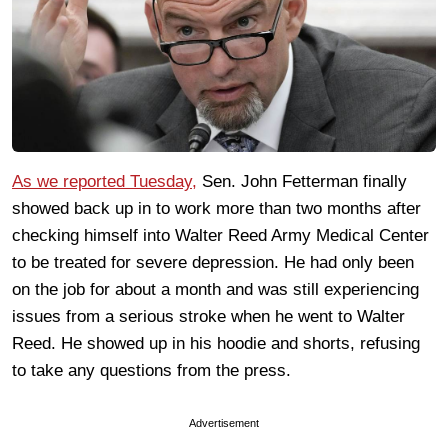
As we reported Tuesday,
Sen. John Fetterman finally
showed back up in to work more than two months after
checking himself into Walter Reed Army Medical Center
to be treated for severe depression. He had only been
on the job for about a month and was still experiencing
issues from a serious stroke when he went to Walter
Reed. He showed up in his hoodie and shorts, refusing
to take any questions from the press.
Advertisement