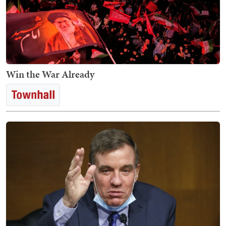
Win the War Already