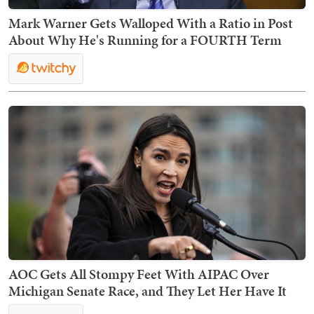
Mark Warner Gets Walloped With a Ratio in Post
About Why He's Running for a FOURTH Term
AOC Gets All Stompy Feet With AIPAC Over
Michigan Senate Race, and They Let Her Have It