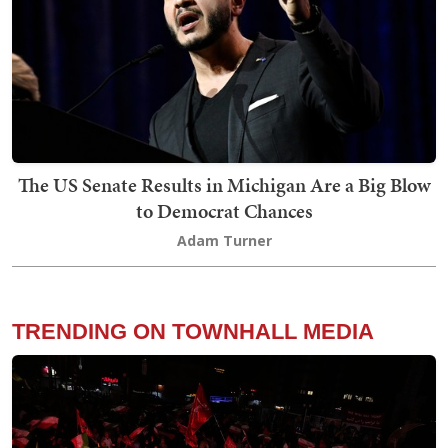
The US Senate Results in Michigan Are a Big Blow
to Democrat Chances
Adam Turner
TRENDING ON TOWNHALL MEDIA