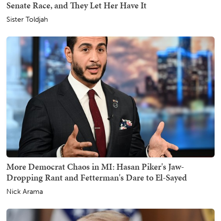
Senate Race, and They Let Her Have It
Sister Toldjah
More Democrat Chaos in MI: Hasan Piker's Jaw-
Dropping Rant and Fetterman's Dare to El-Sayed
Nick Arama