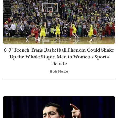
6' 3" French Trans Basketball Phenom Could Shake
Up the Whole Stupid Men in Women's Sports
Debate
Bob Hoge