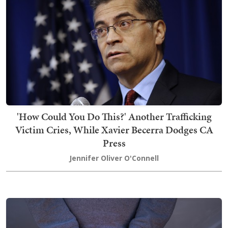
'How Could You Do This?' Another Trafficking
Victim Cries, While Xavier Becerra Dodges CA
Press
Jennifer Oliver O'Connell