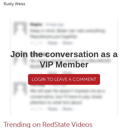
Rusty Weiss
Join the conversation as a
VIP Member
LOGIN TO LEAVE A COMMENT
Trending on RedState Videos