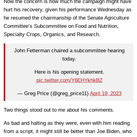
Now the concern is how much the campaign might have
hurt his recovery, given his performance Wednesday as
he resumed the chairmanship of the Senate Agriculture
Committee’s Subcommittee on Food and Nutrition,
Specialty Crops, Organics, and Research.
John Fetterman chaired a subcommittee hearing
today.
Here is his opening statement.
pic.twitter.com/Y6EHYkhkBZ
— Greg Price (@greg_price11)
April 19, 2023
Two things stood out to me about his comments.
As bad and halting as they were, even with him reading
from a script, it might still be better than Joe Biden, who