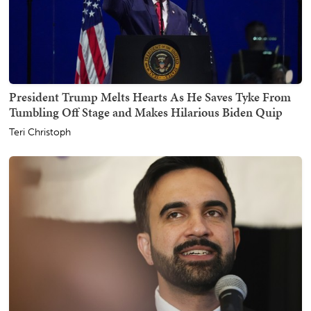
President Trump Melts Hearts As He Saves Tyke From
Tumbling Off Stage and Makes Hilarious Biden Quip
Teri Christoph