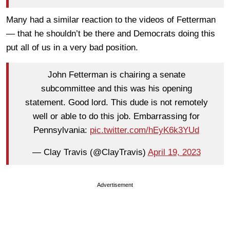
Many had a similar reaction to the videos of Fetterman
— that he shouldn’t be there and Democrats doing this
put all of us in a very bad position.
John Fetterman is chairing a senate
subcommittee and this was his opening
statement. Good lord. This dude is not remotely
well or able to do this job. Embarrassing for
Pennsylvania:
pic.twitter.com/hEyK6k3YUd
— Clay Travis (@ClayTravis)
April 19, 2023
Advertisement