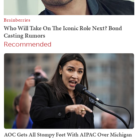
Recommended
AOC Gets All Stompy Feet With AIPAC Over Michigan