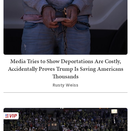
Media Tries to Show Deportations Are Costly,
Accidentally Proves Trump Is Saving Americans
Thousands
Rusty Weiss