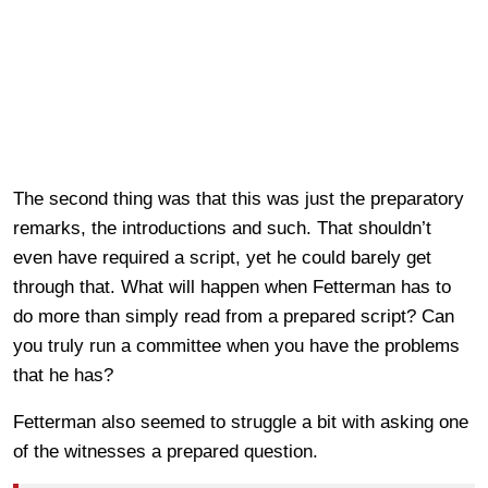
The second thing was that this was just the preparatory
remarks, the introductions and such. That shouldn’t
even have required a script, yet he could barely get
through that. What will happen when Fetterman has to
do more than simply read from a prepared script? Can
you truly run a committee when you have the problems
that he has?
Fetterman also seemed to struggle a bit with asking one
of the witnesses a prepared question.