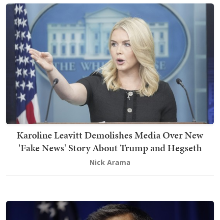
Karoline Leavitt Demolishes Media Over New
'Fake News' Story About Trump and Hegseth
Nick Arama