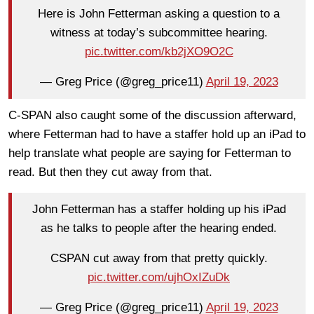
Here is John Fetterman asking a question to a
witness at today’s subcommittee hearing.
pic.twitter.com/kb2jXO9O2C
— Greg Price (@greg_price11)
April 19, 2023
C-SPAN also caught some of the discussion afterward,
where Fetterman had to have a staffer hold up an iPad to
help translate what people are saying for Fetterman to
read. But then they cut away from that.
John Fetterman has a staffer holding up his iPad
as he talks to people after the hearing ended.
CSPAN cut away from that pretty quickly.
pic.twitter.com/ujhOxIZuDk
— Greg Price (@greg_price11)
April 19, 2023