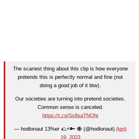
The scariest thing about this clip is how everyone
pretends this is perfectly normal and fine (not
doing a good job of it btw).
Our societies are turning into pretend societies.
Common sense is canceled.
https://t.co/Ss8saTNQhr
— hodlonaut 13%er 🌮⚡🔑 🐝 (@hodlonaut)
April
19, 2023