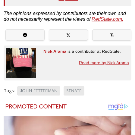
The opinions expressed by contributors are their own and
do not necessarily represent the views of
RedState.com.
Nick Arama
is a contributor at RedState.
Read more by Nick Arama
Tags:
JOHN FETTERMAN
SENATE