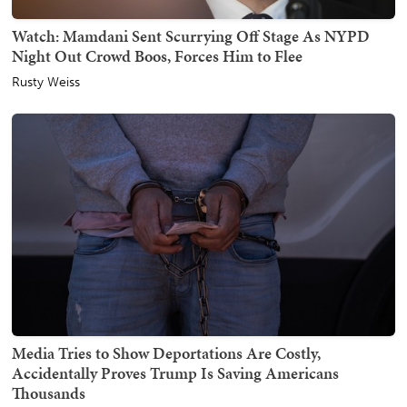
Watch: Mamdani Sent Scurrying Off Stage As NYPD
Night Out Crowd Boos, Forces Him to Flee
Rusty Weiss
Media Tries to Show Deportations Are Costly,
Accidentally Proves Trump Is Saving Americans
Thousands