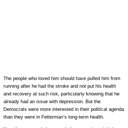
The people who loved him should have pulled him from
running after he had the stroke and not put his health
and recovery at such risk, particularly knowing that he
already had an issue with depression. But the
Democrats were more interested in their political agenda
than they were in Fetterman’s long-term health.