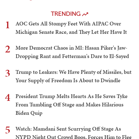
TRENDING
1
AOC Gets All Stompy Feet With AIPAC Over
Michigan Senate Race, and They Let Her Have It
2
More Democrat Chaos in MI: Hasan Piker's Jaw-
Dropping Rant and Fetterman's Dare to El-Sayed
3
Trump to Leakers: We Have Plenty of Missiles, but
Your Supply of Freedom Is About to Dwindle
4
President Trump Melts Hearts As He Saves Tyke
From Tumbling Off Stage and Makes Hilarious
Biden Quip
5
Watch: Mamdani Sent Scurrying Off Stage As
NYPD Night Out Crowd Boos, Forces Him to Flee