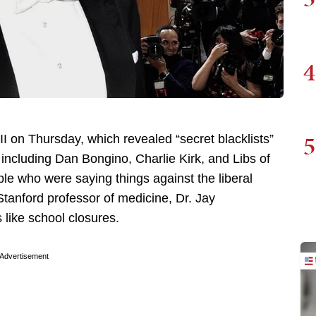
4
5
 II on Thursday, which revealed “secret blacklists”
including Dan Bongino, Charlie Kirk, and Libs of
ple who were saying things against the liberal
Stanford professor of medicine, Dr. Jay
 like school closures.
Advertisement