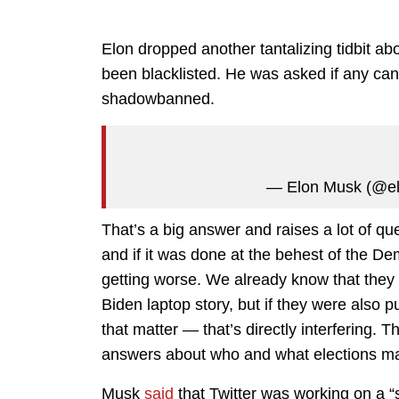
Elon dropped another tantalizing tidbit ab
been blacklisted. He was asked if any can
shadowbanned.
— Elon Musk (@e
That’s a big answer and raises a lot of 
and if it was done at the behest of the D
getting worse. We already know that they 
Biden laptop story, but if they were also
that matter — that’s directly interfering. 
answers about who and what elections ma
Musk
said
that Twitter was working on a “