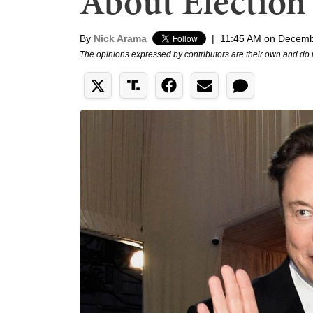
About Election 
By
Nick Arama
|
11:45 AM on Decemb
The opinions expressed by contributors are their own and do 