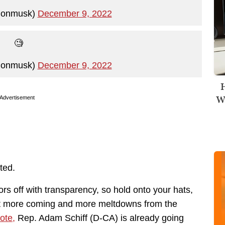
lonmusk)
December 9, 2022
🧐
lonmusk)
December 9, 2022
H
Wi
Advertisement
ted.
ors off with transparency, so hold onto your hats,
lot more coming and more meltdowns from the
ote,
Rep. Adam Schiff (D-CA) is already going