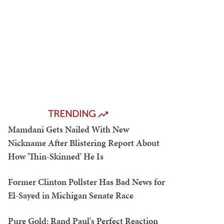
TRENDING
Mamdani Gets Nailed With New
Nickname After Blistering Report About
How 'Thin-Skinned' He Is
Former Clinton Pollster Has Bad News for
El-Sayed in Michigan Senate Race
Pure Gold: Rand Paul's Perfect Reaction