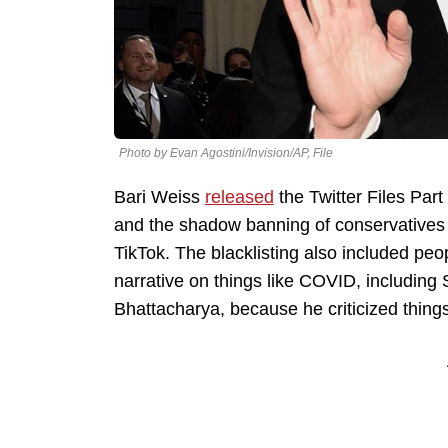
Photo by Evan Agostini/Invision/AP, File
Bari Weiss
released
the Twitter Files Part
and the shadow banning of conservatives 
TikTok. The blacklisting also included peo
narrative on things like COVID, including 
Bhattacharya, because he criticized things