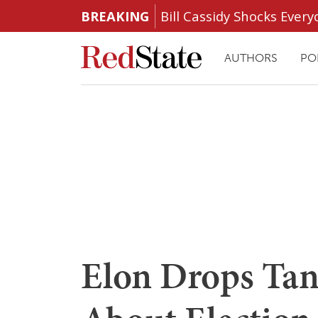
BREAKING
Bill Cassidy Shocks Eve
AUTHORS
PO
Elon Drops Tant