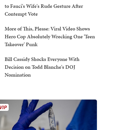
to Fauci's Wife's Rude Gesture After
Contempt Vote
More of This, Please: Viral Video Shows
Hero Cop Absolutely Wrecking One 'Teen
Takeover' Punk
Bill Cassidy Shocks Everyone With
Decision on Todd Blanche's DOJ
Nomination