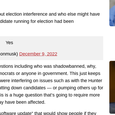
out election interference and who else might have
didate running for election had been
Yes
lonmusk)
December 9, 2022
questions including who was shadowbanned, why,
emocrats or anyone in government. This just keeps
were interfering on issues such as with the Hunter
 putting down candidates — or pumping others up for
This is a huge question that’s going to require more
y have been affected.
software update” that would show people if they