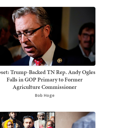
set: Trump-Backed TN Rep. Andy Ogles
Falls in GOP Primary to Former
Agriculture Commissioner
Bob Hoge