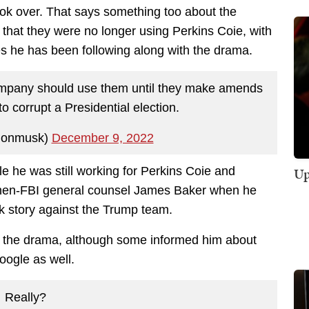
ook over. That says something too about the
 that they were no longer using Perkins Coie, with
ates he has been following along with the drama.
company should use them until they make amends
o corrupt a Presidential election.
lonmusk)
December 9, 2022
Up
e he was still working for Perkins Coie and
then-FBI general counsel James Baker when he
nk story against the Trump team.
g the drama, although some informed him about
ogle as well.
Really?