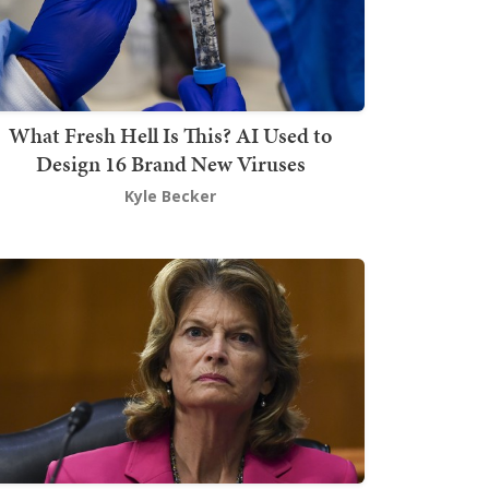
What Fresh Hell Is This? AI Used to
Design 16 Brand New Viruses
Kyle Becker