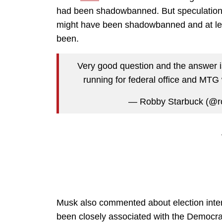
had been shadowbanned. But speculation
might have been shadowbanned and at le
been.
Very good question and the answer is
running for federal office and MTG 
— Robby Starbuck (@r
Musk also commented about election inter
been closely associated with the Democra