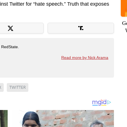
inst Twitter for “hate speech.” Truth that exposes
Ge
t RedState.
Read more by Nick Arama
K
TWITTER