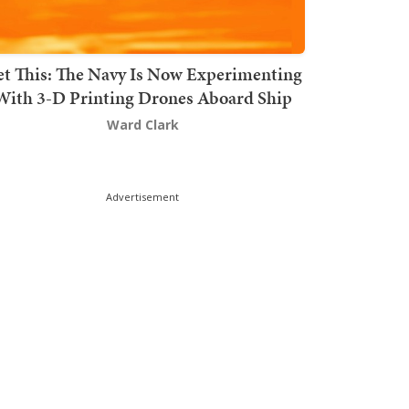
t This: The Navy Is Now Experimenting
With 3-D Printing Drones Aboard Ship
Ward Clark
Advertisement