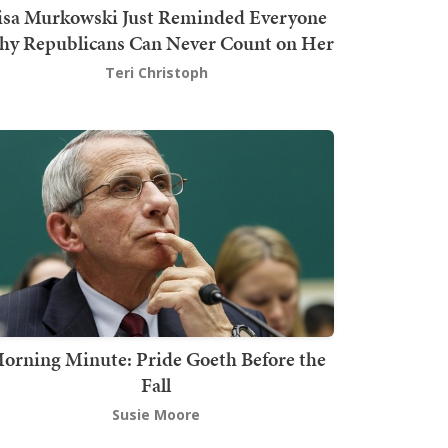
isa Murkowski Just Reminded Everyone
y Republicans Can Never Count on Her
Teri Christoph
orning Minute: Pride Goeth Before the
Fall
Susie Moore