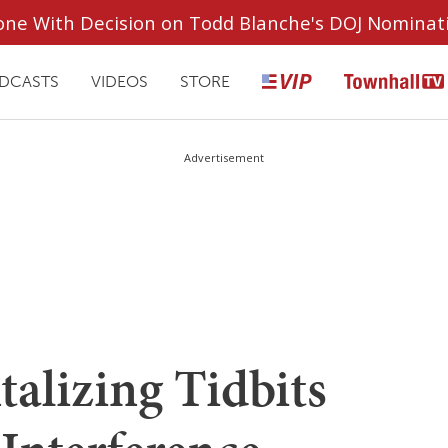
ryone With Decision on Todd Blanche's DOJ Nominat
DCASTS
VIDEOS
STORE
Advertisement
alizing Tidbits