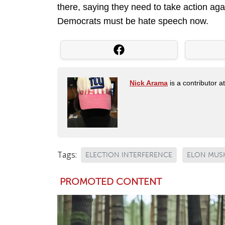
there, saying they need to take action aga
Democrats must be hate speech now.
Nick Arama
is a contributor a
Tags:
ELECTION INTERFERENCE
ELON MUS