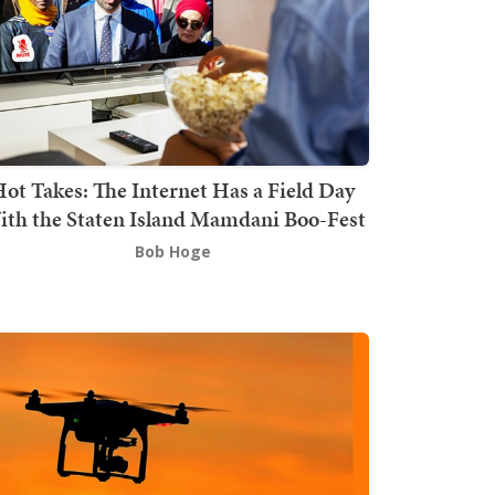
ot Takes: The Internet Has a Field Day
th the Staten Island Mamdani Boo-Fest
Bob Hoge