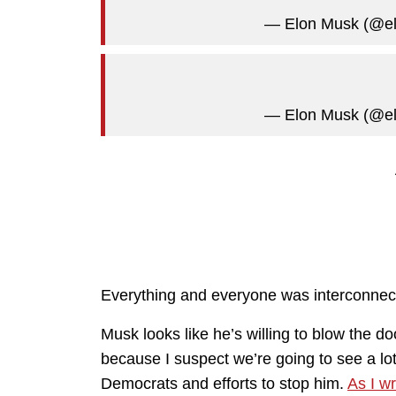
— Elon Musk (@e
— Elon Musk (@e
Everything and everyone was interconnec
Musk looks like he’s willing to blow the do
because I suspect we’re going to see a 
Democrats and efforts to stop him.
As I wr