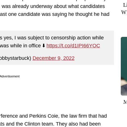
L
 was already underway about what candidates
Wh
ast one candidate was saying he thought he had
 yes, I was subject to censorship action while
was while in office ⬇️
https://t.co/d1IPI66YOC
obbystarbuck)
December 9, 2022
Advertisement
M
ference and Perkins Coie, the law firm that had
ts and the Clinton team. They also had been