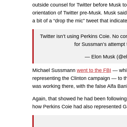
outside counsel for Twitter before Musk t
orientation of Twitter pre-Musk. Musk said
a bit of a “drop the mic” tweet that indic
Twitter isn’t using Perkins Coie. No 
for Sussman’s attempt t
— Elon Musk (@e
Michael Sussmann
went to the FBI
— whil
representing the Clinton campaign — to 
was working there, with the false Alfa Ba
Again, that showed he had been followin
how Perkins Coie had also represented Go