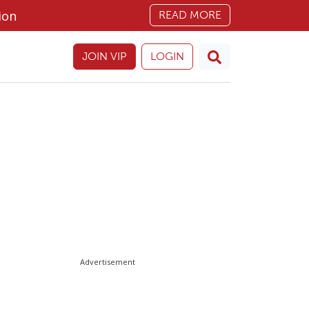
ion
READ MORE
JOIN VIP
LOGIN
Advertisement