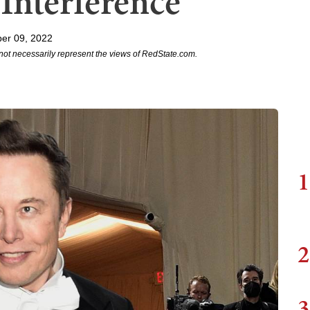
Interference
er 09, 2022
not necessarily represent the views of RedState.com.
1
2
3