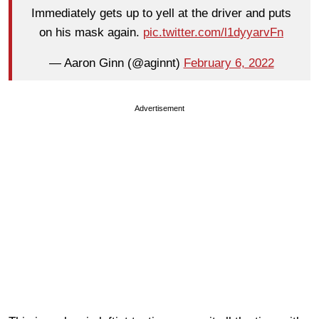
Immediately gets up to yell at the driver and puts
on his mask again.
pic.twitter.com/l1dyyarvFn
— Aaron Ginn (@aginnt)
February 6, 2022
Advertisement