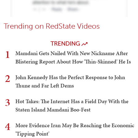
Trending on RedState Videos
TRENDING
1
Mamdani Gets Nailed With New Nickname After
Blistering Report About How 'Thin-Skinned' He Is
2
John Kennedy Has the Perfect Response to John
Thune and Far Left Dems
3
Hot Takes: The Internet Has a Field Day With the
Staten Island Mamdani Boo-Fest
4
More Evidence Iran May Be Reaching the Economic
'Tipping Point'