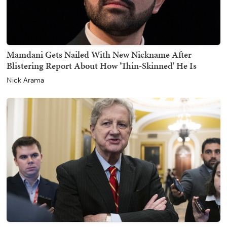
Mamdani Gets Nailed With New Nickname After
Blistering Report About How 'Thin-Skinned' He Is
Nick Arama