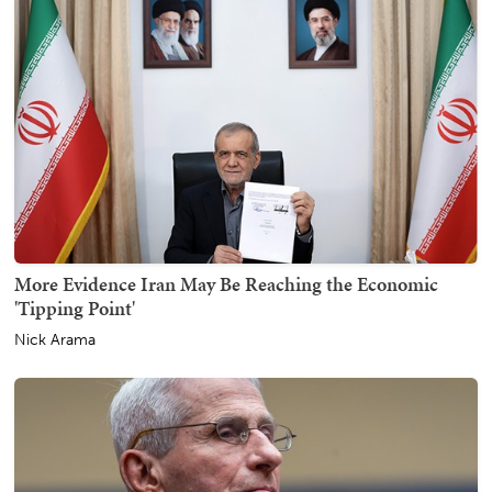
More Evidence Iran May Be Reaching the Economic
'Tipping Point'
Nick Arama