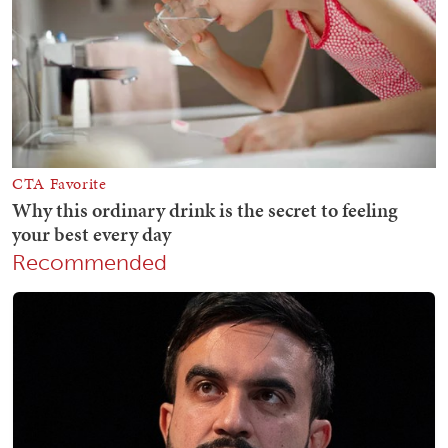
Recommended