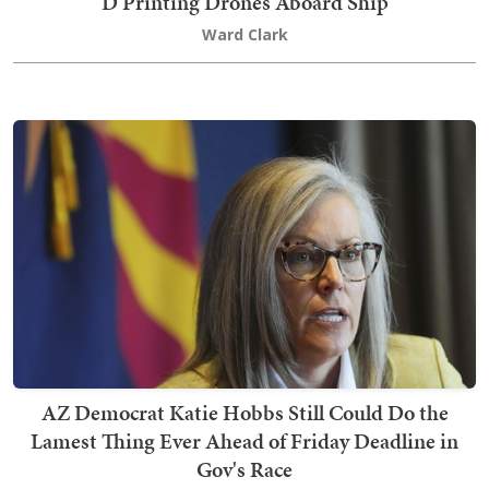
D Printing Drones Aboard Ship
Ward Clark
AZ Democrat Katie Hobbs Still Could Do the
Lamest Thing Ever Ahead of Friday Deadline in
Gov's Race