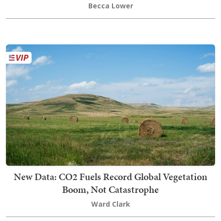
Becca Lower
New Data: CO2 Fuels Record Global Vegetation
Boom, Not Catastrophe
Ward Clark