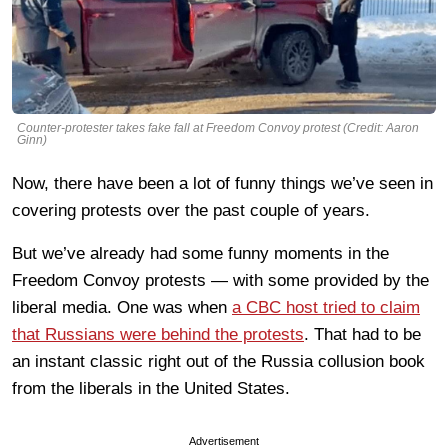
Counter-protester takes fake fall at Freedom Convoy protest (Credit: Aaron
Ginn)
Now, there have been a lot of funny things we’ve seen in
covering protests over the past couple of years.
But we’ve already had some funny moments in the
Freedom Convoy protests — with some provided by the
liberal media. One was when
a CBC host tried to claim
that Russians were behind the protests
. That had to be
an instant classic right out of the Russia collusion book
from the liberals in the United States.
Advertisement