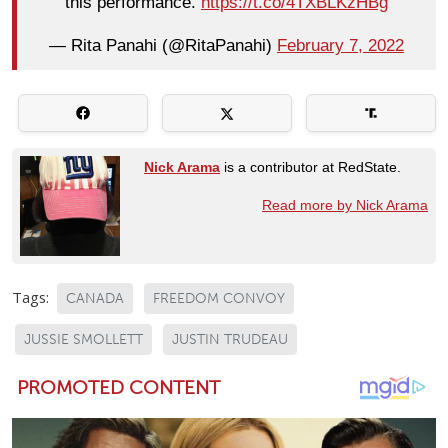
this performance.
https://t.co/4TXBLKzHBg
— Rita Panahi (@RitaPanahi)
February 7, 2022
Nick Arama
is a contributor at RedState.
Read more by Nick Arama
Tags:
CANADA
FREEDOM CONVOY
JUSSIE SMOLLETT
JUSTIN TRUDEAU