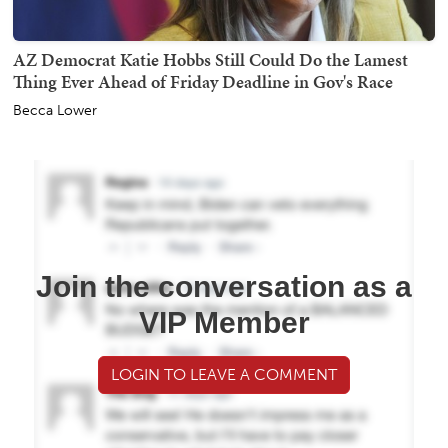
AZ Democrat Katie Hobbs Still Could Do the Lamest
Thing Ever Ahead of Friday Deadline in Gov's Race
Becca Lower
Join the conversation as a
VIP Member
LOGIN TO LEAVE A COMMENT