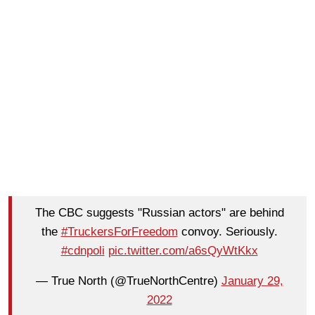
The CBC suggests "Russian actors" are behind
the
#TruckersForFreedom
convoy. Seriously.
#cdnpoli
pic.twitter.com/a6sQyWtKkx
— True North (@TrueNorthCentre)
January 29,
2022