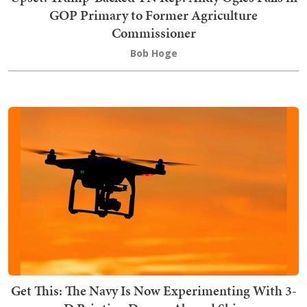
GOP Primary to Former Agriculture
Commissioner
Bob Hoge
Get This: The Navy Is Now Experimenting With 3-