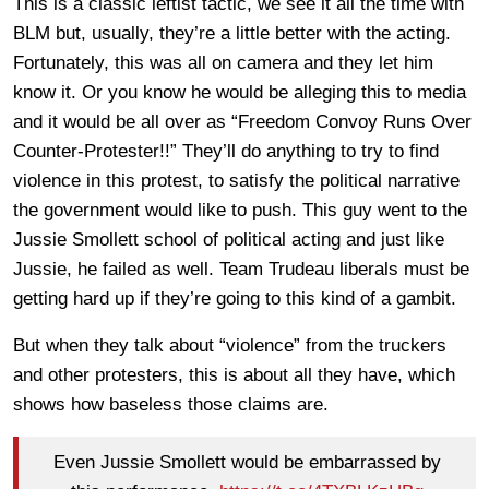
This is a classic leftist tactic, we see it all the time with
BLM but, usually, they’re a little better with the acting.
Fortunately, this was all on camera and they let him
know it. Or you know he would be alleging this to media
and it would be all over as “Freedom Convoy Runs Over
Counter-Protester!!” They’ll do anything to try to find
violence in this protest, to satisfy the political narrative
the government would like to push. This guy went to the
Jussie Smollett school of political acting and just like
Jussie, he failed as well. Team Trudeau liberals must be
getting hard up if they’re going to this kind of a gambit.
But when they talk about “violence” from the truckers
and other protesters, this is about all they have, which
shows how baseless those claims are.
Even Jussie Smollett would be embarrassed by