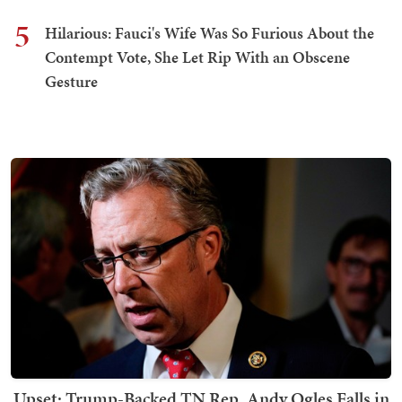
5
Hilarious: Fauci's Wife Was So Furious About the
Contempt Vote, She Let Rip With an Obscene
Gesture
Upset: Trump-Backed TN Rep. Andy Ogles Falls in