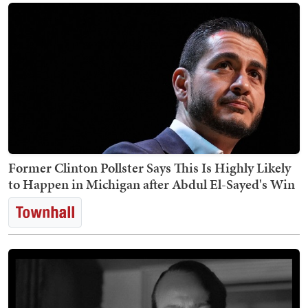
Former Clinton Pollster Says This Is Highly Likely
to Happen in Michigan after Abdul El-Sayed's Win