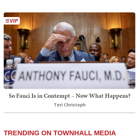
So Fauci Is in Contempt – Now What Happens?
Teri Christoph
TRENDING ON TOWNHALL MEDIA