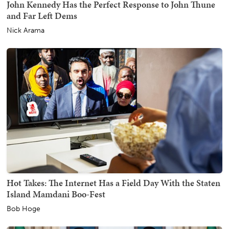
John Kennedy Has the Perfect Response to John Thune
and Far Left Dems
Nick Arama
Hot Takes: The Internet Has a Field Day With the Staten
Island Mamdani Boo-Fest
Bob Hoge