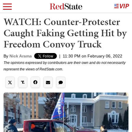
WATCH: Counter-Protester
Caught Faking Getting Hit by
Freedom Convoy Truck
By
Nick Arama
|
11:30 PM on February 06, 2022
The opinions expressed by contributors are their own and do not necessarily
represent the views of RedState.com.