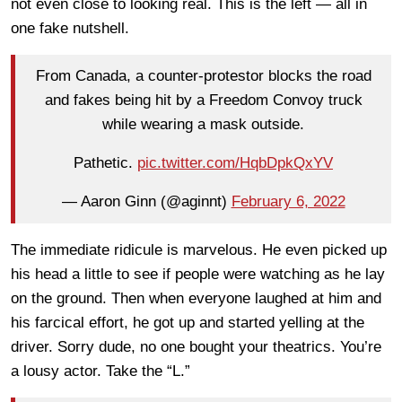
not even close to looking real. This is the left — all in
one fake nutshell.
From Canada, a counter-protestor blocks the road
and fakes being hit by a Freedom Convoy truck
while wearing a mask outside.
Pathetic.
pic.twitter.com/HqbDpkQxYV
— Aaron Ginn (@aginnt)
February 6, 2022
The immediate ridicule is marvelous. He even picked up
his head a little to see if people were watching as he lay
on the ground. Then when everyone laughed at him and
his farcical effort, he got up and started yelling at the
driver. Sorry dude, no one bought your theatrics. You’re
a lousy actor. Take the “L.”