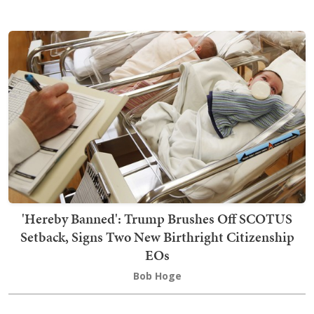
'Hereby Banned': Trump Brushes Off SCOTUS
Setback, Signs Two New Birthright Citizenship
EOs
Bob Hoge