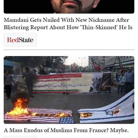
Mamdani Gets Nailed With New Nickname After
Blistering Report About How 'Thin-Skinned' He Is
A Mass Exodus of Muslims From France? Maybe.