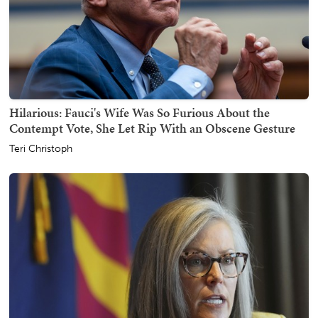
Hilarious: Fauci's Wife Was So Furious About the
Contempt Vote, She Let Rip With an Obscene Gesture
Teri Christoph