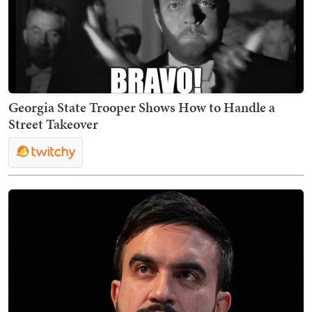
Georgia State Trooper Shows How to Handle a
Street Takeover