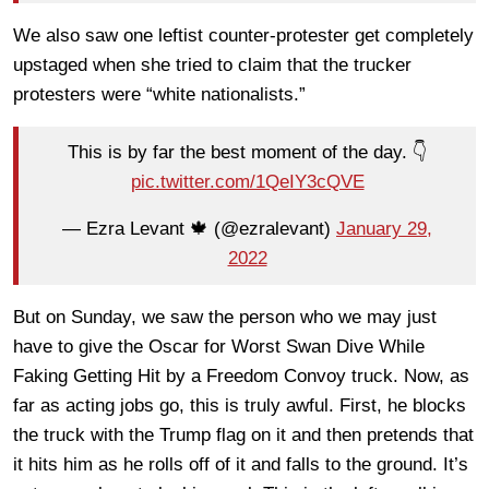
We also saw one leftist counter-protester get completely
upstaged when she tried to claim that the trucker
protesters were “white nationalists.”
This is by far the best moment of the day. 👇
pic.twitter.com/1QeIY3cQVE
— Ezra Levant 🍁 (@ezralevant)
January 29,
2022
But on Sunday, we saw the person who we may just
have to give the Oscar for Worst Swan Dive While
Faking Getting Hit by a Freedom Convoy truck. Now, as
far as acting jobs go, this is truly awful. First, he blocks
the truck with the Trump flag on it and then pretends that
it hits him as he rolls off of it and falls to the ground. It’s