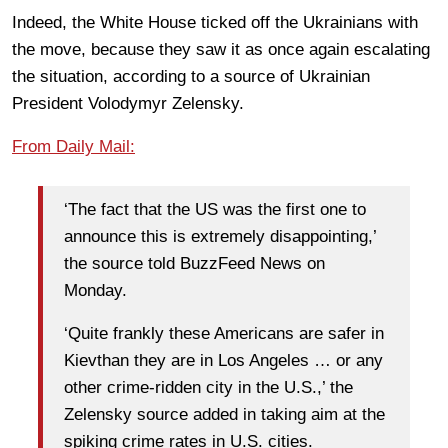
Indeed, the White House ticked off the Ukrainians with
the move, because they saw it as once again escalating
the situation, according to a source of Ukrainian
President Volodymyr Zelensky.
From Daily Mail:
‘The fact that the US was the first one to
announce this is extremely disappointing,’
the source told BuzzFeed News on
Monday.
‘Quite frankly these Americans are safer in
Kievthan they are in Los Angeles … or any
other crime-ridden city in the U.S.,’ the
Zelensky source added in taking aim at the
spiking crime rates in U.S. cities.