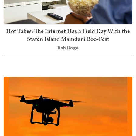
Hot Takes: The Internet Has a Field Day With the
Staten Island Mamdani Boo-Fest
Bob Hoge