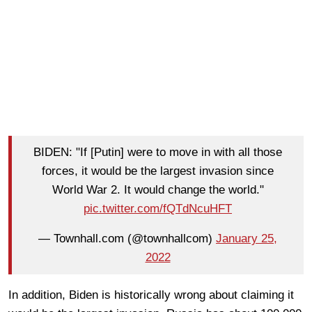
BIDEN: "If [Putin] were to move in with all those
forces, it would be the largest invasion since
World War 2. It would change the world."
pic.twitter.com/fQTdNcuHFT
— Townhall.com (@townhallcom)
January 25,
2022
In addition, Biden is historically wrong about claiming it