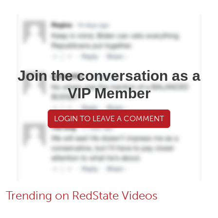
Join the conversation as a
VIP Member
LOGIN TO LEAVE A COMMENT
Trending on RedState Videos