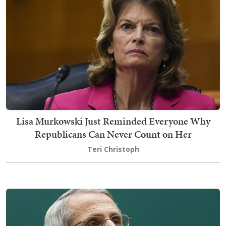
Lisa Murkowski Just Reminded Everyone Why
Republicans Can Never Count on Her
Teri Christoph