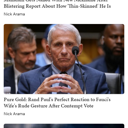
Blistering Report About How 'Thin-Skinned' He Is
Nick Arama
Pure Gold: Rand Paul's Perfect Reaction to Fauci's
Wife's Rude Gesture After Contempt Vote
Nick Arama