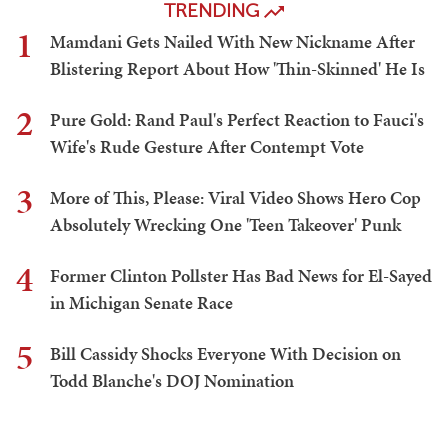
TRENDING
1
Mamdani Gets Nailed With New Nickname After
Blistering Report About How 'Thin-Skinned' He Is
2
Pure Gold: Rand Paul's Perfect Reaction to Fauci's
Wife's Rude Gesture After Contempt Vote
3
More of This, Please: Viral Video Shows Hero Cop
Absolutely Wrecking One 'Teen Takeover' Punk
4
Former Clinton Pollster Has Bad News for El-Sayed
in Michigan Senate Race
5
Bill Cassidy Shocks Everyone With Decision on
Todd Blanche's DOJ Nomination