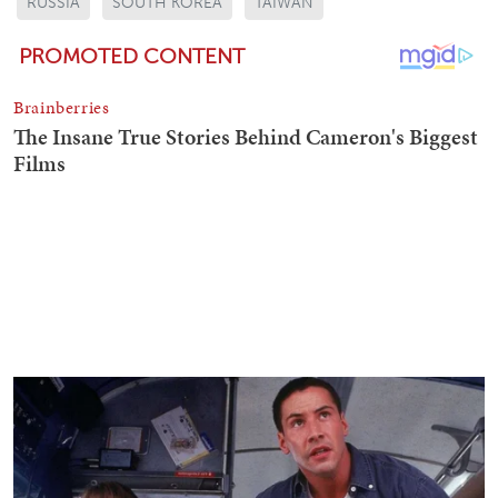
RUSSIA
SOUTH KOREA
TAIWAN