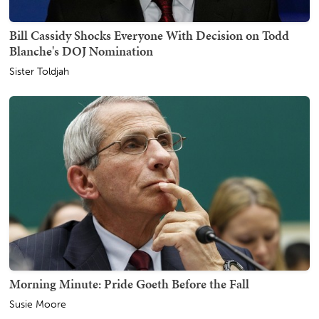
Bill Cassidy Shocks Everyone With Decision on Todd
Blanche's DOJ Nomination
Sister Toldjah
Morning Minute: Pride Goeth Before the Fall
Susie Moore