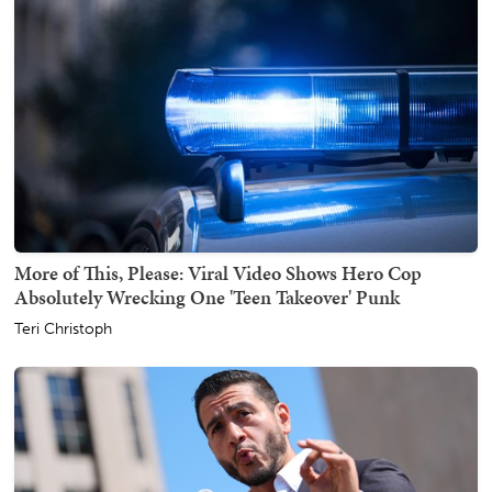
More of This, Please: Viral Video Shows Hero Cop
Absolutely Wrecking One 'Teen Takeover' Punk
Teri Christoph