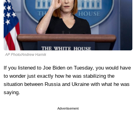
AP Photo/Andrew Harnik
If you listened to Joe Biden on Tuesday, you would have
to wonder just exactly how he was stabilizing the
situation between Russia and Ukraine with what he was
saying.
Advertisement