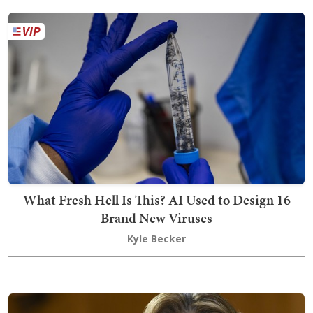
What Fresh Hell Is This? AI Used to Design 16
Brand New Viruses
Kyle Becker