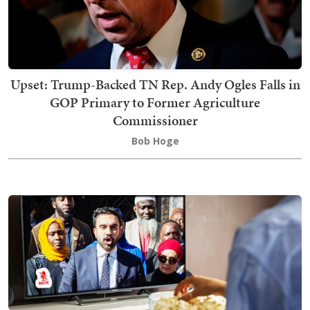
Upset: Trump-Backed TN Rep. Andy Ogles Falls in
GOP Primary to Former Agriculture
Commissioner
Bob Hoge