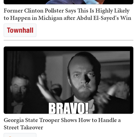
Former Clinton Pollster Says This Is Highly Likely
to Happen in Michigan after Abdul El-Sayed's Win
Georgia State Trooper Shows How to Handle a
Street Takeover