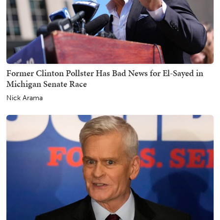
Former Clinton Pollster Has Bad News for El-Sayed in
Michigan Senate Race
Nick Arama