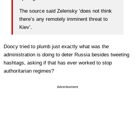
The source said Zelensky ‘does not think
there’s any remotely imminent threat to
Kiev’.
Doocy tried to plumb just exactly what was the
administration is doing to deter Russia besides tweeting
hashtags, asking if that has ever worked to stop
authoritarian regimes?
Advertisement