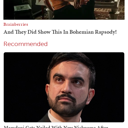
Recommended
Mamdani Gets Nailed With New Nickname After