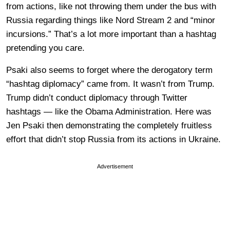
from actions, like not throwing them under the bus with
Russia regarding things like Nord Stream 2 and “minor
incursions.” That’s a lot more important than a hashtag
pretending you care.
Psaki also seems to forget where the derogatory term
“hashtag diplomacy” came from. It wasn’t from Trump.
Trump didn’t conduct diplomacy through Twitter
hashtags — like the Obama Administration. Here was
Jen Psaki then demonstrating the completely fruitless
effort that didn’t stop Russia from its actions in Ukraine.
Advertisement