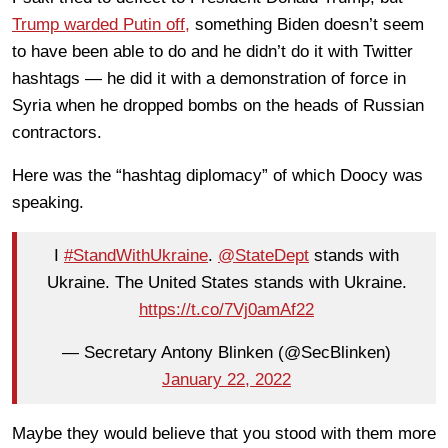
Trump warded Putin off,
something Biden doesn’t seem
to have been able to do and he didn’t do it with Twitter
hashtags — he did it with a demonstration of force in
Syria when he dropped bombs on the heads of Russian
contractors.
Here was the “hashtag diplomacy” of which Doocy was
speaking.
I
#StandWithUkraine
.
@StateDept
stands with
Ukraine. The United States stands with Ukraine.
https://t.co/7Vj0amAf22
— Secretary Antony Blinken (@SecBlinken)
January 22, 2022
Maybe they would believe that you stood with them more