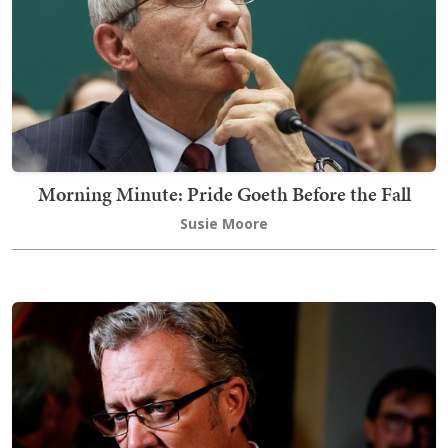
Morning Minute: Pride Goeth Before the Fall
Susie Moore