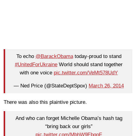
To echo
@BarackObama
today-proud to stand
#UnitedForUkraine
World should stand together
with one voice
pic.twitter.com/VeMt578UdY
— Ned Price (@StateDeptSpox)
March 26, 2014
There was also this plaintive picture.
And who can forget Michelle Obama’s hash tag
“bring back our girls”
pic.twitter.com/MbhW9EbgoF