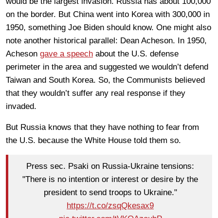
would be the largest invasion. Russia has about 100,000
on the border. But China went into Korea with 300,000 in
1950, something Joe Biden should know. One might also
note another historical parallel: Dean Acheson. In 1950,
Acheson
gave a speech
about the U.S. defense
perimeter in the area and suggested we wouldn’t defend
Taiwan and South Korea. So, the Communists believed
that they wouldn’t suffer any real response if they
invaded.
But Russia knows that they have nothing to fear from
the U.S. because the White House told them so.
Press sec. Psaki on Russia-Ukraine tensions:
"There is no intention or interest or desire by the
president to send troops to Ukraine."
https://t.co/zsqQkesax9