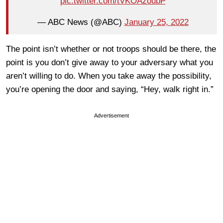
pic.twitter.com/tVKOAzoubP
— ABC News (@ABC)
January 25, 2022
The point isn’t whether or not troops should be there, the
point is you don’t give away to your adversary what you
aren’t willing to do. When you take away the possibility,
you’re opening the door and saying, “Hey, walk right in.”
Advertisement