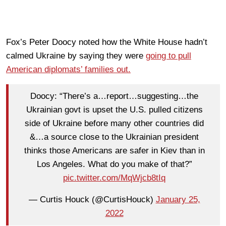
Fox’s Peter Doocy noted how the White House hadn’t
calmed Ukraine by saying they were
going to pull
American diplomats’ families out.
Doocy: “There’s a…report…suggesting…the
Ukrainian govt is upset the U.S. pulled citizens
side of Ukraine before many other countries did
&…a source close to the Ukrainian president
thinks those Americans are safer in Kiev than in
Los Angeles. What do you make of that?”
pic.twitter.com/MqWjcb8tIq
— Curtis Houck (@CurtisHouck)
January 25,
2022