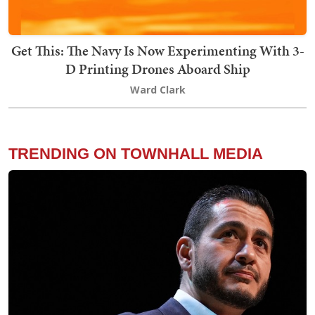
Get This: The Navy Is Now Experimenting With 3-
D Printing Drones Aboard Ship
Ward Clark
TRENDING ON TOWNHALL MEDIA