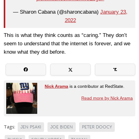
— Sharon Cabana (@sharoncabana)
January 23,
2022
This is what they think counts as “caring.” They don’t
seem to understand that the internet is forever, and we
know what they did before.
Nick Arama
is a contributor at RedState.
Read more by Nick Arama
Tags:
JEN PSAKI
JOE BIDEN
PETER DOOCY