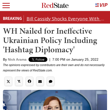
Bill Cassidy Shocks Everyone With Decision on Todd Blanche's DOJ Nomination
BREAKING
WH Nailed for Ineffective
Ukrainian Policy Including
'Hashtag Diplomacy'
By
Nick Arama
|
7:00 PM on January 25, 2022
The opinions expressed by contributors are their own and do not necessarily
represent the views of RedState.com.