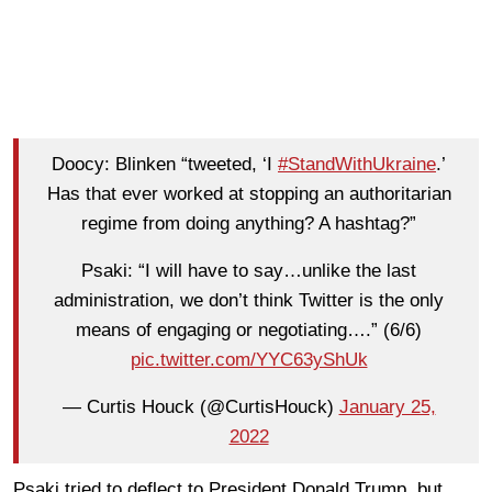
Doocy: Blinken “tweeted, ‘I
#StandWithUkraine
.’
Has that ever worked at stopping an authoritarian
regime from doing anything? A hashtag?”
Psaki: “I will have to say…unlike the last
administration, we don’t think Twitter is the only
means of engaging or negotiating….” (6/6)
pic.twitter.com/YYC63yShUk
— Curtis Houck (@CurtisHouck)
January 25,
2022
Psaki tried to deflect to President Donald Trump, but