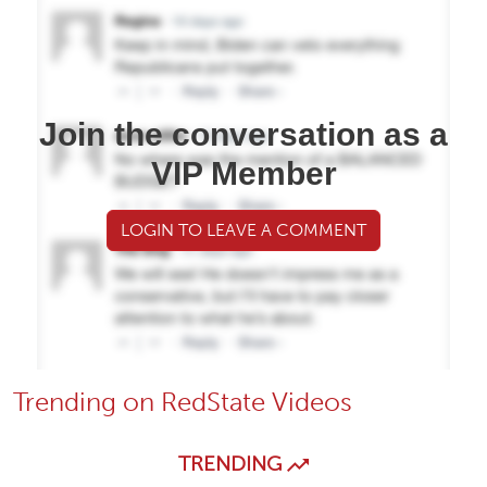
Join the conversation as a
VIP Member
LOGIN TO LEAVE A COMMENT
Trending on RedState Videos
TRENDING