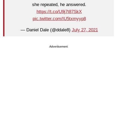
she repeated, he answered.
https://t.co/U9j7t87SkX
pic.twitter.com/IU5txmyyp8
— Daniel Dale (@ddale8)
July 27, 2021
Advertisement