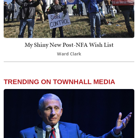
My Shiny New Post-NFA Wish List
Ward Clark
TRENDING ON TOWNHALL MEDIA