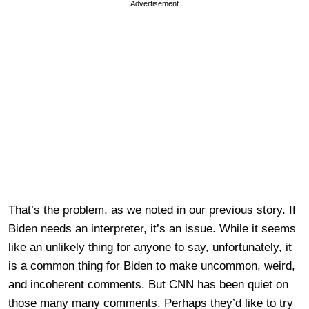
Advertisement
That’s the problem, as we noted in our previous story. If
Biden needs an interpreter, it’s an issue. While it seems
like an unlikely thing for anyone to say, unfortunately, it
is a common thing for Biden to make uncommon, weird,
and incoherent comments. But CNN has been quiet on
those many many comments. Perhaps they’d like to try