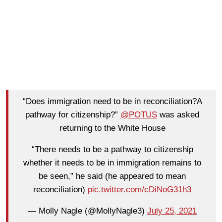
“Does immigration need to be in reconciliation?A
pathway for citizenship?”
@POTUS
was asked
returning to the White House
“There needs to be a pathway to citizenship
whether it needs to be in immigration remains to
be seen,” he said (he appeared to mean
reconciliation)
pic.twitter.com/cDiNoG31h3
— Molly Nagle (@MollyNagle3)
July 25, 2021