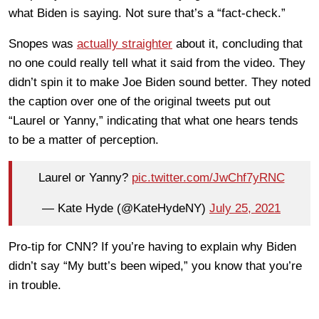
what Biden is saying. Not sure that’s a “fact-check.”
Snopes was
actually straighter
about it, concluding that
no one could really tell what it said from the video. They
didn’t spin it to make Joe Biden sound better. They noted
the caption over one of the original tweets put out
“Laurel or Yanny,” indicating that what one hears tends
to be a matter of perception.
Laurel or Yanny?
pic.twitter.com/JwChf7yRNC
— Kate Hyde (@KateHydeNY)
July 25, 2021
Pro-tip for CNN? If you’re having to explain why Biden
didn’t say “My butt’s been wiped,” you know that you’re
in trouble.