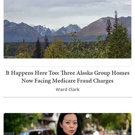
It Happens Here Too: Three Alaska Group Homes
Now Facing Medicare Fraud Charges
Ward Clark