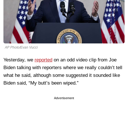
AP Photo/Evan Vucci
Yesterday, we
reported
on an odd video clip from Joe
Biden talking with reporters where we really couldn’t tell
what he said, although some suggested it sounded like
Biden said, “My butt’s been wiped.”
Advertisement