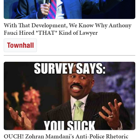
With That Development, We Know Why Anthony
Fauci Hired *THAT* Kind of Lawyer
OUCH! Zohran Mamdani's Anti-Police Rhetoric