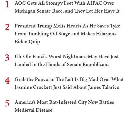
1
AOC Gets All Stompy Feet With AIPAC Over
Michigan Senate Race, and They Let Her Have It
2
President Trump Melts Hearts As He Saves Tyke
From Tumbling Off Stage and Makes Hilarious
Biden Quip
3
Uh-Oh: Fauci's Worst Nightmare May Have Just
Landed in the Hands of Senate Republicans
4
Grab the Popcorn: The Left Is Big Mad Over What
Jasmine Crockett Just Said About James Talarico
5
America’s Most Rat-Infested City Now Battles
Medieval Disease