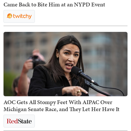
Came Back to Bite Him at an NYPD Event
AOC Gets All Stompy Feet With AIPAC Over
Michigan Senate Race, and They Let Her Have It