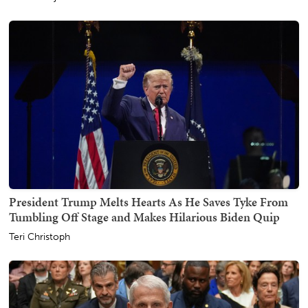
President Trump Melts Hearts As He Saves Tyke From
Tumbling Off Stage and Makes Hilarious Biden Quip
Teri Christoph