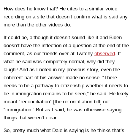
How does he know that? He cites to a similar voice
recording on a site that doesn’t confirm what is said any
more than the other videos do.
It could be, although it doesn’t sound like it and Biden
doesn’t have the inflection of a question at the end of the
comment, as our friends over at Twitchy
observed
. If
what he said was completely normal, why did they
laugh? And as I noted in my previous story, even the
coherent part of his answer made no sense. “There
needs to be a pathway to citizenship whether it needs to
be in immigration remains to be seen,” he said. He likely
meant “reconciliation” [the reconciliation bill] not
“immigration.” But as I said, he was otherwise saying
things that weren’t clear.
So, pretty much what Dale is saying is he thinks that’s