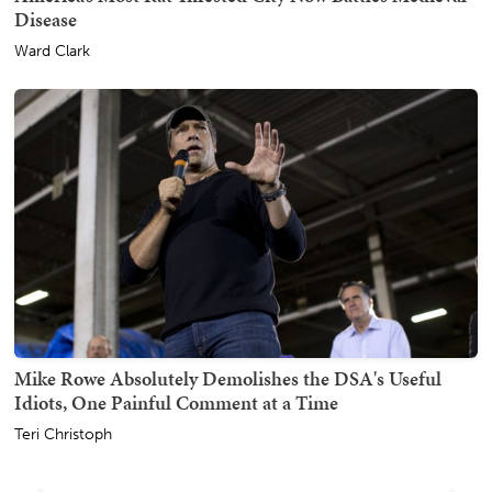
Disease
Ward Clark
Mike Rowe Absolutely Demolishes the DSA's Useful
Idiots, One Painful Comment at a Time
Teri Christoph