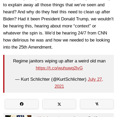
to explain away all those things that we’ve seen and
heard? And why do they feel this need to clean up after
Biden? Had it been President Donald Trump, we wouldn’t
be hearing this, hearing about more “context” or
whatever the spin is. We’d be hearing 24/7 from CNN
how delirious he was and how we needed to be looking
into the 25th Amendment.
Regime janitors wiping up after a weird old man
https://t.co/wuhuwq2lvG
— Kurt Schlichter (@KurtSchlichter)
July 27,
2021