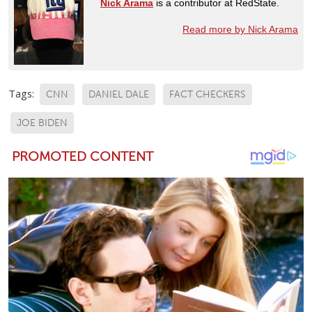
Nick Arama
is a contributor at RedState.
Read more by Nick Arama
Tags:
CNN
DANIEL DALE
FACT CHECKERS
JOE BIDEN