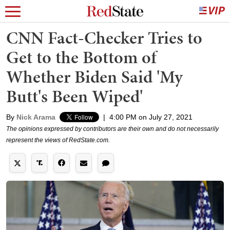
CNN Fact-Checker Tries to
Get to the Bottom of
Whether Biden Said 'My
Butt's Been Wiped'
By
Nick Arama
|
4:00 PM on July 27, 2021
The opinions expressed by contributors are their own and do not necessarily
represent the views of RedState.com.