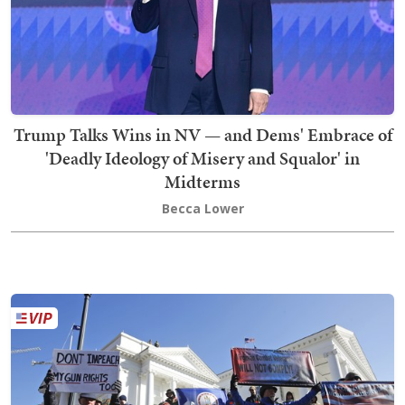
Trump Talks Wins in NV — and Dems' Embrace of
'Deadly Ideology of Misery and Squalor' in
Midterms
Becca Lower