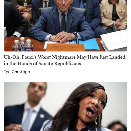
Uh-Oh: Fauci's Worst Nightmare May Have Just Landed
in the Hands of Senate Republicans
Teri Christoph