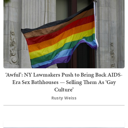
‘Awful’: NY Lawmakers Push to Bring Back AIDS-
Era Sex Bathhouses — Selling Them As ‘Gay
Culture’
Rusty Weiss