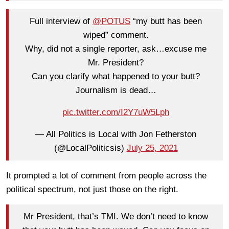
Full interview of
@POTUS
“my butt has been
wiped” comment.
Why, did not a single reporter, ask…excuse me
Mr. President?
Can you clarify what happened to your butt?
Journalism is dead…
pic.twitter.com/I2Y7uW5Lph
— All Politics is Local with Jon Fetherston
(@LocalPoliticsis)
July 25, 2021
It prompted a lot of comment from people across the
political spectrum, not just those on the right.
Mr President, that’s TMI. We don’t need to know