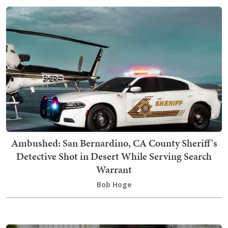
Ambushed: San Bernardino, CA County Sheriff's
Detective Shot in Desert While Serving Search
Warrant
Bob Hoge