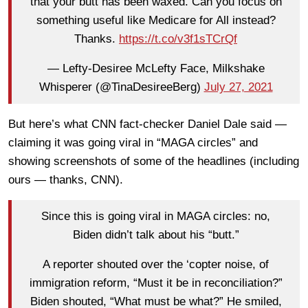
that your butt has been waxed. Can you focus on
something useful like Medicare for All instead?
Thanks.
https://t.co/v3f1sTCrQf
— Lefty-Desiree McLefty Face, Milkshake
Whisperer (@TinaDesireeBerg)
July 27, 2021
But here’s what CNN fact-checker Daniel Dale said —
claiming it was going viral in “MAGA circles” and
showing screenshots of some of the headlines (including
ours — thanks, CNN).
Since this is going viral in MAGA circles: no,
Biden didn’t talk about his “butt.”
A reporter shouted over the ‘copter noise, of
immigration reform, “Must it be in reconciliation?”
Biden shouted, “What must be what?” He smiled,