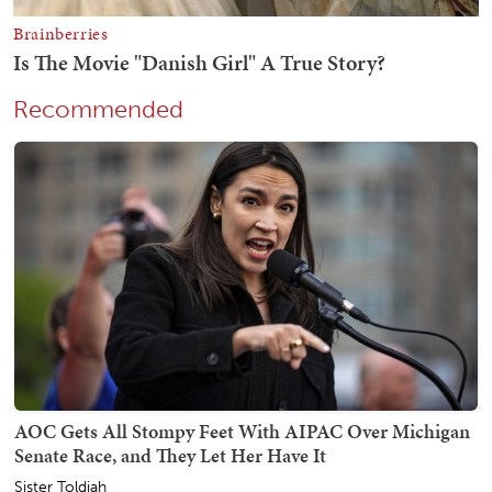
Recommended
AOC Gets All Stompy Feet With AIPAC Over Michigan
Senate Race, and They Let Her Have It
Sister Toldjah