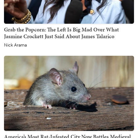
Grab the Popcorn: The Left Is Big Mad Over What
Jasmine Crockett Just Said About James Talarico
Nick Arama
America’s Most Rat-Infested City Now Battles Medieval