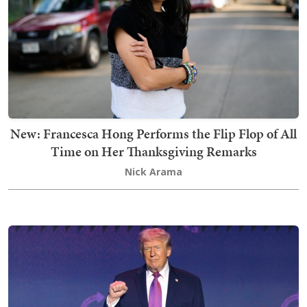
New: Francesca Hong Performs the Flip Flop of All
Time on Her Thanksgiving Remarks
Nick Arama