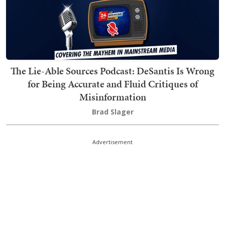
The Lie-Able Sources Podcast: DeSantis Is Wrong
for Being Accurate and Fluid Critiques of
Misinformation
Brad Slager
Advertisement