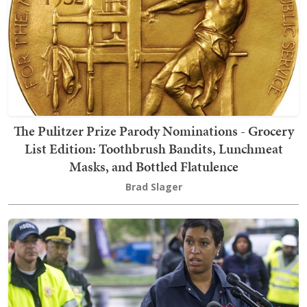
The Pulitzer Prize Parody Nominations - Grocery
List Edition: Toothbrush Bandits, Lunchmeat
Masks, and Bottled Flatulence
Brad Slager