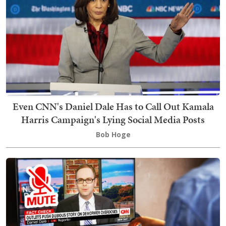
Even CNN's Daniel Dale Has to Call Out Kamala
Harris Campaign's Lying Social Media Posts
Bob Hoge