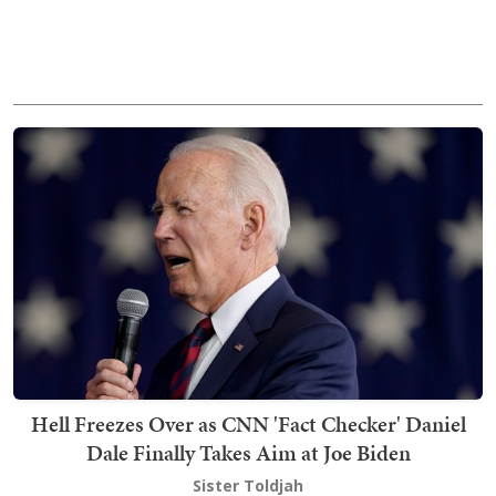
Hell Freezes Over as CNN 'Fact Checker' Daniel
Dale Finally Takes Aim at Joe Biden
Sister Toldjah