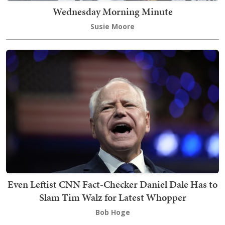
Wednesday Morning Minute
Susie Moore
Even Leftist CNN Fact-Checker Daniel Dale Has to
Slam Tim Walz for Latest Whopper
Bob Hoge