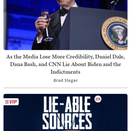
As the Media Lose More Credibility, Daniel Dale,
Dana Bash, and CNN Lie About Biden and the
Indictments
Brad Slager