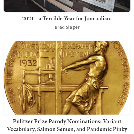
2021 - a Terrible Year for Journalism
Brad Slager
Pulitzer Prize Parody Nominations: Variant
Vocabulary, Salmon Semen, and Pandemic Pinky