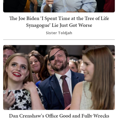
The Joe Biden ‘I Spent Time at the Tree of Life
Synagogue’ Lie Just Got Worse
Sister Toldjah
Dan Crenshaw's Office Good and Fully Wrecks