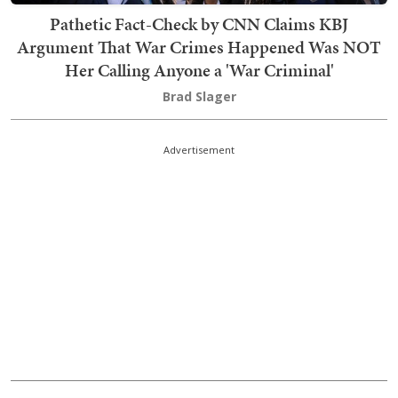
Pathetic Fact-Check by CNN Claims KBJ
Argument That War Crimes Happened Was NOT
Her Calling Anyone a 'War Criminal'
Brad Slager
Advertisement