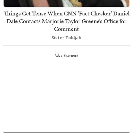
Things Get Tense When CNN 'Fact Checker' Daniel
Dale Contacts Marjorie Taylor Greene’s Office for
Comment
Sister Toldjah
Advertisement