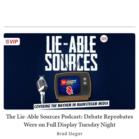
The Lie-Able Sources Podcast: Debate Reprobates
Were on Full Display Tuesday Night
Brad Slager