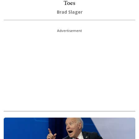
Toes
Brad Slager
Advertisement