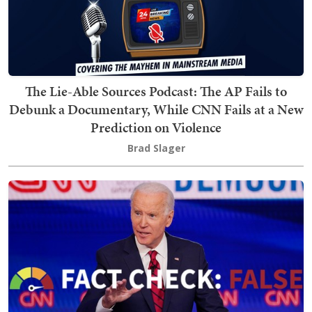
The Lie-Able Sources Podcast: The AP Fails to
Debunk a Documentary, While CNN Fails at a New
Prediction on Violence
Brad Slager