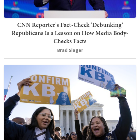
CNN Reporter's Fact-Check ‘Debunking’
Republicans Is a Lesson on How Media Body-
Checks Facts
Brad Slager