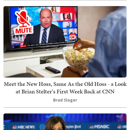
Meet the New Hoss, Same As the Old Hoss - a Look
at Brian Stelter's First Week Back at CNN
Brad Slager