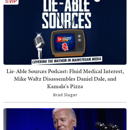
Lie-Able Sources Podcast: Fluid Medical Interest,
Mike Waltz Disassembles Daniel Dale, and
Kamala's Pizza
Brad Slager