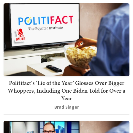
Politifact's ‘Lie of the Year’ Glosses Over Bigger
Whoppers, Including One Biden Told for Over a
Year
Brad Slager