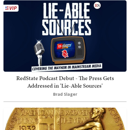
RedState Podcast Debut - The Press Gets
Addressed in 'Lie-Able Sources'
Brad Slager