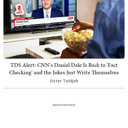
TDS Alert: CNN's Daniel Dale Is Back to 'Fact
Checking' and the Jokes Just Write Themselves
Sister Toldjah
Advertisement