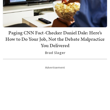
Paging CNN Fact-Checker Daniel Dale: Here’s
How to Do Your Job, Not the Debate Malpractice
You Delivered
Brad Slager
Advertisement