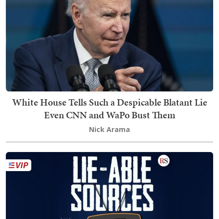
White House Tells Such a Despicable Blatant Lie
Even CNN and WaPo Bust Them
Nick Arama