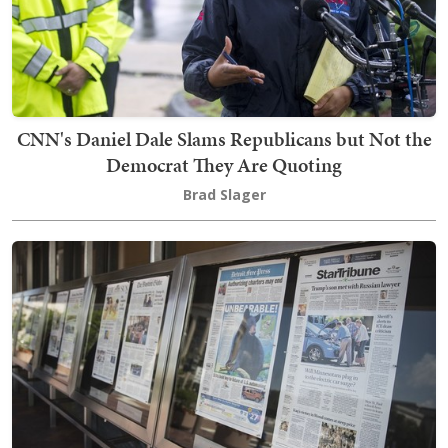
CNN's Daniel Dale Slams Republicans but Not the
Democrat They Are Quoting
Brad Slager