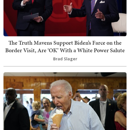
The Truth Mavens Support Biden’s Farce on the
Border Visit, Are ‘OK’ With a White Power Salute
Brad Slager