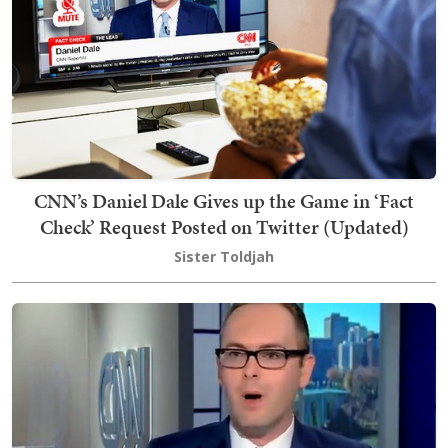
CNN’s Daniel Dale Gives up the Game in ‘Fact
Check’ Request Posted on Twitter (Updated)
Sister Toldjah