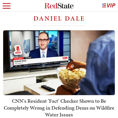
DANIEL DALE
CNN's Resident 'Fact' Checker Shown to Be
Completely Wrong in Defending Dems on Wildfire
Water Issues