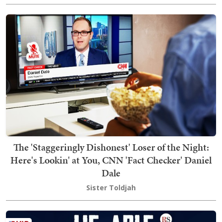
The 'Staggeringly Dishonest' Loser of the Night:
Here's Lookin' at You, CNN 'Fact Checker' Daniel
Dale
Sister Toldjah