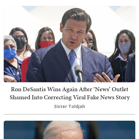
Ron DeSantis Wins Again After ‘News’ Outlet
Shamed Into Correcting Viral Fake News Story
Sister Toldjah