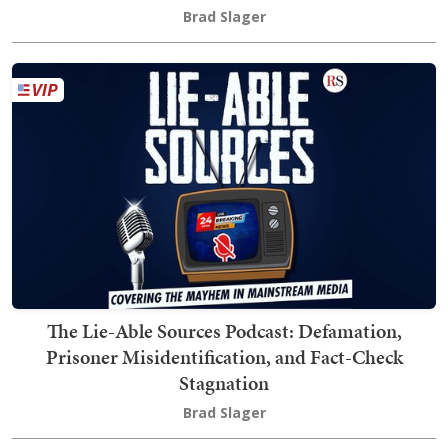
Brad Slager
The Lie-Able Sources Podcast: Defamation,
Prisoner Misidentification, and Fact-Check
Stagnation
Brad Slager