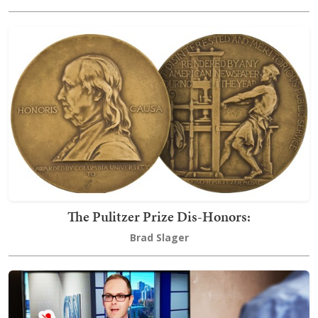
The Pulitzer Prize Dis-Honors:
Brad Slager