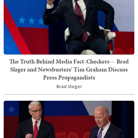
The Truth Behind Media Fact-Checkers -- Brad
Slager and Newsbusters' Tim Graham Discuss
Press Propagandists
Brad Slager