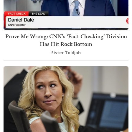
Prove Me Wrong: CNN's ‘Fact-Checking’ Division
Has Hit Rock Bottom
Sister Toldjah