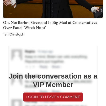
Oh, No: Barbra Streisand Is Big Mad at Conservatives
Over Fauci 'Witch Hunt'
Teri Christoph
Join the conversation as a
VIP Member
LOGIN TO LEAVE A COMMENT