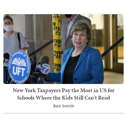
New York Taxpayers Pay the Most in US for
Schools Where the Kids Still Can't Read
Ben Smith