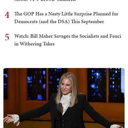
4
The GOP Has a Nasty Little Surprise Planned for
Democrats (and the DSA) This September
5
Watch: Bill Maher Savages the Socialists and Fauci
in Withering Takes