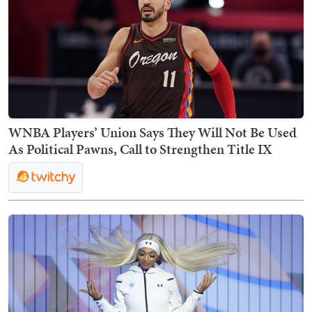
WNBA Players’ Union Says They Will Not Be Used
As Political Pawns, Call to Strengthen Title IX