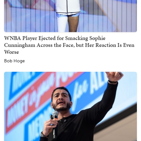
WNBA Player Ejected for Smacking Sophie
Cunningham Across the Face, but Her Reaction Is Even
Worse
Bob Hoge