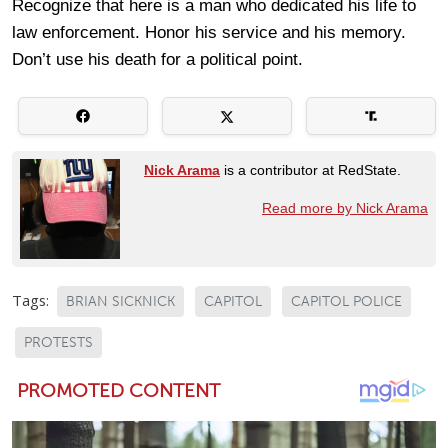
Recognize that here is a man who dedicated his life to
law enforcement. Honor his service and his memory.
Don’t use his death for a political point.
Nick Arama
is a contributor at RedState.
Read more by Nick Arama
Tags:
BRIAN SICKNICK
CAPITOL
CAPITOL POLICE
PROTESTS