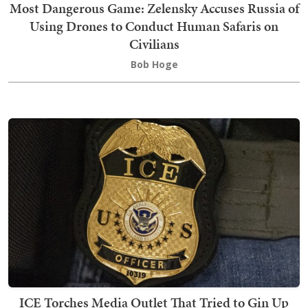
Most Dangerous Game: Zelensky Accuses Russia of
Using Drones to Conduct Human Safaris on
Civilians
Bob Hoge
ICE Torches Media Outlet That Tried to Gin Up