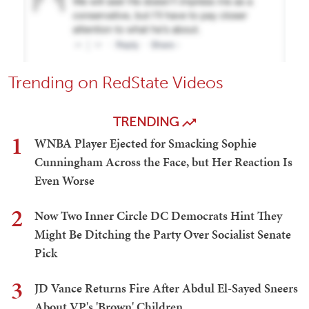
Trending on RedState Videos
TRENDING
1
WNBA Player Ejected for Smacking Sophie
Cunningham Across the Face, but Her Reaction Is
Even Worse
2
Now Two Inner Circle DC Democrats Hint They
Might Be Ditching the Party Over Socialist Senate
Pick
3
JD Vance Returns Fire After Abdul El-Sayed Sneers
About VP's 'Brown' Children