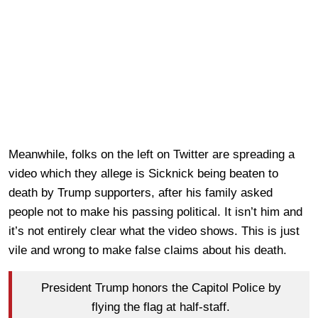
Meanwhile, folks on the left on Twitter are spreading a
video which they allege is Sicknick being beaten to
death by Trump supporters, after his family asked
people not to make his passing political. It isn’t him and
it’s not entirely clear what the video shows. This is just
vile and wrong to make false claims about his death.
President Trump honors the Capitol Police by
flying the flag at half-staff.