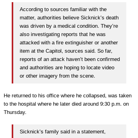
According to sources familiar with the
matter, authorities believe Sicknick’s death
was driven by a medical condition. They’re
also investigating reports that he was
attacked with a fire extinguisher or another
item at the Capitol, sources said. So far,
reports of an attack haven’t been confirmed
and authorities are hoping to locate video
or other imagery from the scene.
He returned to his office where he collapsed, was taken
to the hospital where he later died around 9:30 p.m. on
Thursday.
Sicknick’s family said in a statement,