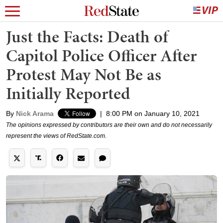
Just the Facts: Death of
Capitol Police Officer After
Protest May Not Be as
Initially Reported
By
Nick Arama
|
8:00 PM on January 10, 2021
The opinions expressed by contributors are their own and do not necessarily
represent the views of RedState.com.