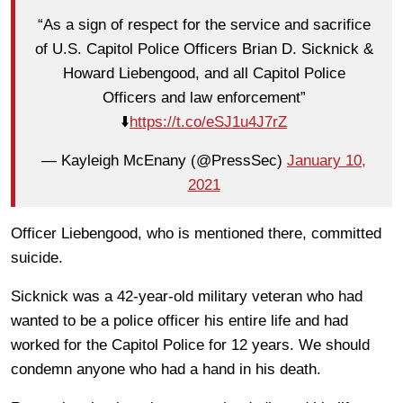
“As a sign of respect for the service and sacrifice
of U.S. Capitol Police Officers Brian D. Sicknick &
Howard Liebengood, and all Capitol Police
Officers and law enforcement”
⬇️
https://t.co/eSJ1u4J7rZ
— Kayleigh McEnany (@PressSec)
January 10,
2021
Officer Liebengood, who is mentioned there, committed
suicide.
Sicknick was a 42-year-old military veteran who had
wanted to be a police officer his entire life and had
worked for the Capitol Police for 12 years. We should
condemn anyone who had a hand in his death.