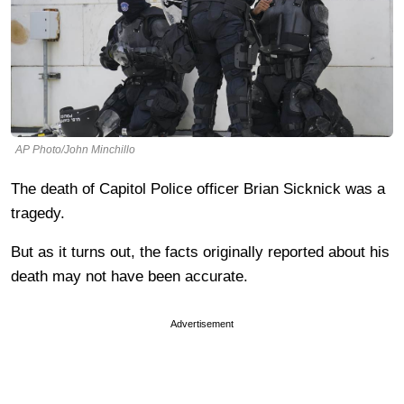
AP Photo/John Minchillo
The death of Capitol Police officer Brian Sicknick was a
tragedy.
But as it turns out, the facts originally reported about his
death may not have been accurate.
Advertisement