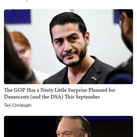
The GOP Has a Nasty Little Surprise Planned for
Democrats (and the DSA) This September
Teri Christoph