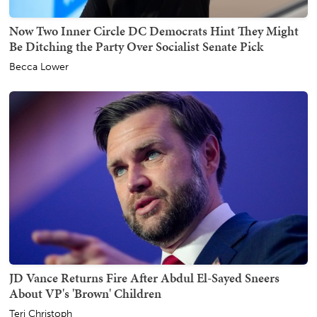
Now Two Inner Circle DC Democrats Hint They Might
Be Ditching the Party Over Socialist Senate Pick
Becca Lower
JD Vance Returns Fire After Abdul El-Sayed Sneers
About VP's 'Brown' Children
Teri Christoph