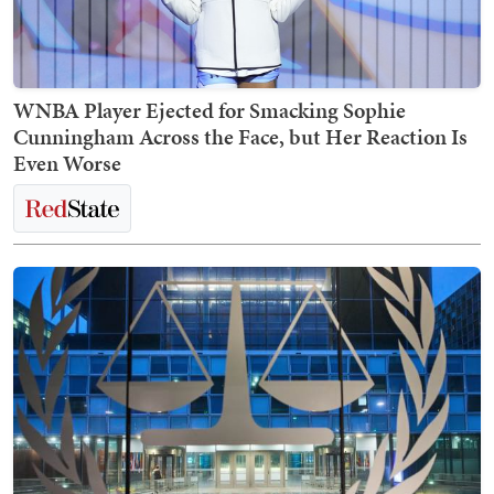
WNBA Player Ejected for Smacking Sophie
Cunningham Across the Face, but Her Reaction Is
Even Worse