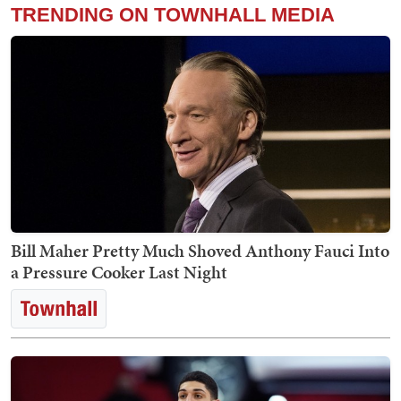
TRENDING ON TOWNHALL MEDIA
Bill Maher Pretty Much Shoved Anthony Fauci Into
a Pressure Cooker Last Night