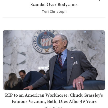
Scandal Over Bodycams
Teri Christoph
RIP to an American Workhorse: Chuck Grassley’s
Famous Vacuum, Beth, Dies After 49 Years