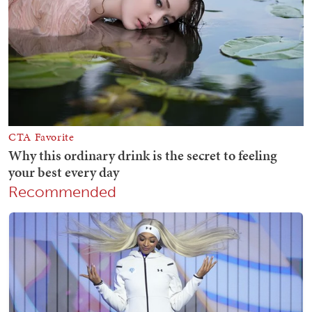
Recommended