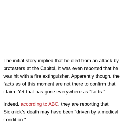
The initial story implied that he died from an attack by
protesters at the Capitol, it was even reported that he
was hit with a fire extinguisher. Apparently though, the
facts as of this moment are not there to confirm that
claim. Yet that has gone everywhere as “facts.”
Indeed,
according to ABC
, they are reporting that
Sicknick’s death may have been “driven by a medical
condition.”