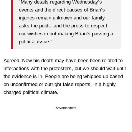
“Many details regarding Wednesday’s
events and the direct causes of Brian’s
injuries remain unknown and our family
asks the public and the press to respect
our wishes in not making Brian’s passing a
political issue.”
Agreed. Now his death may have been been related to
interactions with the protesters, but we should wait until
the evidence is in. People are being whipped up based
on unconfirmed or outright false reports, in a highly
charged political climate.
Advertisement