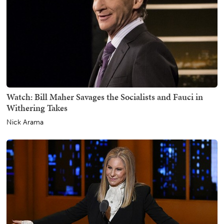
Watch: Bill Maher Savages the Socialists and Fauci in
Withering Takes
Nick Arama