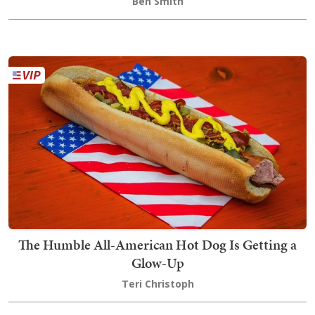
Ben Smith
The Humble All-American Hot Dog Is Getting a
Glow-Up
Teri Christoph