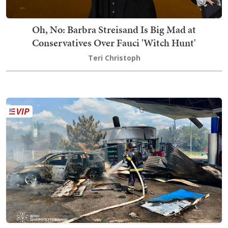
Oh, No: Barbra Streisand Is Big Mad at
Conservatives Over Fauci 'Witch Hunt'
Teri Christoph