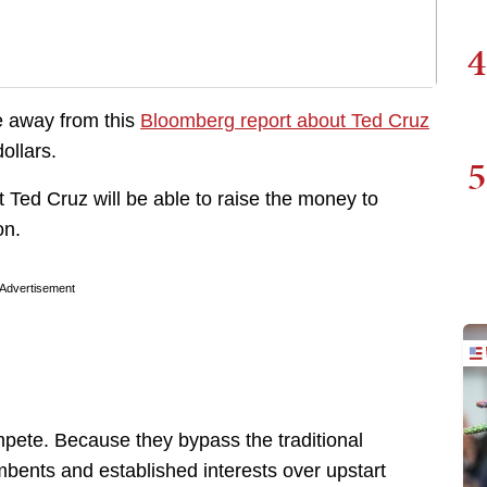
4
e away from this
Bloomberg report about Ted Cruz
dollars.
5
t Ted Cruz will be able to raise the money to
on.
Advertisement
pete. Because they bypass the traditional
mbents and established interests over upstart