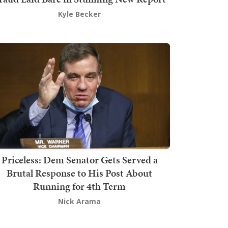
Kyle Becker
Priceless: Dem Senator Gets Served a
Brutal Response to His Post About
Running for 4th Term
Nick Arama