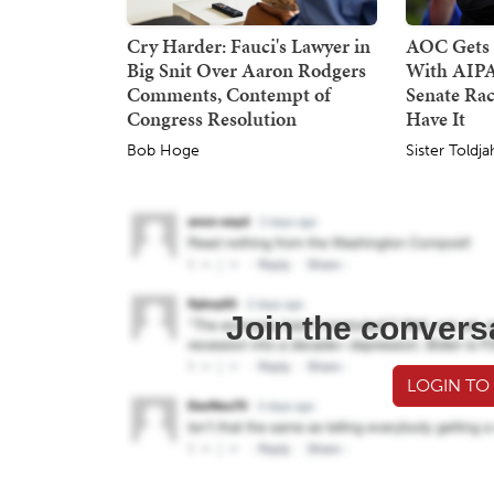
Cry Harder: Fauci's Lawyer in
AOC Gets 
Big Snit Over Aaron Rodgers
With AIPA
Comments, Contempt of
Senate Rac
Congress Resolution
Have It
Bob Hoge
Sister Toldja
Join the convers
LOGIN TO