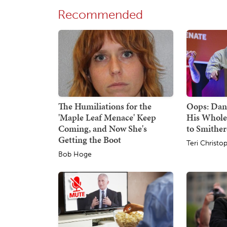
Recommended
The Humiliations for the
Oops: Dan
'Maple Leaf Menace' Keep
His Whole
Coming, and Now She's
to Smithe
Getting the Boot
Teri Christo
Bob Hoge