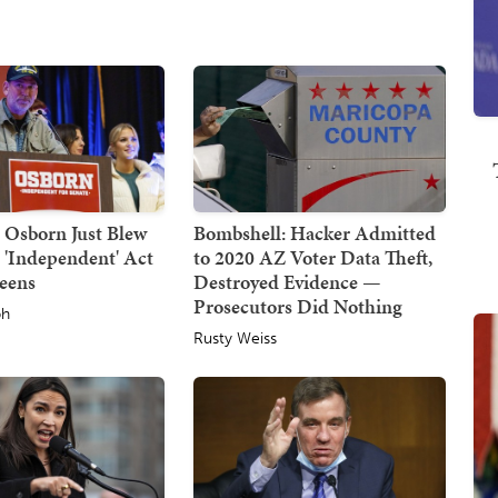
 Osborn Just Blew
Bombshell: Hacker Admitted
 'Independent' Act
to 2020 AZ Voter Data Theft,
reens
Destroyed Evidence —
Prosecutors Did Nothing
ph
Rusty Weiss