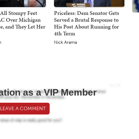
All Stompy Feet
Priceless: Dem Senator Gets
C Over Michigan
Served a Brutal Response to
e, and They Let Her
His Post About Running for
4th Term
h
Nick Arama
ation as a VIP Member
 LEAVE A COMMENT