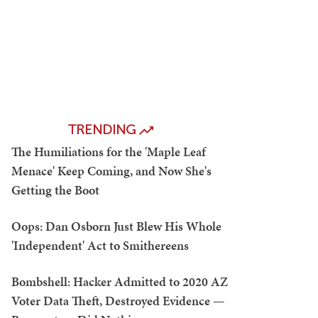
TRENDING
The Humiliations for the 'Maple Leaf
Menace' Keep Coming, and Now She's
Getting the Boot
Oops: Dan Osborn Just Blew His Whole
'Independent' Act to Smithereens
Bombshell: Hacker Admitted to 2020 AZ
Voter Data Theft, Destroyed Evidence —