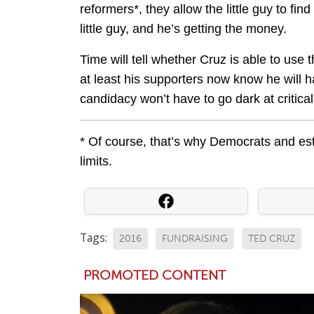
reformers*, they allow the little guy to fin
little guy, and he’s getting the money.
Time will tell whether Cruz is able to use
at least his supporters now know he will 
candidacy won’t have to go dark at critica
* Of course, that’s why Democrats and e
limits.
Tags:
2016
FUNDRAISING
TED CRUZ