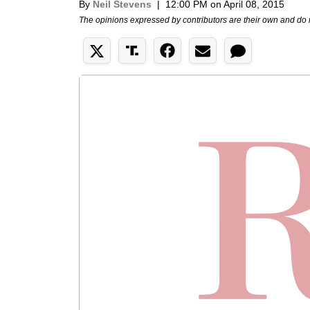
By
Neil Stevens
|
12:00 PM on April 08, 2015
The opinions expressed by contributors are their own and do 