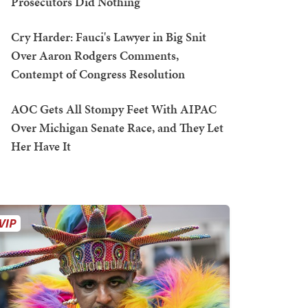
Prosecutors Did Nothing
Cry Harder: Fauci's Lawyer in Big Snit
Over Aaron Rodgers Comments,
Contempt of Congress Resolution
AOC Gets All Stompy Feet With AIPAC
Over Michigan Senate Race, and They Let
Her Have It