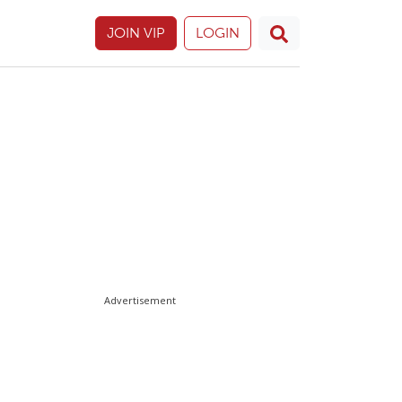
JOIN VIP
LOGIN
Advertisement