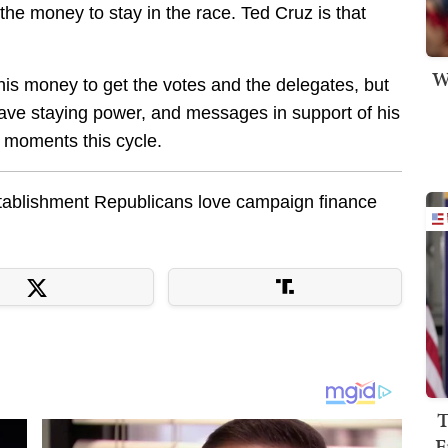
d the money to stay in the race. Ted Cruz is that
W
 this money to get the votes and the delegates, but
have staying power, and messages in support of his
l moments this cycle.
stablishment Republicans love campaign finance
T
F