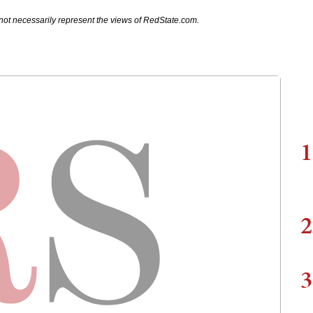
not necessarily represent the views of RedState.com.
1
2
3