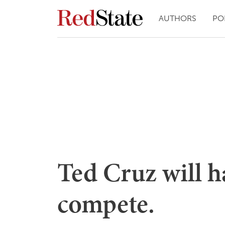
AUTHORS
PO
Ted Cruz will h
compete.