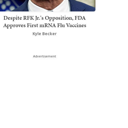
Despite RFK Jr.'s Opposition, FDA
Approves First mRNA Flu Vaccines
Kyle Becker
Advertisement