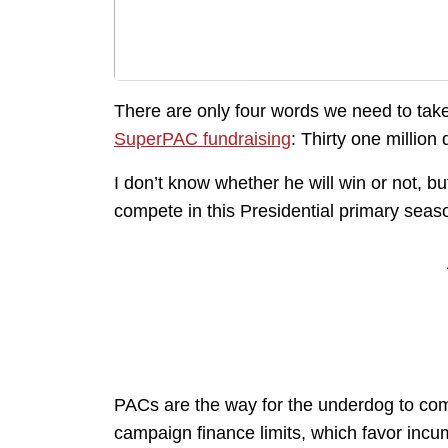
There are only four words we need to tak
SuperPAC fundraising
: Thirty one million 
I don’t know whether he will win or not, bu
compete in this Presidential primary seas
PACs are the way for the underdog to com
campaign finance limits, which favor incu