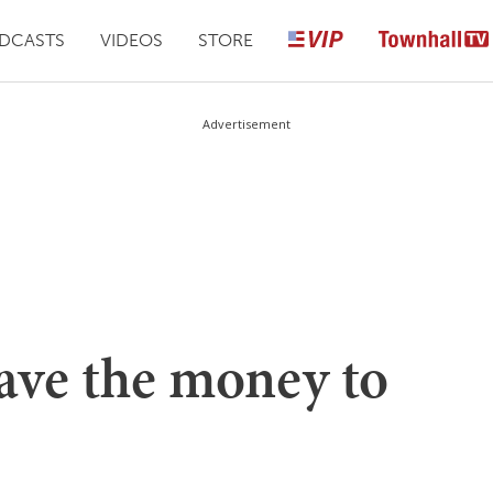
DCASTS
VIDEOS
STORE
Advertisement
ave the money to