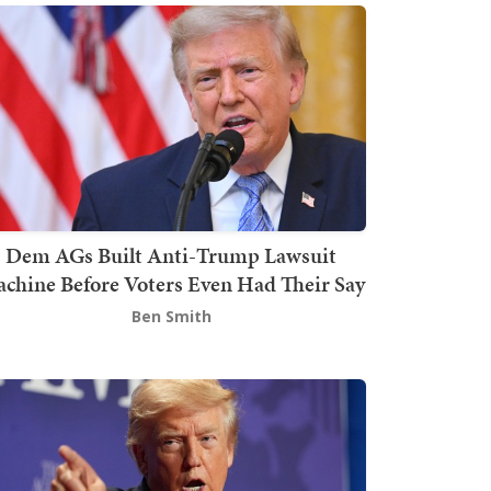
Dem AGs Built Anti-Trump Lawsuit
chine Before Voters Even Had Their Say
Ben Smith