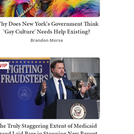
hy Does New York's Government Think
'Gay Culture' Needs Help Existing?
Brandon Morse
he Truly Staggering Extent of Medicaid
raud Laid Bare in Stunning New Report