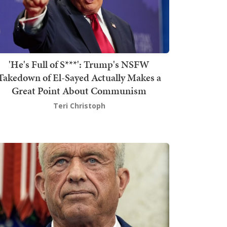
'He's Full of S***': Trump's NSFW
Takedown of El-Sayed Actually Makes a
Great Point About Communism
Teri Christoph