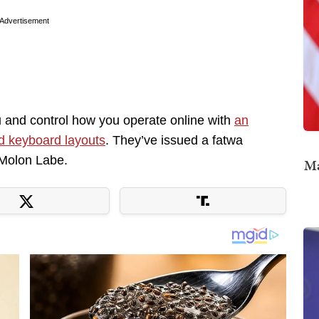
Advertisement
u and control how you operate online with
an
d keyboard layouts
. They’ve issued a fatwa
 Molon Labe.
Ma