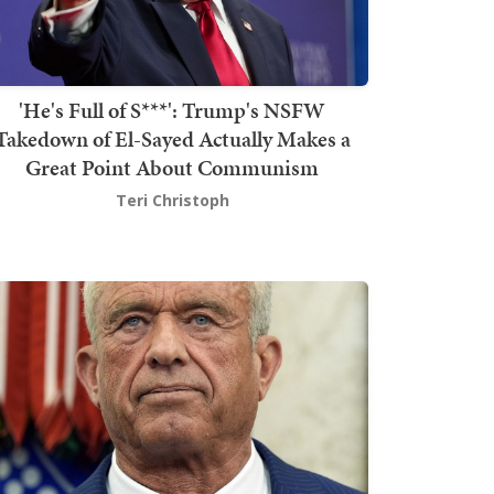
'He's Full of S***': Trump's NSFW
Takedown of El-Sayed Actually Makes a
Great Point About Communism
Teri Christoph