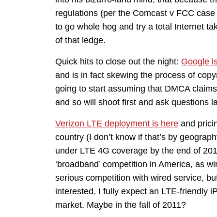
regulations (per the Comcast v FCC case t
to go whole hog and try a total Internet tak
of that ledge.
Quick hits to close out the night:
Google is
and is in fact skewing the process of copy
going to start assuming that DMCA claims b
and so will shoot first and ask questions 
Verizon LTE deployment is here
and pricin
country (I don’t know if that’s by geograp
under LTE 4G coverage by the end of 2012
‘broadband’ competition in America, as wir
serious competition with wired service, but
interested. I fully expect an LTE-friendly 
market. Maybe in the fall of 2011?