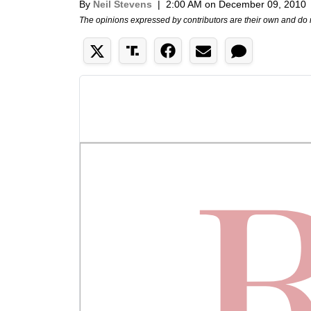
By
Neil Stevens
|
2:00 AM on December 09, 2010
The opinions expressed by contributors are their own and do 