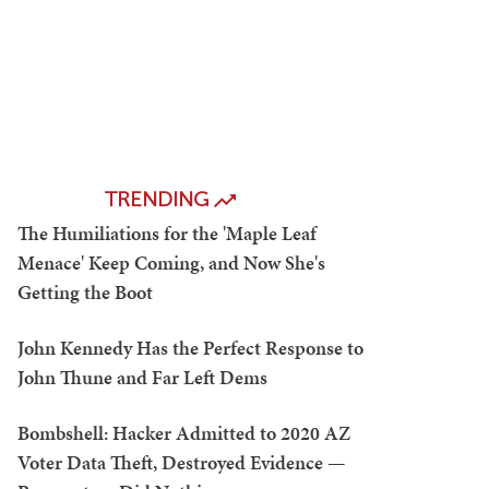
TRENDING
The Humiliations for the 'Maple Leaf
Menace' Keep Coming, and Now She's
Getting the Boot
John Kennedy Has the Perfect Response to
John Thune and Far Left Dems
Bombshell: Hacker Admitted to 2020 AZ
Voter Data Theft, Destroyed Evidence —