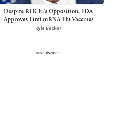
Despite RFK Jr.'s Opposition, FDA
Approves First mRNA Flu Vaccines
Kyle Becker
Advertisement