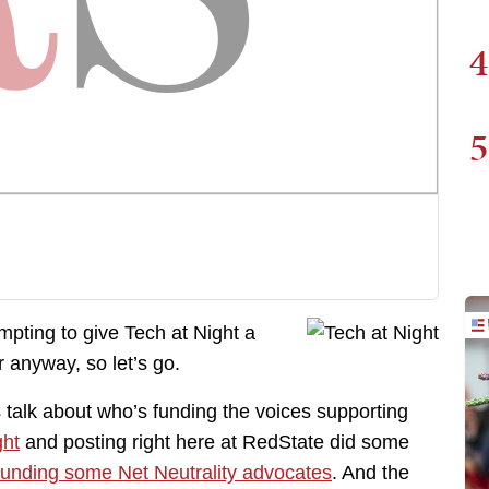
4
5
empting to give Tech at Night a
r anyway, so let’s go.
t’s talk about who’s funding the voices supporting
ght
and posting right here at RedState did some
unding some Net Neutrality advocates
. And the