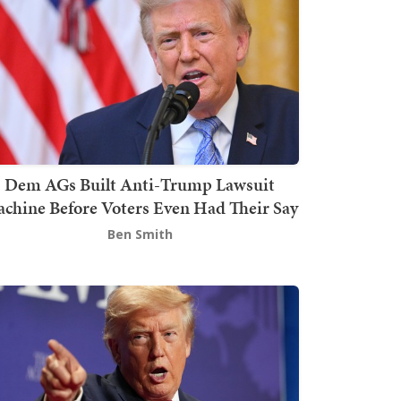
Dem AGs Built Anti-Trump Lawsuit
chine Before Voters Even Had Their Say
Ben Smith