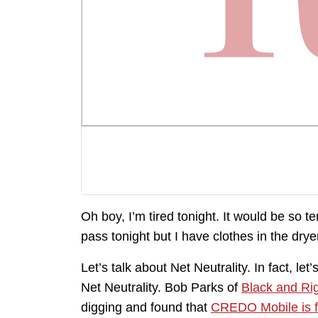
Oh boy, I’m tired tonight. It would be so t
pass tonight but I have clothes in the drye
Let’s talk about Net Neutrality. In fact, le
Net Neutrality. Bob Parks of
Black and Ri
digging and found that
CREDO Mobile is f