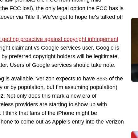
he FCC lost), the only legal option the FCC has is
eover via Title II. We’ve got to hope he’s talked off
 getting proactive against copyright infringement
right claimant vs Google services user. Google is
y preferred copyright holders will be legitimate,
later. Users of Google services should take note.
g is available. Verizon expects to have 85% of the
hy or by population, but I’m assuming population)
. Not only does this mark a new era of
eless providers are starting to show up with
 I think that fans of the iPhone might be
iPhone to come out as Apple’s entry into the Verizon