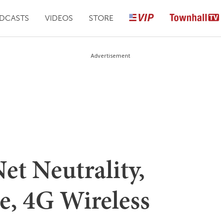
DCASTS
VIDEOS
STORE
Advertisement
Net Neutrality,
, 4G Wireless