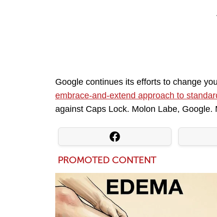
Google continues its efforts to change yo
embrace-and-extend approach to standar
against Caps Lock. Molon Labe, Google.