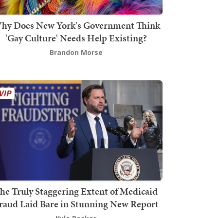
hy Does New York's Government Think
'Gay Culture' Needs Help Existing?
Brandon Morse
he Truly Staggering Extent of Medicaid
raud Laid Bare in Stunning New Report