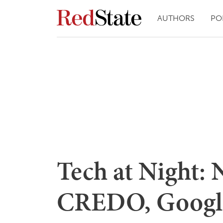
AUTHORS
PO
Tech at Night: 
CREDO, Google