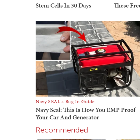
Recommended