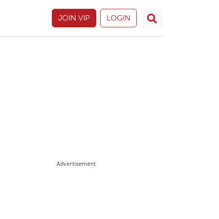
JOIN VIP
LOGIN
Advertisement