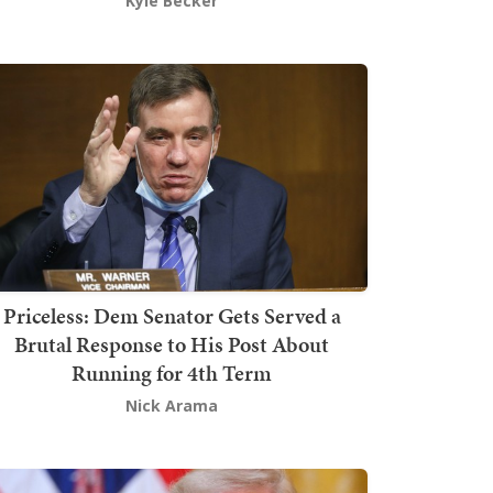
Kyle Becker
Priceless: Dem Senator Gets Served a
Brutal Response to His Post About
Running for 4th Term
Nick Arama