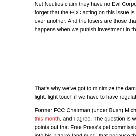
Net Neuties claim they have no Evil Corp
forget that the FCC acting on this issue i
over another. And the losers are those th
happens when we punish investment in the i
That’s why we’ve got to minimize the dam
light, light touch if we have to have regulat
Former FCC Chairman (under Bush) Mich
this month
, and I agree. The question is 
points out that Free Press’s pet commissi
into his bizarro-land mind, that because 