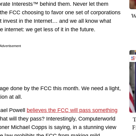
orate Interests™ behind them. Never let them
s the FCC choosing to favor one set of corporations
W
at invest in the Internet… and we all know what
nternet: we get less of it in the future.
Advertisement
age done by the FCC this month. We need a light,
ion at all.
ael Powell
believes the FCC will pass something
T
what will they pass? Interestingly, Computerworld
F
oner Michael Copps is saying, in a stunning view
the law prohibits the FCC from making mild