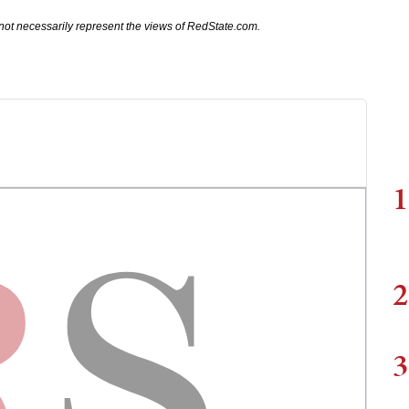
not necessarily represent the views of RedState.com.
1
2
3