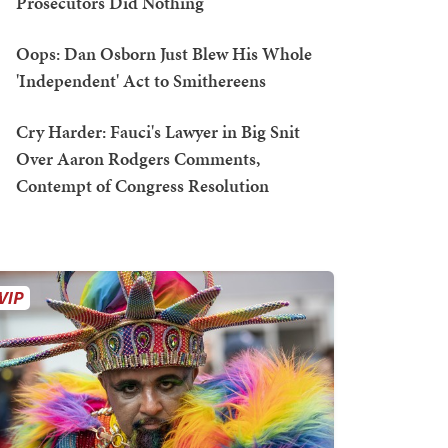
Prosecutors Did Nothing
Oops: Dan Osborn Just Blew His Whole
'Independent' Act to Smithereens
Cry Harder: Fauci's Lawyer in Big Snit
Over Aaron Rodgers Comments,
Contempt of Congress Resolution