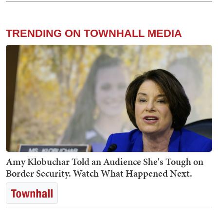
TRENDING ON TOWNHALL MEDIA
Amy Klobuchar Told an Audience She's Tough on
Border Security. Watch What Happened Next.