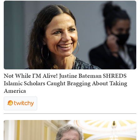
Not While I'M Alive! Justine Bateman SHREDS
Islamic Scholars Caught Bragging About Taking
America