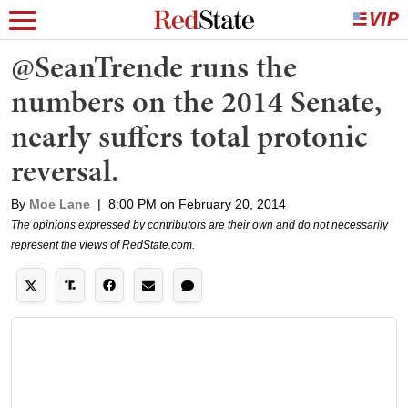
@SeanTrende runs the
numbers on the 2014 Senate,
nearly suffers total protonic
reversal.
By
Moe Lane
|
8:00 PM on February 20, 2014
The opinions expressed by contributors are their own and do not necessarily
represent the views of RedState.com.