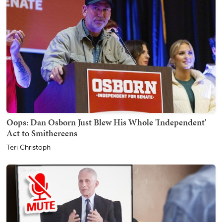
Oops: Dan Osborn Just Blew His Whole 'Independent'
Act to Smithereens
Teri Christoph