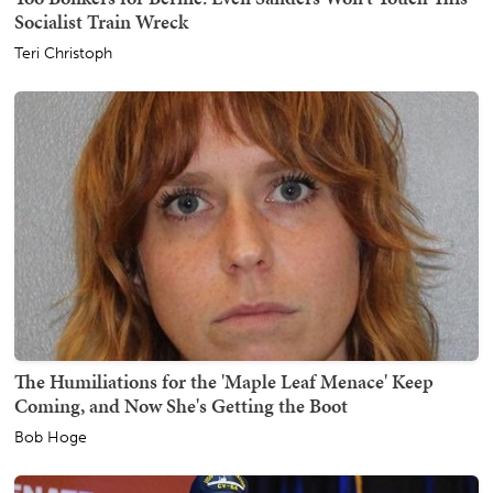
Socialist Train Wreck
Teri Christoph
The Humiliations for the 'Maple Leaf Menace' Keep
Coming, and Now She's Getting the Boot
Bob Hoge