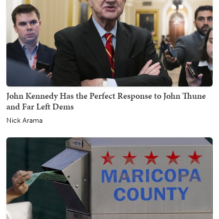
John Kennedy Has the Perfect Response to John Thune
and Far Left Dems
Nick Arama