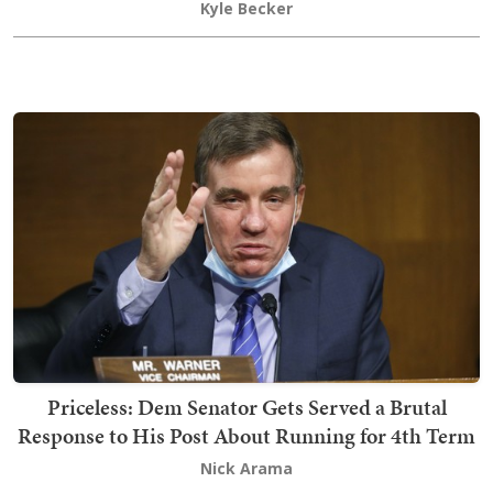
Kyle Becker
Priceless: Dem Senator Gets Served a Brutal
Response to His Post About Running for 4th Term
Nick Arama