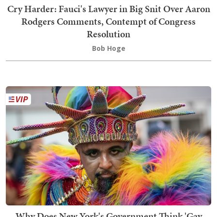
Cry Harder: Fauci's Lawyer in Big Snit Over Aaron
Rodgers Comments, Contempt of Congress
Resolution
Bob Hoge
Why Does New York's Government Think 'Gay