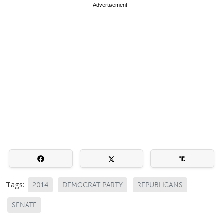
Advertisement
Tags:
2014
DEMOCRAT PARTY
REPUBLICANS
SENATE