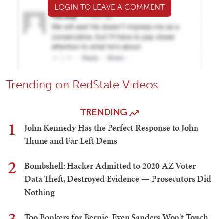
LOGIN TO LEAVE A COMMENT
Trending on RedState Videos
TRENDING
1
John Kennedy Has the Perfect Response to John
Thune and Far Left Dems
2
Bombshell: Hacker Admitted to 2020 AZ Voter
Data Theft, Destroyed Evidence — Prosecutors Did
Nothing
3
Too Bonkers for Bernie: Even Sanders Won't Touch