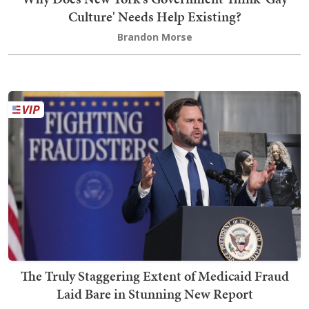
Culture' Needs Help Existing?
Brandon Morse
The Truly Staggering Extent of Medicaid Fraud
Laid Bare in Stunning New Report