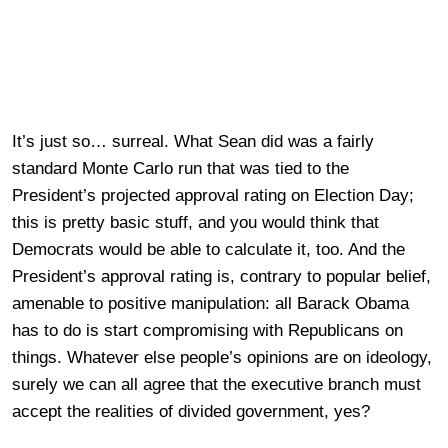
It’s just so… surreal. What Sean did was a fairly
standard Monte Carlo run that was tied to the
President’s projected approval rating on Election Day;
this is pretty basic stuff, and you would think that
Democrats would be able to calculate it, too. And the
President’s approval rating is, contrary to popular belief,
amenable to positive manipulation: all Barack Obama
has to do is start compromising with Republicans on
things. Whatever else people’s opinions are on ideology,
surely we can all agree that the executive branch must
accept the realities of divided government, yes?