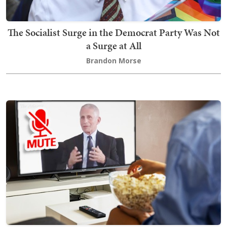
The Socialist Surge in the Democrat Party Was Not
a Surge at All
Brandon Morse