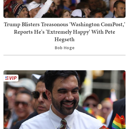
Trump Blisters Treasonous 'Washington ComPost,'
Reports He's 'Extremely Happy' With Pete
Hegseth
Bob Hoge