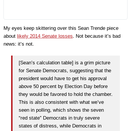
My eyes keep skittering over this Sean Trende piece
about
likely 2014 Senate losses
. Not because it’s bad
news: it’s not.
[Sean’s calculation table] is a grim picture
for Senate Democrats, suggesting that the
president would have to get his approval
above 50 percent by Election Day before
they would be favored to hold the chamber.
This is also consistent with what we’ve
seen in polling, which shows the seven
“red state” Democrats in truly severe
states of distress, while Democrats in