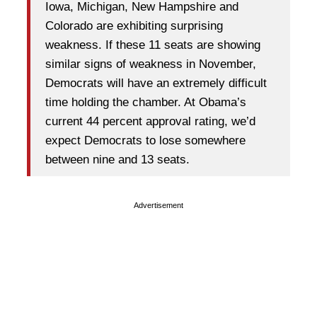
Iowa, Michigan, New Hampshire and
Colorado are exhibiting surprising
weakness. If these 11 seats are showing
similar signs of weakness in November,
Democrats will have an extremely difficult
time holding the chamber. At Obama’s
current 44 percent approval rating, we’d
expect Democrats to lose somewhere
between nine and 13 seats.
Advertisement