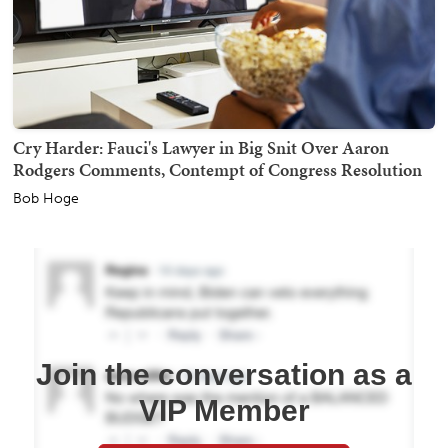
Cry Harder: Fauci's Lawyer in Big Snit Over Aaron
Rodgers Comments, Contempt of Congress Resolution
Bob Hoge
Join the conversation as a
VIP Member