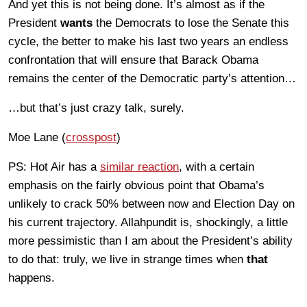
And yet this is not being done. It’s almost as if the
President
wants
the Democrats to lose the Senate this
cycle, the better to make his last two years an endless
confrontation that will ensure that Barack Obama
remains the center of the Democratic party’s attention…
…but that’s just crazy talk, surely.
Moe Lane (
crosspost
)
PS: Hot Air has a
similar reaction
, with a certain
emphasis on the fairly obvious point that Obama’s
unlikely to crack 50% between now and Election Day on
his current trajectory. Allahpundit is, shockingly, a little
more pessimistic than I am about the President’s ability
to do that: truly, we live in strange times when
that
happens.