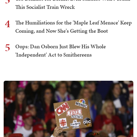
This Socialist Train Wreck
4
The Humiliations for the 'Maple Leaf Menace' Keep
Coming, and Now She's Getting the Boot
5
Oops: Dan Osborn Just Blew His Whole
'Independent' Act to Smithereens