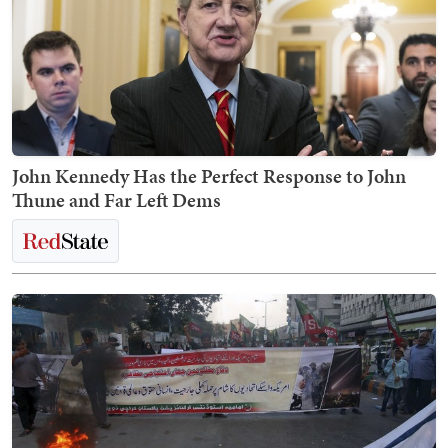
John Kennedy Has the Perfect Response to John
Thune and Far Left Dems