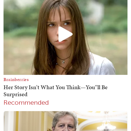
Recommended