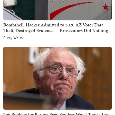
Bombshell: Hacker Admitted to 2020 AZ Voter Data
Theft, Destroyed Evidence — Prosecutors Did Nothing
Rusty Weiss
Too Bonkers for Bernie: Even Sanders Won't Touch This