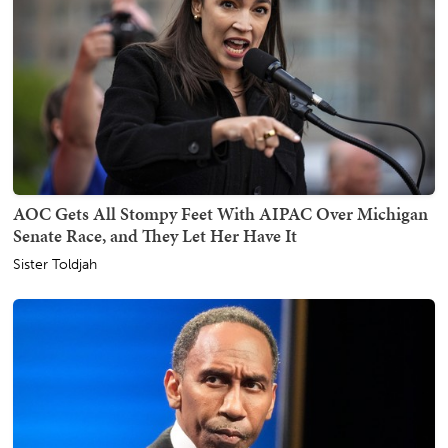
AOC Gets All Stompy Feet With AIPAC Over Michigan
Senate Race, and They Let Her Have It
Sister Toldjah