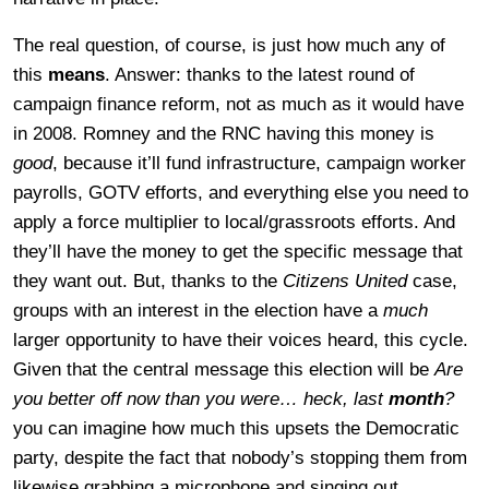
The real question, of course, is just how much any of
this
means
. Answer: thanks to the latest round of
campaign finance reform, not as much as it would have
in 2008. Romney and the RNC having this money is
good
, because it’ll fund infrastructure, campaign worker
payrolls, GOTV efforts, and everything else you need to
apply a force multiplier to local/grassroots efforts. And
they’ll have the money to get the specific message that
they want out. But, thanks to the
Citizens United
case,
groups with an interest in the election have a
much
larger opportunity to have their voices heard, this cycle.
Given that the central message this election will be
Are
you better off now than you were… heck, last
month
?
you can imagine how much this upsets the Democratic
party, despite the fact that nobody’s stopping them from
likewise grabbing a microphone and singing out.