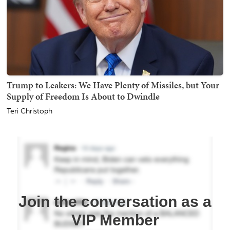
Trump to Leakers: We Have Plenty of Missiles, but Your
Supply of Freedom Is About to Dwindle
Teri Christoph
Join the conversation as a
VIP Member