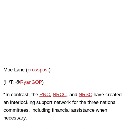
Moe Lane (
crosspost
)
(H/T: @
RyanGOP
)
*In contrast, the
RNC
,
NRCC
, and
NRSC
have created
an interlocking support network for the three national
committees, including financial assistance when
necessary.