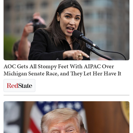
AOC Gets All Stompy Feet With AIPAC Over
Michigan Senate Race, and They Let Her Have It