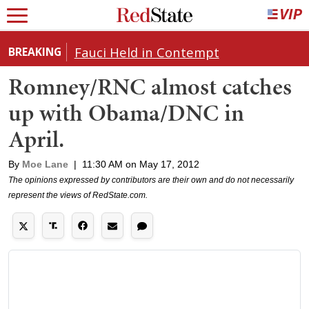
Fauci Held in Contempt
BREAKING
Romney/RNC almost catches
up with Obama/DNC in
April.
By
Moe Lane
|
11:30 AM on May 17, 2012
The opinions expressed by contributors are their own and do not necessarily
represent the views of RedState.com.