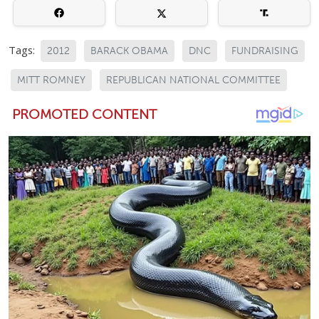
Tags:
2012
BARACK OBAMA
DNC
FUNDRAISING
MITT ROMNEY
REPUBLICAN NATIONAL COMMITTEE