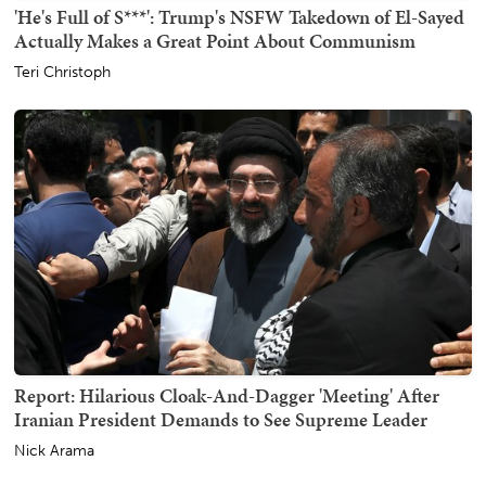
'He's Full of S***': Trump's NSFW Takedown of El-Sayed
Actually Makes a Great Point About Communism
Teri Christoph
Report: Hilarious Cloak-And-Dagger 'Meeting' After
Iranian President Demands to See Supreme Leader
Nick Arama