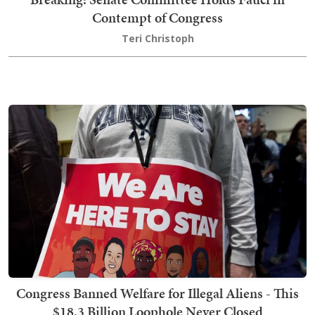
Contempt of Congress
Teri Christoph
Congress Banned Welfare for Illegal Aliens - This
$18.3 Billion Loophole Never Closed