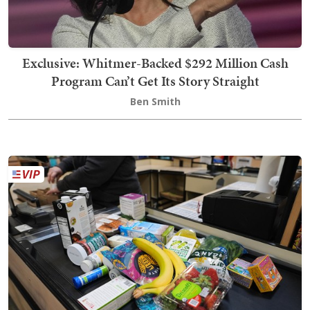
Exclusive: Whitmer-Backed $292 Million Cash
Program Can’t Get Its Story Straight
Ben Smith