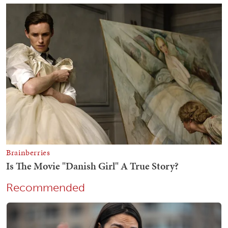
Recommended