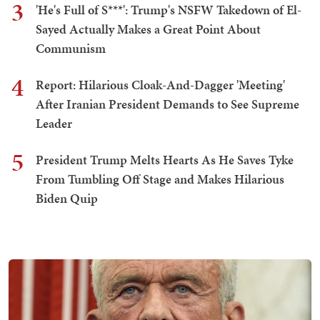
3
'He's Full of S***': Trump's NSFW Takedown of El-
Sayed Actually Makes a Great Point About
Communism
4
Report: Hilarious Cloak-And-Dagger 'Meeting'
After Iranian President Demands to See Supreme
Leader
5
President Trump Melts Hearts As He Saves Tyke
From Tumbling Off Stage and Makes Hilarious
Biden Quip