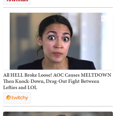
All HELL Broke Loose! AOC Causes MELTDOWN
Then Knock-Down, Drag-Out Fight Between
Lefties and LOL