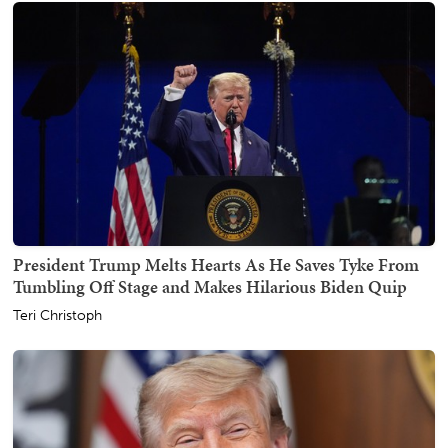
President Trump Melts Hearts As He Saves Tyke From
Tumbling Off Stage and Makes Hilarious Biden Quip
Teri Christoph