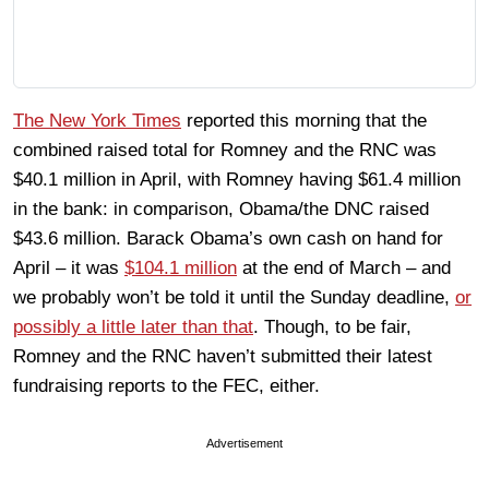
The New York Times
reported this morning that the
combined raised total for Romney and the RNC was
$40.1 million in April, with Romney having $61.4 million
in the bank: in comparison, Obama/the DNC raised
$43.6 million. Barack Obama’s own cash on hand for
April – it was
$104.1 million
at the end of March – and
we probably won’t be told it until the Sunday deadline,
or
possibly a little later than that
. Though, to be fair,
Romney and the RNC haven’t submitted their latest
fundraising reports to the FEC, either.
Advertisement