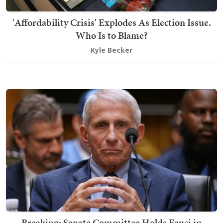
'Affordability Crisis' Explodes As Election Issue.
Who Is to Blame?
Kyle Becker
Breaking: Senate Committee Holds Fauci in