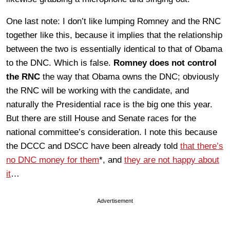
One last note: I don’t like lumping Romney and the RNC
together like this, because it implies that the relationship
between the two is essentially identical to that of Obama
to the DNC. Which is false.
Romney does not control
the RNC
the way that Obama owns the DNC; obviously
the RNC will be working with the candidate, and
naturally the Presidential race is the big one this year.
But there are still House and Senate races for the
national committee’s consideration. I note this because
the DCCC and DSCC have been already told
that there’s
no DNC money for them
*, and
they are not happy about
it
…
Advertisement