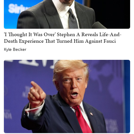
'I Thought It Was Over' Stephen A Reveals Life-And-
Death Experience That Turned Him Against Fauci
Kyle Becker