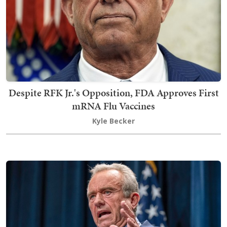
Despite RFK Jr.'s Opposition, FDA Approves First
mRNA Flu Vaccines
Kyle Becker