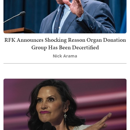
RFK Announces Shocking Reason Organ Donation
Group Has Been Decertified
Nick Arama