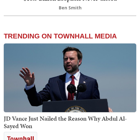
Ben Smith
TRENDING ON TOWNHALL MEDIA
JD Vance Just Nailed the Reason Why Abdul Al-
Sayed Won