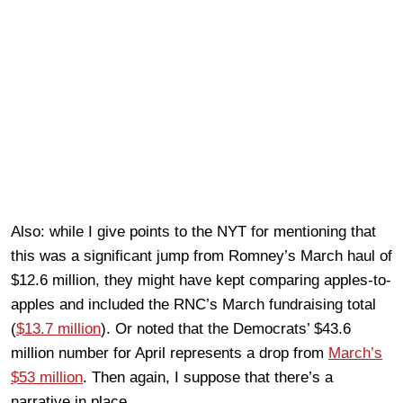
Also: while I give points to the NYT for mentioning that
this was a significant jump from Romney’s March haul of
$12.6 million, they might have kept comparing apples-to-
apples and included the RNC’s March fundraising total
(
$13.7 million
). Or noted that the Democrats’ $43.6
million number for April represents a drop from
March’s
$53 million
. Then again, I suppose that there’s a
narrative in place.