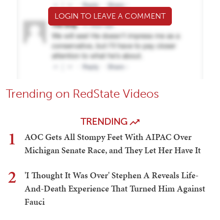
LOGIN TO LEAVE A COMMENT
Trending on RedState Videos
TRENDING
1
AOC Gets All Stompy Feet With AIPAC Over
Michigan Senate Race, and They Let Her Have It
2
'I Thought It Was Over' Stephen A Reveals Life-
And-Death Experience That Turned Him Against
Fauci