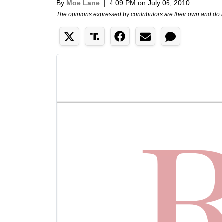
By
Moe Lane
|
4:09 PM on July 06, 2010
The opinions expressed by contributors are their own and do 