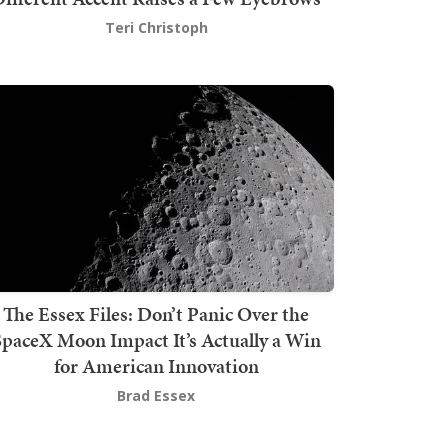
Teri Christoph
The Essex Files: Don’t Panic Over the
SpaceX Moon Impact It’s Actually a Win
for American Innovation
Brad Essex