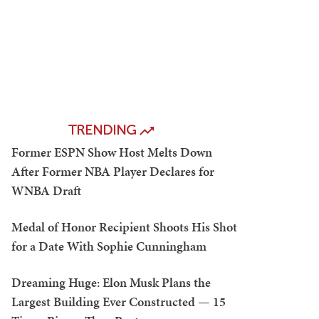
TRENDING
Former ESPN Show Host Melts Down
After Former NBA Player Declares for
WNBA Draft
Medal of Honor Recipient Shoots His Shot
for a Date With Sophie Cunningham
Dreaming Huge: Elon Musk Plans the
Largest Building Ever Constructed — 15