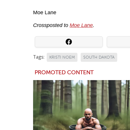
Moe Lane
Crossposted to
Moe Lane
.
Tags:
KRISTI NOEM
SOUTH DAKOTA