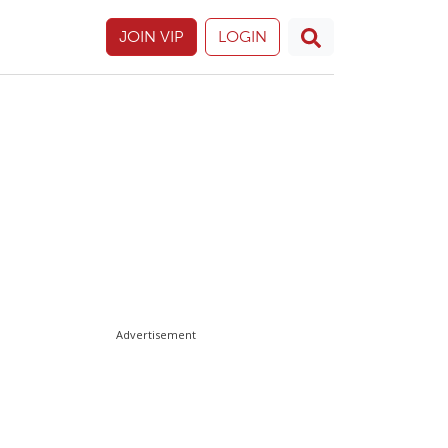
JOIN VIP
LOGIN
Advertisement