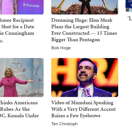
'
Honor Recipient
Dreaming Huge: Elon Musk
 Shot for a Date
Plans the Largest Building
hie Cunningham
Ever Constructed — 15 Times
Bigger Than Pentagon
ph
Bob Hoge
 Thinks Americans
Video of Mamdani Speaking
 Rubes As She
With a Very Different Accent
C, Kamala Under
Raises a Few Eyebrows
Teri Christoph