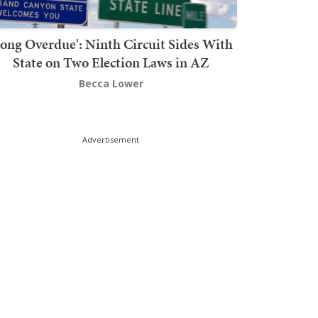
Long Overdue': Ninth Circuit Sides With
State on Two Election Laws in AZ
Becca Lower
Advertisement