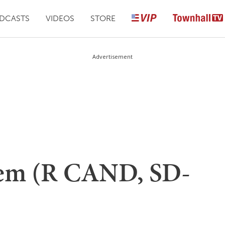
DCASTS
VIDEOS
STORE
Advertisement
oem (R CAND, SD-