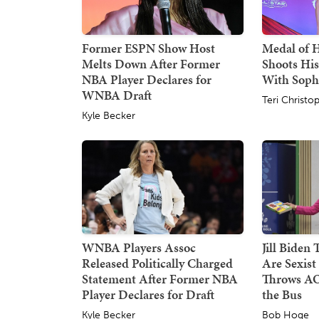
Former ESPN Show Host
Medal of 
Melts Down After Former
Shoots His
NBA Player Declares for
With Sop
WNBA Draft
Teri Christo
Kyle Becker
WNBA Players Assoc
Jill Biden
Released Politically Charged
Are Sexist
Statement After Former NBA
Throws AO
Player Declares for Draft
the Bus
Kyle Becker
Bob Hoge