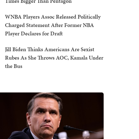
Times Bigger Than Pentagon
WNBA Players Assoc Released Politically
Charged Statement After Former NBA
Player Declares for Draft
Jill Biden Thinks Americans Are Sexist
Rubes As She Throws AOC, Kamala Under
the Bus