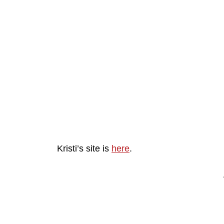
Kristi’s site is
here
.