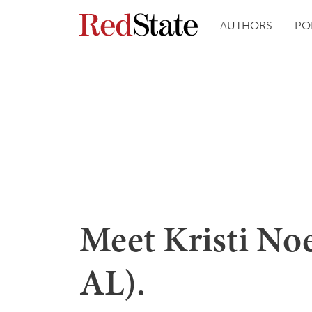
AUTHORS
PO
Meet Kristi N
AL).