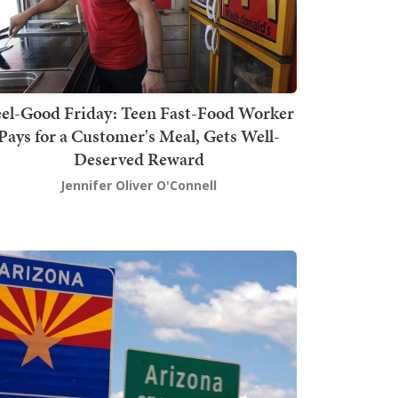
el-Good Friday: Teen Fast-Food Worker
Pays for a Customer's Meal, Gets Well-
Deserved Reward
Jennifer Oliver O'Connell