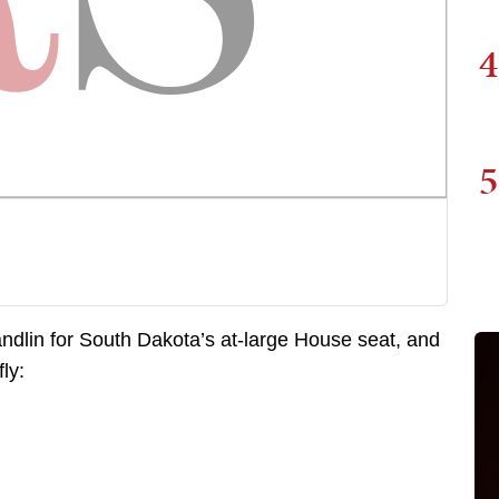
4
5
andlin for South Dakota’s at-large House seat, and
ly: