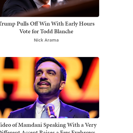
Trump Pulls Off Win With Early Hours
Vote for Todd Blanche
Nick Arama
ideo of Mamdani Speaking With a Very
ifferent Accent Raises a Few Eyebrows