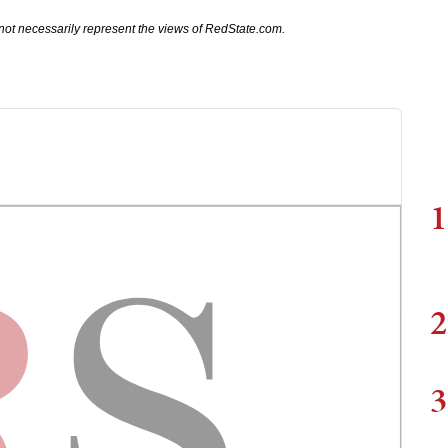
not necessarily represent the views of RedState.com.
1
2
3