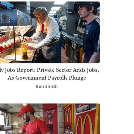
ly Jobs Report: Private Sector Adds Jobs,
As Government Payrolls Plunge
Ben Smith