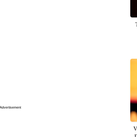
Advertisement
V
D