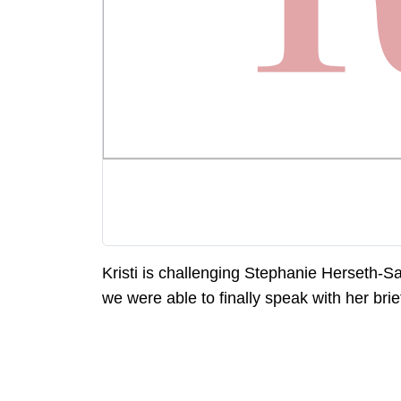
Kristi is challenging Stephanie Herseth-S
we were able to finally speak with her brief