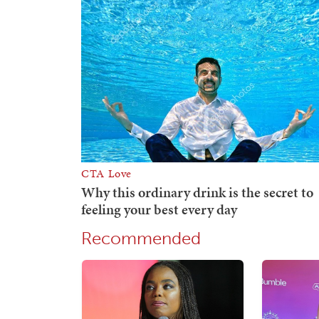
Recommended