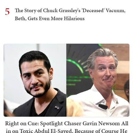
5
The Story of Chuck Grassley's 'Deceased' Vacuum,
Beth, Gets Even More Hilarious
Right on Cue: Spotlight Chaser Gavin Newsom All
in on Toxic Abdul El-Sayed, Because of Course He