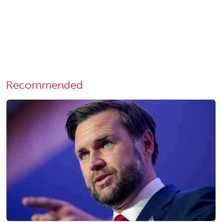
Recommended