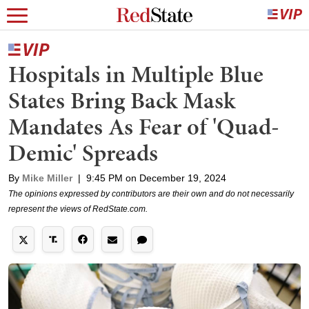
Hospitals in Multiple Blue
States Bring Back Mask
Mandates As Fear of 'Quad-
Demic' Spreads
By
Mike Miller
|
9:45 PM on December 19, 2024
The opinions expressed by contributors are their own and do not necessarily
represent the views of RedState.com.