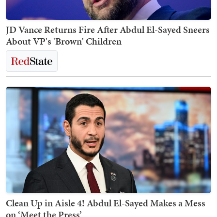
JD Vance Returns Fire After Abdul El-Sayed Sneers
About VP's 'Brown' Children
Clean Up in Aisle 4! Abdul El-Sayed Makes a Mess
on ‘Meet the Press’