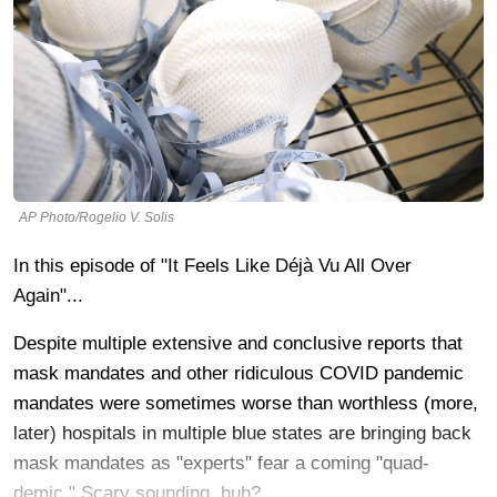
AP Photo/Rogelio V. Solis
In this episode of "It Feels Like Déjà Vu All Over
Again"...
Despite multiple extensive and conclusive reports that
mask mandates and other ridiculous COVID pandemic
mandates were sometimes worse than worthless (more,
later) hospitals in multiple blue states are bringing back
mask mandates as "experts" fear a coming "quad-
demic." Scary sounding, huh?