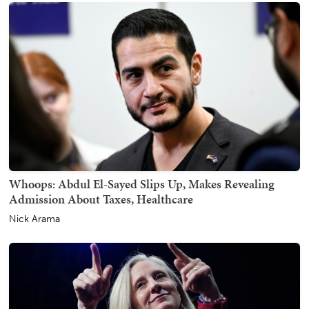
Whoops: Abdul El-Sayed Slips Up, Makes Revealing
Admission About Taxes, Healthcare
Nick Arama