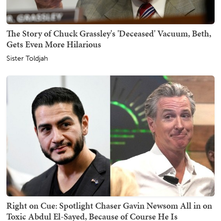
The Story of Chuck Grassley's 'Deceased' Vacuum, Beth,
Gets Even More Hilarious
Sister Toldjah
Right on Cue: Spotlight Chaser Gavin Newsom All in on
Toxic Abdul El-Sayed, Because of Course He Is