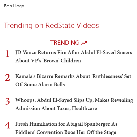
Bob Hoge
Trending on RedState Videos
TRENDING
1
JD Vance Returns Fire After Abdul El-Sayed Sneers
About VP's 'Brown' Children
2
Kamala's Bizarre Remarks About 'Ruthlessness' Set
Off Some Alarm Bells
3
Whoops: Abdul El-Sayed Slips Up, Makes Revealing
Admission About Taxes, Healthcare
4
Fresh Humiliation for Abigail Spanberger As
Fiddlers' Convention Boos Her Off the Stage