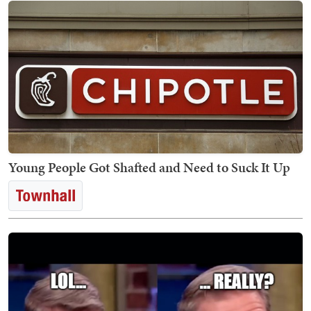
Young People Got Shafted and Need to Suck It Up