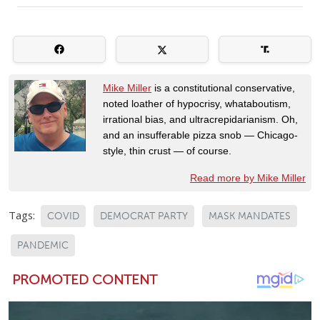
Mike Miller
is a constitutional conservative,
noted loather of hypocrisy, whataboutism,
irrational bias, and ultracrepidarianism. Oh,
and an insufferable pizza snob — Chicago-
style, thin crust — of course.
Read more by Mike Miller
Tags:
COVID
DEMOCRAT PARTY
MASK MANDATES
PANDEMIC