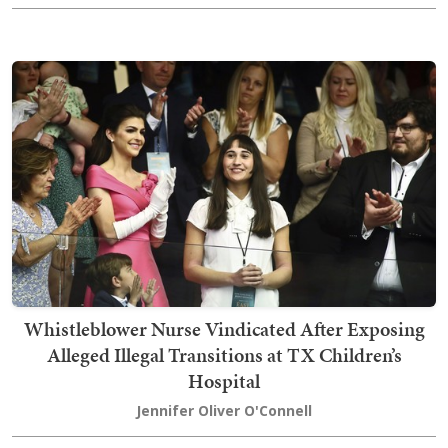
Whistleblower Nurse Vindicated After Exposing
Alleged Illegal Transitions at TX Children’s
Hospital
Jennifer Oliver O'Connell