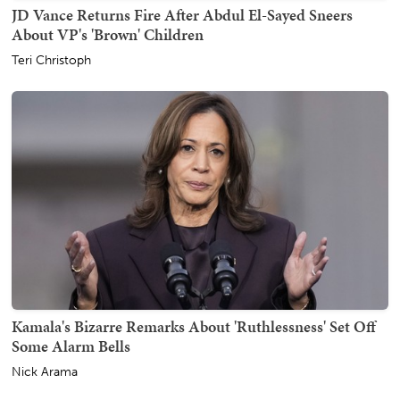
JD Vance Returns Fire After Abdul El-Sayed Sneers
About VP's 'Brown' Children
Teri Christoph
Kamala's Bizarre Remarks About 'Ruthlessness' Set Off
Some Alarm Bells
Nick Arama