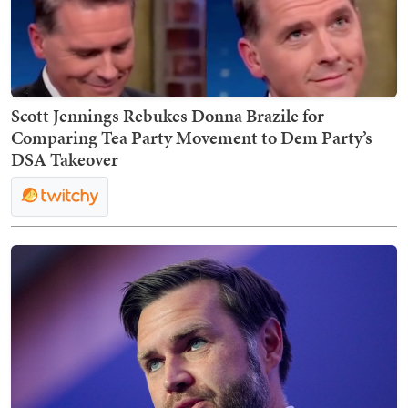
Scott Jennings Rebukes Donna Brazile for
Comparing Tea Party Movement to Dem Party’s
DSA Takeover