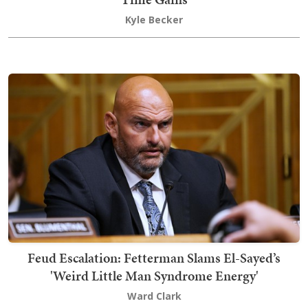
Kyle Becker
Feud Escalation: Fetterman Slams El-Sayed’s
'Weird Little Man Syndrome Energy'
Ward Clark