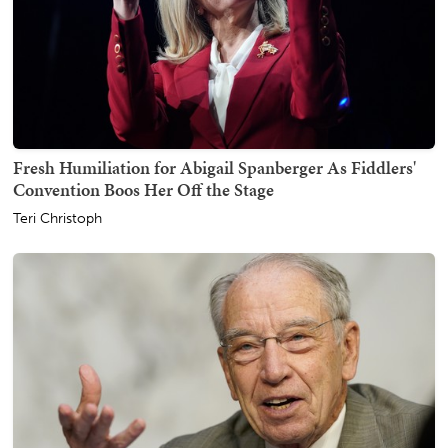
Fresh Humiliation for Abigail Spanberger As Fiddlers'
Convention Boos Her Off the Stage
Teri Christoph