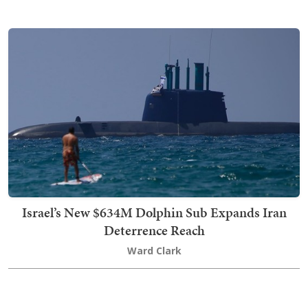
Israel’s New $634M Dolphin Sub Expands Iran
Deterrence Reach
Ward Clark