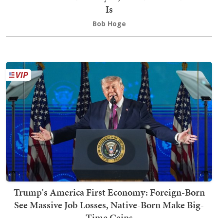
Is
Bob Hoge
Trump's America First Economy: Foreign-Born
See Massive Job Losses, Native-Born Make Big-
Time Gains