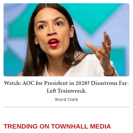
Watch: AOC for President in 2028? Disastrous Far-
Left Trainwreck.
Ward Clark
TRENDING ON TOWNHALL MEDIA