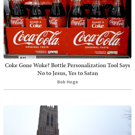
Coke Gone Woke? Bottle Personalization Tool Says
No to Jesus, Yes to Satan
Bob Hoge