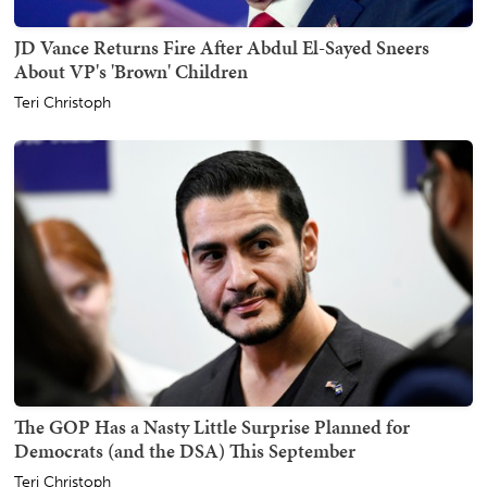
JD Vance Returns Fire After Abdul El-Sayed Sneers
About VP's 'Brown' Children
Teri Christoph
The GOP Has a Nasty Little Surprise Planned for
Democrats (and the DSA) This September
Teri Christoph