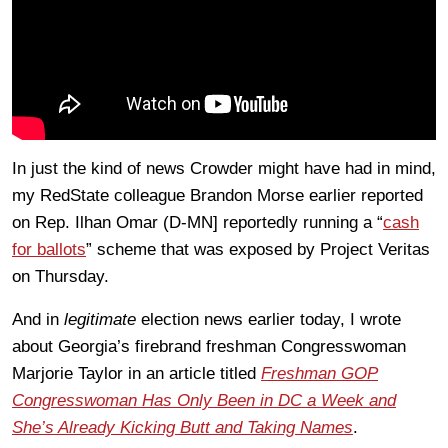
In just the kind of news Crowder might have had in mind,
my RedState colleague Brandon Morse earlier reported
on Rep. Ilhan Omar (D-MN] reportedly running a “
cash
for ballots
” scheme that was exposed by Project Veritas
on Thursday.
And in
legitimate
election news earlier today, I wrote
about Georgia’s firebrand freshman Congresswoman
Marjorie Taylor in an article titled
Freshman GOP
Congresswoman Has Only Been in DC a Week and
She’s Already Kicking Butt and Taking Names
.