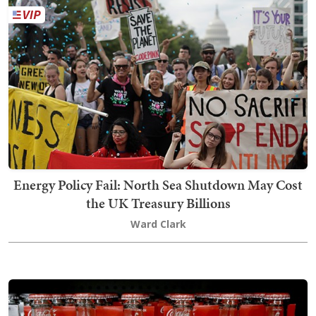
Energy Policy Fail: North Sea Shutdown May Cost
the UK Treasury Billions
Ward Clark