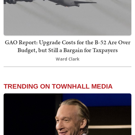
GAO Report: Upgrade Costs for the B-52 Are Over
Budget, but Still a Bargain for Taxpayers
Ward Clark
TRENDING ON TOWNHALL MEDIA