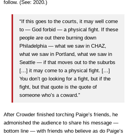
follow. (See: 2020.)
“If this goes to the courts, it may well come
to — God forbid — a physical fight. If these
people are out there burning down
Philadelphia — what we saw in CHAZ,
what we saw in Portland, what we saw in
Seattle — if that moves out to the suburbs
[…] it may come to a physical fight. […]
You don’t go looking for a fight, but if the
fight, but that quote is the quote of
someone who’s a coward.”
After Crowder finished torching Paige’s friends, he
admonished the audience to share his message —
bottom line — with friends who believe as do Paige’s