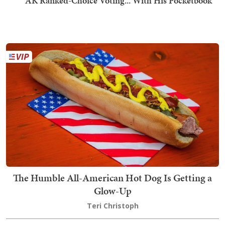
AK Ranked-Choice Voting... With His Pocketbook
The Humble All-American Hot Dog Is Getting a
Glow-Up
Teri Christoph