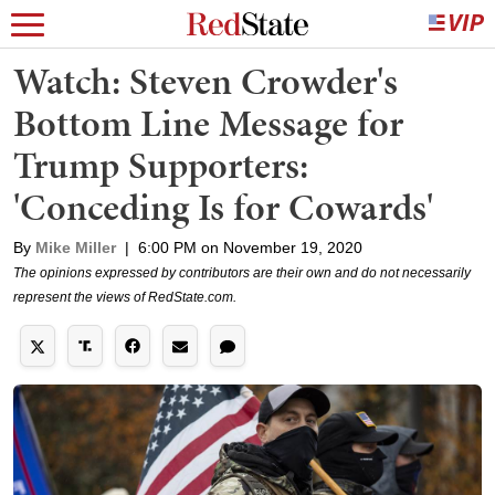
Watch: Steven Crowder's
Bottom Line Message for
Trump Supporters:
'Conceding Is for Cowards'
By
Mike Miller
|
6:00 PM on November 19, 2020
The opinions expressed by contributors are their own and do not necessarily
represent the views of RedState.com.