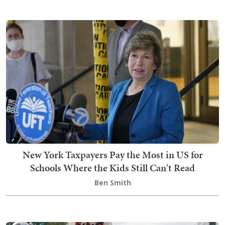
New York Taxpayers Pay the Most in US for
Schools Where the Kids Still Can't Read
Ben Smith