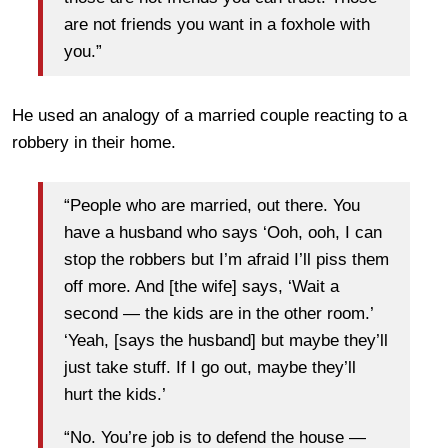
are not friends you want in a foxhole with
you.”
He used an analogy of a married couple reacting to a
robbery in their home.
“People who are married, out there. You
have a husband who says ‘Ooh, ooh, I can
stop the robbers but I’m afraid I’ll piss them
off more. And [the wife] says, ‘Wait a
second — the kids are in the other room.’
‘Yeah, [says the husband] but maybe they’ll
just take stuff. If I go out, maybe they’ll
hurt the kids.’
“No. You’re job is to defend the house —