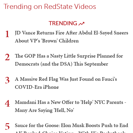
Trending on RedState Videos
TRENDING
1
JD Vance Returns Fire After Abdul El-Sayed Sneers
About VP's 'Brown' Children
2
The GOP Has a Nasty Little Surprise Planned for
Democrats (and the DSA) This September
3
A Massive Red Flag Was Just Found on Fauci's
COVID-Era iPhone
4
Mamdani Has a New Offer to 'Help' NYC Parents -
Many Are Saying 'Hell, No'
5
Sauce for the Goose: Elon Musk Boosts Push to End