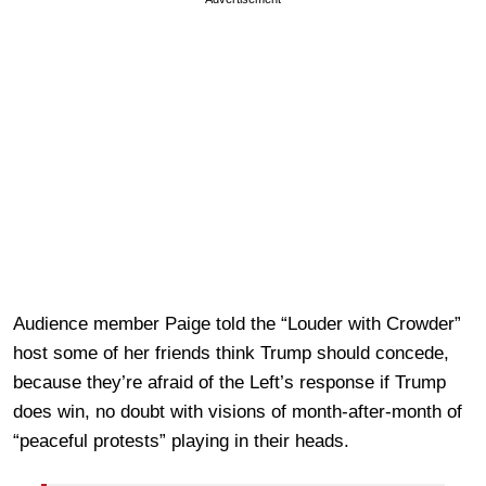
Audience member Paige told the “Louder with Crowder”
host some of her friends think Trump should concede,
because they’re afraid of the Left’s response if Trump
does win, no doubt with visions of month-after-month of
“peaceful protests” playing in their heads.