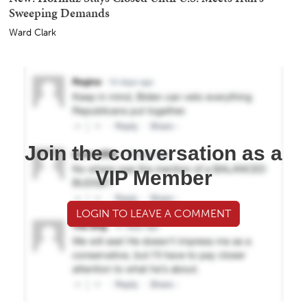
Sweeping Demands
Ward Clark
Join the conversation as a
VIP Member
LOGIN TO LEAVE A COMMENT