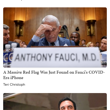
A Massive Red Flag Was Just Found on Fauci's COVID-
Era iPhone
Teri Christoph