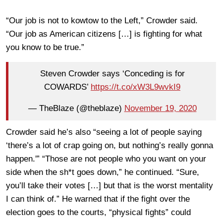
“Our job is not to kowtow to the Left,” Crowder said.
“Our job as American citizens […] is fighting for what
you know to be true.”
Steven Crowder says ‘Conceding is for
COWARDS’
https://t.co/xW3L9wvkI9
— TheBlaze (@theblaze)
November 19, 2020
Crowder said he’s also “seeing a lot of people saying
‘there’s a lot of crap going on, but nothing’s really gonna
happen.'” “Those are not people who you want on your
side when the sh*t goes down,” he continued. “Sure,
you’ll take their votes […] but that is the worst mentality
I can think of.” He warned that if the fight over the
election goes to the courts, “physical fights” could