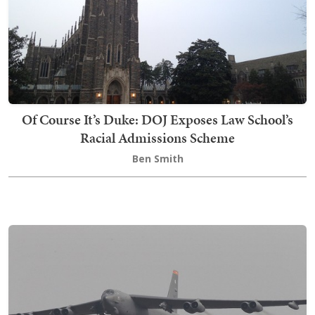
Of Course It’s Duke: DOJ Exposes Law School’s
Racial Admissions Scheme
Ben Smith