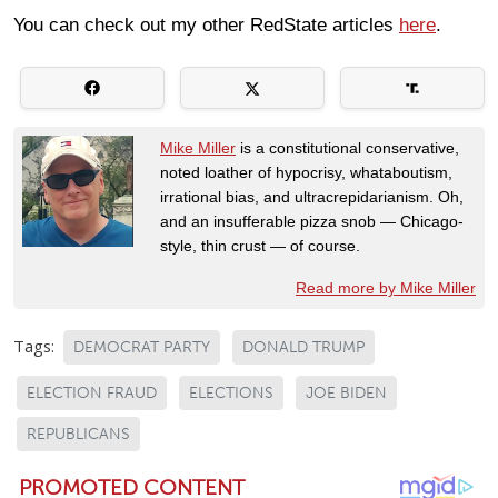
You can check out my other RedState articles
here
.
Mike Miller
is a constitutional conservative,
noted loather of hypocrisy, whataboutism,
irrational bias, and ultracrepidarianism. Oh,
and an insufferable pizza snob — Chicago-
style, thin crust — of course.
Read more by Mike Miller
Tags:
DEMOCRAT PARTY
DONALD TRUMP
ELECTION FRAUD
ELECTIONS
JOE BIDEN
REPUBLICANS