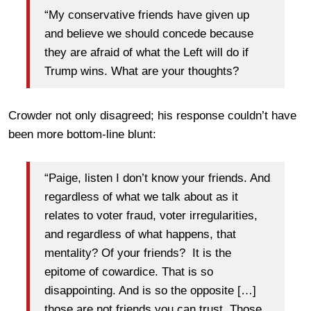
“My conservative friends have given up
and believe we should concede because
they are afraid of what the Left will do if
Trump wins. What are your thoughts?
Crowder not only disagreed; his response couldn’t have
been more bottom-line blunt:
“Paige, listen I don’t know your friends. And
regardless of what we talk about as it
relates to voter fraud, voter irregularities,
and regardless of what happens, that
mentality? Of your friends? It is the
epitome of cowardice. That is so
disappointing. And is so the opposite […]
those are not friends you can trust. Those