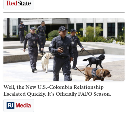
Well, the New U.S.-Colombia Relationship
Escalated Quickly. It's Officially FAFO Season.