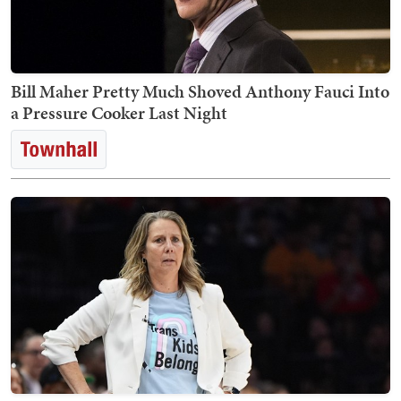
Bill Maher Pretty Much Shoved Anthony Fauci Into
a Pressure Cooker Last Night