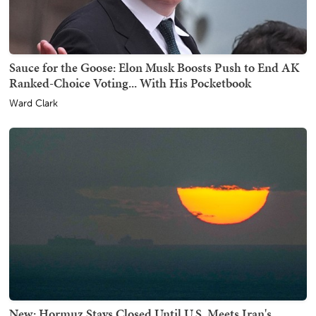
Sauce for the Goose: Elon Musk Boosts Push to End AK
Ranked-Choice Voting... With His Pocketbook
Ward Clark
New: Hormuz Stays Closed Until U.S. Meets Iran's