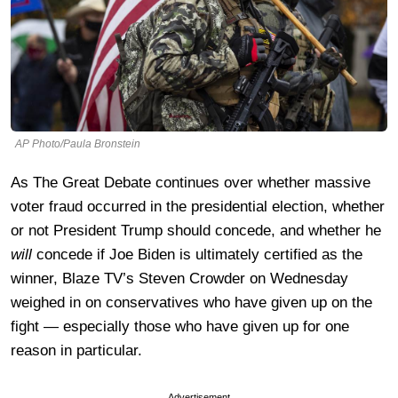
AP Photo/Paula Bronstein
As The Great Debate continues over whether massive
voter fraud occurred in the presidential election, whether
or not President Trump should concede, and whether he
will
concede if Joe Biden is ultimately certified as the
winner, Blaze TV’s Steven Crowder on Wednesday
weighed in on conservatives who have given up on the
fight — especially those who have given up for one
reason in particular.
Advertisement