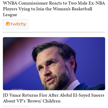
WNBA Commissioner Reacts to Two Male Ex-NBA
Players Vying to Join the Women’s Basketball
League
JD Vance Returns Fire After Abdul El-Sayed Sneers
About VP's 'Brown' Children