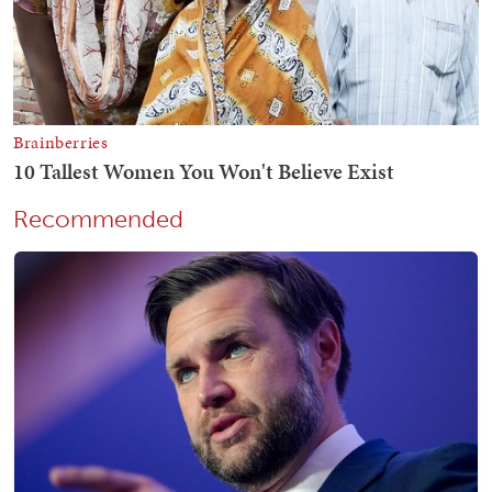
Recommended