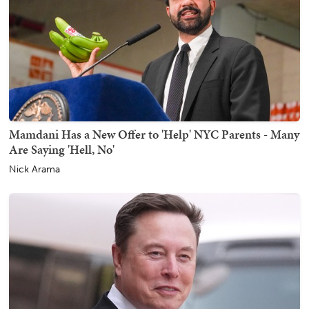
Mamdani Has a New Offer to 'Help' NYC Parents - Many
Are Saying 'Hell, No'
Nick Arama