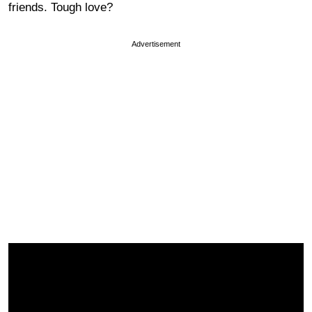
friends. Tough love?
Advertisement