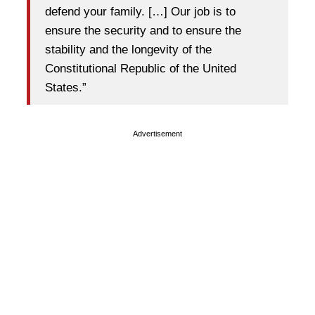
defend your family. […] Our job is to
ensure the security and to ensure the
stability and the longevity of the
Constitutional Republic of the United
States.”
Advertisement