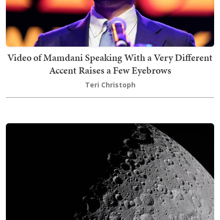
Video of Mamdani Speaking With a Very Different
Accent Raises a Few Eyebrows
Teri Christoph