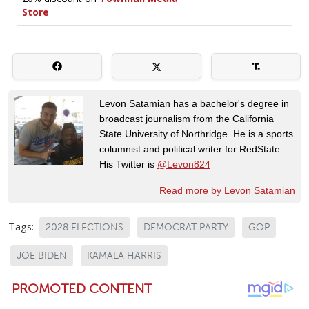
Levon Satamian has a bachelor's degree in
broadcast journalism from the California
State University of Northridge. He is a sports
columnist and political writer for RedState.
His Twitter is
@Levon824
Read more by Levon Satamian
Tags:
2028 ELECTIONS
DEMOCRAT PARTY
GOP
JOE BIDEN
KAMALA HARRIS