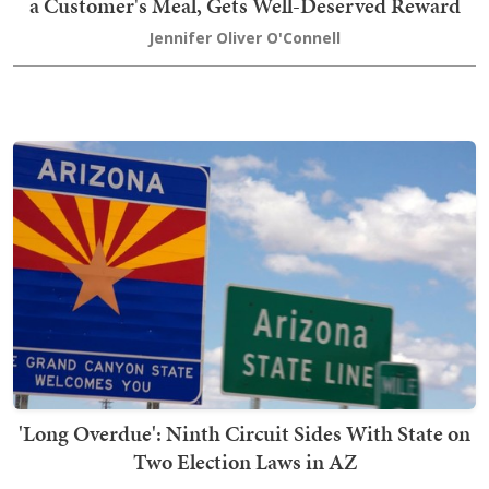
a Customer's Meal, Gets Well-Deserved Reward
Jennifer Oliver O'Connell
'Long Overdue': Ninth Circuit Sides With State on
Two Election Laws in AZ