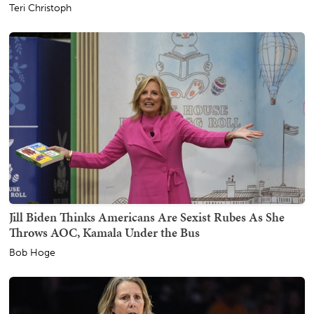
Teri Christoph
Jill Biden Thinks Americans Are Sexist Rubes As She
Throws AOC, Kamala Under the Bus
Bob Hoge