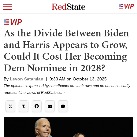
As the Divide Between Biden
and Harris Appears to Grow,
Could It Cost Her Becoming
Dem Nominee in 2028?
By
Levon Satamian
|
9:30 AM on October 13, 2025
The opinions expressed by contributors are their own and do not necessarily
represent the views of RedState.com.