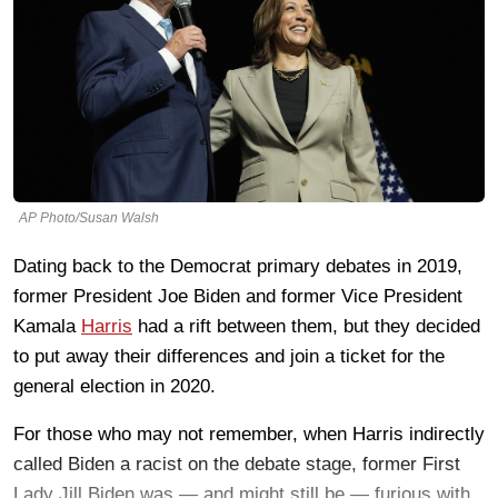
AP Photo/Susan Walsh
Dating back to the Democrat primary debates in 2019,
former President Joe Biden and former Vice President
Kamala
Harris
had a rift between them, but they decided
to put away their differences and join a ticket for the
general election in 2020.
For those who may not remember, when Harris indirectly
called Biden a racist on the debate stage, former First
Lady Jill Biden was — and might still be — furious with