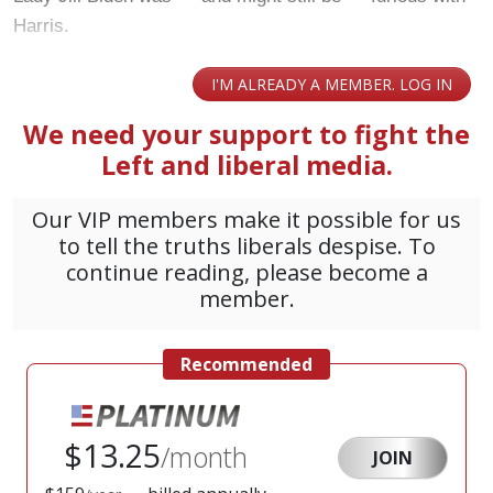
Harris.