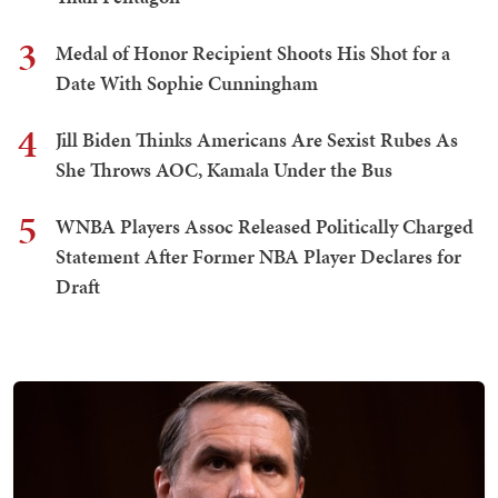
3
Medal of Honor Recipient Shoots His Shot for a
Date With Sophie Cunningham
4
Jill Biden Thinks Americans Are Sexist Rubes As
She Throws AOC, Kamala Under the Bus
5
WNBA Players Assoc Released Politically Charged
Statement After Former NBA Player Declares for
Draft