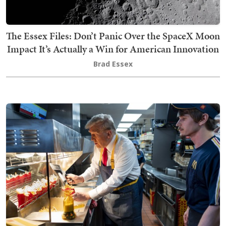
The Essex Files: Don’t Panic Over the SpaceX Moon
Impact It’s Actually a Win for American Innovation
Brad Essex