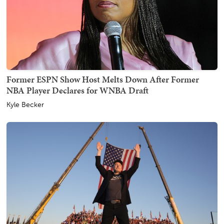
Former ESPN Show Host Melts Down After Former
NBA Player Declares for WNBA Draft
Kyle Becker