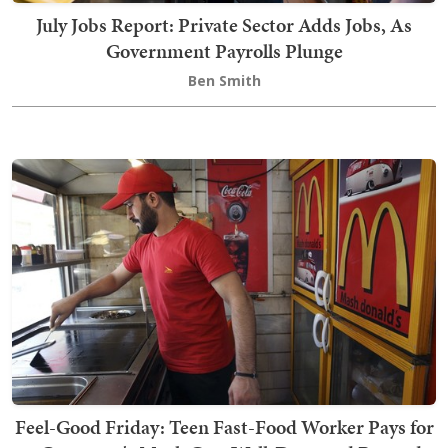
July Jobs Report: Private Sector Adds Jobs, As
Government Payrolls Plunge
Ben Smith
Feel-Good Friday: Teen Fast-Food Worker Pays for