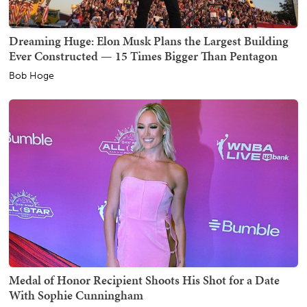
Dreaming Huge: Elon Musk Plans the Largest Building
Ever Constructed — 15 Times Bigger Than Pentagon
Bob Hoge
Medal of Honor Recipient Shoots His Shot for a Date
With Sophie Cunningham