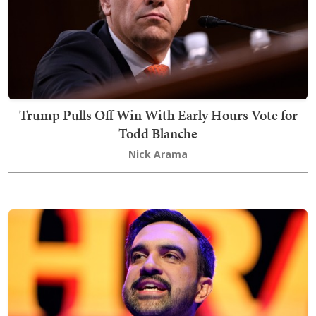
Trump Pulls Off Win With Early Hours Vote for
Todd Blanche
Nick Arama