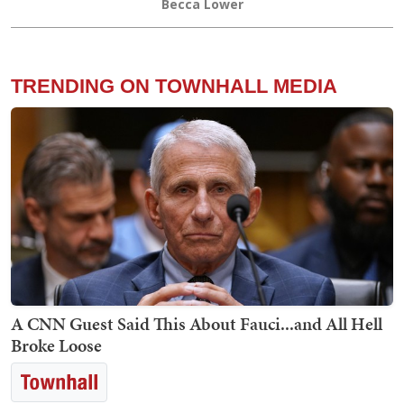
Becca Lower
TRENDING ON TOWNHALL MEDIA
A CNN Guest Said This About Fauci...and All Hell
Broke Loose