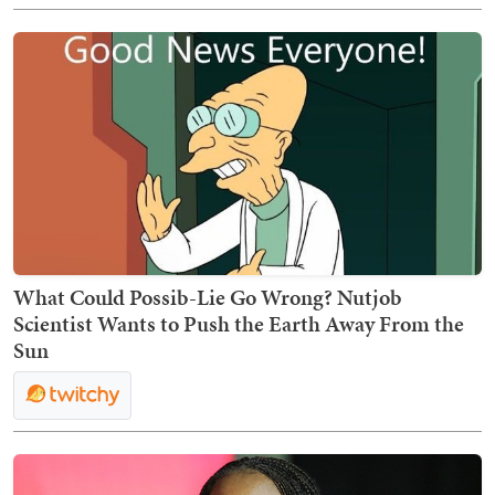
What Could Possib-Lie Go Wrong? Nutjob
Scientist Wants to Push the Earth Away From the
Sun