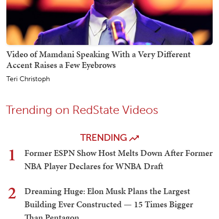
Video of Mamdani Speaking With a Very Different
Accent Raises a Few Eyebrows
Teri Christoph
Trending on RedState Videos
TRENDING
1
Former ESPN Show Host Melts Down After Former
NBA Player Declares for WNBA Draft
2
Dreaming Huge: Elon Musk Plans the Largest
Building Ever Constructed — 15 Times Bigger
Than Pentagon