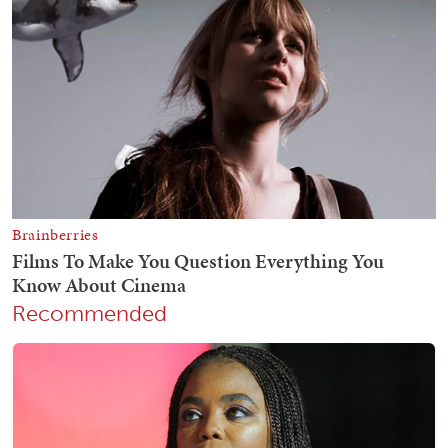
Recommended