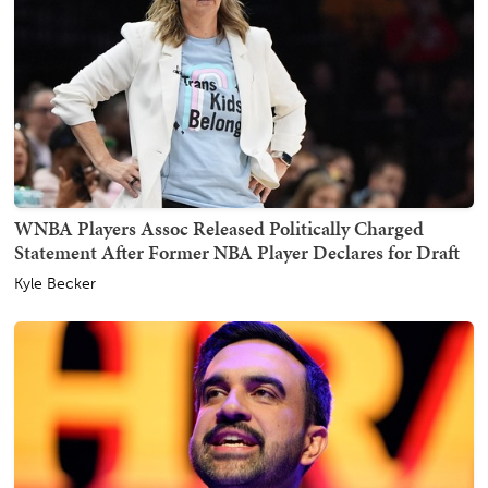
WNBA Players Assoc Released Politically Charged
Statement After Former NBA Player Declares for Draft
Kyle Becker