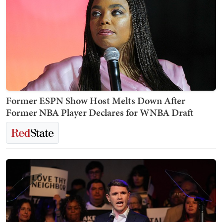
Former ESPN Show Host Melts Down After
Former NBA Player Declares for WNBA Draft