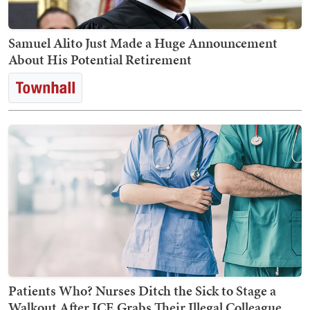
Samuel Alito Just Made a Huge Announcement
About His Potential Retirement
Patients Who? Nurses Ditch the Sick to Stage a
Walkout After ICE Grabs Their Illegal Colleague