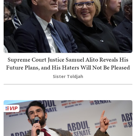
Supreme Court Justice Samuel Alito Reveals His
Future Plans, and His Haters Will Not Be Pleased
Sister Toldjah