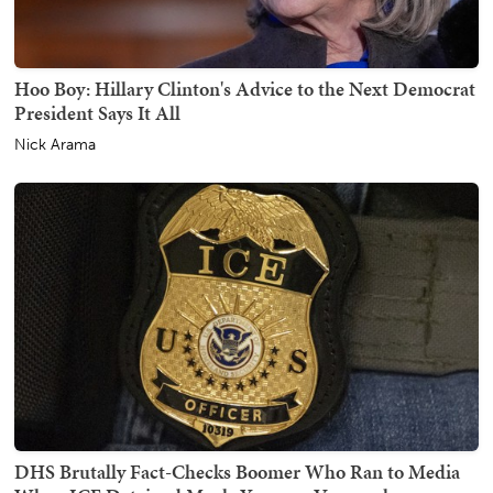
Hoo Boy: Hillary Clinton's Advice to the Next Democrat
President Says It All
Nick Arama
DHS Brutally Fact-Checks Boomer Who Ran to Media