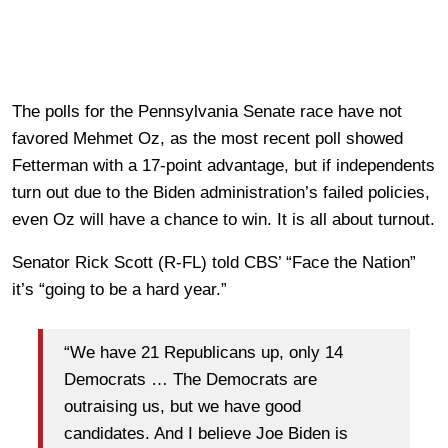
The polls for the Pennsylvania Senate race have not
favored Mehmet Oz, as the most recent poll showed
Fetterman with a 17-point advantage, but if independents
turn out due to the Biden administration’s failed policies,
even Oz will have a chance to win. It is all about turnout.
Senator Rick Scott (R-FL) told CBS’ “Face the Nation”
it’s “going to be a hard year.”
“We have 21 Republicans up, only 14
Democrats … The Democrats are
outraising us, but we have good
candidates. And I believe Joe Biden is