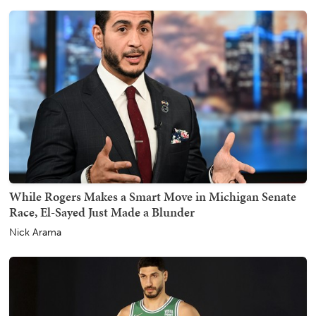
While Rogers Makes a Smart Move in Michigan Senate
Race, El-Sayed Just Made a Blunder
Nick Arama