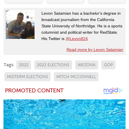
Levon Satamian has a bachelor's degree in
broadcast journalism from the California
State University of Northridge. He is a sports
columnist and political writer for RedState.
His Twitter is
@Levon824
Read more by Levon Satamian
Tags:
2022
2022 ELECTIONS
ARIZONA
GOP
MIDTERM ELECTIONS
MITCH MCCONNELL