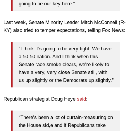
going to be our key here.”
Last week, Senate Minority Leader Mitch McConnell (R-
KY) also tried to temper expectations, telling Fox News:
“I think it’s going to be very tight. We have
a 50-50 nation. And I think when this
Senate race smoke clears, we’re likely to
have a very, very close Senate still, with
us up slightly or the Democrats up slightly.”
Republican strategist Doug Heye
said
:
“There’s been a lot of curtain-measuring on
the House sid,e and if Republicans take