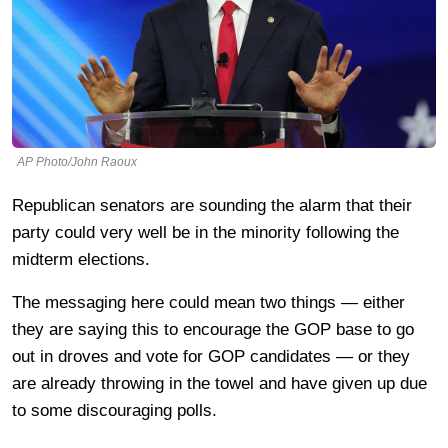
AP Photo/John Raoux
Republican senators are sounding the alarm that their
party could very well be in the minority following the
midterm elections.
The messaging here could mean two things — either
they are saying this to encourage the GOP base to go
out in droves and vote for GOP candidates — or they
are already throwing in the towel and have given up due
to some discouraging polls.