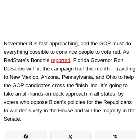
November 8 is fast approaching, and the GOP must do
everything possible to convince people to vote red. As
RedState’s Bonchie
reported
, Florida Governor Ron
DeSantis will hit the campaign trail this month – traveling
to New Mexico, Arizona, Pennsylvania, and Ohio to help
the GOP candidates cross the finish line. It’s going to
take an all-hands-on-deck approach in all states, by
voters who oppose Biden’s policies for the Republicans
to win decisively in the House and win the majority in the
Senate.