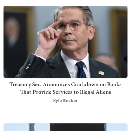
Treasury Sec. Announces Crackdown on Banks
That Provide Services to Illegal Aliens
Kyle Becker