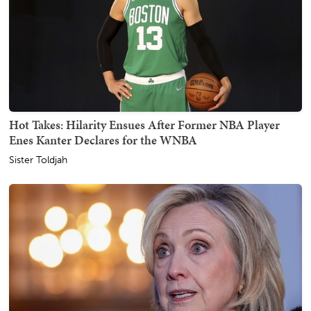
Hot Takes: Hilarity Ensues After Former NBA Player
Enes Kanter Declares for the WNBA
Sister Toldjah