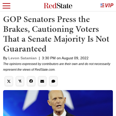
GOP Senators Press the
Brakes, Cautioning Voters
That a Senate Majority Is Not
Guaranteed
By
Levon Satamian
|
3:30 PM on August 09, 2022
The opinions expressed by contributors are their own and do not necessarily
represent the views of RedState.com.