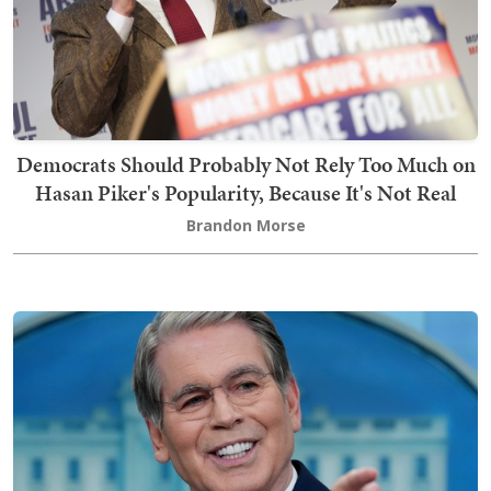
Democrats Should Probably Not Rely Too Much on
Hasan Piker's Popularity, Because It's Not Real
Brandon Morse