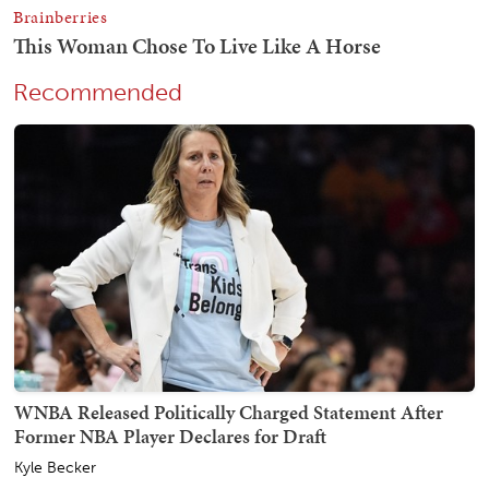
Recommended
WNBA Released Politically Charged Statement After
Former NBA Player Declares for Draft
Kyle Becker