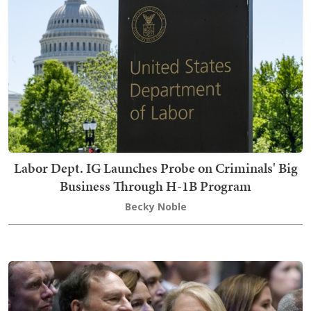
Labor Dept. IG Launches Probe on Criminals' Big
Business Through H-1B Program
Becky Noble