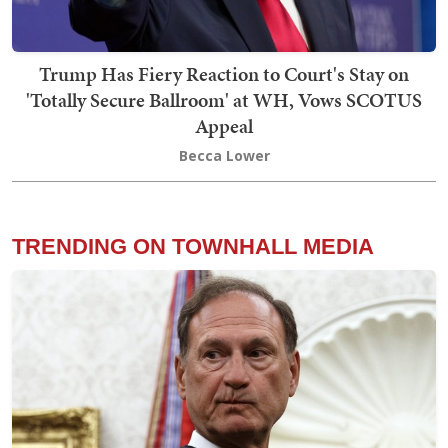
Trump Has Fiery Reaction to Court's Stay on
'Totally Secure Ballroom' at WH, Vows SCOTUS
Appeal
Becca Lower
TRENDING ON TOWNHALL MEDIA