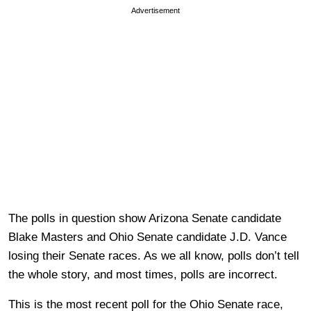
Advertisement
The polls in question show Arizona Senate candidate
Blake Masters and Ohio Senate candidate J.D. Vance
losing their Senate races. As we all know, polls don’t tell
the whole story, and most times, polls are incorrect.
This is the most recent poll for the Ohio Senate race,