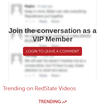
Join the conversation as a
VIP Member
LOGIN TO LEAVE A COMMENT
Trending on RedState Videos
TRENDING