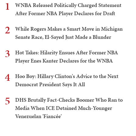
1
WNBA Released Politically Charged Statement
After Former NBA Player Declares for Draft
2
While Rogers Makes a Smart Move in Michigan
Senate Race, El-Sayed Just Made a Blunder
3
Hot Takes: Hilarity Ensues After Former NBA
Player Enes Kanter Declares for the WNBA
4
Hoo Boy: Hillary Clinton's Advice to the Next
Democrat President Says It All
5
DHS Brutally Fact-Checks Boomer Who Ran to
Media When ICE Detained Much-Younger
Venezuelan 'Fiancée'