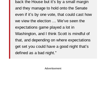
back the House but it’s by a small margin
and they manage to hold onto the Senate
even if it’s by one vote, that could cast how
we view the election … We’ve seen the
expectations game played a lot in
Washington, and I think Scott is mindful of
that, and depending on where expectations
get set you could have a good night that’s
defined as a bad night.”
Advertisement