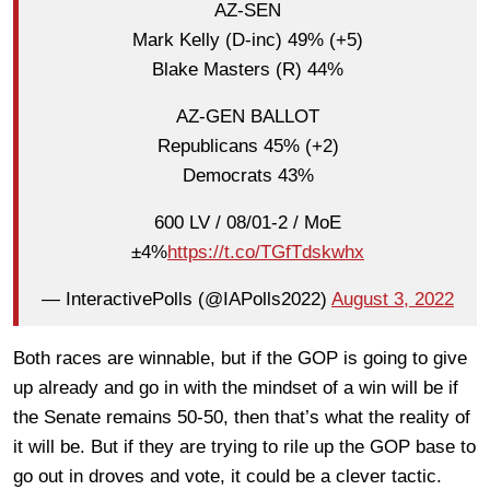
AZ-SEN
Mark Kelly (D-inc) 49% (+5)
Blake Masters (R) 44%
AZ-GEN BALLOT
Republicans 45% (+2)
Democrats 43%
600 LV / 08/01-2 / MoE
±4%
https://t.co/TGfTdskwhx
— InteractivePolls (@IAPolls2022)
August 3, 2022
Both races are winnable, but if the GOP is going to give
up already and go in with the mindset of a win will be if
the Senate remains 50-50, then that’s what the reality of
it will be. But if they are trying to rile up the GOP base to
go out in droves and vote, it could be a clever tactic.