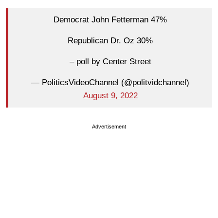
Democrat John Fetterman 47%
Republican Dr. Oz 30%
– poll by Center Street
— PoliticsVideoChannel (@politvidchannel)
August 9, 2022
Advertisement