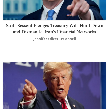
Scott Bessent Pledges Treasury Will 'Hunt Down
and Dismantle' Iran's Financial Networks
Jennifer Oliver O'Connell