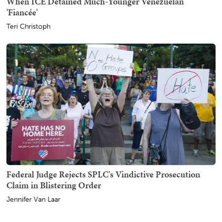
When ICE Detained Much-Younger Venezuelan
'Fiancée'
Teri Christoph
Federal Judge Rejects SPLC's Vindictive Prosecution
Claim in Blistering Order
Jennifer Van Laar