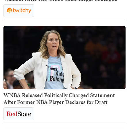
WNBA Released Politically Charged Statement
After Former NBA Player Declares for Draft