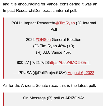
and it is encouraging for Vance, considering it was an
Impact Research/Democratic internal poll.
POLL: Impact Research/
@TimRyan
(D) Internal
Poll
2022
#OHSen
General Election
(D) Tim Ryan 48% (+3)
(R) J.D. Vance 45%
800 LV | 7/21-7/28
https://t.co/4MOi53EmIl
— PPUSA (@PollProjectUSA)
August 6, 2022
As for the Arizona Senate race, this is the latest poll.
On Message (R) poll of ARIZONA: