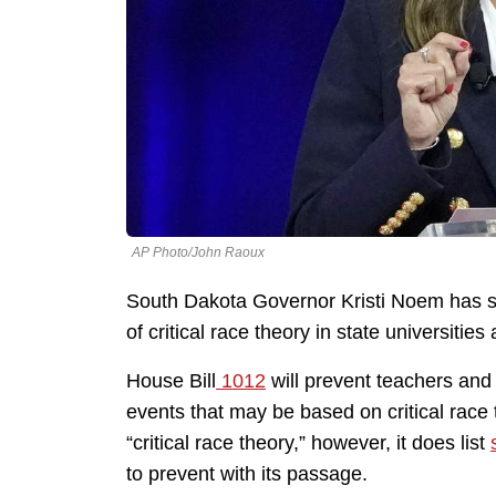
AP Photo/John Raoux
South Dakota Governor Kristi Noem has si
of critical race theory in state universities
House Bill
1012
will prevent teachers and 
events that may be based on critical race t
“critical race theory,” however, it does list
to prevent with its passage.