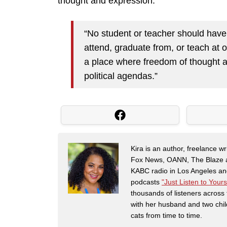
thought and expression.”
“No student or teacher should have t
attend, graduate from, or teach at o
a place where freedom of thought a
political agendas.”
Kira is an author, freelance w
Fox News, OANN, The Blaze and
KABC radio in Los Angeles and
podcasts
"Just Listen to Yours
thousands of listeners across 
with her husband and two chil
cats from time to time.