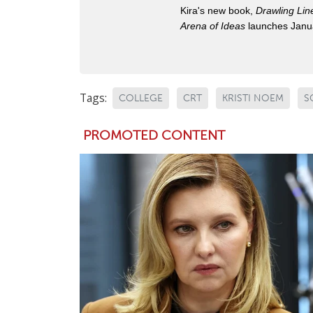
Kira's new book,
Drawling Lin
Arena of Ideas
launches Janua
Tags:
COLLEGE
CRT
KRISTI NOEM
S