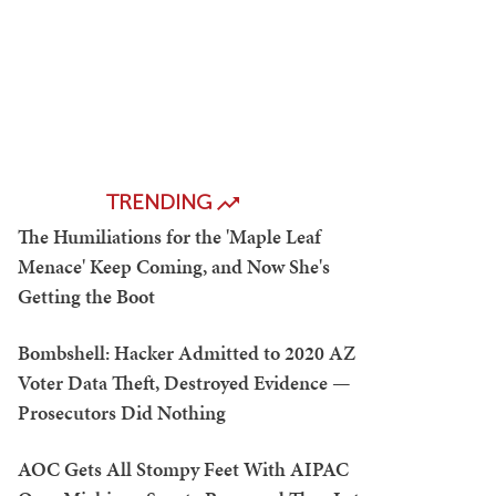
TRENDING
The Humiliations for the 'Maple Leaf
Menace' Keep Coming, and Now She's
Getting the Boot
Bombshell: Hacker Admitted to 2020 AZ
Voter Data Theft, Destroyed Evidence —
Prosecutors Did Nothing
AOC Gets All Stompy Feet With AIPAC