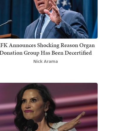
FK Announces Shocking Reason Organ
Donation Group Has Been Decertified
Nick Arama