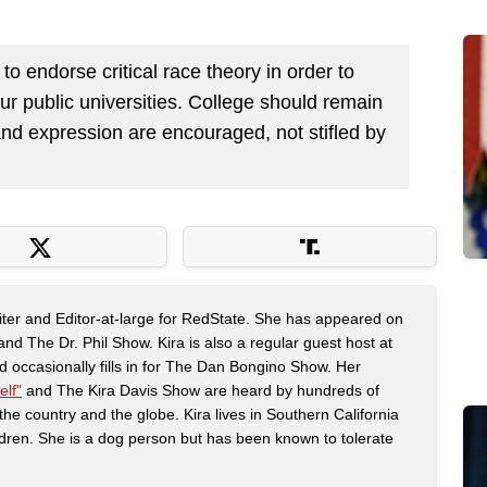
o endorse critical race theory in order to
ur public universities. College should remain
nd expression are encouraged, not stifled by
riter and Editor-at-large for RedState. She has appeared on
 The Dr. Phil Show. Kira is also a regular guest host at
 occasionally fills in for The Dan Bongino Show. Her
elf"
and The Kira Davis Show are heard by hundreds of
the country and the globe. Kira lives in Southern California
dren. She is a dog person but has been known to tolerate