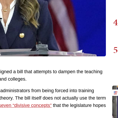
4
5
gned a bill that attempts to dampen the teaching
 and colleges.
administrators from being forced into training
heory. The bill itself does not actually use the term
seven “divisive concepts”
that the legislature hopes