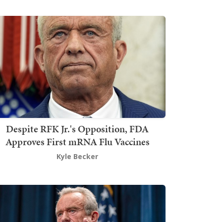
Despite RFK Jr.'s Opposition, FDA
Approves First mRNA Flu Vaccines
Kyle Becker