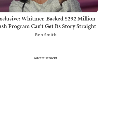
xclusive: Whitmer-Backed $292 Million
sh Program Can’t Get Its Story Straight
Ben Smith
Advertisement