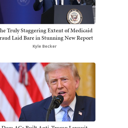
he Truly Staggering Extent of Medicaid
raud Laid Bare in Stunning New Report
Kyle Becker
Dem AGs Built Anti-Trump Lawsuit