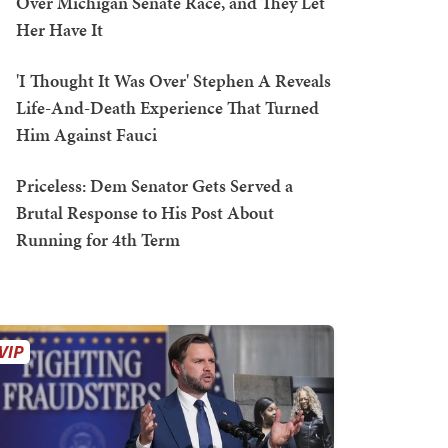
Over Michigan Senate Race, and They Let
Her Have It
'I Thought It Was Over' Stephen A Reveals
Life-And-Death Experience That Turned
Him Against Fauci
Priceless: Dem Senator Gets Served a
Brutal Response to His Post About
Running for 4th Term