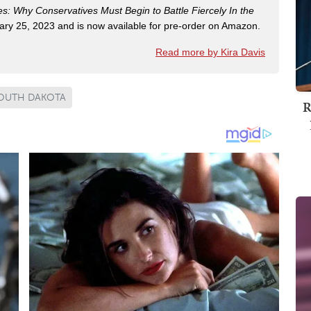
es: Why Conservatives Must Begin to Battle Fiercely In the
ry 25, 2023 and is now available for pre-order on Amazon.
Read more by Kira Davis
OUTH DAKOTA
R