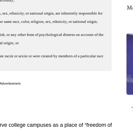
nsciously;
Ma
n, sex, ethnicity, or national origin, are inherently responsible for
 same race, color, religion, sex, ethnicity, or national origin;
ish, or any other form of psychological distress on account of the
al origin; or
are racist or sexist or were created by members of a particular race
Advertisement
ve college campuses as a place of “freedom of