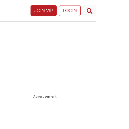
JOIN VIP
LOGIN
Advertisement