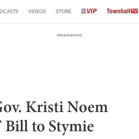
DCASTS
VIDEOS
STORE
Advertisement
ov. Kristi Noem
Bill to Stymie