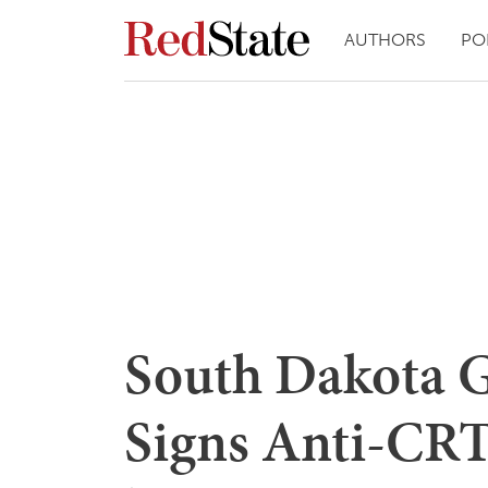
AUTHORS
PO
South Dakota G
Signs Anti-CRT 