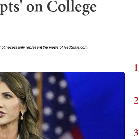
pts' on College
not necessarily represent the views of RedState.com.
1
2
3