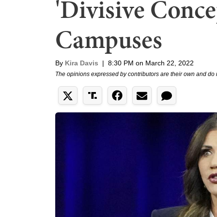
'Divisive Conce
Campuses
By
Kira Davis
|
8:30 PM on March 22, 2022
The opinions expressed by contributors are their own and do 