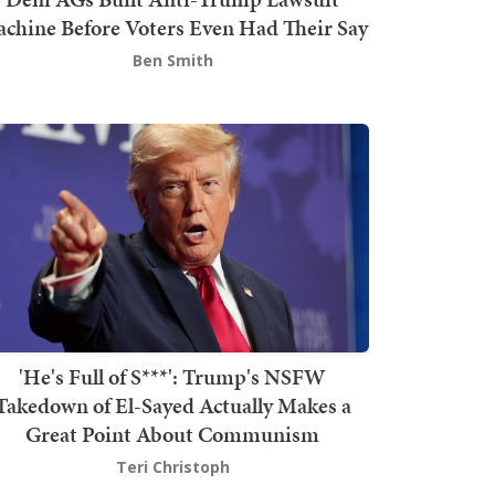
chine Before Voters Even Had Their Say
Ben Smith
'He's Full of S***': Trump's NSFW
Takedown of El-Sayed Actually Makes a
Great Point About Communism
Teri Christoph