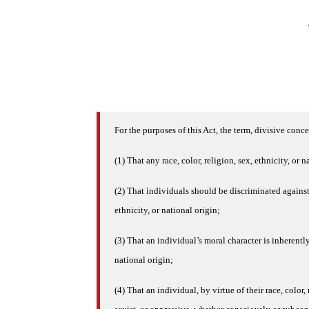
For the purposes of this Act, the term, divisive conc
(1) That any race, color, religion, sex, ethnicity, or n
(2) That individuals should be discriminated against o
ethnicity, or national origin;
(3) That an individual’s moral character is inherently
national origin;
(4) That an individual, by virtue of their race, color, 