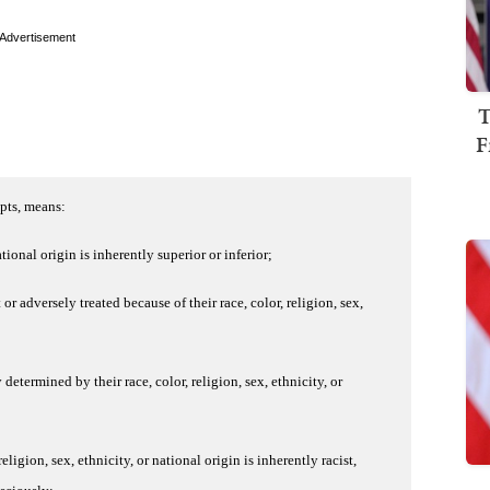
Advertisement
T
F
epts, means:
ational origin is inherently superior or inferior;
r adversely treated because of their race, color, religion, sex,
 determined by their race, color, religion, sex, ethnicity, or
religion, sex, ethnicity, or national origin is inherently racist,