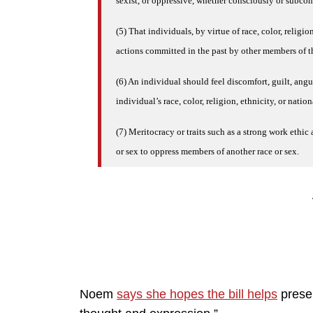
sexist, or oppressive, whether consciously or subco
(5) That individuals, by virtue of race, color, religio
actions committed in the past by other members of the
(6) An individual should feel discomfort, guilt, angu
individual’s race, color, religion, ethnicity, or nation
(7) Meritocracy or traits such as a strong work ethic 
or sex to oppress members of another race or sex.
Noem
says she hopes the bill helps
preser