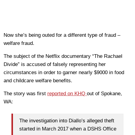
Now she’s being outed for a different type of fraud –
welfare fraud.
The subject of the Netflix documentary “The Rachael
Divide” is accused of falsely representing her
circumstances in order to garner nearly $9000 in food
and childcare welfare benefits.
The story was first
reported on KHQ
out of Spokane,
WA:
The investigation into Diallo’s alleged theft
started in March 2017 when a DSHS Office