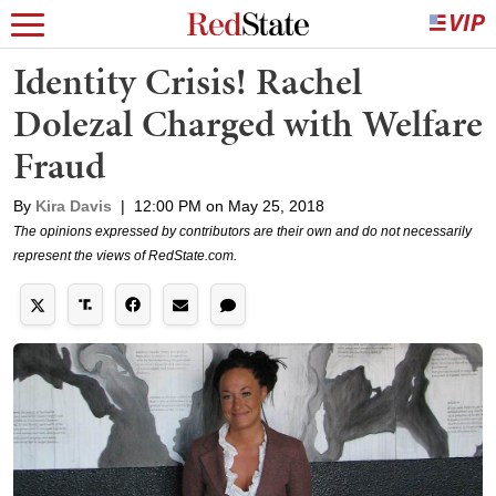
Identity Crisis! Rachel
Dolezal Charged with Welfare
Fraud
By
Kira Davis
|
12:00 PM on May 25, 2018
The opinions expressed by contributors are their own and do not necessarily
represent the views of RedState.com.