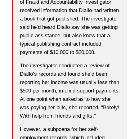
of Fraud and Accountability investigator
received information that Diallo had written
a book that got published. The investigator
said he’d heard Diallo say she was getting
public assistance, but also knew that a
typical publishing contract included
payments of $10,000 to $20,000.
The investigator conducted a review of
Diallo’s records and found she’d been
reporting her income was usually less than
$500 per month, in child support payments.
At one point when asked as to how she
was paying her bills, she reported, “Barely!
With help from friends and gifts.”
However, a subpoena for her self-
employment records, which included