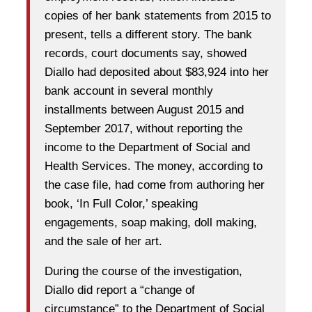
copies of her bank statements from 2015 to
present, tells a different story. The bank
records, court documents say, showed
Diallo had deposited about $83,924 into her
bank account in several monthly
installments between August 2015 and
September 2017, without reporting the
income to the Department of Social and
Health Services. The money, according to
the case file, had come from authoring her
book, ‘In Full Color,’ speaking
engagements, soap making, doll making,
and the sale of her art.
During the course of the investigation,
Diallo did report a “change of
circumstance” to the Department of Social