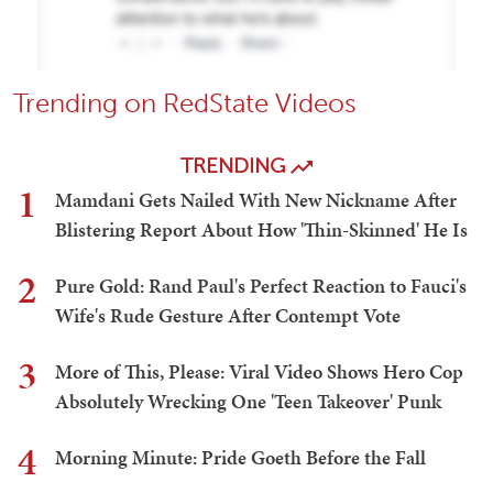
Trending on RedState Videos
TRENDING
1
Mamdani Gets Nailed With New Nickname After
Blistering Report About How 'Thin-Skinned' He Is
2
Pure Gold: Rand Paul's Perfect Reaction to Fauci's
Wife's Rude Gesture After Contempt Vote
3
More of This, Please: Viral Video Shows Hero Cop
Absolutely Wrecking One 'Teen Takeover' Punk
4
Morning Minute: Pride Goeth Before the Fall