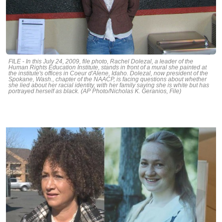
FILE - In this July 24, 2009, file photo, Rachel Dolezal, a leader of the
Human Rights Education Institute, stands in front of a mural she painted at
the institute's offices in Coeur d'Alene, Idaho. Dolezal, now president of the
Spokane, Wash., chapter of the NAACP, is facing questions about whether
she lied about her racial identity, with her family saying she is white but has
portrayed herself as black. (AP Photo/Nicholas K. Geranios, File)