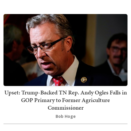
Upset: Trump-Backed TN Rep. Andy Ogles Falls in
GOP Primary to Former Agriculture
Commissioner
Bob Hoge