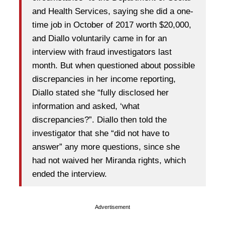
and Health Services, saying she did a one-
time job in October of 2017 worth $20,000,
and Diallo voluntarily came in for an
interview with fraud investigators last
month. But when questioned about possible
discrepancies in her income reporting,
Diallo stated she “fully disclosed her
information and asked, ‘what
discrepancies?”. Diallo then told the
investigator that she “did not have to
answer” any more questions, since she
had not waived her Miranda rights, which
ended the interview.
Advertisement