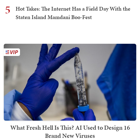
5
Hot Takes: The Internet Has a Field Day With the
Staten Island Mamdani Boo-Fest
What Fresh Hell Is This? AI Used to Design 16
Brand New Viruses