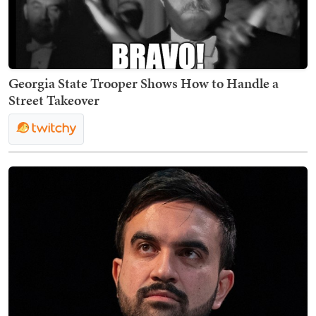
Georgia State Trooper Shows How to Handle a
Street Takeover