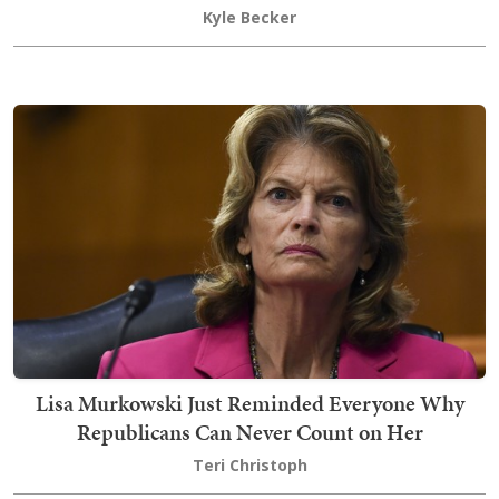
Kyle Becker
Lisa Murkowski Just Reminded Everyone Why
Republicans Can Never Count on Her
Teri Christoph