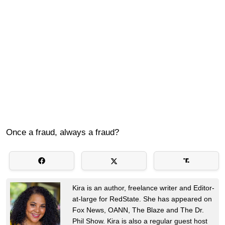
Once a fraud, always a fraud?
Kira is an author, freelance writer and Editor-
at-large for RedState. She has appeared on
Fox News, OANN, The Blaze and The Dr.
Phil Show. Kira is also a regular guest host