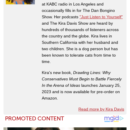
at KABC radio in Los Angeles and
occasionally fills in for The Dan Bongino
Show. Her podcasts
"Just Listen to Yourself"
and The Kira Davis Show are heard by
hundreds of thousands of listeners across
the country and the globe. Kira lives in
Southern California with her husband and
two children. She is a dog person but has
been known to tolerate cats from time to
time.
Kira's new book,
Drawling Lines: Why
Conservatives Must Begin to Battle Fiercely
In the Arena of Ideas
launches January 25,
2023 and is now available for pre-order on
Amazon.
Read more by Kira Davis