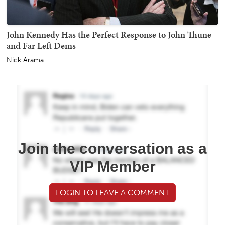
John Kennedy Has the Perfect Response to John Thune
and Far Left Dems
Nick Arama
Join the conversation as a
VIP Member
LOGIN TO LEAVE A COMMENT