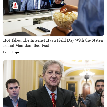
Hot Takes: The Internet Has a Field Day With the Staten
Island Mamdani Boo-Fest
Bob Hoge