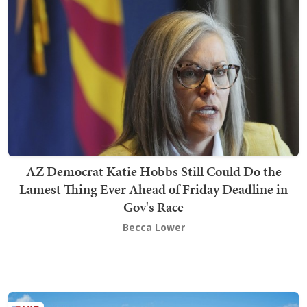
AZ Democrat Katie Hobbs Still Could Do the
Lamest Thing Ever Ahead of Friday Deadline in
Gov's Race
Becca Lower