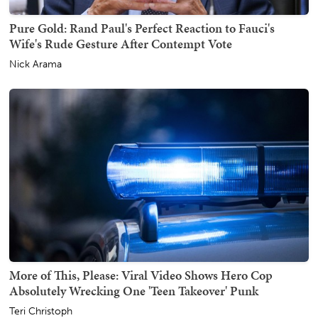
Pure Gold: Rand Paul's Perfect Reaction to Fauci's
Wife's Rude Gesture After Contempt Vote
Nick Arama
More of This, Please: Viral Video Shows Hero Cop
Absolutely Wrecking One 'Teen Takeover' Punk
Teri Christoph