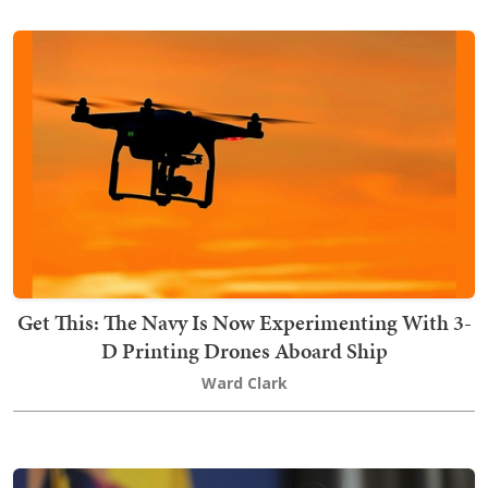
Get This: The Navy Is Now Experimenting With 3-
D Printing Drones Aboard Ship
Ward Clark