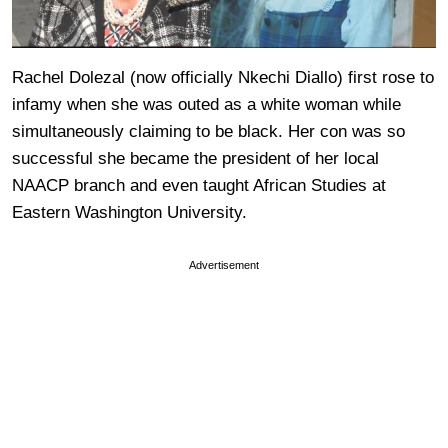
Rachel Dolezal (now officially Nkechi Diallo) first rose to
infamy when she was outed as a white woman while
simultaneously claiming to be black. Her con was so
successful she became the president of her local
NAACP branch and even taught African Studies at
Eastern Washington University.
Advertisement