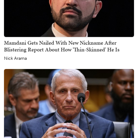
Mamdani Gets Nailed With New Nickname After
Blistering Report About How 'Thin-Skinned' He Is
Nick Arama