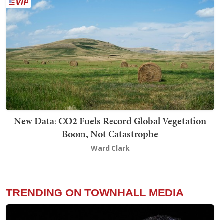
New Data: CO2 Fuels Record Global Vegetation
Boom, Not Catastrophe
Ward Clark
TRENDING ON TOWNHALL MEDIA