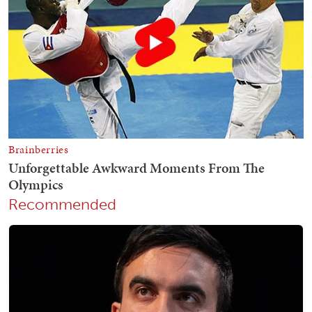
Recommended