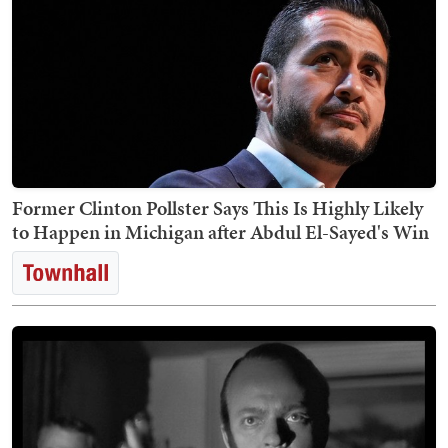
Former Clinton Pollster Says This Is Highly Likely
to Happen in Michigan after Abdul El-Sayed's Win