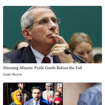
Morning Minute: Pride Goeth Before the Fall
Susie Moore