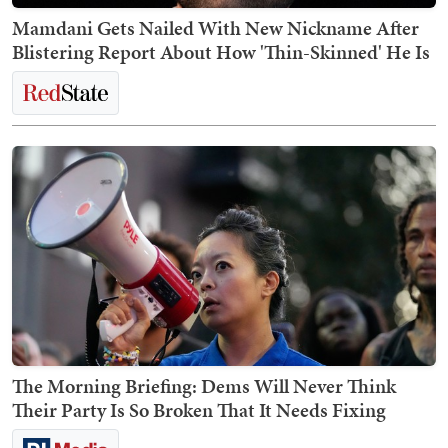
Mamdani Gets Nailed With New Nickname After
Blistering Report About How 'Thin-Skinned' He Is
The Morning Briefing: Dems Will Never Think
Their Party Is So Broken That It Needs Fixing