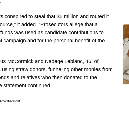
”
 conspired to steal that $5 million and routed it
ource,” it added. “Prosecutors allege that a
d funds was used as candidate contributions to
 campaign and for the personal benefit of the
filus-McCormick and Nadege Leblanc, 46, of
s using straw donors, funneling other monies from
ends and relatives who then donated to the
e statement continued.
Advertisement