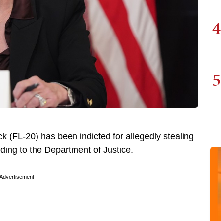
4
5
 (FL-20) has been indicted for allegedly stealing
ding to the Department of Justice.
Advertisement