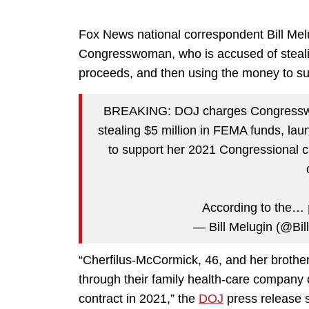
Fox News national correspondent Bill Melu
Congresswoman, who is accused of stealin
proceeds, and then using the money to s
BREAKING: DOJ charges Congresswo
stealing $5 million in FEMA funds, la
to support her 2021 Congressional c
According to the…
— Bill Melugin (@Bil
“Cherfilus-McCormick, 46, and her brother
through their family health-care compan
contract in 2021,” the
DOJ
press release 