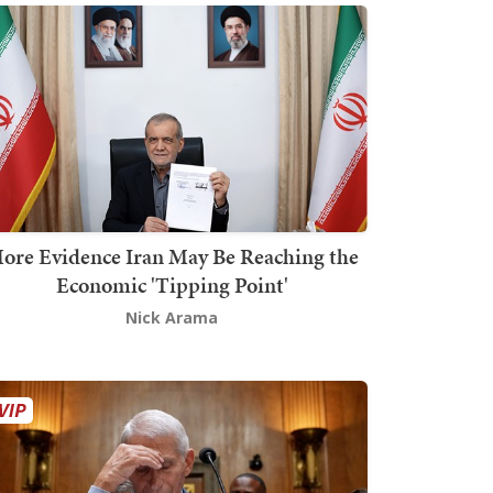
ore Evidence Iran May Be Reaching the
Economic 'Tipping Point'
Nick Arama