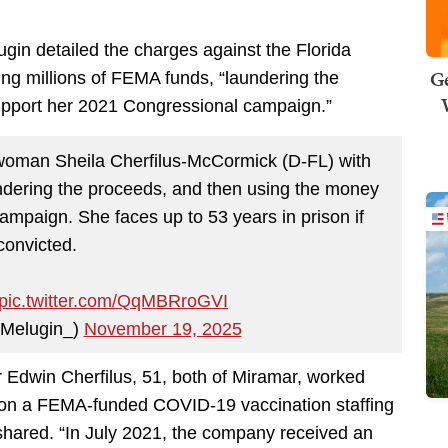
gin detailed the charges against the Florida
Ge
g millions of FEMA funds, “laundering the
upport her 2021 Congressional campaign.”
man Sheila Cherfilus-McCormick (D-FL) with
undering the proceeds, and then using the money
ampaign. She faces up to 53 years in prison if
convicted.
pic.twitter.com/QqMBRroGVI
lMelugin_)
November 19, 2025
 Edwin Cherfilus, 51, both of Miramar, worked
y on a FEMA-funded COVID-19 vaccination staffing
shared. “In July 2021, the company received an