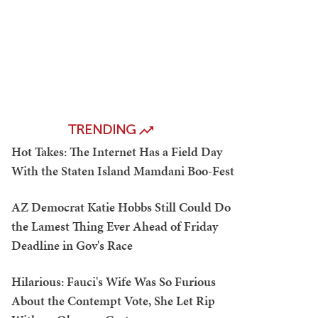
TRENDING
Hot Takes: The Internet Has a Field Day
With the Staten Island Mamdani Boo-Fest
AZ Democrat Katie Hobbs Still Could Do
the Lamest Thing Ever Ahead of Friday
Deadline in Gov's Race
Hilarious: Fauci's Wife Was So Furious
About the Contempt Vote, She Let Rip