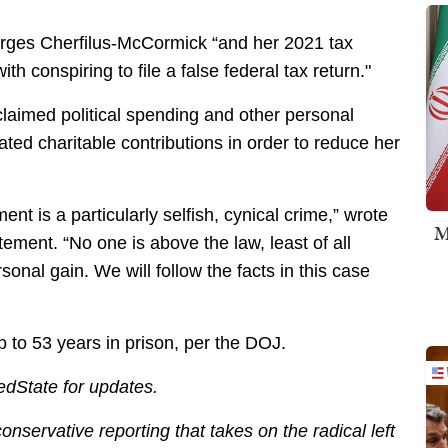
arges Cherfilus-McCormick “and her 2021 tax
h conspiring to file a false federal tax return."
 claimed political spending and other personal
ted charitable contributions in order to reduce her
ment is a particularly selfish, cynical crime,” wrote
M
ment. “No one is above the law, least of all
onal gain. We will follow the facts in this case
 to 53 years in prison, per the DOJ.
edState for updates.
servative reporting that takes on the radical left