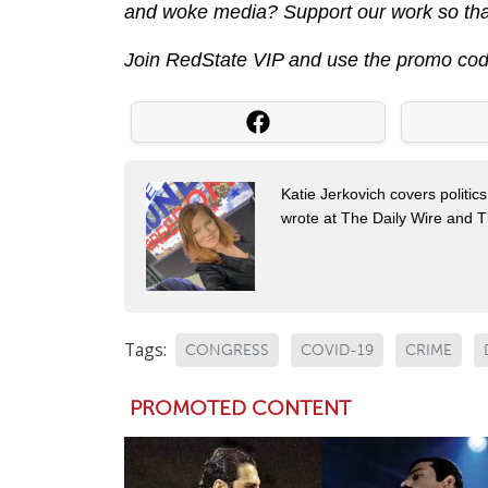
and woke media? Support our work so that
Join RedState VIP and use the promo co
Katie Jerkovich covers politic
wrote at The Daily Wire and Th
Tags:
CONGRESS
COVID-19
CRIME