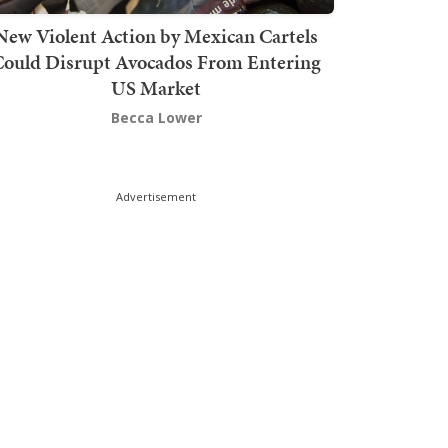
New Violent Action by Mexican Cartels
Could Disrupt Avocados From Entering
US Market
Becca Lower
Advertisement