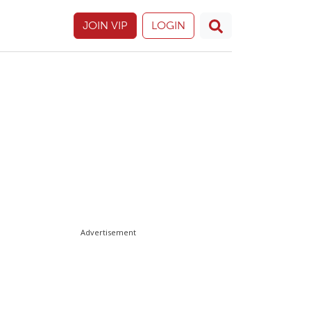
JOIN VIP
LOGIN
Advertisement