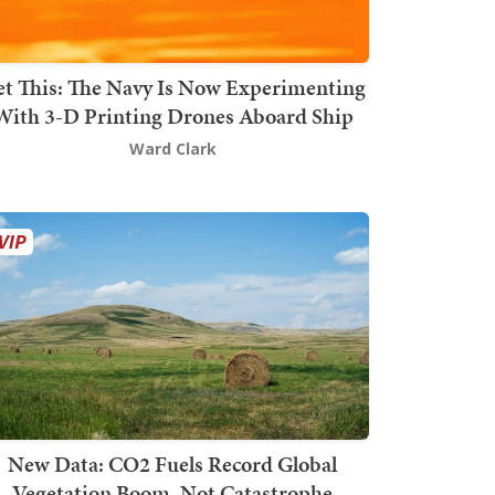
t This: The Navy Is Now Experimenting
With 3-D Printing Drones Aboard Ship
Ward Clark
New Data: CO2 Fuels Record Global
Vegetation Boom, Not Catastrophe