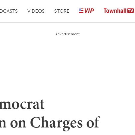
DCASTS
VIDEOS
STORE
Advertisement
emocrat
 on Charges of