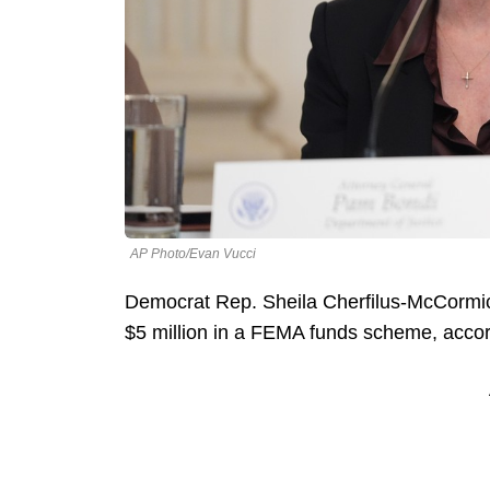
AP Photo/Evan Vucci
Democrat Rep. Sheila Cherfilus-McCormick
$5 million in a FEMA funds scheme, accor