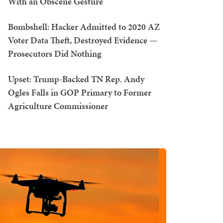
With an Obscene Gesture
Bombshell: Hacker Admitted to 2020 AZ
Voter Data Theft, Destroyed Evidence —
Prosecutors Did Nothing
Upset: Trump-Backed TN Rep. Andy
Ogles Falls in GOP Primary to Former
Agriculture Commissioner