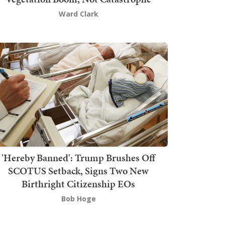
Ward Clark
'Hereby Banned': Trump Brushes Off
SCOTUS Setback, Signs Two New
Birthright Citizenship EOs
Bob Hoge