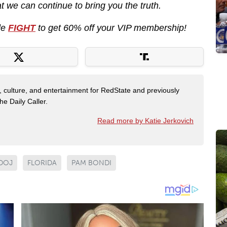
 we can continue to bring you the truth.
de
FIGHT
to get 60% off your VIP membership!
s, culture, and entertainment for RedState and previously
e Daily Caller.
Read more by Katie Jerkovich
DOJ
FLORIDA
PAM BONDI