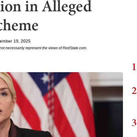
lion in Alleged
cheme
ember 19, 2025
not necessarily represent the views of RedState.com.
1
2
3