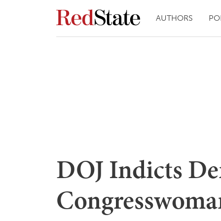
AUTHORS
PO
DOJ Indicts D
Congresswoman