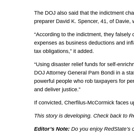
The DOJ also said that the indictment ch
preparer David K. Spencer, 41, of Davie, wit
“According to the indictment, they falsely
expenses as business deductions and infla
tax obligations,” it added.
“Using disaster relief funds for self-enrich
DOJ Attorney General Pam Bondi in a state
powerful people who rob taxpayers for pers
and deliver justice.”
If convicted, Cherfilus-McCormick faces up
This story is developing. Check back to R
Editor’s Note:
Do you enjoy RedState’s con