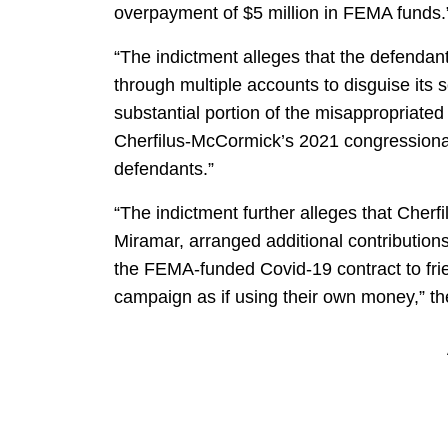
overpayment of $5 million in FEMA funds.
“The indictment alleges that the defendants
through multiple accounts to disguise its s
substantial portion of the misappropriate
Cherfilus-McCormick’s 2021 congressional
defendants.”
“The indictment further alleges that Cher
Miramar, arranged additional contribution
the FEMA-funded Covid-19 contract to fri
campaign as if using their own money,” th