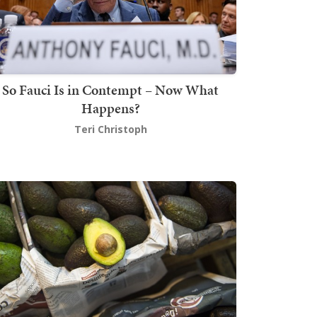
So Fauci Is in Contempt – Now What
Happens?
Teri Christoph