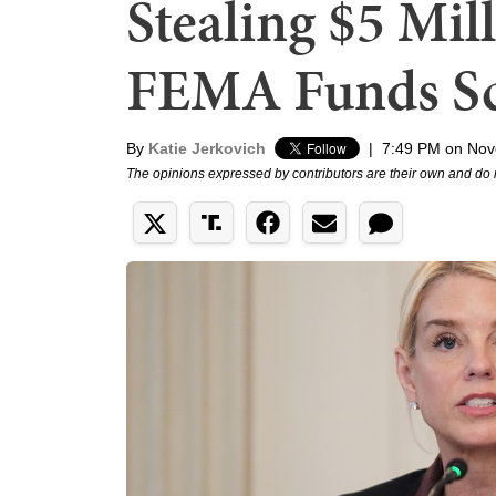
Stealing $5 Mil
FEMA Funds S
By
Katie Jerkovich
|
7:49 PM on Nov
The opinions expressed by contributors are their own and do 