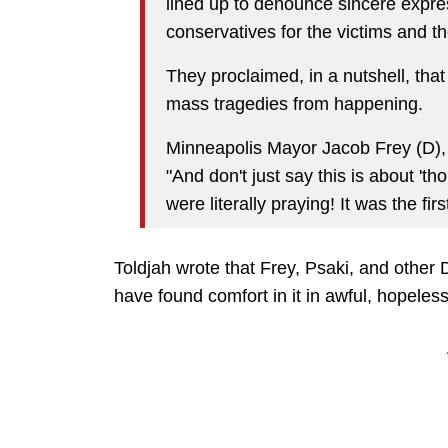
lined up to denounce sincere expre
conservatives for the victims and the
They proclaimed, in a nutshell, tha
mass tragedies from happening.
Minneapolis Mayor Jacob Frey (D), 
"And don't just say this is about 't
were literally praying! It was the fi
Toldjah wrote that Frey, Psaki, and other
have found comfort in it in awful, hopeless