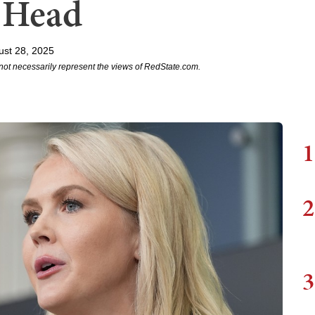
s Head
ust 28, 2025
not necessarily represent the views of RedState.com.
1
2
3