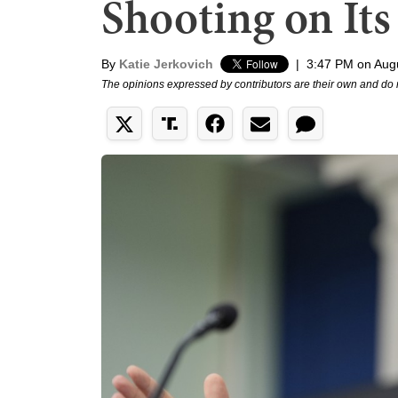
Shooting on It
By
Katie Jerkovich
|
3:47 PM on Aug
The opinions expressed by contributors are their own and do 