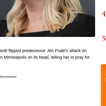
4
5
itt flipped predecessor Jen Psaki's attack on
n Minneapolis on its head, telling her to pray for
Advertisement