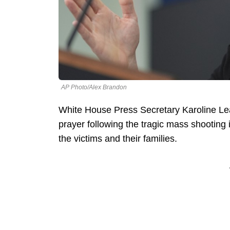
AP Photo/Alex Brandon
White House Press Secretary Karoline Leav
prayer following the tragic mass shooting i
the victims and their families.