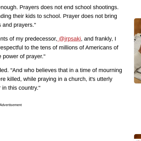
 enough. Prayers does not end school shootings.
ing their kids to school. Prayer does not bring
 and prayers."
ents of my predecessor,
@jrpsaki
, and frankly, I
respectful to the tens of millions of Americans of
he power of prayer."
ed. "And who believes that in a time of mourning
e killed, while praying in a church, it's utterly
in this country."
Advertisement