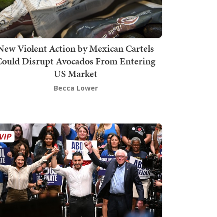
New Violent Action by Mexican Cartels
Could Disrupt Avocados From Entering
US Market
Becca Lower