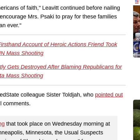
mericans of faith," Leavitt continued before nailing
 encourage Mrs. Psaki to pray for these families
an ever."
irsthand Account of Heroic Actions Friend Took
MN Mass Shooting
tly Gets Destroyed After Blaming Republicans for
ta Mass Shooting
dState colleague Sister Toldjah, who
pointed out
ful comments.
ng
that took place on Wednesday morning at
nneapolis, Minnesota, the Usual Suspects