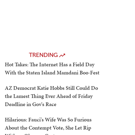
TRENDING
Hot Takes: The Internet Has a Field Day
With the Staten Island Mamdani Boo-Fest
AZ Democrat Katie Hobbs Still Could Do
the Lamest Thing Ever Ahead of Friday
Deadline in Gov's Race
Hilarious: Fauci's Wife Was So Furious
About the Contempt Vote, She Let Rip