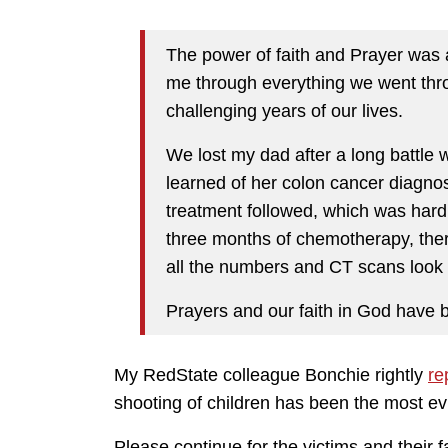
The power of faith and Prayer was
me through everything we went thr
challenging years of our lives.
We lost my dad after a long battle 
learned of her colon cancer diagnos
treatment followed, which was hard 
three months of chemotherapy, there
all the numbers and CT scans look
Prayers and our faith in God have be
My RedState colleague Bonchie rightly
re
shooting of children has been the most evi
Please continue for the victims and their 