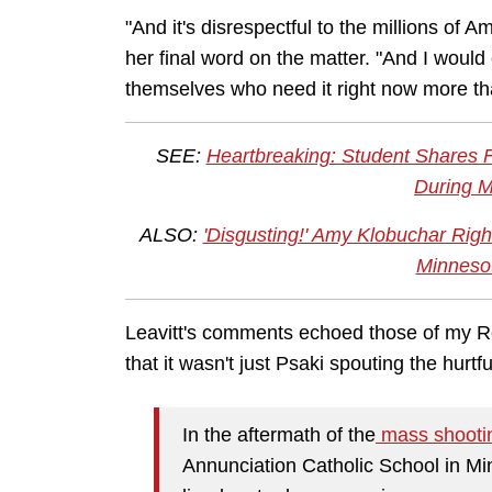
"And it's disrespectful to the millions of A
her final word on the matter. "And I would
themselves who need it right now more th
SEE:
Heartbreaking: Student Shares F
During 
ALSO:
'Disgusting!' Amy Klobuchar Righ
Minneso
Leavitt's comments echoed those of my Re
that it wasn't just Psaki spouting the hurt
In the aftermath of the
mass shooti
Annunciation Catholic School in Mi