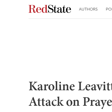
AUTHORS
PO
Karoline Leavitt
Attack on Pray