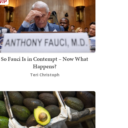
So Fauci Is in Contempt – Now What
Happens?
Teri Christoph