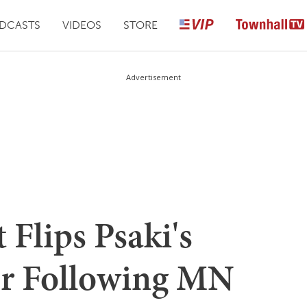
DCASTS
VIDEOS
STORE
Advertisement
 Flips Psaki's
er Following MN