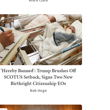
Ward Clark
'Hereby Banned': Trump Brushes Off
SCOTUS Setback, Signs Two New
Birthright Citizenship EOs
Bob Hoge