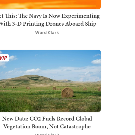
t This: The Navy Is Now Experimenting
With 3-D Printing Drones Aboard Ship
Ward Clark
New Data: CO2 Fuels Record Global
Vegetation Boom, Not Catastrophe