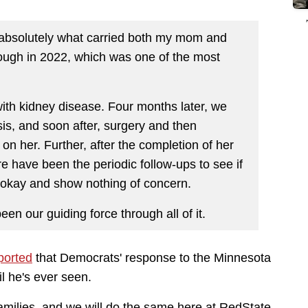
 absolutely what carried both my mom and
ough in 2022, which was one of the most
with kidney disease. Four months later, we
is, and soon after, surgery and then
on her. Further, after the completion of her
 have been the periodic follow-ups to see if
 okay and show nothing of concern.
en our guiding force through all of it.
ported
that Democrats' response to the Minnesota
l he's ever seen.
families, and we will do the same here at RedState.