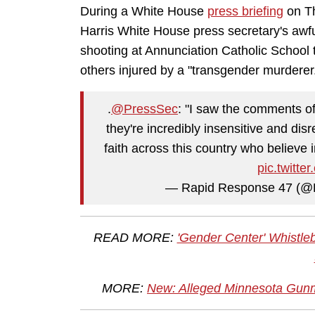
During a White House
press briefing
on Th
Harris White House press secretary's awfu
shooting at Annunciation Catholic School 
others injured by a "transgender murderer
.
@PressSec
: "I saw the comments o
they're incredibly insensitive and disr
faith across this country who believe 
pic.twit
— Rapid Response 47 (
READ MORE:
'Gender Center' Whistleb
MORE:
New: Alleged Minnesota Gunma