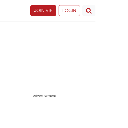
JOIN VIP
LOGIN
Advertisement