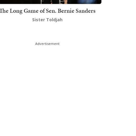
The Long Game of Sen. Bernie Sanders
Sister Toldjah
Advertisement