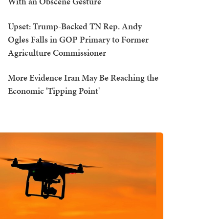
With an Obscene Gesture
Upset: Trump-Backed TN Rep. Andy
Ogles Falls in GOP Primary to Former
Agriculture Commissioner
More Evidence Iran May Be Reaching the
Economic 'Tipping Point'