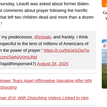
ursday, Leavitt was asked about former Biden-
l comments about prayer following the horrific
Ge
that left two children dead and more than a dozen
.”
f my predecessor,
@jrpsaki
, and frankly, I think
espectful to the tens of millions of Americans of
in the power of prayer."
https://t.co/jNUeSZiw7w
ter.com/SwNAXmsJNd
@RapidResponse47)
August 28, 2025
lower Tears Apart Affirmative Narrative After MN
Shooting
n ID'd, With Disturbing Videos Linked to Him