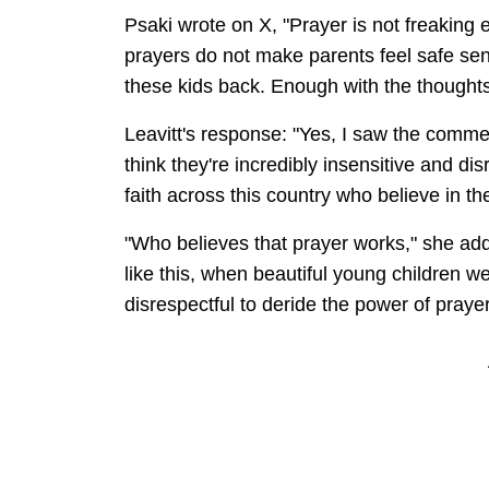
Psaki wrote on X, "Prayer is not freaking
prayers do not make parents feel safe send
these kids back. Enough with the thoughts
Leavitt's response: "Yes, I saw the comm
think they're incredibly insensitive and dis
faith across this country who believe in t
"Who believes that prayer works," she add
like this, when beautiful young children wer
disrespectful to deride the power of prayer 