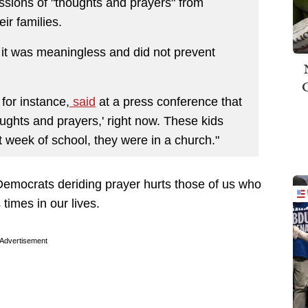
ssions of "thoughts and prayers" from
ir families.
t it was meaningless and did not prevent
for instance,
said
at a press conference that
houghts and prayers,' right now. These kids
rst week of school, they were in a church."
 Democrats deriding prayer hurts those of us who
 times in our lives.
Advertisement