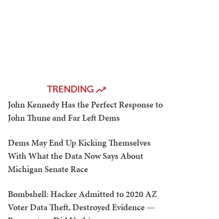
TRENDING
John Kennedy Has the Perfect Response to
John Thune and Far Left Dems
Dems May End Up Kicking Themselves
With What the Data Now Says About
Michigan Senate Race
Bombshell: Hacker Admitted to 2020 AZ
Voter Data Theft, Destroyed Evidence —