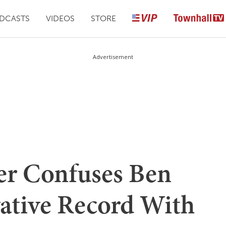
DCASTS
VIDEOS
STORE
Advertisement
ter Confuses Ben
vative Record With