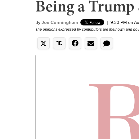
Being a Trump 
By
Joe Cunningham
|
9:30 PM on Au
The opinions expressed by contributors are their own and do 