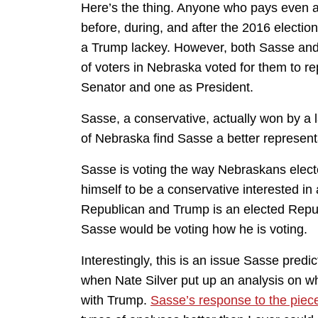
Here’s the thing. Anyone who pays even a
before, during, and after the 2016 electi
a Trump lackey. However, both Sasse an
of voters in Nebraska voted for them to 
Senator and one as President.
Sasse, a conservative, actually won by a 
of Nebraska find Sasse a better represent
Sasse is voting the way Nebraskans elect
himself to be a conservative interested i
Republican and Trump is an elected Repub
Sasse would be voting how he is voting.
Interestingly, this is an issue Sasse pre
when Nate Silver put up an analysis on wh
with Trump.
Sasse’s response to the piec