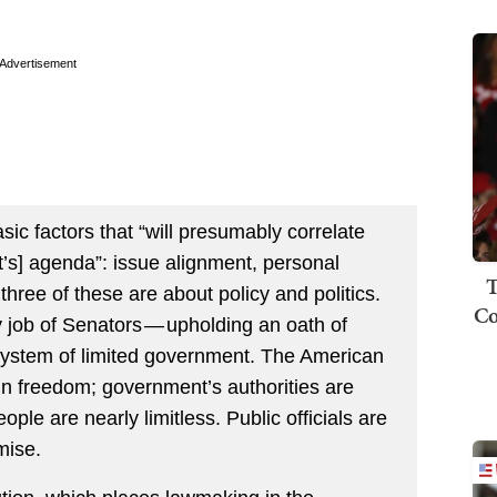
Advertisement
asic factors that “will presumably correlate
ct’s] agenda”: issue alignment, personal
T
 three of these are about policy and politics.
Co
 job of Senators — upholding an oath of
 system of limited government. The American
in freedom; government’s authorities are
ople are nearly limitless. Public officials are
mise.