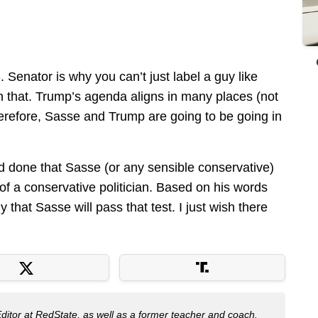
. Senator is why you can’t just label a guy like
an that. Trump’s agenda aligns in many places (not
herefore, Sasse and Trump are going to be going in
d done that Sasse (or any sensible conservative)
t of a conservative politician. Based on his words
y that Sasse will pass that test. I just wish there
Editor at RedState, as well as a former teacher and coach.