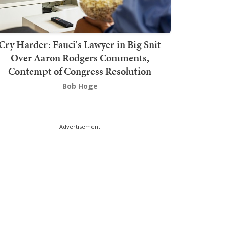
Cry Harder: Fauci's Lawyer in Big Snit
Over Aaron Rodgers Comments,
Contempt of Congress Resolution
Bob Hoge
Advertisement