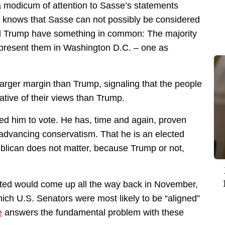
 modicum of attention to Sasse’s statements
on knows that Sasse can not possibly be considered
d Trump have something in common: The majority
represent them in Washington D.C. – one as
larger margin than Trump, signaling that the people
ative of their views than Trump.
ed him to vote. He has, time and again, proven
n advancing conservatism. That he is an elected
lican does not matter, because Trump or not,
dicted would come up all the way back in November,
ich U.S. Senators were most likely to be “aligned”
e
answers the fundamental problem with these