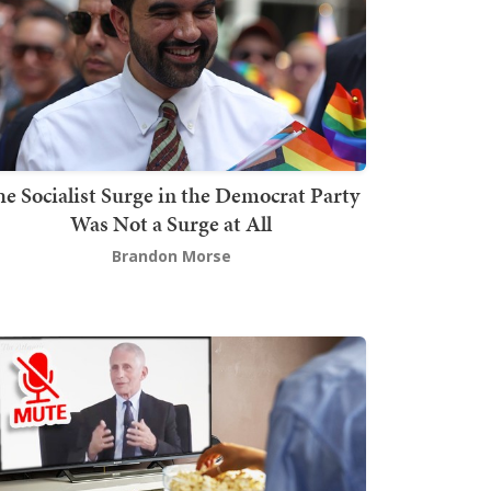
he Socialist Surge in the Democrat Party
Was Not a Surge at All
Brandon Morse