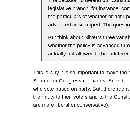
The decision to defend our Constit
legislative branch, for instance, co
the particulars of whether or not I p
advanced or scrapped. The questio
But think about Silver’s three variab
whether the policy is advanced thro
actually not allowed to be indifferen
This is why it is so important to make th
Senator or Congressman votes. Sure, there
who vote based on party. But, there are 
their duty to their voters and to the Consti
are more liberal or conservative).