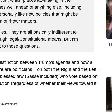
ution, which places lawmaking in the
mes well ahead of anything else, including
ersonally like new policies that might be
n of “how” matters.
les. They are all basically indifferent to
ugh legal/Constitutional means. But I’m
T
t to those questions.
e distinction between Trump’s agenda and how a
 are politicians – on both the Right and the Left –
a blessed few (Sasse included) who vote based on
tution (regardless of whether their views toward it
Advertisement