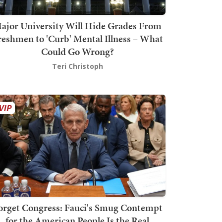
ajor University Will Hide Grades From
reshmen to 'Curb' Mental Illness – What
Could Go Wrong?
Teri Christoph
orget Congress: Fauci's Smug Contempt
for the American People Is the Real