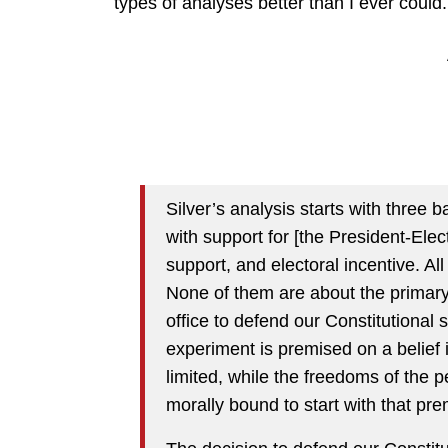
types of analyses better than I ever could.
Silver’s analysis starts with three b
with support for [the President-Ele
support, and electoral incentive. All
None of them are about the primary
office to defend our Constitutional
experiment is premised on a belief 
limited, while the freedoms of the pe
morally bound to start with that pre