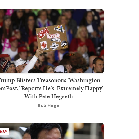
rump Blisters Treasonous 'Washington
mPost,' Reports He's 'Extremely Happy'
With Pete Hegseth
Bob Hoge