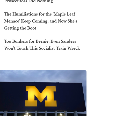
Prosecutors Did Nothing
The Humiliations for the 'Maple Leaf
Menace' Keep Coming, and Now She's
Getting the Boot
Too Bonkers for Bernie: Even Sanders
Won't Touch This Socialist Train Wreck