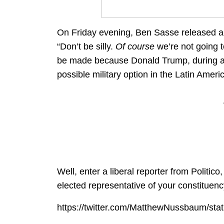
On Friday evening, Ben Sasse released a p
“Don’t be silly.
Of course
we’re not going t
be made because Donald Trump, during a
possible military option in the Latin Ameri
Well, enter a liberal reporter from Politi
elected representative of your constituenc
https://twitter.com/MatthewNussbaum/s