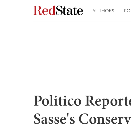
AUTHORS
PO
Politico Repor
Sasse's Conser