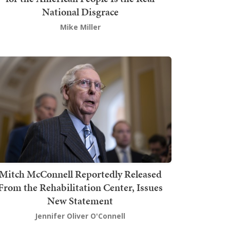
National Disgrace
Mike Miller
Mitch McConnell Reportedly Released
From the Rehabilitation Center, Issues
New Statement
Jennifer Oliver O'Connell