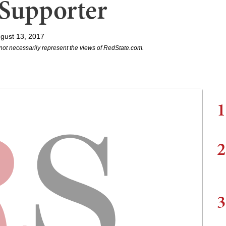
Supporter
gust 13, 2017
not necessarily represent the views of RedState.com.
1
2
3