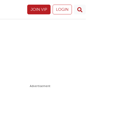
JOIN VIP
LOGIN
Advertisement