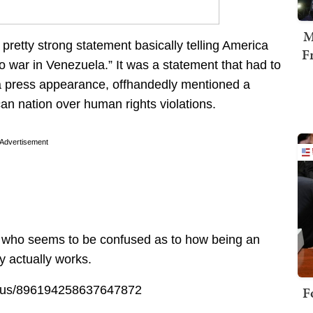
M
retty strong statement basically telling America
F
o war in Venezuela.” It was a statement that had to
 press appearance, offhandedly mentioned a
can nation over human rights violations.
Advertisement
co, who seems to be confused as to how being an
y actually works.
tatus/896194258637647872
F