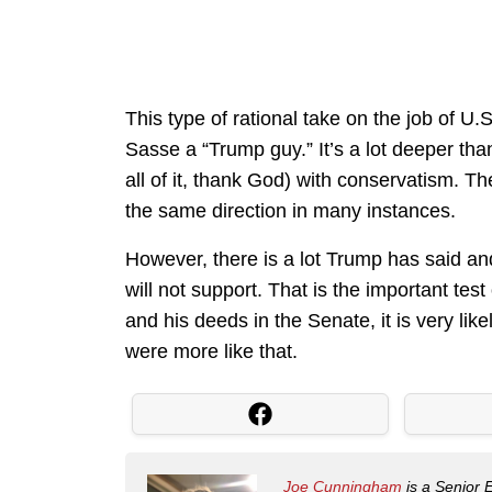
This type of rational take on the job of U.S
Sasse a “Trump guy.” It’s a lot deeper th
all of it, thank God) with conservatism. T
the same direction in many instances.
However, there is a lot Trump has said an
will not support. That is the important tes
and his deeds in the Senate, it is very likel
were more like that.
Joe Cunningham
is a Senior 