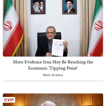
More Evidence Iran May Be Reaching the
Economic 'Tipping Point'
Nick Arama