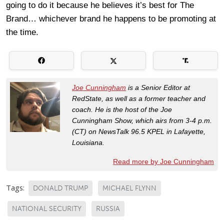
going to do it because he believes it’s best for The
Brand… whichever brand he happens to be promoting at
the time.
Joe Cunningham
is a Senior Editor at
RedState, as well as a former teacher and
coach. He is the host of the Joe
Cunningham Show, which airs from 3-4 p.m.
(CT) on NewsTalk 96.5 KPEL in Lafayette,
Louisiana.
Read more by Joe Cunningham
Tags:
DONALD TRUMP
MICHAEL FLYNN
NATIONAL SECURITY
RUSSIA