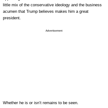
little mix of the conservative ideology and the business
acumen that Trump believes makes him a great
president.
Advertisement
Whether he is or isn’t remains to be seen.