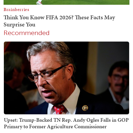
Recommended
Upset: Trump-Backed TN Rep. Andy Ogles Falls in GOP
Primary to Former Agriculture Commissioner