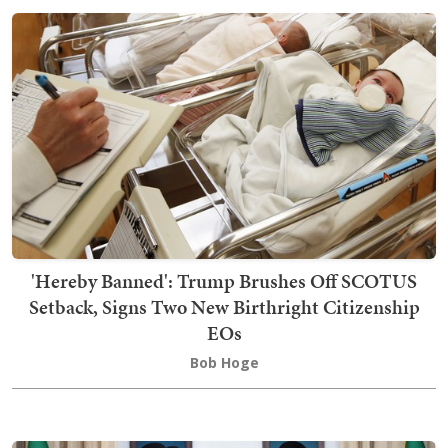
'Hereby Banned': Trump Brushes Off SCOTUS
Setback, Signs Two New Birthright Citizenship
EOs
Bob Hoge