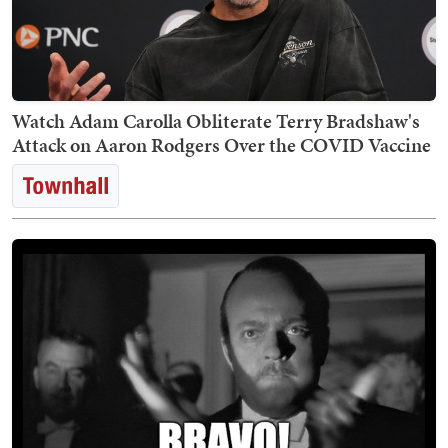
Watch Adam Carolla Obliterate Terry Bradshaw's
Attack on Aaron Rodgers Over the COVID Vaccine