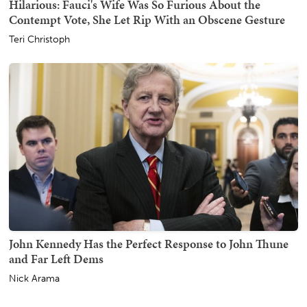
Hilarious: Fauci's Wife Was So Furious About the
Contempt Vote, She Let Rip With an Obscene Gesture
Teri Christoph
John Kennedy Has the Perfect Response to John Thune
and Far Left Dems
Nick Arama