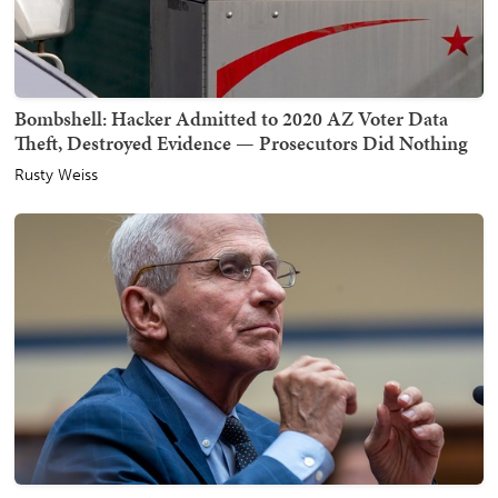
Bombshell: Hacker Admitted to 2020 AZ Voter Data
Theft, Destroyed Evidence — Prosecutors Did Nothing
Rusty Weiss