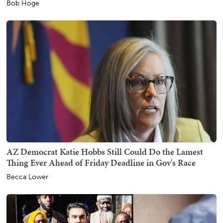
Bob Hoge
AZ Democrat Katie Hobbs Still Could Do the Lamest
Thing Ever Ahead of Friday Deadline in Gov's Race
Becca Lower