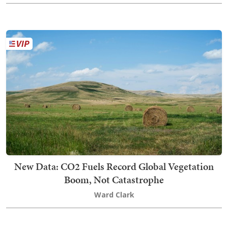
New Data: CO2 Fuels Record Global Vegetation
Boom, Not Catastrophe
Ward Clark