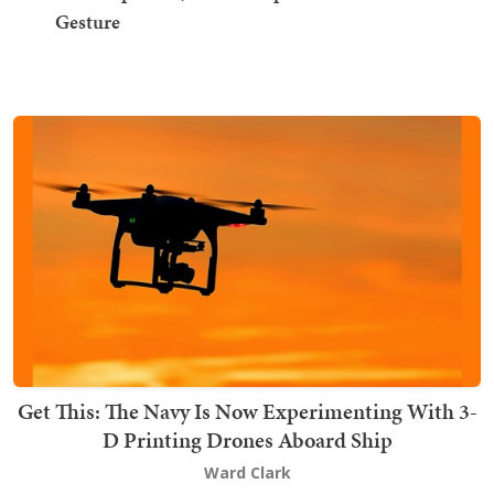
Gesture
Get This: The Navy Is Now Experimenting With 3-
D Printing Drones Aboard Ship
Ward Clark