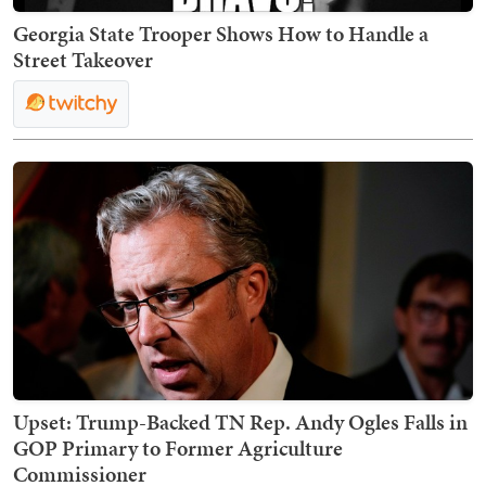
Georgia State Trooper Shows How to Handle a
Street Takeover
Upset: Trump-Backed TN Rep. Andy Ogles Falls in
GOP Primary to Former Agriculture
Commissioner