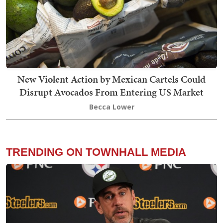
New Violent Action by Mexican Cartels Could
Disrupt Avocados From Entering US Market
Becca Lower
TRENDING ON TOWNHALL MEDIA