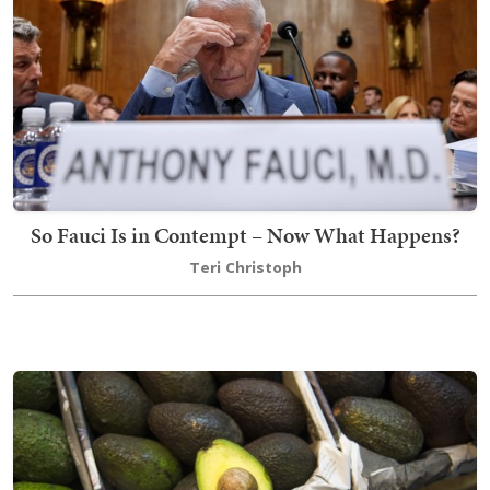
So Fauci Is in Contempt – Now What Happens?
Teri Christoph