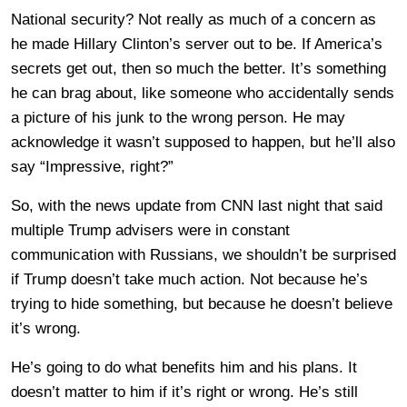
National security? Not really as much of a concern as
he made Hillary Clinton’s server out to be. If America’s
secrets get out, then so much the better. It’s something
he can brag about, like someone who accidentally sends
a picture of his junk to the wrong person. He may
acknowledge it wasn’t supposed to happen, but he’ll also
say “Impressive, right?”
So, with the news update from CNN last night that said
multiple Trump advisers were in constant
communication with Russians, we shouldn’t be surprised
if Trump doesn’t take much action. Not because he’s
trying to hide something, but because he doesn’t believe
it’s wrong.
He’s going to do what benefits him and his plans. It
doesn’t matter to him if it’s right or wrong. He’s still