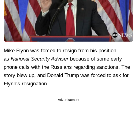
Mike Flynn was forced to resign from his position
as
National Security Adviser
because of some early
phone calls with the Russians regarding sanctions. The
story blew up, and Donald Trump was forced to ask for
Flynn’s resignation.
Advertisement