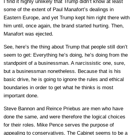
I find it highly unlikely that Trump didn’t know at least
some of the extent of Paul Manafort’s dealings in
Eastern Europe, and yet Trump kept him right there with
him until, once again, the brand started hurting. Then,
Manafort was ejected.
See, here’s the thing about Trump that people still don’t
seem to get: Everything he’s doing, he’s doing from the
standpoint of a businessman. A narcissistic one, sure,
but a businessman nonetheless. Because that is his
basic drive, he is going to ignore the rules and ethical
boundaries in order to get what he thinks is most
important done.
Steve Bannon and Reince Priebus are men who have
done the same, and were therefore the logical choices
for their roles. Mike Pence serves the purpose of
appealing to conservatives. The Cabinet seems to be a