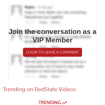
Join the conversation as a
VIP Member
LOGIN TO LEAVE A COMMENT
Trending on RedState Videos
TRENDING