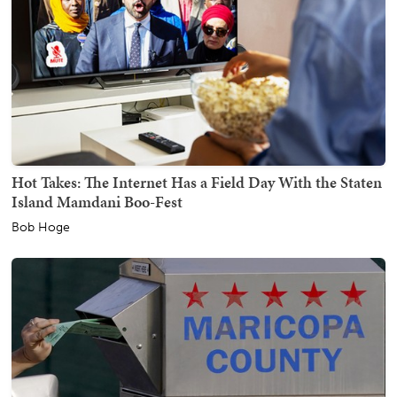
Hot Takes: The Internet Has a Field Day With the Staten
Island Mamdani Boo-Fest
Bob Hoge