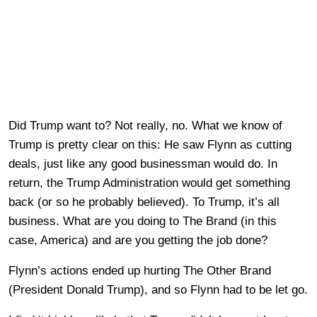
Did Trump want to? Not really, no. What we know of
Trump is pretty clear on this: He saw Flynn as cutting
deals, just like any good businessman would do. In
return, the Trump Administration would get something
back (or so he probably believed). To Trump, it’s all
business. What are you doing to The Brand (in this
case, America) and are you getting the job done?
Flynn’s actions ended up hurting The Other Brand
(President Donald Trump), and so Flynn had to be let go.