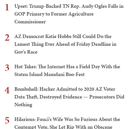
1
Upset: Trump-Backed TN Rep. Andy Ogles Falls in
GOP Primary to Former Agriculture
Commissioner
2
AZ Democrat Katie Hobbs Still Could Do the
Lamest Thing Ever Ahead of Friday Deadline in
Gov's Race
3
Hot Takes: The Internet Has a Field Day With the
Staten Island Mamdani Boo-Fest
4
Bombshell: Hacker Admitted to 2020 AZ Voter
Data Theft, Destroyed Evidence — Prosecutors Did
Nothing
5
Hilarious: Fauci's Wife Was So Furious About the
Contempt Vote, She Let Rip With an Obscene