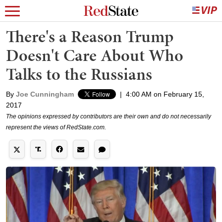
There's a Reason Trump
Doesn't Care About Who
Talks to the Russians
By
Joe Cunningham
|
4:00 AM on February 15,
2017
The opinions expressed by contributors are their own and do not necessarily
represent the views of RedState.com.