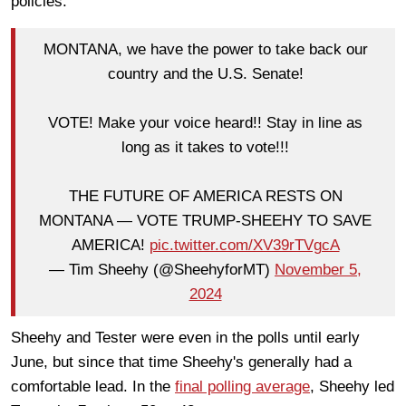
policies.
MONTANA, we have the power to take back our
country and the U.S. Senate!
VOTE! Make your voice heard!! Stay in line as
long as it takes to vote!!!
THE FUTURE OF AMERICA RESTS ON
MONTANA — VOTE TRUMP-SHEEHY TO SAVE
AMERICA!
pic.twitter.com/XV39rTVgcA
— Tim Sheehy (@SheehyforMT)
November 5,
2024
Sheehy and Tester were even in the polls until early
June, but since that time Sheehy's generally had a
comfortable lead. In the
final polling average
, Sheehy led