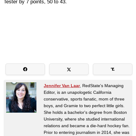
Tester by 7 points, 50 to 43.
Jennifer Van Laar
, RedState's Managing
Editor, is an unapologetic California
conservative, sports fanatic, mom of three
boys, and Gramie to two perfect little girls.
She holds a bachelor's degree from Boston
University, where she studied international
relations and became a die-hard hockey fan.
Prior to entering journalism in 2014, she was