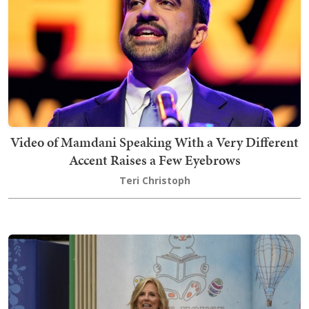
Video of Mamdani Speaking With a Very Different
Accent Raises a Few Eyebrows
Teri Christoph