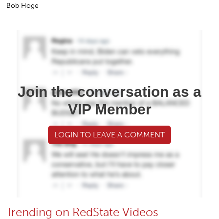
Bob Hoge
Join the conversation as a
VIP Member
LOGIN TO LEAVE A COMMENT
Trending on RedState Videos