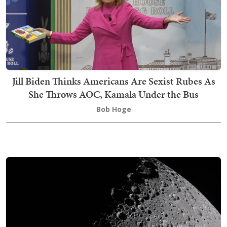
Jill Biden Thinks Americans Are Sexist Rubes As
She Throws AOC, Kamala Under the Bus
Bob Hoge