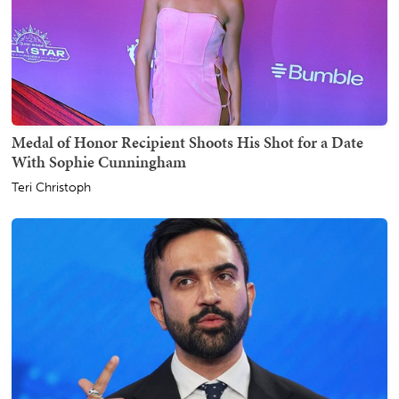
Medal of Honor Recipient Shoots His Shot for a Date
With Sophie Cunningham
Teri Christoph