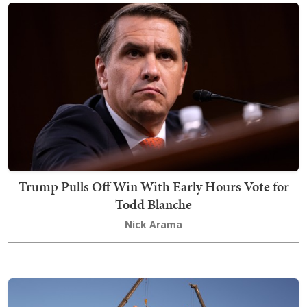
Trump Pulls Off Win With Early Hours Vote for
Todd Blanche
Nick Arama