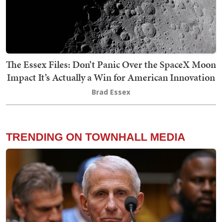
The Essex Files: Don’t Panic Over the SpaceX Moon
Impact It’s Actually a Win for American Innovation
Brad Essex
TRENDING ON TOWNHALL MEDIA