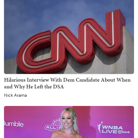
Hilarious Interview With Dem Candidate About When
and Why He Left the DSA
Nick Arama