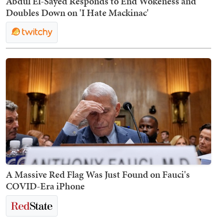
Abdul El-Sayed Responds to End Wokeness and
Doubles Down on 'I Hate Mackinac'
A Massive Red Flag Was Just Found on Fauci's
COVID-Era iPhone