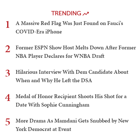
TRENDING
1
A Massive Red Flag Was Just Found on Fauci's
COVID-Era iPhone
2
Former ESPN Show Host Melts Down After Former
NBA Player Declares for WNBA Draft
3
Hilarious Interview With Dem Candidate About
When and Why He Left the DSA
4
Medal of Honor Recipient Shoots His Shot for a
Date With Sophie Cunningham
5
More Drama As Mamdani Gets Snubbed by New
York Democrat at Event