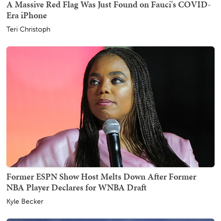
A Massive Red Flag Was Just Found on Fauci's COVID-
Era iPhone
Teri Christoph
Former ESPN Show Host Melts Down After Former
NBA Player Declares for WNBA Draft
Kyle Becker