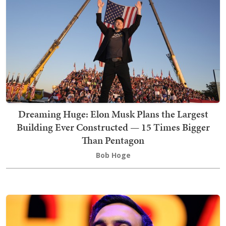
Dreaming Huge: Elon Musk Plans the Largest
Building Ever Constructed — 15 Times Bigger
Than Pentagon
Bob Hoge