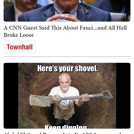
A CNN Guest Said This About Fauci...and All Hell
Broke Loose