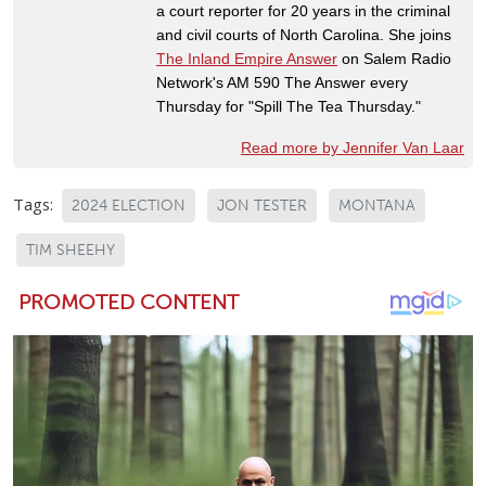
a court reporter for 20 years in the criminal
and civil courts of North Carolina. She joins
The Inland Empire Answer
on Salem Radio
Network's AM 590 The Answer every
Thursday for "Spill The Tea Thursday."
Read more by Jennifer Van Laar
Tags:
2024 ELECTION
JON TESTER
MONTANA
TIM SHEEHY