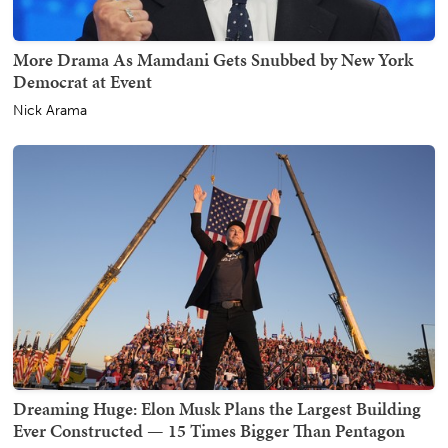
More Drama As Mamdani Gets Snubbed by New York
Democrat at Event
Nick Arama
Dreaming Huge: Elon Musk Plans the Largest Building
Ever Constructed — 15 Times Bigger Than Pentagon