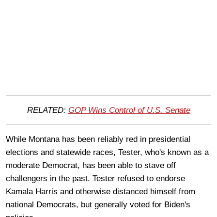
RELATED:
GOP Wins Control of U.S. Senate
While Montana has been reliably red in presidential
elections and statewide races, Tester, who's known as a
moderate Democrat, has been able to stave off
challengers in the past. Tester refused to endorse
Kamala Harris and otherwise distanced himself from
national Democrats, but generally voted for Biden's