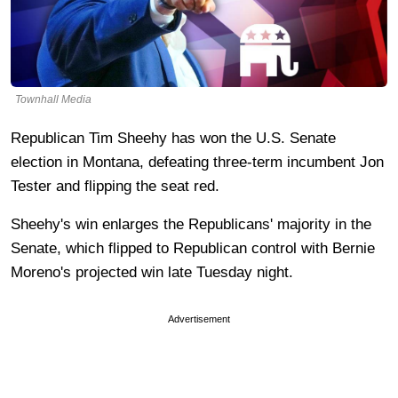
Townhall Media
Republican Tim Sheehy has won the U.S. Senate
election in Montana, defeating three-term incumbent Jon
Tester and flipping the seat red.
Sheehy's win enlarges the Republicans' majority in the
Senate, which flipped to Republican control with Bernie
Moreno's projected win late Tuesday night.
Advertisement