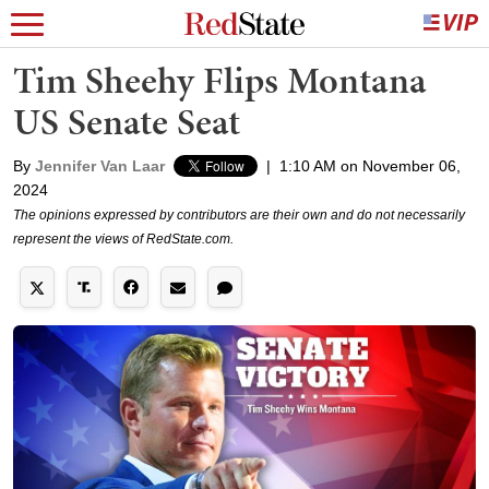
Tim Sheehy Flips Montana
US Senate Seat
By
Jennifer Van Laar
|
1:10 AM on November 06,
2024
The opinions expressed by contributors are their own and do not necessarily
represent the views of RedState.com.