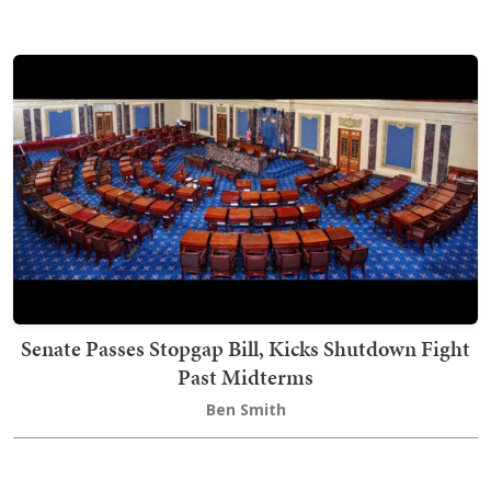
Senate Passes Stopgap Bill, Kicks Shutdown Fight
Past Midterms
Ben Smith