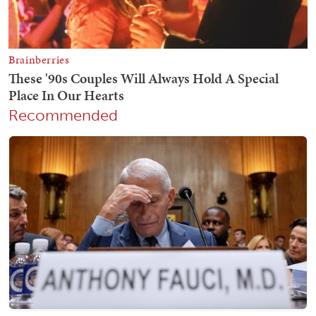
Recommended