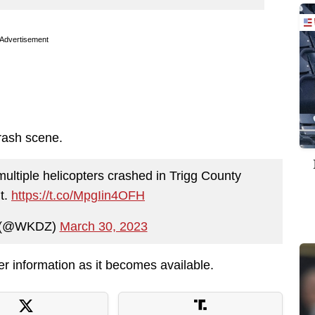
Advertisement
rash scene.
ultiple helicopters crashed in Trigg County
t.
https://t.co/MpgIin4OFH
 (@WKDZ)
March 30, 2023
her information as it becomes available.