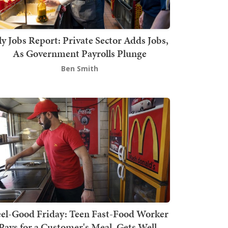
ly Jobs Report: Private Sector Adds Jobs,
As Government Payrolls Plunge
Ben Smith
el-Good Friday: Teen Fast-Food Worker
Pays for a Customer's Meal, Gets Well-