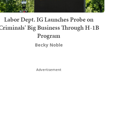
Labor Dept. IG Launches Probe on
Criminals' Big Business Through H-1B
Program
Becky Noble
Advertisement