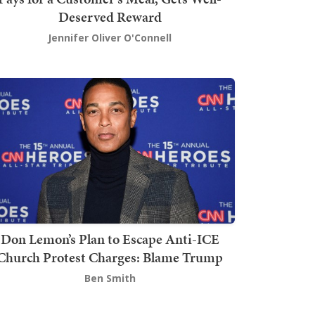
Deserved Reward
Jennifer Oliver O'Connell
Don Lemon’s Plan to Escape Anti-ICE
Church Protest Charges: Blame Trump
Ben Smith