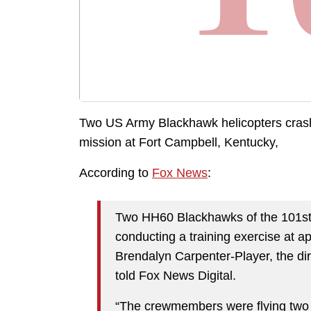
Two US Army Blackhawk helicopters crash
mission at Fort Campbell, Kentucky,
According to
Fox News
:
Two HH60 Blackhawks of the 101st A
conducting a training exercise at 
Brendalyn Carpenter-Player, the dir
told Fox News Digital.
“The crewmembers were flying two