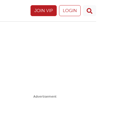
JOIN VIP
LOGIN
Advertisement