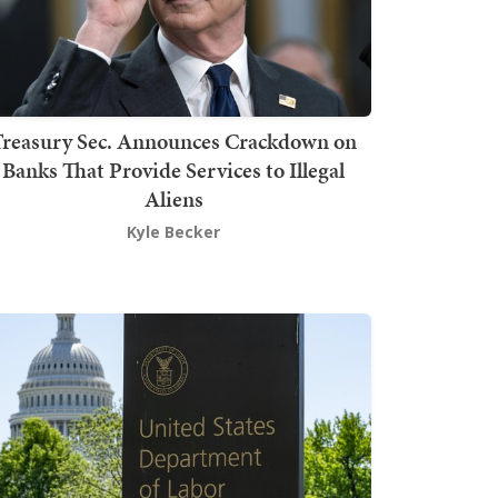
Treasury Sec. Announces Crackdown on
Banks That Provide Services to Illegal
Aliens
Kyle Becker