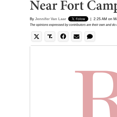
Near Fort Camp
By
Jennifer Van Laar
|
2:25 AM on M
The opinions expressed by contributors are their own and do 