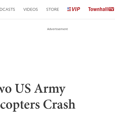
DCASTS
VIDEOS
STORE
Advertisement
wo US Army
copters Crash