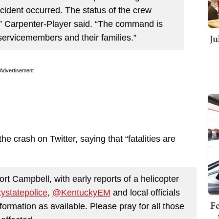
ncident occurred. The status of the crew
” Carpenter-Player said. “The command is
Ju
 servicemembers and their families.”
Advertisement
crash on Twitter, saying that “fatalities are
t Campbell, with early reports of a helicopter
ystatepolice
,
@KentuckyEM
and local officials
Fe
ormation as available. Please pray for all those