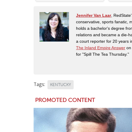
Jennifer Van Laar
, RedState'
conservative, sports fanatic, 
holds a bachelor's degree fro
relations and became a die-ha
a court reporter for 20 years i
The Inland Empire Answer
on 
for "Spill The Tea Thursday."
Tags:
KENTUCKY