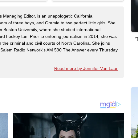
s Managing Editor, is an unapologetic California
mom of three boys, and Gramie to two perfect little girls. She
m Boston University, where she studied international
rd hockey fan. Prior to entering journalism in 2014, she was
n the criminal and civil courts of North Carolina. She joins
Salem Radio Network's AM 590 The Answer every Thursday
Read more by Jennifer Van Laar