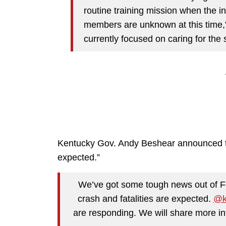
routine training mission when the i
members are unknown at this time,
currently focused on caring for the
Kentucky Gov. Andy Beshear announced the 
expected.”
We’ve got some tough news out of For
crash and fatalities are expected.
@k
are responding. We will share more inf