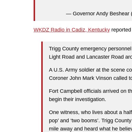
— Governor Andy Beshear
WKDZ Radio in Cadiz, Kentucky
reported 
Trigg County emergency personnel
Light Road and Lancaster Road ar
A U.S. Army soldier at the scene co
Coroner John Mark Vinson called t
Fort Campbell officials arrived on t
begin their investigation.
One witness, who lives about a half
pop’ and ‘two booms’. Trigg County
mile away and heard what he believe