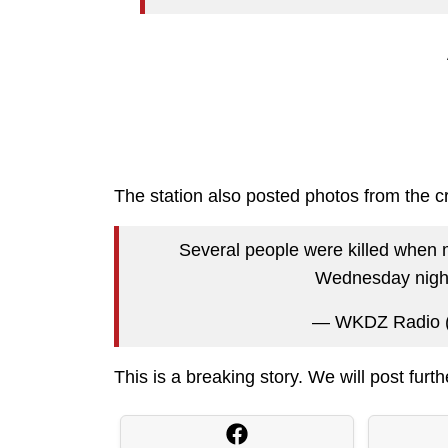
The station also posted photos from the c
Several people were killed when m
Wednesday nigh
— WKDZ Radio
This is a breaking story. We will post furt