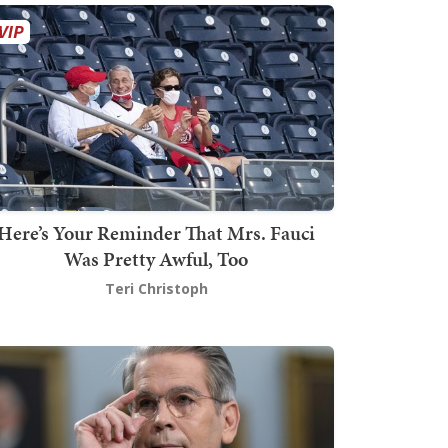
Here’s Your Reminder That Mrs. Fauci
Was Pretty Awful, Too
Teri Christoph