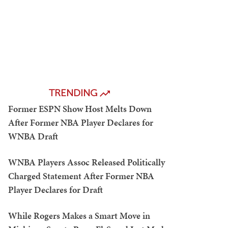
TRENDING
Former ESPN Show Host Melts Down
After Former NBA Player Declares for
WNBA Draft
WNBA Players Assoc Released Politically
Charged Statement After Former NBA
Player Declares for Draft
While Rogers Makes a Smart Move in