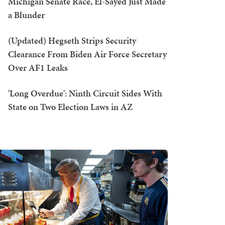
Michigan Senate Race, El-Sayed Just Made
a Blunder
(Updated) Hegseth Strips Security
Clearance From Biden Air Force Secretary
Over AF1 Leaks
'Long Overdue': Ninth Circuit Sides With
State on Two Election Laws in AZ