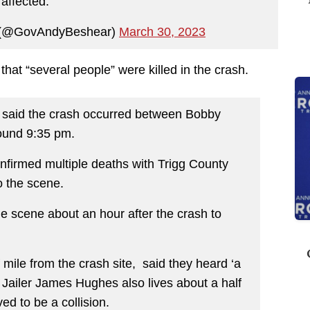
affected.
 (@GovAndyBeshear)
March 30, 2023
that “several people” were killed in the crash.
 said the crash occurred between Bobby
ound 9:35 pm.
nfirmed multiple deaths with Trigg County
o the scene.
he scene about an hour after the crash to
 mile from the crash site, said they heard ‘a
 Jailer James Hughes also lives about a half
d to be a collision.