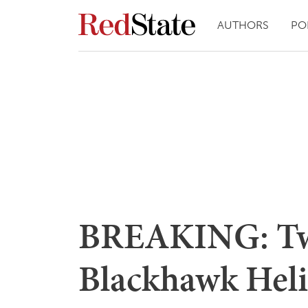
AUTHORS
PO
BREAKING: T
Blackhawk Heli