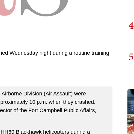
4
5
ed Wednesday night during a routine training
irborne Division (Air Assault) were
approximately 10 p.m. when they crashed,
ector of the Fort Campbell Public Affairs,
 HH60 Blackhawk helicopters during a