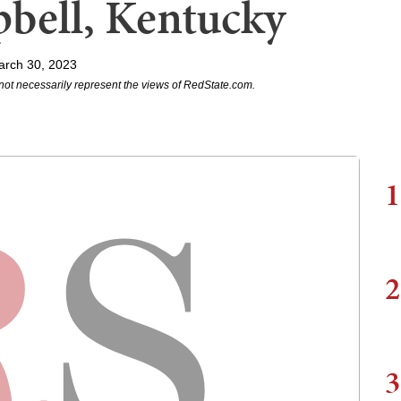
bell, Kentucky
arch 30, 2023
not necessarily represent the views of RedState.com.
1
2
3